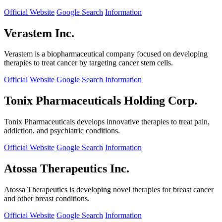
Official Website
Google Search
Information
Verastem Inc.
Verastem is a biopharmaceutical company focused on developing
therapies to treat cancer by targeting cancer stem cells.
Official Website
Google Search
Information
Tonix Pharmaceuticals Holding Corp.
Tonix Pharmaceuticals develops innovative therapies to treat pain,
addiction, and psychiatric conditions.
Official Website
Google Search
Information
Atossa Therapeutics Inc.
Atossa Therapeutics is developing novel therapies for breast cancer
and other breast conditions.
Official Website
Google Search
Information