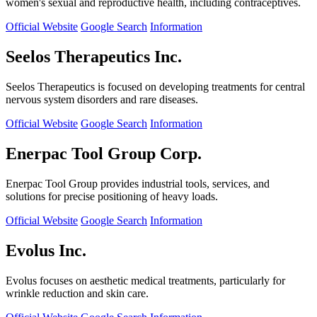
women's sexual and reproductive health, including contraceptives.
Official Website
Google Search
Information
Seelos Therapeutics Inc.
Seelos Therapeutics is focused on developing treatments for central
nervous system disorders and rare diseases.
Official Website
Google Search
Information
Enerpac Tool Group Corp.
Enerpac Tool Group provides industrial tools, services, and
solutions for precise positioning of heavy loads.
Official Website
Google Search
Information
Evolus Inc.
Evolus focuses on aesthetic medical treatments, particularly for
wrinkle reduction and skin care.