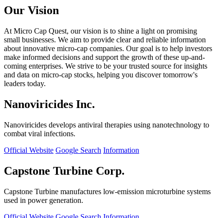
Our Vision
At Micro Cap Quest, our vision is to shine a light on promising
small businesses. We aim to provide clear and reliable information
about innovative micro-cap companies. Our goal is to help investors
make informed decisions and support the growth of these up-and-
coming enterprises. We strive to be your trusted source for insights
and data on micro-cap stocks, helping you discover tomorrow's
leaders today.
Nanoviricides Inc.
Nanoviricides develops antiviral therapies using nanotechnology to
combat viral infections.
Official Website
Google Search
Information
Capstone Turbine Corp.
Capstone Turbine manufactures low-emission microturbine systems
used in power generation.
Official Website
Google Search
Information