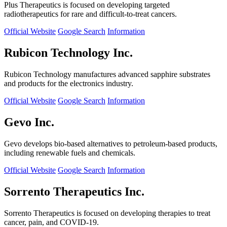
Plus Therapeutics is focused on developing targeted
radiotherapeutics for rare and difficult-to-treat cancers.
Official Website
Google Search
Information
Rubicon Technology Inc.
Rubicon Technology manufactures advanced sapphire substrates
and products for the electronics industry.
Official Website
Google Search
Information
Gevo Inc.
Gevo develops bio-based alternatives to petroleum-based products,
including renewable fuels and chemicals.
Official Website
Google Search
Information
Sorrento Therapeutics Inc.
Sorrento Therapeutics is focused on developing therapies to treat
cancer, pain, and COVID-19.