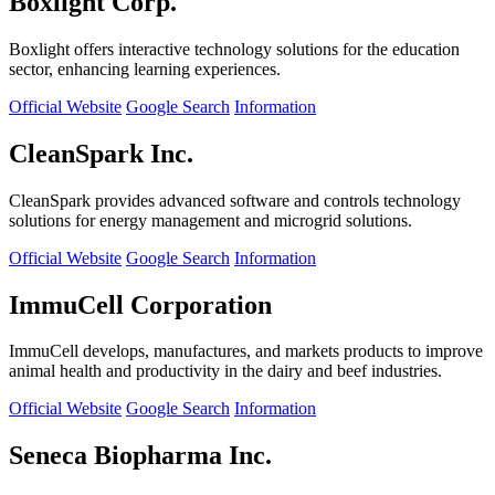
Boxlight Corp.
Boxlight offers interactive technology solutions for the education
sector, enhancing learning experiences.
Official Website
Google Search
Information
CleanSpark Inc.
CleanSpark provides advanced software and controls technology
solutions for energy management and microgrid solutions.
Official Website
Google Search
Information
ImmuCell Corporation
ImmuCell develops, manufactures, and markets products to improve
animal health and productivity in the dairy and beef industries.
Official Website
Google Search
Information
Seneca Biopharma Inc.