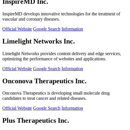
InspireMD Inc.
InspireMD develops innovative technologies for the treatment of
vascular and coronary diseases.
Official Website
Google Search
Information
Limelight Networks Inc.
Limelight Networks provides content delivery and edge services,
optimizing the performance of websites and applications.
Official Website
Google Search
Information
Onconova Therapeutics Inc.
Onconova Therapeutics is developing small molecule drug
candidates to treat cancer and related diseases.
Official Website
Google Search
Information
Plus Therapeutics Inc.