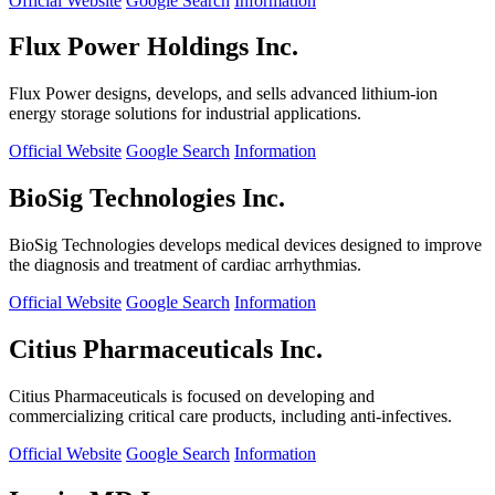
Official Website
Google Search
Information
Flux Power Holdings Inc.
Flux Power designs, develops, and sells advanced lithium-ion
energy storage solutions for industrial applications.
Official Website
Google Search
Information
BioSig Technologies Inc.
BioSig Technologies develops medical devices designed to improve
the diagnosis and treatment of cardiac arrhythmias.
Official Website
Google Search
Information
Citius Pharmaceuticals Inc.
Citius Pharmaceuticals is focused on developing and
commercializing critical care products, including anti-infectives.
Official Website
Google Search
Information