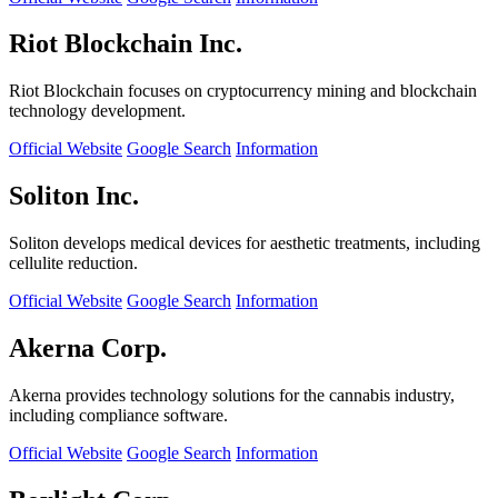
Riot Blockchain Inc.
Riot Blockchain focuses on cryptocurrency mining and blockchain
technology development.
Official Website
Google Search
Information
Soliton Inc.
Soliton develops medical devices for aesthetic treatments, including
cellulite reduction.
Official Website
Google Search
Information
Akerna Corp.
Akerna provides technology solutions for the cannabis industry,
including compliance software.
Official Website
Google Search
Information