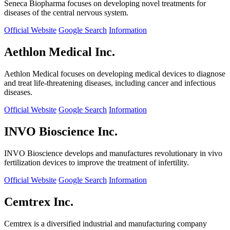
Seneca Biopharma focuses on developing novel treatments for
diseases of the central nervous system.
Official Website
Google Search
Information
Aethlon Medical Inc.
Aethlon Medical focuses on developing medical devices to diagnose
and treat life-threatening diseases, including cancer and infectious
diseases.
Official Website
Google Search
Information
INVO Bioscience Inc.
INVO Bioscience develops and manufactures revolutionary in vivo
fertilization devices to improve the treatment of infertility.
Official Website
Google Search
Information
Cemtrex Inc.
Cemtrex is a diversified industrial and manufacturing company