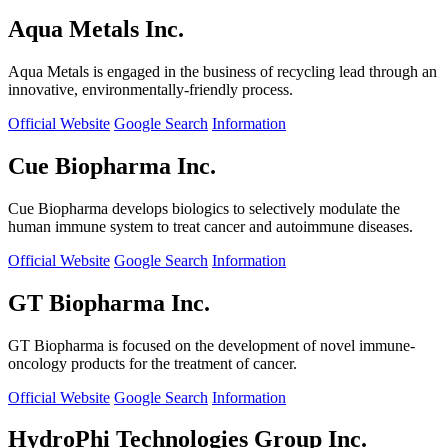
Aqua Metals Inc.
Aqua Metals is engaged in the business of recycling lead through an
innovative, environmentally-friendly process.
Official Website
Google Search
Information
Cue Biopharma Inc.
Cue Biopharma develops biologics to selectively modulate the
human immune system to treat cancer and autoimmune diseases.
Official Website
Google Search
Information
GT Biopharma Inc.
GT Biopharma is focused on the development of novel immune-
oncology products for the treatment of cancer.
Official Website
Google Search
Information
HydroPhi Technologies Group Inc.