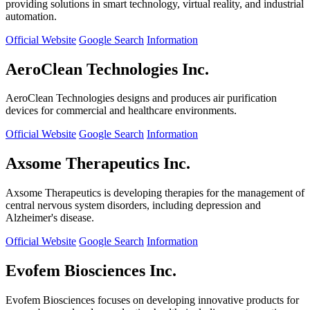
providing solutions in smart technology, virtual reality, and industrial
automation.
Official Website
Google Search
Information
AeroClean Technologies Inc.
AeroClean Technologies designs and produces air purification
devices for commercial and healthcare environments.
Official Website
Google Search
Information
Axsome Therapeutics Inc.
Axsome Therapeutics is developing therapies for the management of
central nervous system disorders, including depression and
Alzheimer's disease.
Official Website
Google Search
Information
Evofem Biosciences Inc.
Evofem Biosciences focuses on developing innovative products for