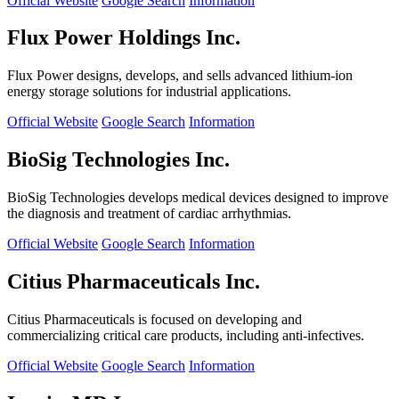
Official Website
Google Search
Information
Flux Power Holdings Inc.
Flux Power designs, develops, and sells advanced lithium-ion
energy storage solutions for industrial applications.
Official Website
Google Search
Information
BioSig Technologies Inc.
BioSig Technologies develops medical devices designed to improve
the diagnosis and treatment of cardiac arrhythmias.
Official Website
Google Search
Information
Citius Pharmaceuticals Inc.
Citius Pharmaceuticals is focused on developing and
commercializing critical care products, including anti-infectives.
Official Website
Google Search
Information