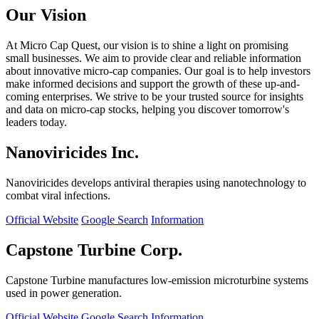
Our Vision
At Micro Cap Quest, our vision is to shine a light on promising
small businesses. We aim to provide clear and reliable information
about innovative micro-cap companies. Our goal is to help investors
make informed decisions and support the growth of these up-and-
coming enterprises. We strive to be your trusted source for insights
and data on micro-cap stocks, helping you discover tomorrow's
leaders today.
Nanoviricides Inc.
Nanoviricides develops antiviral therapies using nanotechnology to
combat viral infections.
Official Website
Google Search
Information
Capstone Turbine Corp.
Capstone Turbine manufactures low-emission microturbine systems
used in power generation.
Official Website
Google Search
Information