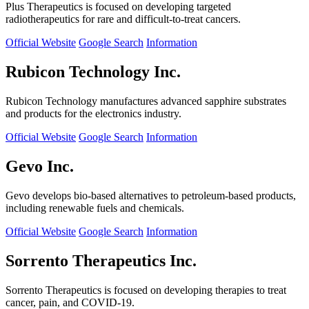
Plus Therapeutics is focused on developing targeted
radiotherapeutics for rare and difficult-to-treat cancers.
Official Website
Google Search
Information
Rubicon Technology Inc.
Rubicon Technology manufactures advanced sapphire substrates
and products for the electronics industry.
Official Website
Google Search
Information
Gevo Inc.
Gevo develops bio-based alternatives to petroleum-based products,
including renewable fuels and chemicals.
Official Website
Google Search
Information
Sorrento Therapeutics Inc.
Sorrento Therapeutics is focused on developing therapies to treat
cancer, pain, and COVID-19.