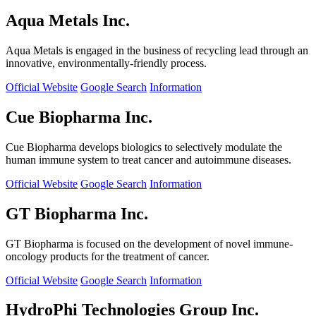
Aqua Metals Inc.
Aqua Metals is engaged in the business of recycling lead through an
innovative, environmentally-friendly process.
Official Website
Google Search
Information
Cue Biopharma Inc.
Cue Biopharma develops biologics to selectively modulate the
human immune system to treat cancer and autoimmune diseases.
Official Website
Google Search
Information
GT Biopharma Inc.
GT Biopharma is focused on the development of novel immune-
oncology products for the treatment of cancer.
Official Website
Google Search
Information
HydroPhi Technologies Group Inc.