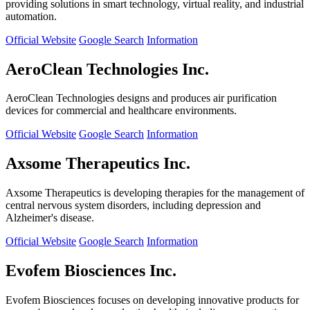
providing solutions in smart technology, virtual reality, and industrial
automation.
Official Website
Google Search
Information
AeroClean Technologies Inc.
AeroClean Technologies designs and produces air purification
devices for commercial and healthcare environments.
Official Website
Google Search
Information
Axsome Therapeutics Inc.
Axsome Therapeutics is developing therapies for the management of
central nervous system disorders, including depression and
Alzheimer's disease.
Official Website
Google Search
Information
Evofem Biosciences Inc.
Evofem Biosciences focuses on developing innovative products for