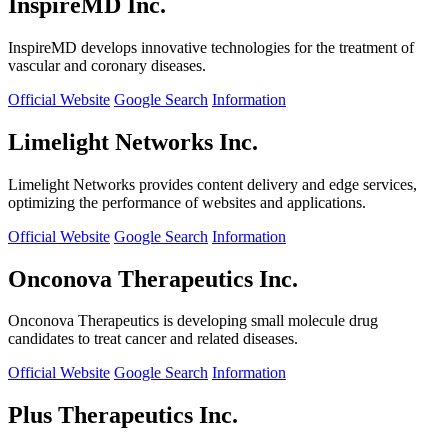
InspireMD Inc.
InspireMD develops innovative technologies for the treatment of
vascular and coronary diseases.
Official Website
Google Search
Information
Limelight Networks Inc.
Limelight Networks provides content delivery and edge services,
optimizing the performance of websites and applications.
Official Website
Google Search
Information
Onconova Therapeutics Inc.
Onconova Therapeutics is developing small molecule drug
candidates to treat cancer and related diseases.
Official Website
Google Search
Information
Plus Therapeutics Inc.