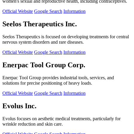
women's sexual and reproductive health, including contraceptives.
Official Website
Google Search
Information
Seelos Therapeutics Inc.
Seelos Therapeutics is focused on developing treatments for central
nervous system disorders and rare diseases.
Official Website
Google Search
Information
Enerpac Tool Group Corp.
Enerpac Tool Group provides industrial tools, services, and
solutions for precise positioning of heavy loads.
Official Website
Google Search
Information
Evolus Inc.
Evolus focuses on aesthetic medical treatments, particularly for
wrinkle reduction and skin care.