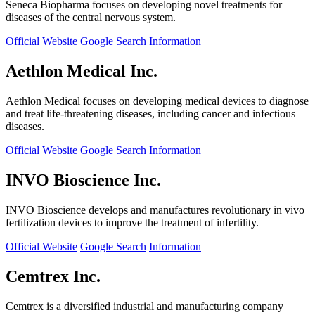
Seneca Biopharma focuses on developing novel treatments for
diseases of the central nervous system.
Official Website
Google Search
Information
Aethlon Medical Inc.
Aethlon Medical focuses on developing medical devices to diagnose
and treat life-threatening diseases, including cancer and infectious
diseases.
Official Website
Google Search
Information
INVO Bioscience Inc.
INVO Bioscience develops and manufactures revolutionary in vivo
fertilization devices to improve the treatment of infertility.
Official Website
Google Search
Information
Cemtrex Inc.
Cemtrex is a diversified industrial and manufacturing company