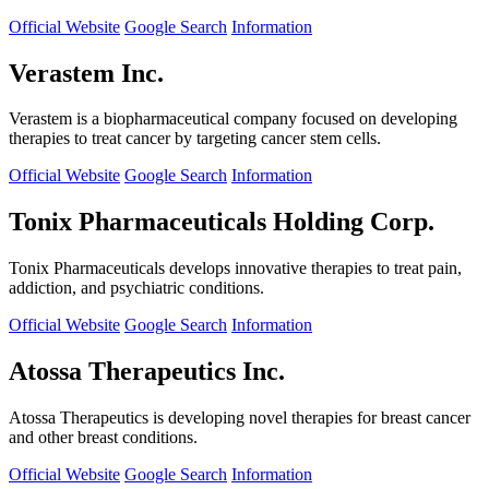
Official Website
Google Search
Information
Verastem Inc.
Verastem is a biopharmaceutical company focused on developing
therapies to treat cancer by targeting cancer stem cells.
Official Website
Google Search
Information
Tonix Pharmaceuticals Holding Corp.
Tonix Pharmaceuticals develops innovative therapies to treat pain,
addiction, and psychiatric conditions.
Official Website
Google Search
Information
Atossa Therapeutics Inc.
Atossa Therapeutics is developing novel therapies for breast cancer
and other breast conditions.
Official Website
Google Search
Information