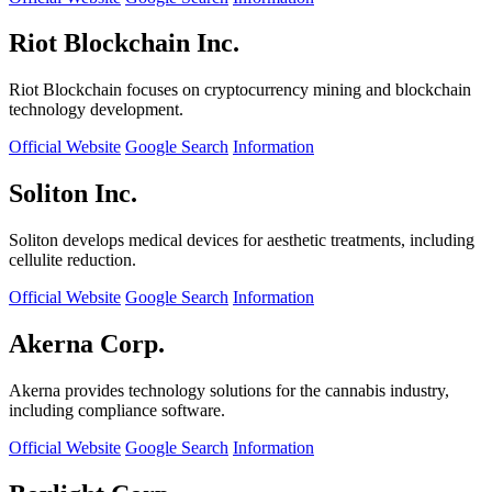
Riot Blockchain Inc.
Riot Blockchain focuses on cryptocurrency mining and blockchain
technology development.
Official Website
Google Search
Information
Soliton Inc.
Soliton develops medical devices for aesthetic treatments, including
cellulite reduction.
Official Website
Google Search
Information
Akerna Corp.
Akerna provides technology solutions for the cannabis industry,
including compliance software.
Official Website
Google Search
Information