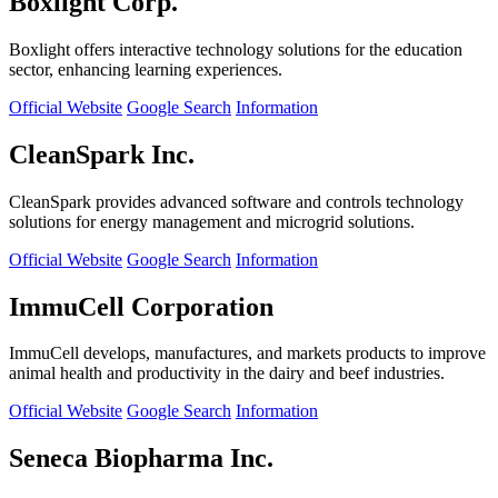
Boxlight Corp.
Boxlight offers interactive technology solutions for the education
sector, enhancing learning experiences.
Official Website
Google Search
Information
CleanSpark Inc.
CleanSpark provides advanced software and controls technology
solutions for energy management and microgrid solutions.
Official Website
Google Search
Information
ImmuCell Corporation
ImmuCell develops, manufactures, and markets products to improve
animal health and productivity in the dairy and beef industries.
Official Website
Google Search
Information
Seneca Biopharma Inc.