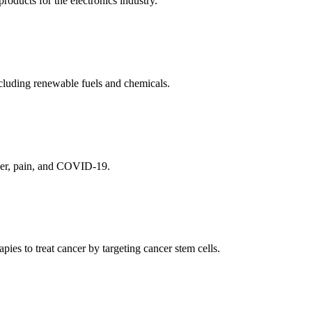
ducts for the electronics industry.
cluding renewable fuels and chemicals.
ncer, pain, and COVID-19.
es to treat cancer by targeting cancer stem cells.