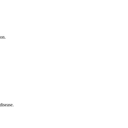
ion.
disease.