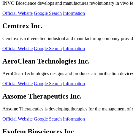
INVO Bioscience develops and manufactures revolutionary in vivo fertil
Official Website
Google Search
Information
Cemtrex Inc.
Cemtrex is a diversified industrial and manufacturing company providin
Official Website
Google Search
Information
AeroClean Technologies Inc.
AeroClean Technologies designs and produces air purification device
Official Website
Google Search
Information
Axsome Therapeutics Inc.
Axsome Therapeutics is developing therapies for the management of ce
Official Website
Google Search
Information
Evofem Biosciences Inc.