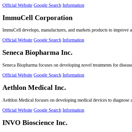
Official Website
Google Search
Information
ImmuCell Corporation
ImmuCell develops, manufactures, and markets products to improve ani
Official Website
Google Search
Information
Seneca Biopharma Inc.
Seneca Biopharma focuses on developing novel treatments for diseases
Official Website
Google Search
Information
Aethlon Medical Inc.
Aethlon Medical focuses on developing medical devices to diagnose and
Official Website
Google Search
Information
INVO Bioscience Inc.