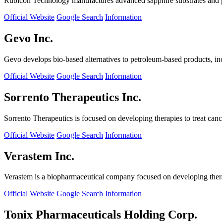
Rubicon Technology manufactures advanced sapphire substrates and pro
Official Website
Google Search
Information
Gevo Inc.
Gevo develops bio-based alternatives to petroleum-based products, in
Official Website
Google Search
Information
Sorrento Therapeutics Inc.
Sorrento Therapeutics is focused on developing therapies to treat ca
Official Website
Google Search
Information
Verastem Inc.
Verastem is a biopharmaceutical company focused on developing therapi
Official Website
Google Search
Information
Tonix Pharmaceuticals Holding Corp.