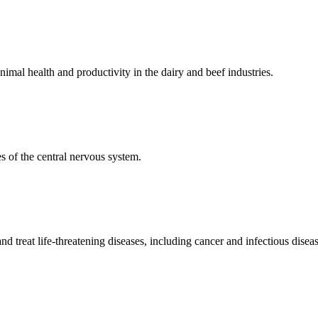
mal health and productivity in the dairy and beef industries.
 of the central nervous system.
 treat life-threatening diseases, including cancer and infectious diseas