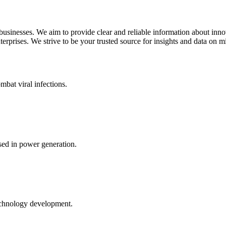
 businesses. We aim to provide clear and reliable information about inn
rprises. We strive to be your trusted source for insights and data on m
mbat viral infections.
ed in power generation.
echnology development.