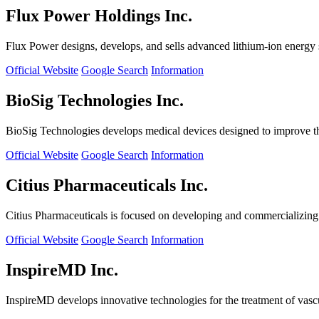
Flux Power Holdings Inc.
Flux Power designs, develops, and sells advanced lithium-ion energy st
Official Website
Google Search
Information
BioSig Technologies Inc.
BioSig Technologies develops medical devices designed to improve th
Official Website
Google Search
Information
Citius Pharmaceuticals Inc.
Citius Pharmaceuticals is focused on developing and commercializing cr
Official Website
Google Search
Information
InspireMD Inc.
InspireMD develops innovative technologies for the treatment of vasc