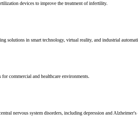
ization devices to improve the treatment of infertility.
g solutions in smart technology, virtual reality, and industrial automat
s for commercial and healthcare environments.
ntral nervous system disorders, including depression and Alzheimer's 