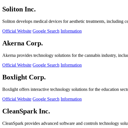
Soliton Inc.
Soliton develops medical devices for aesthetic treatments, including ce
Official Website
Google Search
Information
Akerna Corp.
Akerna provides technology solutions for the cannabis industry, incl
Official Website
Google Search
Information
Boxlight Corp.
Boxlight offers interactive technology solutions for the education sec
Official Website
Google Search
Information
CleanSpark Inc.
CleanSpark provides advanced software and controls technology solu