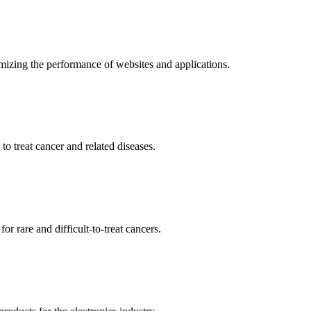
mizing the performance of websites and applications.
o treat cancer and related diseases.
r rare and difficult-to-treat cancers.