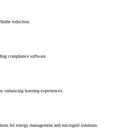
llulite reduction.
uding compliance software.
tor, enhancing learning experiences.
tions for energy management and microgrid solutions.