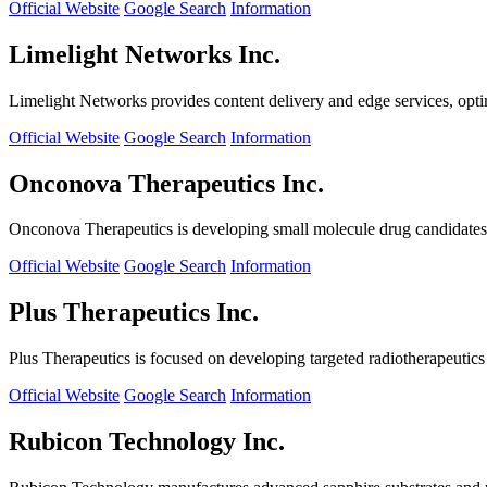
Official Website
Google Search
Information
Limelight Networks Inc.
Limelight Networks provides content delivery and edge services, opti
Official Website
Google Search
Information
Onconova Therapeutics Inc.
Onconova Therapeutics is developing small molecule drug candidates t
Official Website
Google Search
Information
Plus Therapeutics Inc.
Plus Therapeutics is focused on developing targeted radiotherapeutics fo
Official Website
Google Search
Information
Rubicon Technology Inc.