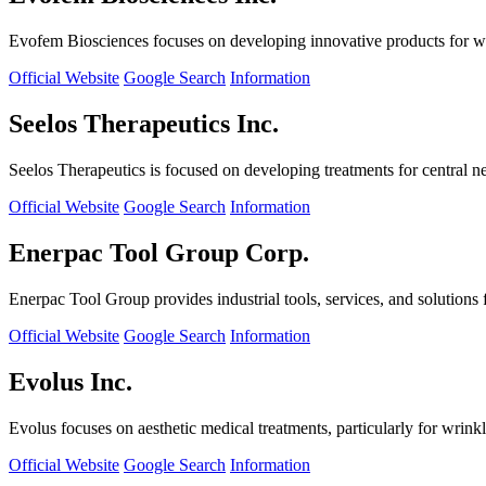
Evofem Biosciences focuses on developing innovative products for wo
Official Website
Google Search
Information
Seelos Therapeutics Inc.
Seelos Therapeutics is focused on developing treatments for central n
Official Website
Google Search
Information
Enerpac Tool Group Corp.
Enerpac Tool Group provides industrial tools, services, and solutions 
Official Website
Google Search
Information
Evolus Inc.
Evolus focuses on aesthetic medical treatments, particularly for wrinkl
Official Website
Google Search
Information