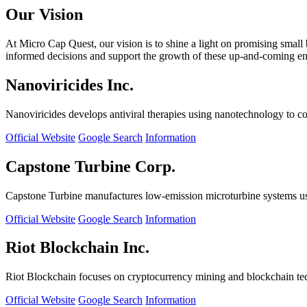
Our Vision
At Micro Cap Quest, our vision is to shine a light on promising small
informed decisions and support the growth of these up-and-coming ente
Nanoviricides Inc.
Nanoviricides develops antiviral therapies using nanotechnology to co
Official Website
Google Search
Information
Capstone Turbine Corp.
Capstone Turbine manufactures low-emission microturbine systems us
Official Website
Google Search
Information
Riot Blockchain Inc.
Riot Blockchain focuses on cryptocurrency mining and blockchain t
Official Website
Google Search
Information