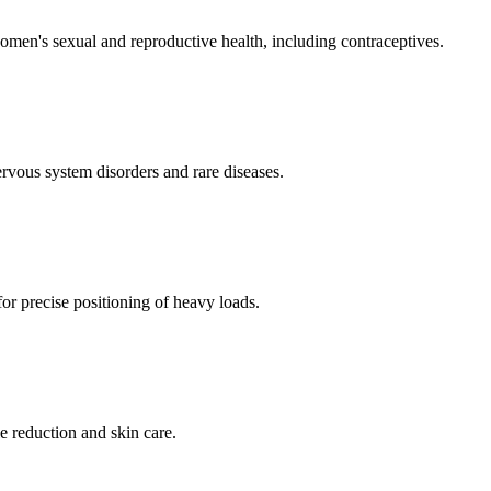
men's sexual and reproductive health, including contraceptives.
ervous system disorders and rare diseases.
for precise positioning of heavy loads.
e reduction and skin care.