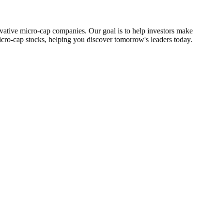
ovative micro-cap companies. Our goal is to help investors make
icro-cap stocks, helping you discover tomorrow's leaders today.