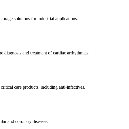
orage solutions for industrial applications.
e diagnosis and treatment of cardiac arrhythmias.
itical care products, including anti-infectives.
ular and coronary diseases.