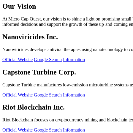
Our Vision
At Micro Cap Quest, our vision is to shine a light on promising small
informed decisions and support the growth of these up-and-coming ente
Nanoviricides Inc.
Nanoviricides develops antiviral therapies using nanotechnology to co
Official Website
Google Search
Information
Capstone Turbine Corp.
Capstone Turbine manufactures low-emission microturbine systems us
Official Website
Google Search
Information
Riot Blockchain Inc.
Riot Blockchain focuses on cryptocurrency mining and blockchain t
Official Website
Google Search
Information