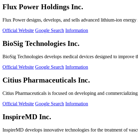
Flux Power Holdings Inc.
Flux Power designs, develops, and sells advanced lithium-ion energy st
Official Website
Google Search
Information
BioSig Technologies Inc.
BioSig Technologies develops medical devices designed to improve th
Official Website
Google Search
Information
Citius Pharmaceuticals Inc.
Citius Pharmaceuticals is focused on developing and commercializing cr
Official Website
Google Search
Information
InspireMD Inc.
InspireMD develops innovative technologies for the treatment of vasc