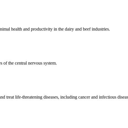
mal health and productivity in the dairy and beef industries.
 of the central nervous system.
 treat life-threatening diseases, including cancer and infectious diseas