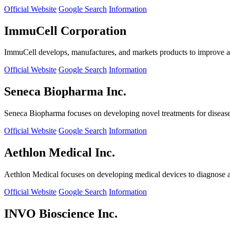
Official Website
Google Search
Information
ImmuCell Corporation
ImmuCell develops, manufactures, and markets products to improve ani
Official Website
Google Search
Information
Seneca Biopharma Inc.
Seneca Biopharma focuses on developing novel treatments for diseases
Official Website
Google Search
Information
Aethlon Medical Inc.
Aethlon Medical focuses on developing medical devices to diagnose and
Official Website
Google Search
Information
INVO Bioscience Inc.