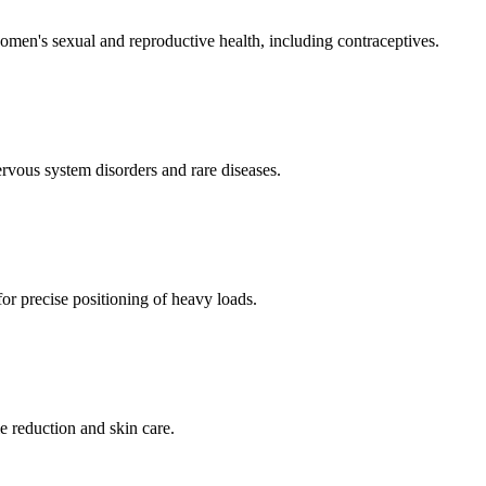
men's sexual and reproductive health, including contraceptives.
ervous system disorders and rare diseases.
for precise positioning of heavy loads.
e reduction and skin care.