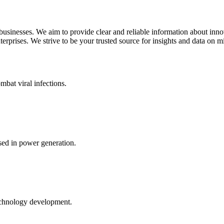
 businesses. We aim to provide clear and reliable information about inn
rprises. We strive to be your trusted source for insights and data on m
mbat viral infections.
ed in power generation.
echnology development.