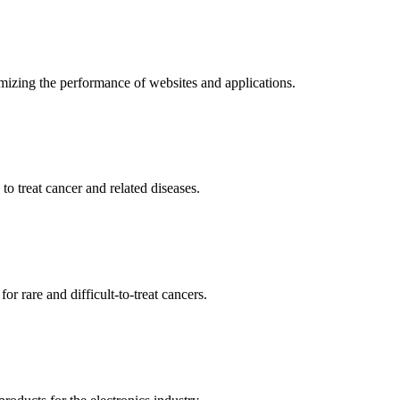
mizing the performance of websites and applications.
o treat cancer and related diseases.
r rare and difficult-to-treat cancers.