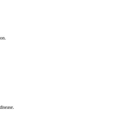
ion.
disease.