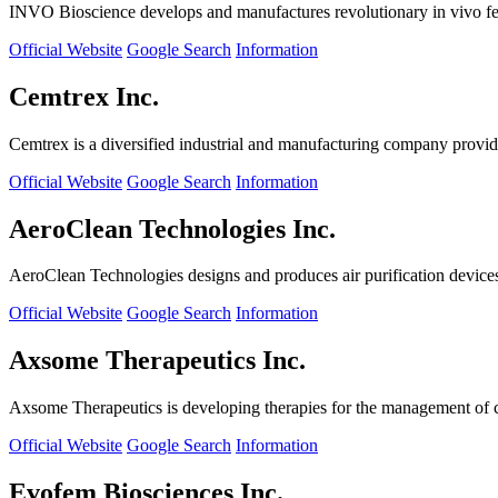
INVO Bioscience develops and manufactures revolutionary in vivo fertil
Official Website
Google Search
Information
Cemtrex Inc.
Cemtrex is a diversified industrial and manufacturing company providin
Official Website
Google Search
Information
AeroClean Technologies Inc.
AeroClean Technologies designs and produces air purification device
Official Website
Google Search
Information
Axsome Therapeutics Inc.
Axsome Therapeutics is developing therapies for the management of ce
Official Website
Google Search
Information
Evofem Biosciences Inc.