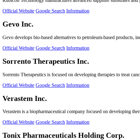
Rubicon Technology manufactures advanced sapphire substrates and pro
Official Website
Google Search
Information
Gevo Inc.
Gevo develops bio-based alternatives to petroleum-based products, in
Official Website
Google Search
Information
Sorrento Therapeutics Inc.
Sorrento Therapeutics is focused on developing therapies to treat ca
Official Website
Google Search
Information
Verastem Inc.
Verastem is a biopharmaceutical company focused on developing therapi
Official Website
Google Search
Information
Tonix Pharmaceuticals Holding Corp.