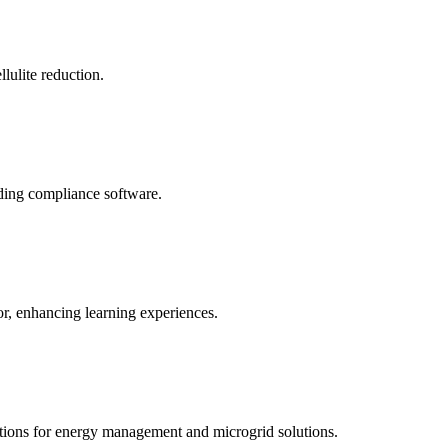
llulite reduction.
uding compliance software.
tor, enhancing learning experiences.
tions for energy management and microgrid solutions.