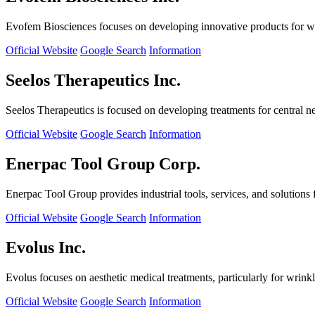
Evofem Biosciences focuses on developing innovative products for wo
Official Website
Google Search
Information
Seelos Therapeutics Inc.
Seelos Therapeutics is focused on developing treatments for central n
Official Website
Google Search
Information
Enerpac Tool Group Corp.
Enerpac Tool Group provides industrial tools, services, and solutions 
Official Website
Google Search
Information
Evolus Inc.
Evolus focuses on aesthetic medical treatments, particularly for wrinkl
Official Website
Google Search
Information