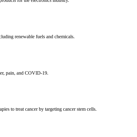
ducts for the electronics industry.
cluding renewable fuels and chemicals.
ncer, pain, and COVID-19.
es to treat cancer by targeting cancer stem cells.