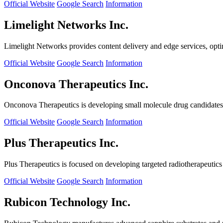
Official Website
Google Search
Information
Limelight Networks Inc.
Limelight Networks provides content delivery and edge services, opti
Official Website
Google Search
Information
Onconova Therapeutics Inc.
Onconova Therapeutics is developing small molecule drug candidates t
Official Website
Google Search
Information
Plus Therapeutics Inc.
Plus Therapeutics is focused on developing targeted radiotherapeutics fo
Official Website
Google Search
Information
Rubicon Technology Inc.