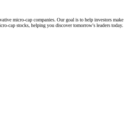
ovative micro-cap companies. Our goal is to help investors make
icro-cap stocks, helping you discover tomorrow's leaders today.