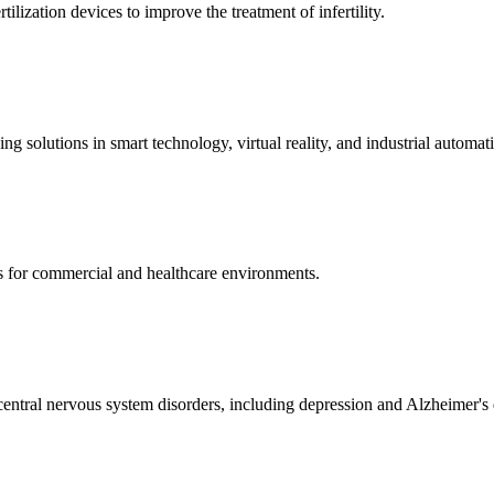
ization devices to improve the treatment of infertility.
g solutions in smart technology, virtual reality, and industrial automat
s for commercial and healthcare environments.
ntral nervous system disorders, including depression and Alzheimer's 