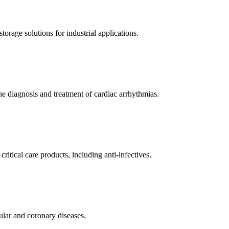
orage solutions for industrial applications.
e diagnosis and treatment of cardiac arrhythmias.
itical care products, including anti-infectives.
ular and coronary diseases.