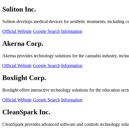
Soliton Inc.
Soliton develops medical devices for aesthetic treatments, including ce
Official Website
Google Search
Information
Akerna Corp.
Akerna provides technology solutions for the cannabis industry, incl
Official Website
Google Search
Information
Boxlight Corp.
Boxlight offers interactive technology solutions for the education sec
Official Website
Google Search
Information
CleanSpark Inc.
CleanSpark provides advanced software and controls technology solu