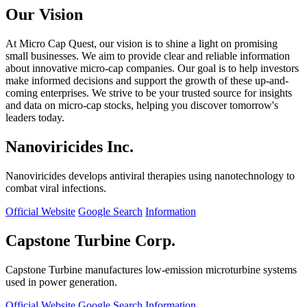
Our Vision
At Micro Cap Quest, our vision is to shine a light on promising
small businesses. We aim to provide clear and reliable information
about innovative micro-cap companies. Our goal is to help investors
make informed decisions and support the growth of these up-and-
coming enterprises. We strive to be your trusted source for insights
and data on micro-cap stocks, helping you discover tomorrow's
leaders today.
Nanoviricides Inc.
Nanoviricides develops antiviral therapies using nanotechnology to
combat viral infections.
Official Website
Google Search
Information
Capstone Turbine Corp.
Capstone Turbine manufactures low-emission microturbine systems
used in power generation.
Official Website
Google Search
Information