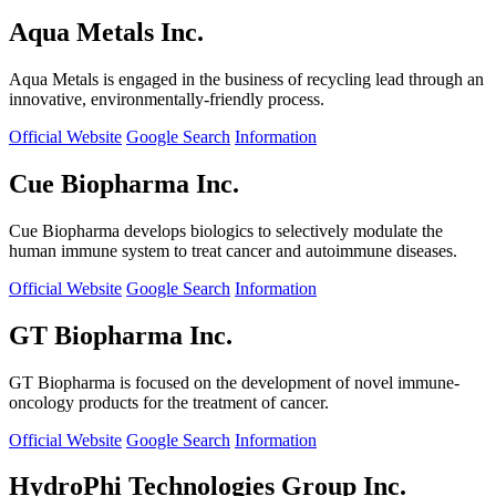
Aqua Metals Inc.
Aqua Metals is engaged in the business of recycling lead through an
innovative, environmentally-friendly process.
Official Website
Google Search
Information
Cue Biopharma Inc.
Cue Biopharma develops biologics to selectively modulate the
human immune system to treat cancer and autoimmune diseases.
Official Website
Google Search
Information
GT Biopharma Inc.
GT Biopharma is focused on the development of novel immune-
oncology products for the treatment of cancer.
Official Website
Google Search
Information
HydroPhi Technologies Group Inc.