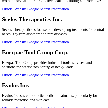
women's sexual and reproductive health, including contraceptives.
Official Website
Google Search
Information
Seelos Therapeutics Inc.
Seelos Therapeutics is focused on developing treatments for central
nervous system disorders and rare diseases.
Official Website
Google Search
Information
Enerpac Tool Group Corp.
Enerpac Tool Group provides industrial tools, services, and
solutions for precise positioning of heavy loads.
Official Website
Google Search
Information
Evolus Inc.
Evolus focuses on aesthetic medical treatments, particularly for
wrinkle reduction and skin care.