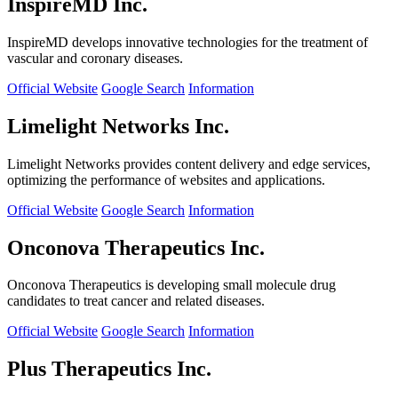
InspireMD Inc.
InspireMD develops innovative technologies for the treatment of
vascular and coronary diseases.
Official Website
Google Search
Information
Limelight Networks Inc.
Limelight Networks provides content delivery and edge services,
optimizing the performance of websites and applications.
Official Website
Google Search
Information
Onconova Therapeutics Inc.
Onconova Therapeutics is developing small molecule drug
candidates to treat cancer and related diseases.
Official Website
Google Search
Information
Plus Therapeutics Inc.