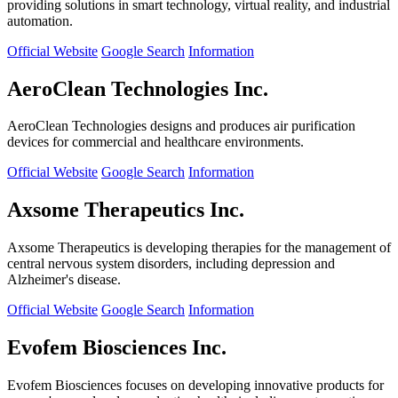
providing solutions in smart technology, virtual reality, and industrial
automation.
Official Website
Google Search
Information
AeroClean Technologies Inc.
AeroClean Technologies designs and produces air purification
devices for commercial and healthcare environments.
Official Website
Google Search
Information
Axsome Therapeutics Inc.
Axsome Therapeutics is developing therapies for the management of
central nervous system disorders, including depression and
Alzheimer's disease.
Official Website
Google Search
Information
Evofem Biosciences Inc.
Evofem Biosciences focuses on developing innovative products for