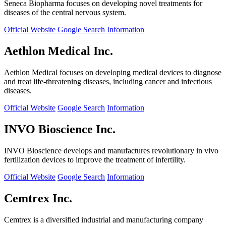
Seneca Biopharma focuses on developing novel treatments for
diseases of the central nervous system.
Official Website
Google Search
Information
Aethlon Medical Inc.
Aethlon Medical focuses on developing medical devices to diagnose
and treat life-threatening diseases, including cancer and infectious
diseases.
Official Website
Google Search
Information
INVO Bioscience Inc.
INVO Bioscience develops and manufactures revolutionary in vivo
fertilization devices to improve the treatment of infertility.
Official Website
Google Search
Information
Cemtrex Inc.
Cemtrex is a diversified industrial and manufacturing company