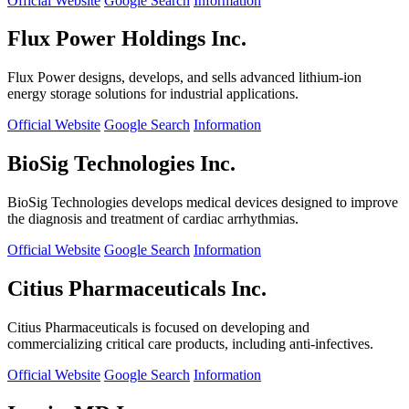
Official Website
Google Search
Information
Flux Power Holdings Inc.
Flux Power designs, develops, and sells advanced lithium-ion
energy storage solutions for industrial applications.
Official Website
Google Search
Information
BioSig Technologies Inc.
BioSig Technologies develops medical devices designed to improve
the diagnosis and treatment of cardiac arrhythmias.
Official Website
Google Search
Information
Citius Pharmaceuticals Inc.
Citius Pharmaceuticals is focused on developing and
commercializing critical care products, including anti-infectives.
Official Website
Google Search
Information