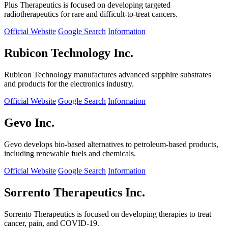
Plus Therapeutics is focused on developing targeted
radiotherapeutics for rare and difficult-to-treat cancers.
Official Website
Google Search
Information
Rubicon Technology Inc.
Rubicon Technology manufactures advanced sapphire substrates
and products for the electronics industry.
Official Website
Google Search
Information
Gevo Inc.
Gevo develops bio-based alternatives to petroleum-based products,
including renewable fuels and chemicals.
Official Website
Google Search
Information
Sorrento Therapeutics Inc.
Sorrento Therapeutics is focused on developing therapies to treat
cancer, pain, and COVID-19.