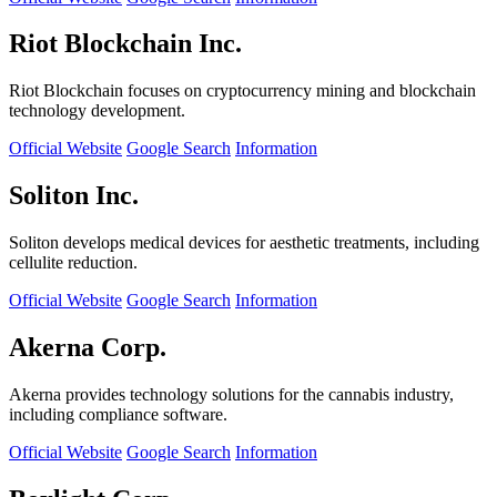
Riot Blockchain Inc.
Riot Blockchain focuses on cryptocurrency mining and blockchain
technology development.
Official Website
Google Search
Information
Soliton Inc.
Soliton develops medical devices for aesthetic treatments, including
cellulite reduction.
Official Website
Google Search
Information
Akerna Corp.
Akerna provides technology solutions for the cannabis industry,
including compliance software.
Official Website
Google Search
Information