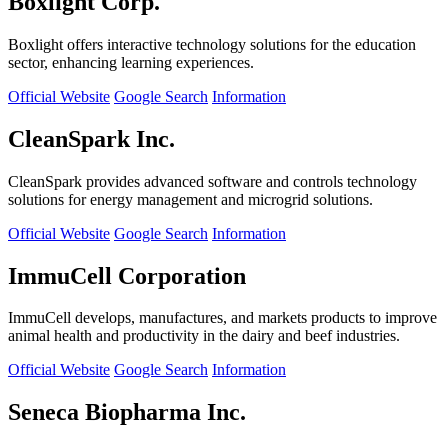
Boxlight Corp.
Boxlight offers interactive technology solutions for the education
sector, enhancing learning experiences.
Official Website
Google Search
Information
CleanSpark Inc.
CleanSpark provides advanced software and controls technology
solutions for energy management and microgrid solutions.
Official Website
Google Search
Information
ImmuCell Corporation
ImmuCell develops, manufactures, and markets products to improve
animal health and productivity in the dairy and beef industries.
Official Website
Google Search
Information
Seneca Biopharma Inc.