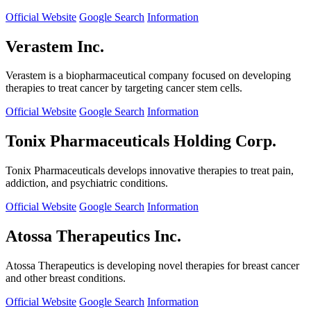
Official Website
Google Search
Information
Verastem Inc.
Verastem is a biopharmaceutical company focused on developing
therapies to treat cancer by targeting cancer stem cells.
Official Website
Google Search
Information
Tonix Pharmaceuticals Holding Corp.
Tonix Pharmaceuticals develops innovative therapies to treat pain,
addiction, and psychiatric conditions.
Official Website
Google Search
Information
Atossa Therapeutics Inc.
Atossa Therapeutics is developing novel therapies for breast cancer
and other breast conditions.
Official Website
Google Search
Information