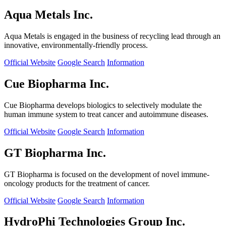
Aqua Metals Inc.
Aqua Metals is engaged in the business of recycling lead through an
innovative, environmentally-friendly process.
Official Website
Google Search
Information
Cue Biopharma Inc.
Cue Biopharma develops biologics to selectively modulate the
human immune system to treat cancer and autoimmune diseases.
Official Website
Google Search
Information
GT Biopharma Inc.
GT Biopharma is focused on the development of novel immune-
oncology products for the treatment of cancer.
Official Website
Google Search
Information
HydroPhi Technologies Group Inc.