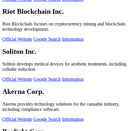
Riot Blockchain Inc.
Riot Blockchain focuses on cryptocurrency mining and blockchain
technology development.
Official Website
Google Search
Information
Soliton Inc.
Soliton develops medical devices for aesthetic treatments, including
cellulite reduction.
Official Website
Google Search
Information
Akerna Corp.
Akerna provides technology solutions for the cannabis industry,
including compliance software.
Official Website
Google Search
Information