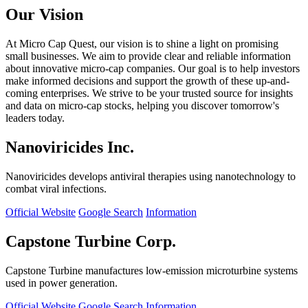
Our Vision
At Micro Cap Quest, our vision is to shine a light on promising
small businesses. We aim to provide clear and reliable information
about innovative micro-cap companies. Our goal is to help investors
make informed decisions and support the growth of these up-and-
coming enterprises. We strive to be your trusted source for insights
and data on micro-cap stocks, helping you discover tomorrow's
leaders today.
Nanoviricides Inc.
Nanoviricides develops antiviral therapies using nanotechnology to
combat viral infections.
Official Website
Google Search
Information
Capstone Turbine Corp.
Capstone Turbine manufactures low-emission microturbine systems
used in power generation.
Official Website
Google Search
Information