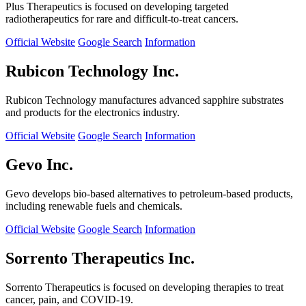
Plus Therapeutics is focused on developing targeted
radiotherapeutics for rare and difficult-to-treat cancers.
Official Website
Google Search
Information
Rubicon Technology Inc.
Rubicon Technology manufactures advanced sapphire substrates
and products for the electronics industry.
Official Website
Google Search
Information
Gevo Inc.
Gevo develops bio-based alternatives to petroleum-based products,
including renewable fuels and chemicals.
Official Website
Google Search
Information
Sorrento Therapeutics Inc.
Sorrento Therapeutics is focused on developing therapies to treat
cancer, pain, and COVID-19.