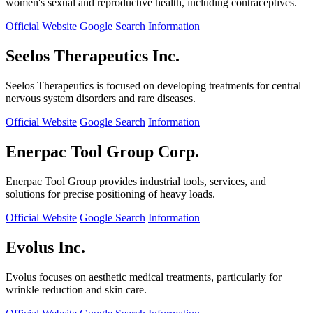
women's sexual and reproductive health, including contraceptives.
Official Website
Google Search
Information
Seelos Therapeutics Inc.
Seelos Therapeutics is focused on developing treatments for central
nervous system disorders and rare diseases.
Official Website
Google Search
Information
Enerpac Tool Group Corp.
Enerpac Tool Group provides industrial tools, services, and
solutions for precise positioning of heavy loads.
Official Website
Google Search
Information
Evolus Inc.
Evolus focuses on aesthetic medical treatments, particularly for
wrinkle reduction and skin care.