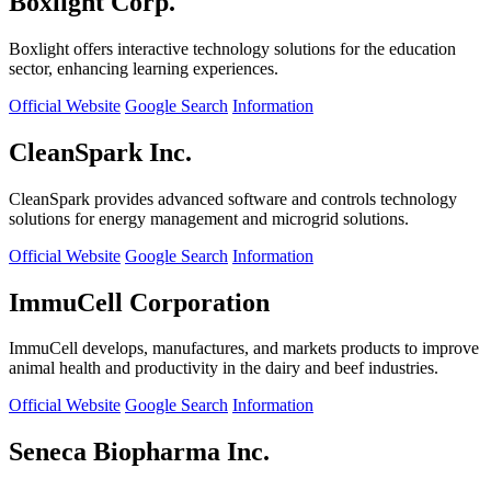
Boxlight Corp.
Boxlight offers interactive technology solutions for the education
sector, enhancing learning experiences.
Official Website
Google Search
Information
CleanSpark Inc.
CleanSpark provides advanced software and controls technology
solutions for energy management and microgrid solutions.
Official Website
Google Search
Information
ImmuCell Corporation
ImmuCell develops, manufactures, and markets products to improve
animal health and productivity in the dairy and beef industries.
Official Website
Google Search
Information
Seneca Biopharma Inc.