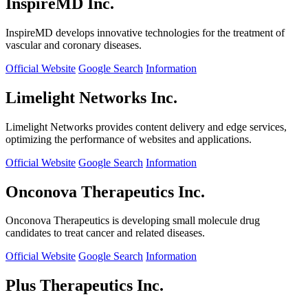
InspireMD Inc.
InspireMD develops innovative technologies for the treatment of
vascular and coronary diseases.
Official Website
Google Search
Information
Limelight Networks Inc.
Limelight Networks provides content delivery and edge services,
optimizing the performance of websites and applications.
Official Website
Google Search
Information
Onconova Therapeutics Inc.
Onconova Therapeutics is developing small molecule drug
candidates to treat cancer and related diseases.
Official Website
Google Search
Information
Plus Therapeutics Inc.