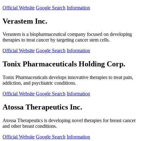
Official Website
Google Search
Information
Verastem Inc.
Verastem is a biopharmaceutical company focused on developing
therapies to treat cancer by targeting cancer stem cells.
Official Website
Google Search
Information
Tonix Pharmaceuticals Holding Corp.
Tonix Pharmaceuticals develops innovative therapies to treat pain,
addiction, and psychiatric conditions.
Official Website
Google Search
Information
Atossa Therapeutics Inc.
Atossa Therapeutics is developing novel therapies for breast cancer
and other breast conditions.
Official Website
Google Search
Information