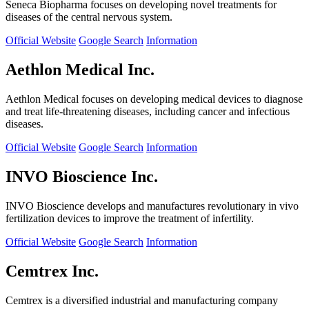
Seneca Biopharma focuses on developing novel treatments for
diseases of the central nervous system.
Official Website
Google Search
Information
Aethlon Medical Inc.
Aethlon Medical focuses on developing medical devices to diagnose
and treat life-threatening diseases, including cancer and infectious
diseases.
Official Website
Google Search
Information
INVO Bioscience Inc.
INVO Bioscience develops and manufactures revolutionary in vivo
fertilization devices to improve the treatment of infertility.
Official Website
Google Search
Information
Cemtrex Inc.
Cemtrex is a diversified industrial and manufacturing company