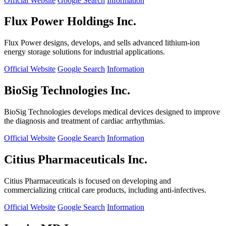
Official Website
Google Search
Information
Flux Power Holdings Inc.
Flux Power designs, develops, and sells advanced lithium-ion
energy storage solutions for industrial applications.
Official Website
Google Search
Information
BioSig Technologies Inc.
BioSig Technologies develops medical devices designed to improve
the diagnosis and treatment of cardiac arrhythmias.
Official Website
Google Search
Information
Citius Pharmaceuticals Inc.
Citius Pharmaceuticals is focused on developing and
commercializing critical care products, including anti-infectives.
Official Website
Google Search
Information