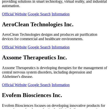
providing solutions in smart technology, virtual reality, and industrial
automation.
Official Website
Google Search
Information
AeroClean Technologies Inc.
AeroClean Technologies designs and produces air purification
devices for commercial and healthcare environments.
Official Website
Google Search
Information
Axsome Therapeutics Inc.
Axsome Therapeutics is developing therapies for the management of
central nervous system disorders, including depression and
Alzheimer's disease.
Official Website
Google Search
Information
Evofem Biosciences Inc.
Evofem Biosciences focuses on developing innovative products for