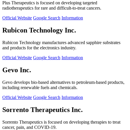
Plus Therapeutics is focused on developing targeted
radiotherapeutics for rare and difficult-to-treat cancers.
Official Website
Google Search
Information
Rubicon Technology Inc.
Rubicon Technology manufactures advanced sapphire substrates
and products for the electronics industry.
Official Website
Google Search
Information
Gevo Inc.
Gevo develops bio-based alternatives to petroleum-based products,
including renewable fuels and chemicals.
Official Website
Google Search
Information
Sorrento Therapeutics Inc.
Sorrento Therapeutics is focused on developing therapies to treat
cancer, pain, and COVID-19.