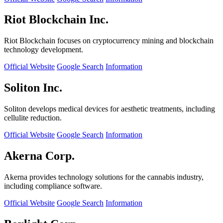
Riot Blockchain Inc.
Riot Blockchain focuses on cryptocurrency mining and blockchain
technology development.
Official Website
Google Search
Information
Soliton Inc.
Soliton develops medical devices for aesthetic treatments, including
cellulite reduction.
Official Website
Google Search
Information
Akerna Corp.
Akerna provides technology solutions for the cannabis industry,
including compliance software.
Official Website
Google Search
Information