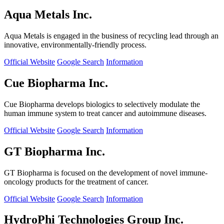
Aqua Metals Inc.
Aqua Metals is engaged in the business of recycling lead through an
innovative, environmentally-friendly process.
Official Website
Google Search
Information
Cue Biopharma Inc.
Cue Biopharma develops biologics to selectively modulate the
human immune system to treat cancer and autoimmune diseases.
Official Website
Google Search
Information
GT Biopharma Inc.
GT Biopharma is focused on the development of novel immune-
oncology products for the treatment of cancer.
Official Website
Google Search
Information
HydroPhi Technologies Group Inc.