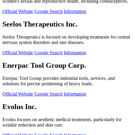
women's sexual and reproductive health, including contraceptives.
Official Website
Google Search
Information
Seelos Therapeutics Inc.
Seelos Therapeutics is focused on developing treatments for central
nervous system disorders and rare diseases.
Official Website
Google Search
Information
Enerpac Tool Group Corp.
Enerpac Tool Group provides industrial tools, services, and
solutions for precise positioning of heavy loads.
Official Website
Google Search
Information
Evolus Inc.
Evolus focuses on aesthetic medical treatments, particularly for
wrinkle reduction and skin care.