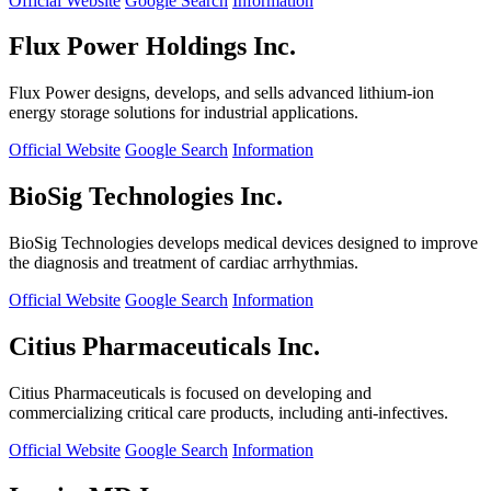
Official Website
Google Search
Information
Flux Power Holdings Inc.
Flux Power designs, develops, and sells advanced lithium-ion
energy storage solutions for industrial applications.
Official Website
Google Search
Information
BioSig Technologies Inc.
BioSig Technologies develops medical devices designed to improve
the diagnosis and treatment of cardiac arrhythmias.
Official Website
Google Search
Information
Citius Pharmaceuticals Inc.
Citius Pharmaceuticals is focused on developing and
commercializing critical care products, including anti-infectives.
Official Website
Google Search
Information