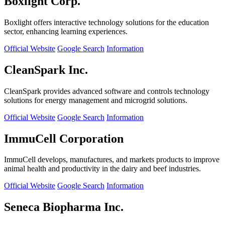
Boxlight Corp.
Boxlight offers interactive technology solutions for the education
sector, enhancing learning experiences.
Official Website
Google Search
Information
CleanSpark Inc.
CleanSpark provides advanced software and controls technology
solutions for energy management and microgrid solutions.
Official Website
Google Search
Information
ImmuCell Corporation
ImmuCell develops, manufactures, and markets products to improve
animal health and productivity in the dairy and beef industries.
Official Website
Google Search
Information
Seneca Biopharma Inc.