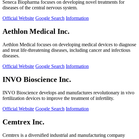
Seneca Biopharma focuses on developing novel treatments for
diseases of the central nervous system.
Official Website
Google Search
Information
Aethlon Medical Inc.
Aethlon Medical focuses on developing medical devices to diagnose
and treat life-threatening diseases, including cancer and infectious
diseases.
Official Website
Google Search
Information
INVO Bioscience Inc.
INVO Bioscience develops and manufactures revolutionary in vivo
fertilization devices to improve the treatment of infertility.
Official Website
Google Search
Information
Cemtrex Inc.
Cemtrex is a diversified industrial and manufacturing company