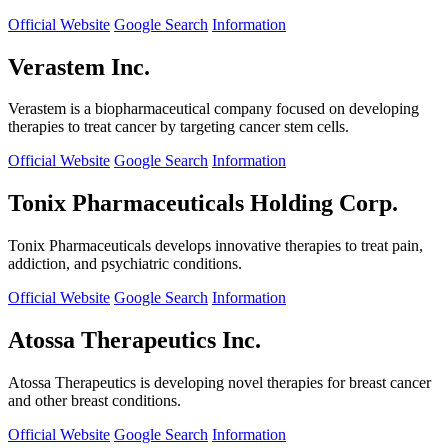
Official Website
Google Search
Information
Verastem Inc.
Verastem is a biopharmaceutical company focused on developing
therapies to treat cancer by targeting cancer stem cells.
Official Website
Google Search
Information
Tonix Pharmaceuticals Holding Corp.
Tonix Pharmaceuticals develops innovative therapies to treat pain,
addiction, and psychiatric conditions.
Official Website
Google Search
Information
Atossa Therapeutics Inc.
Atossa Therapeutics is developing novel therapies for breast cancer
and other breast conditions.
Official Website
Google Search
Information