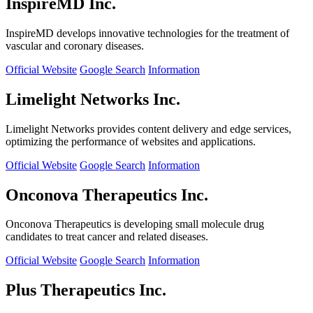
InspireMD Inc.
InspireMD develops innovative technologies for the treatment of
vascular and coronary diseases.
Official Website
Google Search
Information
Limelight Networks Inc.
Limelight Networks provides content delivery and edge services,
optimizing the performance of websites and applications.
Official Website
Google Search
Information
Onconova Therapeutics Inc.
Onconova Therapeutics is developing small molecule drug
candidates to treat cancer and related diseases.
Official Website
Google Search
Information
Plus Therapeutics Inc.