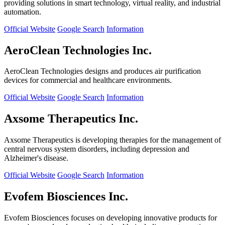
providing solutions in smart technology, virtual reality, and industrial
automation.
Official Website
Google Search
Information
AeroClean Technologies Inc.
AeroClean Technologies designs and produces air purification
devices for commercial and healthcare environments.
Official Website
Google Search
Information
Axsome Therapeutics Inc.
Axsome Therapeutics is developing therapies for the management of
central nervous system disorders, including depression and
Alzheimer's disease.
Official Website
Google Search
Information
Evofem Biosciences Inc.
Evofem Biosciences focuses on developing innovative products for