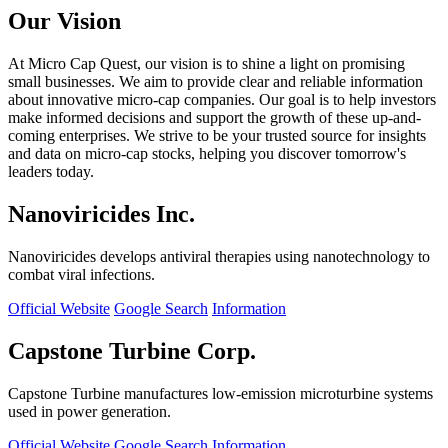
Our Vision
At Micro Cap Quest, our vision is to shine a light on promising
small businesses. We aim to provide clear and reliable information
about innovative micro-cap companies. Our goal is to help investors
make informed decisions and support the growth of these up-and-
coming enterprises. We strive to be your trusted source for insights
and data on micro-cap stocks, helping you discover tomorrow's
leaders today.
Nanoviricides Inc.
Nanoviricides develops antiviral therapies using nanotechnology to
combat viral infections.
Official Website
Google Search
Information
Capstone Turbine Corp.
Capstone Turbine manufactures low-emission microturbine systems
used in power generation.
Official Website
Google Search
Information