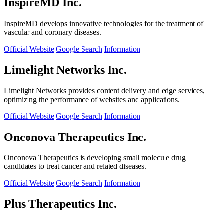
InspireMD Inc.
InspireMD develops innovative technologies for the treatment of
vascular and coronary diseases.
Official Website
Google Search
Information
Limelight Networks Inc.
Limelight Networks provides content delivery and edge services,
optimizing the performance of websites and applications.
Official Website
Google Search
Information
Onconova Therapeutics Inc.
Onconova Therapeutics is developing small molecule drug
candidates to treat cancer and related diseases.
Official Website
Google Search
Information
Plus Therapeutics Inc.