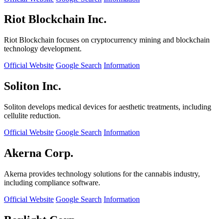
Riot Blockchain Inc.
Riot Blockchain focuses on cryptocurrency mining and blockchain
technology development.
Official Website
Google Search
Information
Soliton Inc.
Soliton develops medical devices for aesthetic treatments, including
cellulite reduction.
Official Website
Google Search
Information
Akerna Corp.
Akerna provides technology solutions for the cannabis industry,
including compliance software.
Official Website
Google Search
Information