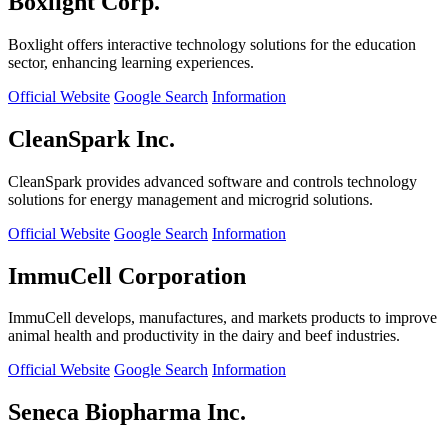
Boxlight Corp.
Boxlight offers interactive technology solutions for the education
sector, enhancing learning experiences.
Official Website
Google Search
Information
CleanSpark Inc.
CleanSpark provides advanced software and controls technology
solutions for energy management and microgrid solutions.
Official Website
Google Search
Information
ImmuCell Corporation
ImmuCell develops, manufactures, and markets products to improve
animal health and productivity in the dairy and beef industries.
Official Website
Google Search
Information
Seneca Biopharma Inc.