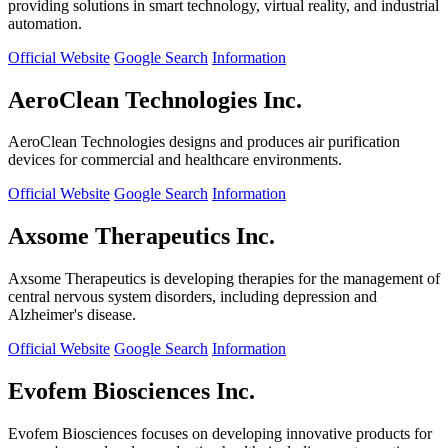
providing solutions in smart technology, virtual reality, and industrial
automation.
Official Website
Google Search
Information
AeroClean Technologies Inc.
AeroClean Technologies designs and produces air purification
devices for commercial and healthcare environments.
Official Website
Google Search
Information
Axsome Therapeutics Inc.
Axsome Therapeutics is developing therapies for the management of
central nervous system disorders, including depression and
Alzheimer's disease.
Official Website
Google Search
Information
Evofem Biosciences Inc.
Evofem Biosciences focuses on developing innovative products for