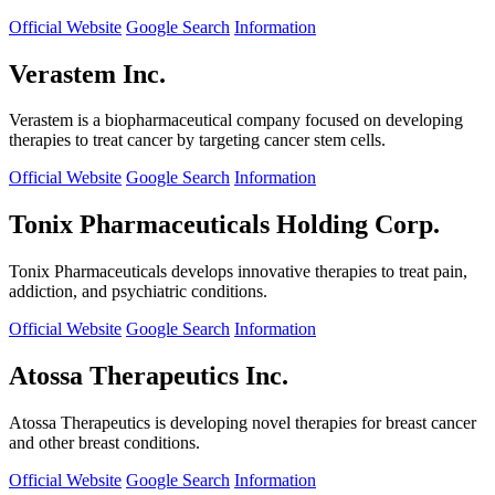
Official Website
Google Search
Information
Verastem Inc.
Verastem is a biopharmaceutical company focused on developing
therapies to treat cancer by targeting cancer stem cells.
Official Website
Google Search
Information
Tonix Pharmaceuticals Holding Corp.
Tonix Pharmaceuticals develops innovative therapies to treat pain,
addiction, and psychiatric conditions.
Official Website
Google Search
Information
Atossa Therapeutics Inc.
Atossa Therapeutics is developing novel therapies for breast cancer
and other breast conditions.
Official Website
Google Search
Information