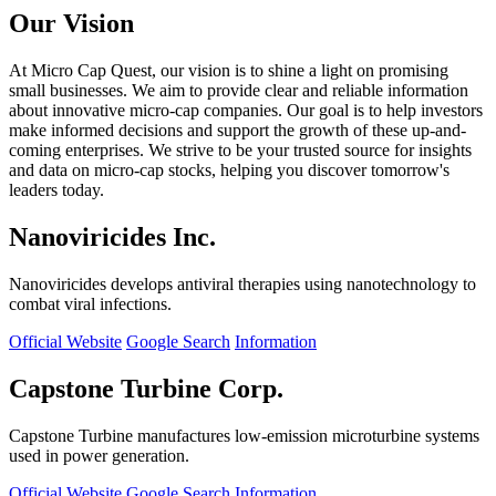
Our Vision
At Micro Cap Quest, our vision is to shine a light on promising
small businesses. We aim to provide clear and reliable information
about innovative micro-cap companies. Our goal is to help investors
make informed decisions and support the growth of these up-and-
coming enterprises. We strive to be your trusted source for insights
and data on micro-cap stocks, helping you discover tomorrow's
leaders today.
Nanoviricides Inc.
Nanoviricides develops antiviral therapies using nanotechnology to
combat viral infections.
Official Website
Google Search
Information
Capstone Turbine Corp.
Capstone Turbine manufactures low-emission microturbine systems
used in power generation.
Official Website
Google Search
Information