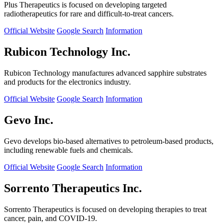
Plus Therapeutics is focused on developing targeted
radiotherapeutics for rare and difficult-to-treat cancers.
Official Website
Google Search
Information
Rubicon Technology Inc.
Rubicon Technology manufactures advanced sapphire substrates
and products for the electronics industry.
Official Website
Google Search
Information
Gevo Inc.
Gevo develops bio-based alternatives to petroleum-based products,
including renewable fuels and chemicals.
Official Website
Google Search
Information
Sorrento Therapeutics Inc.
Sorrento Therapeutics is focused on developing therapies to treat
cancer, pain, and COVID-19.