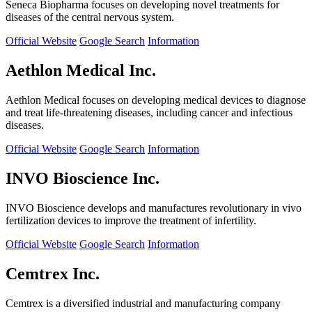
Seneca Biopharma focuses on developing novel treatments for
diseases of the central nervous system.
Official Website
Google Search
Information
Aethlon Medical Inc.
Aethlon Medical focuses on developing medical devices to diagnose
and treat life-threatening diseases, including cancer and infectious
diseases.
Official Website
Google Search
Information
INVO Bioscience Inc.
INVO Bioscience develops and manufactures revolutionary in vivo
fertilization devices to improve the treatment of infertility.
Official Website
Google Search
Information
Cemtrex Inc.
Cemtrex is a diversified industrial and manufacturing company