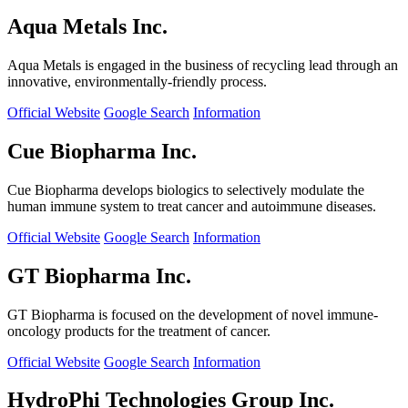
Aqua Metals Inc.
Aqua Metals is engaged in the business of recycling lead through an
innovative, environmentally-friendly process.
Official Website
Google Search
Information
Cue Biopharma Inc.
Cue Biopharma develops biologics to selectively modulate the
human immune system to treat cancer and autoimmune diseases.
Official Website
Google Search
Information
GT Biopharma Inc.
GT Biopharma is focused on the development of novel immune-
oncology products for the treatment of cancer.
Official Website
Google Search
Information
HydroPhi Technologies Group Inc.