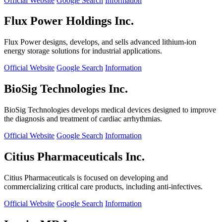
Official Website
Google Search
Information
Flux Power Holdings Inc.
Flux Power designs, develops, and sells advanced lithium-ion
energy storage solutions for industrial applications.
Official Website
Google Search
Information
BioSig Technologies Inc.
BioSig Technologies develops medical devices designed to improve
the diagnosis and treatment of cardiac arrhythmias.
Official Website
Google Search
Information
Citius Pharmaceuticals Inc.
Citius Pharmaceuticals is focused on developing and
commercializing critical care products, including anti-infectives.
Official Website
Google Search
Information