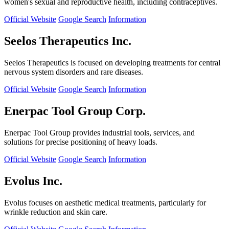
women's sexual and reproductive health, including contraceptives.
Official Website
Google Search
Information
Seelos Therapeutics Inc.
Seelos Therapeutics is focused on developing treatments for central
nervous system disorders and rare diseases.
Official Website
Google Search
Information
Enerpac Tool Group Corp.
Enerpac Tool Group provides industrial tools, services, and
solutions for precise positioning of heavy loads.
Official Website
Google Search
Information
Evolus Inc.
Evolus focuses on aesthetic medical treatments, particularly for
wrinkle reduction and skin care.