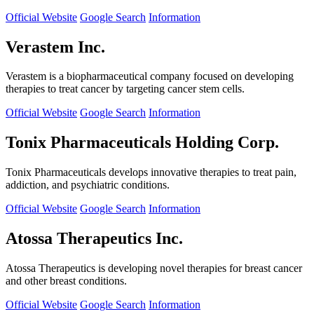
Official Website
Google Search
Information
Verastem Inc.
Verastem is a biopharmaceutical company focused on developing
therapies to treat cancer by targeting cancer stem cells.
Official Website
Google Search
Information
Tonix Pharmaceuticals Holding Corp.
Tonix Pharmaceuticals develops innovative therapies to treat pain,
addiction, and psychiatric conditions.
Official Website
Google Search
Information
Atossa Therapeutics Inc.
Atossa Therapeutics is developing novel therapies for breast cancer
and other breast conditions.
Official Website
Google Search
Information