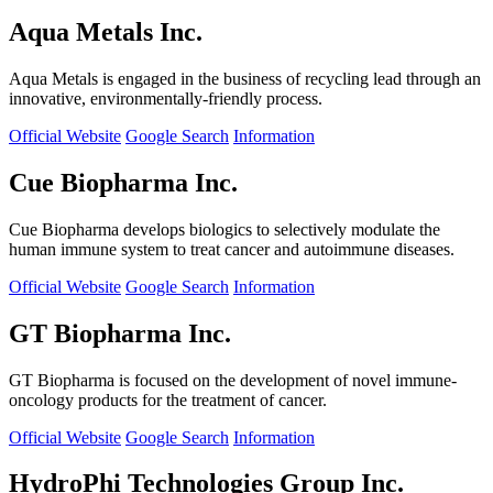
Aqua Metals Inc.
Aqua Metals is engaged in the business of recycling lead through an
innovative, environmentally-friendly process.
Official Website
Google Search
Information
Cue Biopharma Inc.
Cue Biopharma develops biologics to selectively modulate the
human immune system to treat cancer and autoimmune diseases.
Official Website
Google Search
Information
GT Biopharma Inc.
GT Biopharma is focused on the development of novel immune-
oncology products for the treatment of cancer.
Official Website
Google Search
Information
HydroPhi Technologies Group Inc.