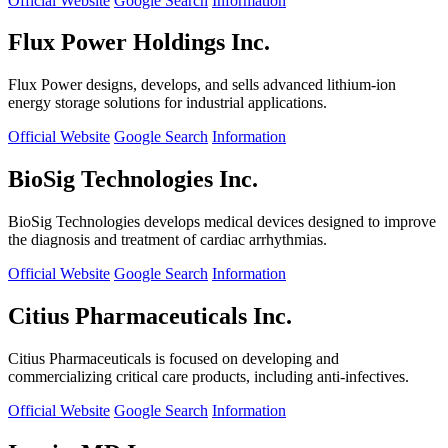
Official Website
Google Search
Information
Flux Power Holdings Inc.
Flux Power designs, develops, and sells advanced lithium-ion
energy storage solutions for industrial applications.
Official Website
Google Search
Information
BioSig Technologies Inc.
BioSig Technologies develops medical devices designed to improve
the diagnosis and treatment of cardiac arrhythmias.
Official Website
Google Search
Information
Citius Pharmaceuticals Inc.
Citius Pharmaceuticals is focused on developing and
commercializing critical care products, including anti-infectives.
Official Website
Google Search
Information