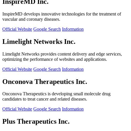
InspireMD Inc.
InspireMD develops innovative technologies for the treatment of
vascular and coronary diseases.
Official Website
Google Search
Information
Limelight Networks Inc.
Limelight Networks provides content delivery and edge services,
optimizing the performance of websites and applications.
Official Website
Google Search
Information
Onconova Therapeutics Inc.
Onconova Therapeutics is developing small molecule drug
candidates to treat cancer and related diseases.
Official Website
Google Search
Information
Plus Therapeutics Inc.