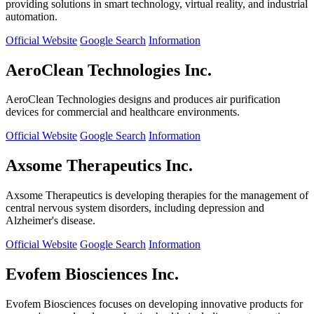
providing solutions in smart technology, virtual reality, and industrial
automation.
Official Website
Google Search
Information
AeroClean Technologies Inc.
AeroClean Technologies designs and produces air purification
devices for commercial and healthcare environments.
Official Website
Google Search
Information
Axsome Therapeutics Inc.
Axsome Therapeutics is developing therapies for the management of
central nervous system disorders, including depression and
Alzheimer's disease.
Official Website
Google Search
Information
Evofem Biosciences Inc.
Evofem Biosciences focuses on developing innovative products for