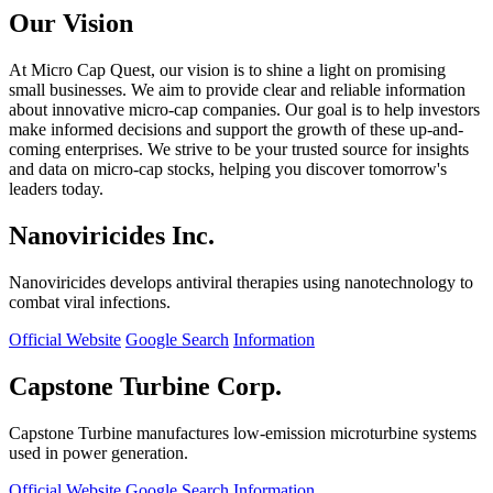
Our Vision
At Micro Cap Quest, our vision is to shine a light on promising
small businesses. We aim to provide clear and reliable information
about innovative micro-cap companies. Our goal is to help investors
make informed decisions and support the growth of these up-and-
coming enterprises. We strive to be your trusted source for insights
and data on micro-cap stocks, helping you discover tomorrow's
leaders today.
Nanoviricides Inc.
Nanoviricides develops antiviral therapies using nanotechnology to
combat viral infections.
Official Website
Google Search
Information
Capstone Turbine Corp.
Capstone Turbine manufactures low-emission microturbine systems
used in power generation.
Official Website
Google Search
Information