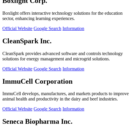
Boxlight Corp.
Boxlight offers interactive technology solutions for the education
sector, enhancing learning experiences.
Official Website
Google Search
Information
CleanSpark Inc.
CleanSpark provides advanced software and controls technology
solutions for energy management and microgrid solutions.
Official Website
Google Search
Information
ImmuCell Corporation
ImmuCell develops, manufactures, and markets products to improve
animal health and productivity in the dairy and beef industries.
Official Website
Google Search
Information
Seneca Biopharma Inc.