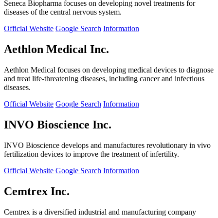
Seneca Biopharma focuses on developing novel treatments for
diseases of the central nervous system.
Official Website
Google Search
Information
Aethlon Medical Inc.
Aethlon Medical focuses on developing medical devices to diagnose
and treat life-threatening diseases, including cancer and infectious
diseases.
Official Website
Google Search
Information
INVO Bioscience Inc.
INVO Bioscience develops and manufactures revolutionary in vivo
fertilization devices to improve the treatment of infertility.
Official Website
Google Search
Information
Cemtrex Inc.
Cemtrex is a diversified industrial and manufacturing company