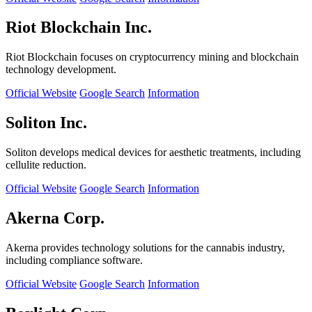
Riot Blockchain Inc.
Riot Blockchain focuses on cryptocurrency mining and blockchain
technology development.
Official Website
Google Search
Information
Soliton Inc.
Soliton develops medical devices for aesthetic treatments, including
cellulite reduction.
Official Website
Google Search
Information
Akerna Corp.
Akerna provides technology solutions for the cannabis industry,
including compliance software.
Official Website
Google Search
Information