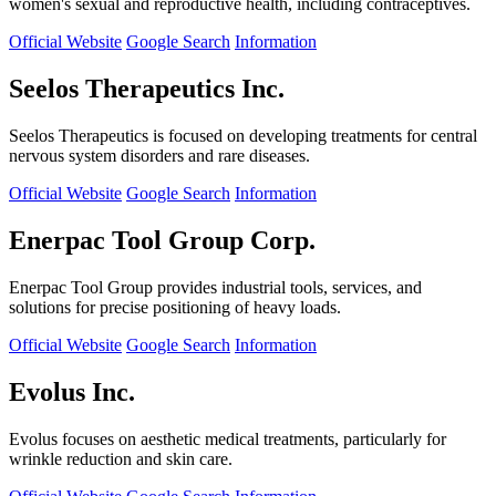
women's sexual and reproductive health, including contraceptives.
Official Website
Google Search
Information
Seelos Therapeutics Inc.
Seelos Therapeutics is focused on developing treatments for central
nervous system disorders and rare diseases.
Official Website
Google Search
Information
Enerpac Tool Group Corp.
Enerpac Tool Group provides industrial tools, services, and
solutions for precise positioning of heavy loads.
Official Website
Google Search
Information
Evolus Inc.
Evolus focuses on aesthetic medical treatments, particularly for
wrinkle reduction and skin care.