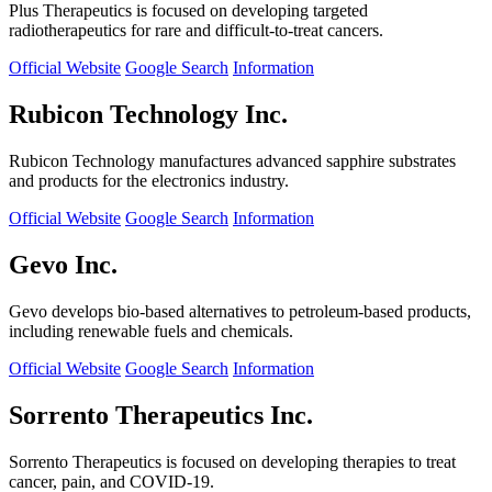
Plus Therapeutics is focused on developing targeted
radiotherapeutics for rare and difficult-to-treat cancers.
Official Website
Google Search
Information
Rubicon Technology Inc.
Rubicon Technology manufactures advanced sapphire substrates
and products for the electronics industry.
Official Website
Google Search
Information
Gevo Inc.
Gevo develops bio-based alternatives to petroleum-based products,
including renewable fuels and chemicals.
Official Website
Google Search
Information
Sorrento Therapeutics Inc.
Sorrento Therapeutics is focused on developing therapies to treat
cancer, pain, and COVID-19.