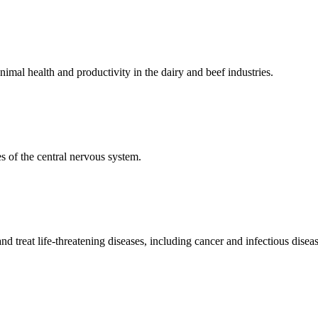
mal health and productivity in the dairy and beef industries.
 of the central nervous system.
 treat life-threatening diseases, including cancer and infectious diseas