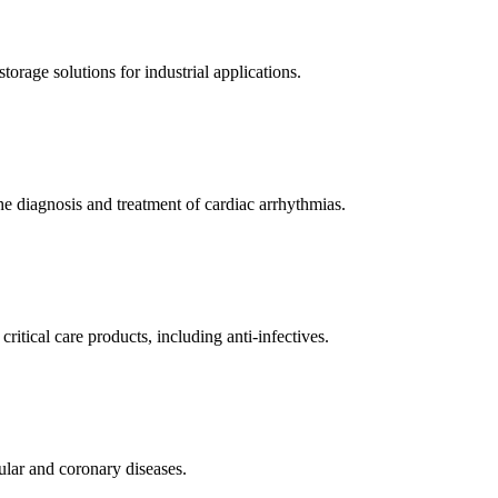
orage solutions for industrial applications.
e diagnosis and treatment of cardiac arrhythmias.
itical care products, including anti-infectives.
ular and coronary diseases.