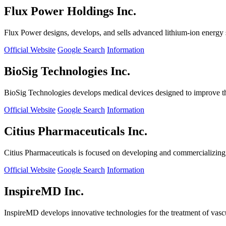
Flux Power Holdings Inc.
Flux Power designs, develops, and sells advanced lithium-ion energy st
Official Website
Google Search
Information
BioSig Technologies Inc.
BioSig Technologies develops medical devices designed to improve th
Official Website
Google Search
Information
Citius Pharmaceuticals Inc.
Citius Pharmaceuticals is focused on developing and commercializing cr
Official Website
Google Search
Information
InspireMD Inc.
InspireMD develops innovative technologies for the treatment of vasc