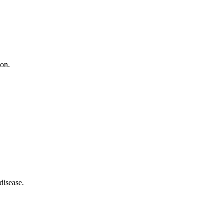
ion.
disease.