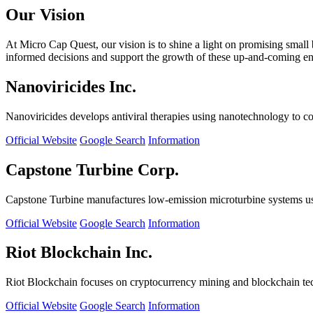
Our Vision
At Micro Cap Quest, our vision is to shine a light on promising small
informed decisions and support the growth of these up-and-coming ente
Nanoviricides Inc.
Nanoviricides develops antiviral therapies using nanotechnology to co
Official Website
Google Search
Information
Capstone Turbine Corp.
Capstone Turbine manufactures low-emission microturbine systems us
Official Website
Google Search
Information
Riot Blockchain Inc.
Riot Blockchain focuses on cryptocurrency mining and blockchain t
Official Website
Google Search
Information