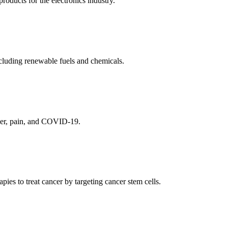
ducts for the electronics industry.
cluding renewable fuels and chemicals.
ncer, pain, and COVID-19.
es to treat cancer by targeting cancer stem cells.