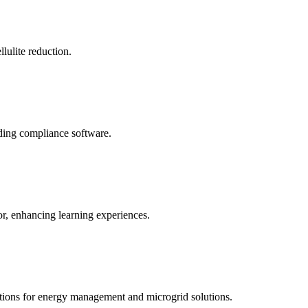
llulite reduction.
uding compliance software.
tor, enhancing learning experiences.
tions for energy management and microgrid solutions.