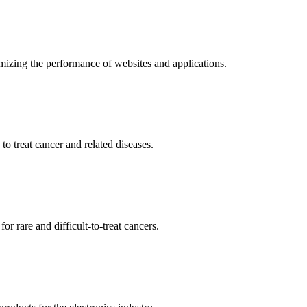
mizing the performance of websites and applications.
o treat cancer and related diseases.
r rare and difficult-to-treat cancers.