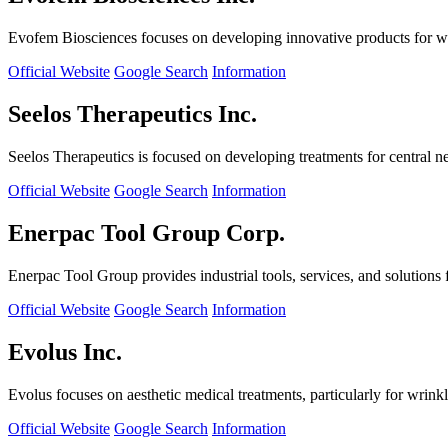
Evofem Biosciences focuses on developing innovative products for wo
Official Website
Google Search
Information
Seelos Therapeutics Inc.
Seelos Therapeutics is focused on developing treatments for central n
Official Website
Google Search
Information
Enerpac Tool Group Corp.
Enerpac Tool Group provides industrial tools, services, and solutions 
Official Website
Google Search
Information
Evolus Inc.
Evolus focuses on aesthetic medical treatments, particularly for wrinkl
Official Website
Google Search
Information