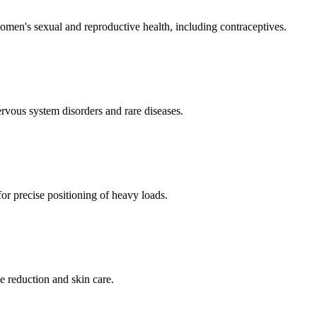
men's sexual and reproductive health, including contraceptives.
ervous system disorders and rare diseases.
for precise positioning of heavy loads.
e reduction and skin care.