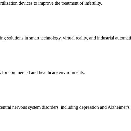
ization devices to improve the treatment of infertility.
g solutions in smart technology, virtual reality, and industrial automat
s for commercial and healthcare environments.
ntral nervous system disorders, including depression and Alzheimer's 