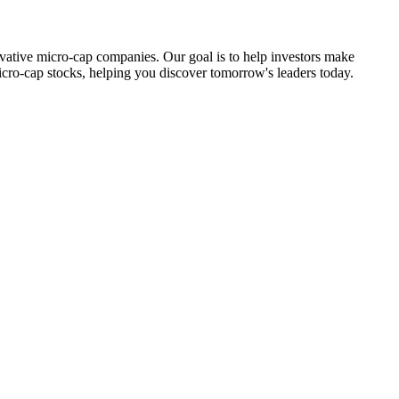
ovative micro-cap companies. Our goal is to help investors make
icro-cap stocks, helping you discover tomorrow's leaders today.