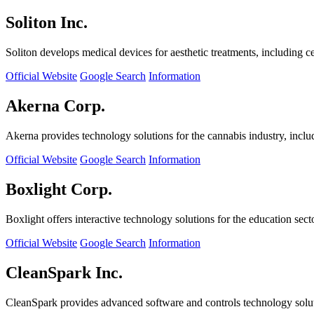
Soliton Inc.
Soliton develops medical devices for aesthetic treatments, including ce
Official Website
Google Search
Information
Akerna Corp.
Akerna provides technology solutions for the cannabis industry, incl
Official Website
Google Search
Information
Boxlight Corp.
Boxlight offers interactive technology solutions for the education sec
Official Website
Google Search
Information
CleanSpark Inc.
CleanSpark provides advanced software and controls technology solu