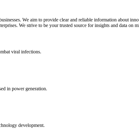
 businesses. We aim to provide clear and reliable information about inn
rprises. We strive to be your trusted source for insights and data on m
mbat viral infections.
ed in power generation.
echnology development.