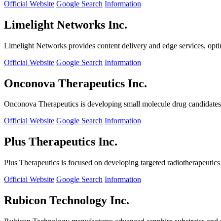
Official Website
Google Search
Information
Limelight Networks Inc.
Limelight Networks provides content delivery and edge services, opti
Official Website
Google Search
Information
Onconova Therapeutics Inc.
Onconova Therapeutics is developing small molecule drug candidates t
Official Website
Google Search
Information
Plus Therapeutics Inc.
Plus Therapeutics is focused on developing targeted radiotherapeutics fo
Official Website
Google Search
Information
Rubicon Technology Inc.