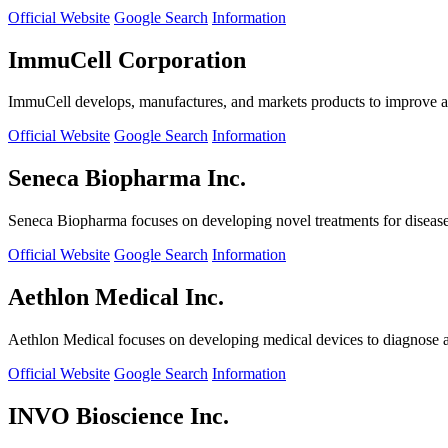
Official Website
Google Search
Information
ImmuCell Corporation
ImmuCell develops, manufactures, and markets products to improve ani
Official Website
Google Search
Information
Seneca Biopharma Inc.
Seneca Biopharma focuses on developing novel treatments for diseases
Official Website
Google Search
Information
Aethlon Medical Inc.
Aethlon Medical focuses on developing medical devices to diagnose and
Official Website
Google Search
Information
INVO Bioscience Inc.