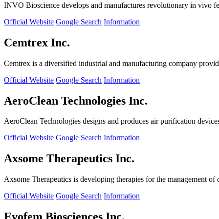
INVO Bioscience develops and manufactures revolutionary in vivo fertil
Official Website
Google Search
Information
Cemtrex Inc.
Cemtrex is a diversified industrial and manufacturing company providin
Official Website
Google Search
Information
AeroClean Technologies Inc.
AeroClean Technologies designs and produces air purification device
Official Website
Google Search
Information
Axsome Therapeutics Inc.
Axsome Therapeutics is developing therapies for the management of ce
Official Website
Google Search
Information
Evofem Biosciences Inc.