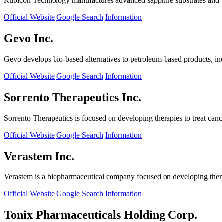
Rubicon Technology manufactures advanced sapphire substrates and pro
Official Website
Google Search
Information
Gevo Inc.
Gevo develops bio-based alternatives to petroleum-based products, in
Official Website
Google Search
Information
Sorrento Therapeutics Inc.
Sorrento Therapeutics is focused on developing therapies to treat ca
Official Website
Google Search
Information
Verastem Inc.
Verastem is a biopharmaceutical company focused on developing therapi
Official Website
Google Search
Information
Tonix Pharmaceuticals Holding Corp.