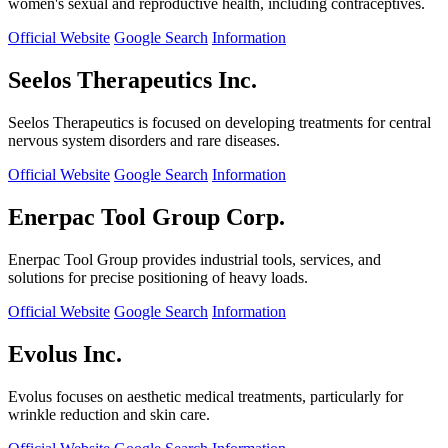
women's sexual and reproductive health, including contraceptives.
Official Website
Google Search
Information
Seelos Therapeutics Inc.
Seelos Therapeutics is focused on developing treatments for central
nervous system disorders and rare diseases.
Official Website
Google Search
Information
Enerpac Tool Group Corp.
Enerpac Tool Group provides industrial tools, services, and
solutions for precise positioning of heavy loads.
Official Website
Google Search
Information
Evolus Inc.
Evolus focuses on aesthetic medical treatments, particularly for
wrinkle reduction and skin care.