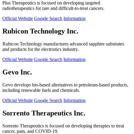
Plus Therapeutics is focused on developing targeted
radiotherapeutics for rare and difficult-to-treat cancers.
Official Website
Google Search
Information
Rubicon Technology Inc.
Rubicon Technology manufactures advanced sapphire substrates
and products for the electronics industry.
Official Website
Google Search
Information
Gevo Inc.
Gevo develops bio-based alternatives to petroleum-based products,
including renewable fuels and chemicals.
Official Website
Google Search
Information
Sorrento Therapeutics Inc.
Sorrento Therapeutics is focused on developing therapies to treat
cancer, pain, and COVID-19.