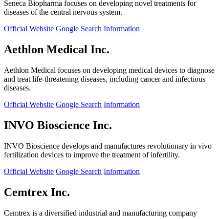
Seneca Biopharma focuses on developing novel treatments for
diseases of the central nervous system.
Official Website
Google Search
Information
Aethlon Medical Inc.
Aethlon Medical focuses on developing medical devices to diagnose
and treat life-threatening diseases, including cancer and infectious
diseases.
Official Website
Google Search
Information
INVO Bioscience Inc.
INVO Bioscience develops and manufactures revolutionary in vivo
fertilization devices to improve the treatment of infertility.
Official Website
Google Search
Information
Cemtrex Inc.
Cemtrex is a diversified industrial and manufacturing company