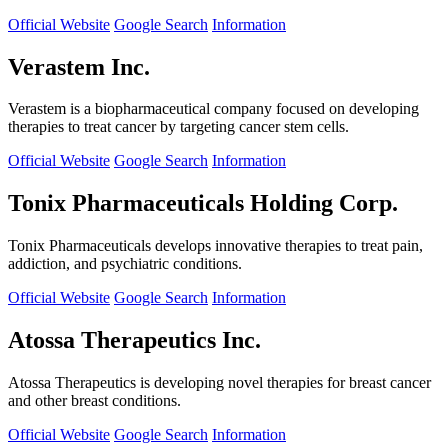
Official Website
Google Search
Information
Verastem Inc.
Verastem is a biopharmaceutical company focused on developing
therapies to treat cancer by targeting cancer stem cells.
Official Website
Google Search
Information
Tonix Pharmaceuticals Holding Corp.
Tonix Pharmaceuticals develops innovative therapies to treat pain,
addiction, and psychiatric conditions.
Official Website
Google Search
Information
Atossa Therapeutics Inc.
Atossa Therapeutics is developing novel therapies for breast cancer
and other breast conditions.
Official Website
Google Search
Information