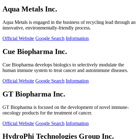
Aqua Metals Inc.
Aqua Metals is engaged in the business of recycling lead through an
innovative, environmentally-friendly process.
Official Website
Google Search
Information
Cue Biopharma Inc.
Cue Biopharma develops biologics to selectively modulate the
human immune system to treat cancer and autoimmune diseases.
Official Website
Google Search
Information
GT Biopharma Inc.
GT Biopharma is focused on the development of novel immune-
oncology products for the treatment of cancer.
Official Website
Google Search
Information
HydroPhi Technologies Group Inc.