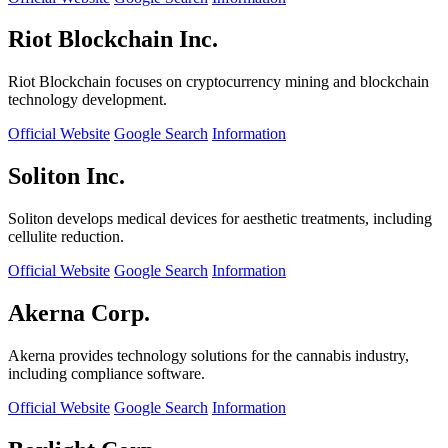
Riot Blockchain Inc.
Riot Blockchain focuses on cryptocurrency mining and blockchain
technology development.
Official Website
Google Search
Information
Soliton Inc.
Soliton develops medical devices for aesthetic treatments, including
cellulite reduction.
Official Website
Google Search
Information
Akerna Corp.
Akerna provides technology solutions for the cannabis industry,
including compliance software.
Official Website
Google Search
Information