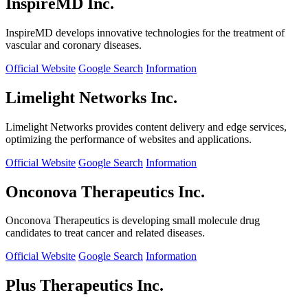
InspireMD Inc.
InspireMD develops innovative technologies for the treatment of
vascular and coronary diseases.
Official Website
Google Search
Information
Limelight Networks Inc.
Limelight Networks provides content delivery and edge services,
optimizing the performance of websites and applications.
Official Website
Google Search
Information
Onconova Therapeutics Inc.
Onconova Therapeutics is developing small molecule drug
candidates to treat cancer and related diseases.
Official Website
Google Search
Information
Plus Therapeutics Inc.