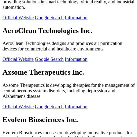
providing solutions in smart technology, virtual reality, and industrial
automation.
Official Website
Google Search
Information
AeroClean Technologies Inc.
AeroClean Technologies designs and produces air purification
devices for commercial and healthcare environments.
Official Website
Google Search
Information
Axsome Therapeutics Inc.
Axsome Therapeutics is developing therapies for the management of
central nervous system disorders, including depression and
Alzheimer's disease.
Official Website
Google Search
Information
Evofem Biosciences Inc.
Evofem Biosciences focuses on developing innovative products for