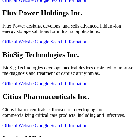
Official Website
Google Search
Information
Flux Power Holdings Inc.
Flux Power designs, develops, and sells advanced lithium-ion
energy storage solutions for industrial applications.
Official Website
Google Search
Information
BioSig Technologies Inc.
BioSig Technologies develops medical devices designed to improve
the diagnosis and treatment of cardiac arrhythmias.
Official Website
Google Search
Information
Citius Pharmaceuticals Inc.
Citius Pharmaceuticals is focused on developing and
commercializing critical care products, including anti-infectives.
Official Website
Google Search
Information