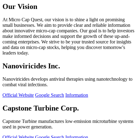
Our Vision
At Micro Cap Quest, our vision is to shine a light on promising
small businesses. We aim to provide clear and reliable information
about innovative micro-cap companies. Our goal is to help investors
make informed decisions and support the growth of these up-and-
coming enterprises. We strive to be your trusted source for insights
and data on micro-cap stocks, helping you discover tomorrow's
leaders today.
Nanoviricides Inc.
Nanoviricides develops antiviral therapies using nanotechnology to
combat viral infections.
Official Website
Google Search
Information
Capstone Turbine Corp.
Capstone Turbine manufactures low-emission microturbine systems
used in power generation.
Official Website
Google Search
Information