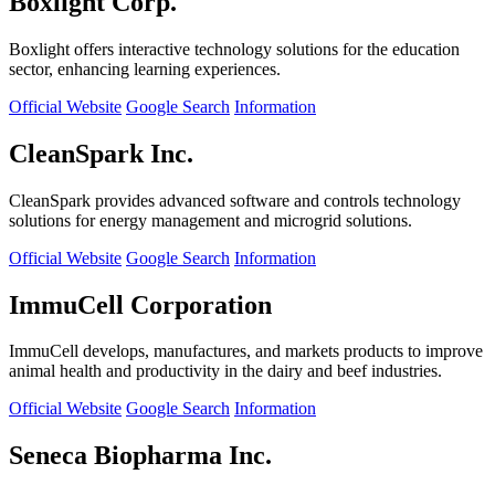
Boxlight Corp.
Boxlight offers interactive technology solutions for the education
sector, enhancing learning experiences.
Official Website
Google Search
Information
CleanSpark Inc.
CleanSpark provides advanced software and controls technology
solutions for energy management and microgrid solutions.
Official Website
Google Search
Information
ImmuCell Corporation
ImmuCell develops, manufactures, and markets products to improve
animal health and productivity in the dairy and beef industries.
Official Website
Google Search
Information
Seneca Biopharma Inc.