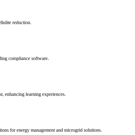
llulite reduction.
uding compliance software.
tor, enhancing learning experiences.
tions for energy management and microgrid solutions.