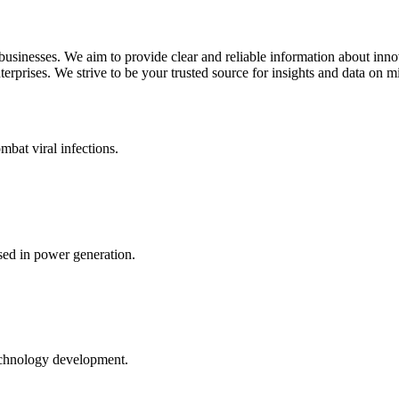
 businesses. We aim to provide clear and reliable information about inn
rprises. We strive to be your trusted source for insights and data on m
mbat viral infections.
ed in power generation.
echnology development.