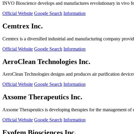
INVO Bioscience develops and manufactures revolutionary in vivo fertil
Official Website
Google Search
Information
Cemtrex Inc.
Cemtrex is a diversified industrial and manufacturing company providin
Official Website
Google Search
Information
AeroClean Technologies Inc.
AeroClean Technologies designs and produces air purification device
Official Website
Google Search
Information
Axsome Therapeutics Inc.
Axsome Therapeutics is developing therapies for the management of ce
Official Website
Google Search
Information
Evofem Biosciences Inc.