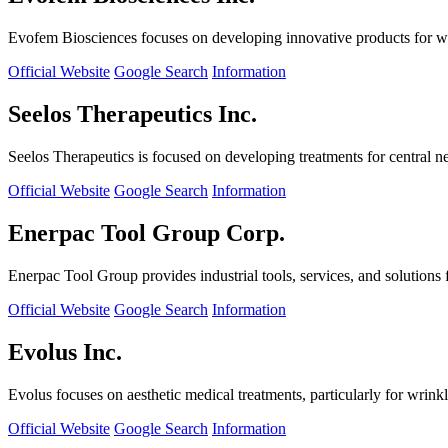
Evofem Biosciences focuses on developing innovative products for wo
Official Website
Google Search
Information
Seelos Therapeutics Inc.
Seelos Therapeutics is focused on developing treatments for central n
Official Website
Google Search
Information
Enerpac Tool Group Corp.
Enerpac Tool Group provides industrial tools, services, and solutions 
Official Website
Google Search
Information
Evolus Inc.
Evolus focuses on aesthetic medical treatments, particularly for wrinkl
Official Website
Google Search
Information