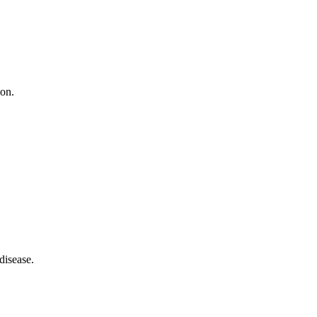
ion.
disease.