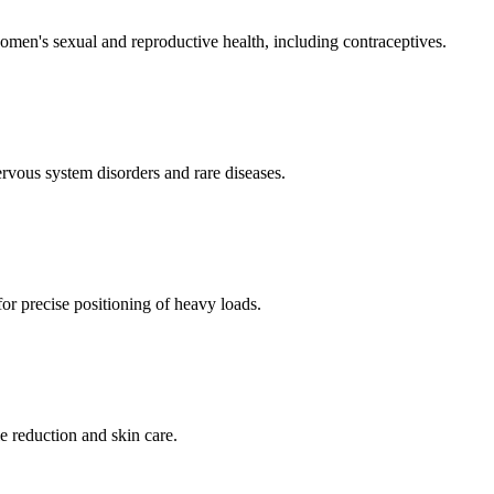
men's sexual and reproductive health, including contraceptives.
ervous system disorders and rare diseases.
for precise positioning of heavy loads.
e reduction and skin care.