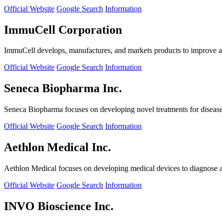
Official Website
Google Search
Information
ImmuCell Corporation
ImmuCell develops, manufactures, and markets products to improve ani
Official Website
Google Search
Information
Seneca Biopharma Inc.
Seneca Biopharma focuses on developing novel treatments for diseases
Official Website
Google Search
Information
Aethlon Medical Inc.
Aethlon Medical focuses on developing medical devices to diagnose and
Official Website
Google Search
Information
INVO Bioscience Inc.