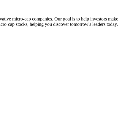
ovative micro-cap companies. Our goal is to help investors make
icro-cap stocks, helping you discover tomorrow's leaders today.