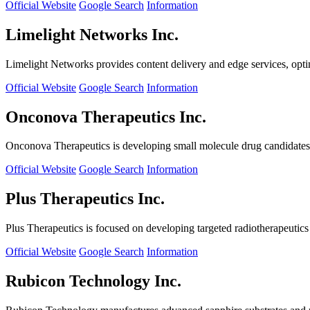
Official Website
Google Search
Information
Limelight Networks Inc.
Limelight Networks provides content delivery and edge services, opti
Official Website
Google Search
Information
Onconova Therapeutics Inc.
Onconova Therapeutics is developing small molecule drug candidates t
Official Website
Google Search
Information
Plus Therapeutics Inc.
Plus Therapeutics is focused on developing targeted radiotherapeutics fo
Official Website
Google Search
Information
Rubicon Technology Inc.