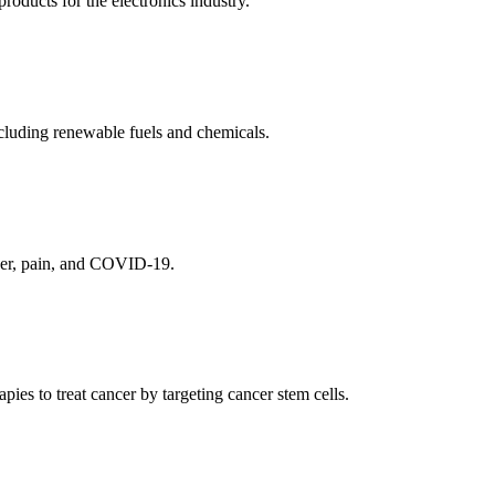
ducts for the electronics industry.
cluding renewable fuels and chemicals.
ncer, pain, and COVID-19.
es to treat cancer by targeting cancer stem cells.