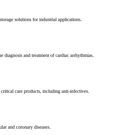
orage solutions for industrial applications.
e diagnosis and treatment of cardiac arrhythmias.
itical care products, including anti-infectives.
ular and coronary diseases.