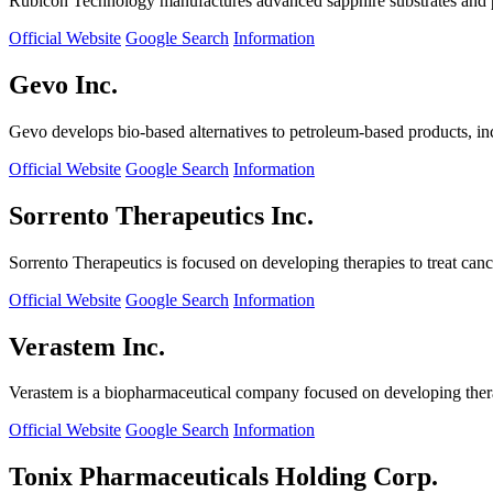
Rubicon Technology manufactures advanced sapphire substrates and pro
Official Website
Google Search
Information
Gevo Inc.
Gevo develops bio-based alternatives to petroleum-based products, in
Official Website
Google Search
Information
Sorrento Therapeutics Inc.
Sorrento Therapeutics is focused on developing therapies to treat ca
Official Website
Google Search
Information
Verastem Inc.
Verastem is a biopharmaceutical company focused on developing therapi
Official Website
Google Search
Information
Tonix Pharmaceuticals Holding Corp.