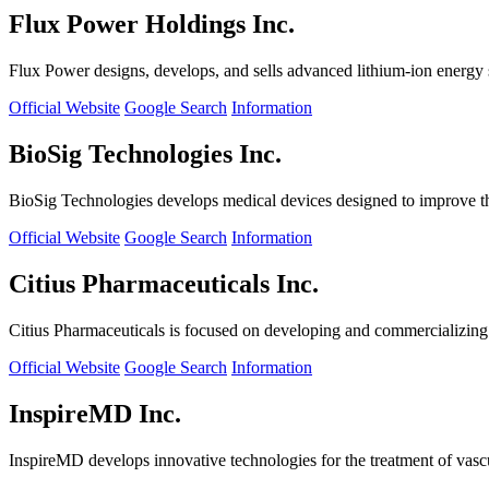
Flux Power Holdings Inc.
Flux Power designs, develops, and sells advanced lithium-ion energy st
Official Website
Google Search
Information
BioSig Technologies Inc.
BioSig Technologies develops medical devices designed to improve th
Official Website
Google Search
Information
Citius Pharmaceuticals Inc.
Citius Pharmaceuticals is focused on developing and commercializing cr
Official Website
Google Search
Information
InspireMD Inc.
InspireMD develops innovative technologies for the treatment of vasc