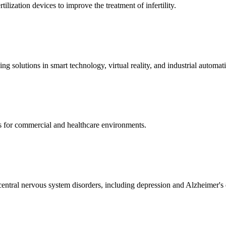
ization devices to improve the treatment of infertility.
g solutions in smart technology, virtual reality, and industrial automat
s for commercial and healthcare environments.
ntral nervous system disorders, including depression and Alzheimer's 