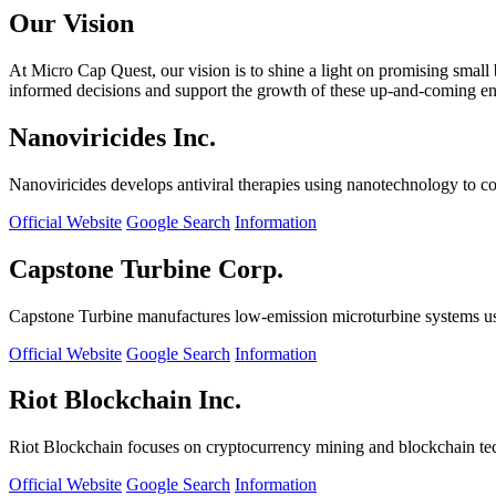
Our Vision
At Micro Cap Quest, our vision is to shine a light on promising small
informed decisions and support the growth of these up-and-coming ente
Nanoviricides Inc.
Nanoviricides develops antiviral therapies using nanotechnology to co
Official Website
Google Search
Information
Capstone Turbine Corp.
Capstone Turbine manufactures low-emission microturbine systems us
Official Website
Google Search
Information
Riot Blockchain Inc.
Riot Blockchain focuses on cryptocurrency mining and blockchain t
Official Website
Google Search
Information