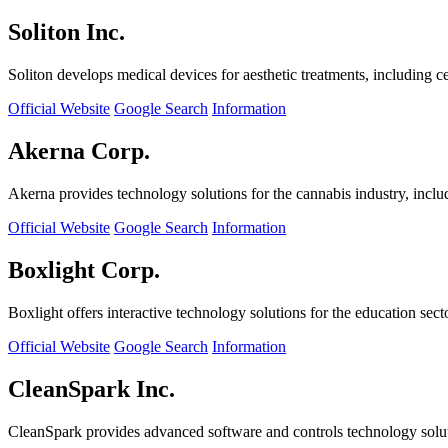
Soliton Inc.
Soliton develops medical devices for aesthetic treatments, including ce
Official Website
Google Search
Information
Akerna Corp.
Akerna provides technology solutions for the cannabis industry, incl
Official Website
Google Search
Information
Boxlight Corp.
Boxlight offers interactive technology solutions for the education sec
Official Website
Google Search
Information
CleanSpark Inc.
CleanSpark provides advanced software and controls technology solu