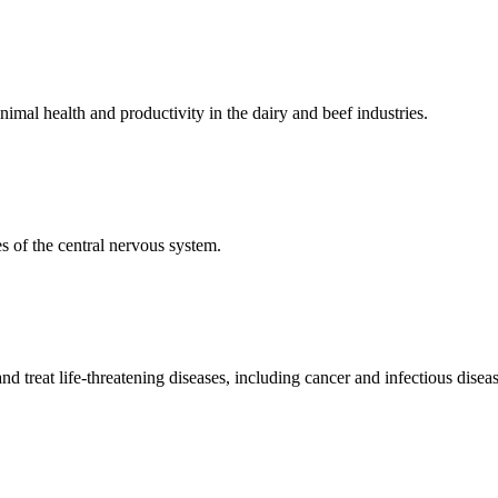
mal health and productivity in the dairy and beef industries.
 of the central nervous system.
 treat life-threatening diseases, including cancer and infectious diseas