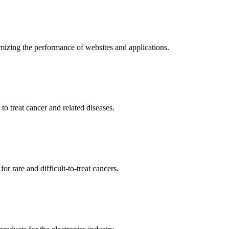
mizing the performance of websites and applications.
o treat cancer and related diseases.
r rare and difficult-to-treat cancers.