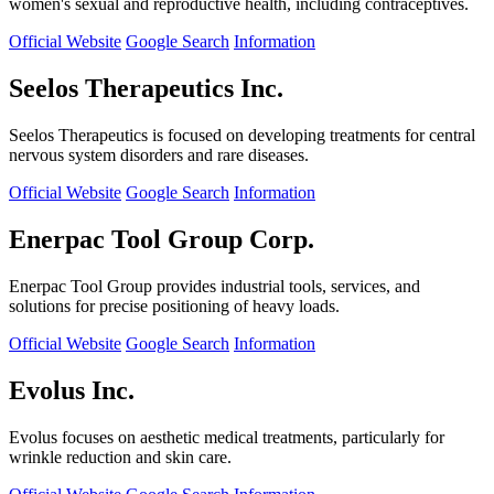
women's sexual and reproductive health, including contraceptives.
Official Website
Google Search
Information
Seelos Therapeutics Inc.
Seelos Therapeutics is focused on developing treatments for central
nervous system disorders and rare diseases.
Official Website
Google Search
Information
Enerpac Tool Group Corp.
Enerpac Tool Group provides industrial tools, services, and
solutions for precise positioning of heavy loads.
Official Website
Google Search
Information
Evolus Inc.
Evolus focuses on aesthetic medical treatments, particularly for
wrinkle reduction and skin care.