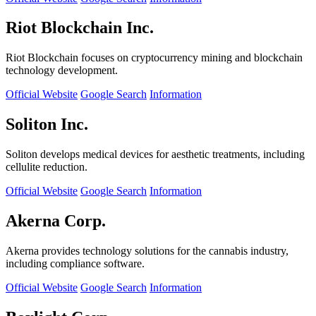
Riot Blockchain Inc.
Riot Blockchain focuses on cryptocurrency mining and blockchain
technology development.
Official Website
Google Search
Information
Soliton Inc.
Soliton develops medical devices for aesthetic treatments, including
cellulite reduction.
Official Website
Google Search
Information
Akerna Corp.
Akerna provides technology solutions for the cannabis industry,
including compliance software.
Official Website
Google Search
Information