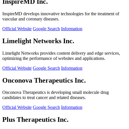
InspireMD Inc.
InspireMD develops innovative technologies for the treatment of
vascular and coronary diseases.
Official Website
Google Search
Information
Limelight Networks Inc.
Limelight Networks provides content delivery and edge services,
optimizing the performance of websites and applications.
Official Website
Google Search
Information
Onconova Therapeutics Inc.
Onconova Therapeutics is developing small molecule drug
candidates to treat cancer and related diseases.
Official Website
Google Search
Information
Plus Therapeutics Inc.