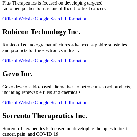
Plus Therapeutics is focused on developing targeted
radiotherapeutics for rare and difficult-to-treat cancers.
Official Website
Google Search
Information
Rubicon Technology Inc.
Rubicon Technology manufactures advanced sapphire substrates
and products for the electronics industry.
Official Website
Google Search
Information
Gevo Inc.
Gevo develops bio-based alternatives to petroleum-based products,
including renewable fuels and chemicals.
Official Website
Google Search
Information
Sorrento Therapeutics Inc.
Sorrento Therapeutics is focused on developing therapies to treat
cancer, pain, and COVID-19.