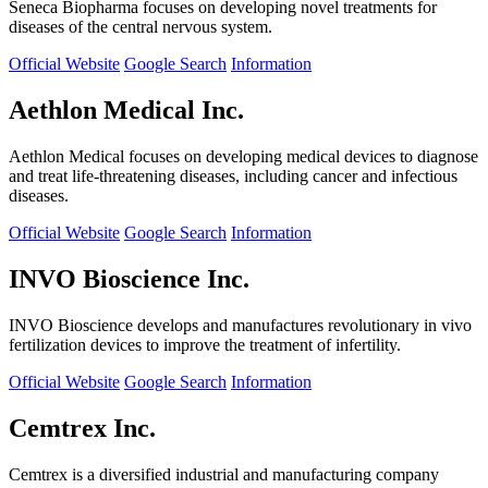
Seneca Biopharma focuses on developing novel treatments for
diseases of the central nervous system.
Official Website
Google Search
Information
Aethlon Medical Inc.
Aethlon Medical focuses on developing medical devices to diagnose
and treat life-threatening diseases, including cancer and infectious
diseases.
Official Website
Google Search
Information
INVO Bioscience Inc.
INVO Bioscience develops and manufactures revolutionary in vivo
fertilization devices to improve the treatment of infertility.
Official Website
Google Search
Information
Cemtrex Inc.
Cemtrex is a diversified industrial and manufacturing company