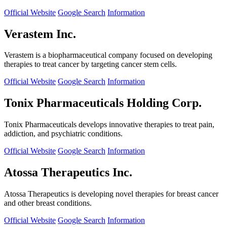
Official Website
Google Search
Information
Verastem Inc.
Verastem is a biopharmaceutical company focused on developing
therapies to treat cancer by targeting cancer stem cells.
Official Website
Google Search
Information
Tonix Pharmaceuticals Holding Corp.
Tonix Pharmaceuticals develops innovative therapies to treat pain,
addiction, and psychiatric conditions.
Official Website
Google Search
Information
Atossa Therapeutics Inc.
Atossa Therapeutics is developing novel therapies for breast cancer
and other breast conditions.
Official Website
Google Search
Information