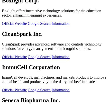
Boxlight Corp.
Boxlight offers interactive technology solutions for the education
sector, enhancing learning experiences.
Official Website
Google Search
Information
CleanSpark Inc.
CleanSpark provides advanced software and controls technology
solutions for energy management and microgrid solutions.
Official Website
Google Search
Information
ImmuCell Corporation
ImmuCell develops, manufactures, and markets products to improve
animal health and productivity in the dairy and beef industries.
Official Website
Google Search
Information
Seneca Biopharma Inc.