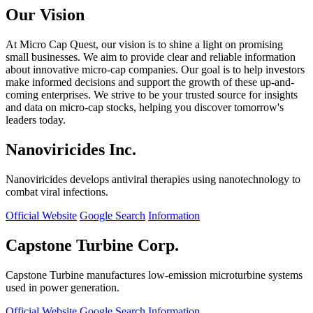
Our Vision
At Micro Cap Quest, our vision is to shine a light on promising
small businesses. We aim to provide clear and reliable information
about innovative micro-cap companies. Our goal is to help investors
make informed decisions and support the growth of these up-and-
coming enterprises. We strive to be your trusted source for insights
and data on micro-cap stocks, helping you discover tomorrow's
leaders today.
Nanoviricides Inc.
Nanoviricides develops antiviral therapies using nanotechnology to
combat viral infections.
Official Website
Google Search
Information
Capstone Turbine Corp.
Capstone Turbine manufactures low-emission microturbine systems
used in power generation.
Official Website
Google Search
Information