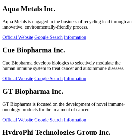
Aqua Metals Inc.
Aqua Metals is engaged in the business of recycling lead through an
innovative, environmentally-friendly process.
Official Website
Google Search
Information
Cue Biopharma Inc.
Cue Biopharma develops biologics to selectively modulate the
human immune system to treat cancer and autoimmune diseases.
Official Website
Google Search
Information
GT Biopharma Inc.
GT Biopharma is focused on the development of novel immune-
oncology products for the treatment of cancer.
Official Website
Google Search
Information
HydroPhi Technologies Group Inc.