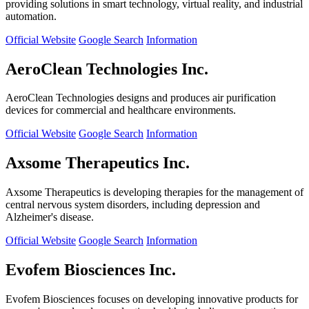
providing solutions in smart technology, virtual reality, and industrial
automation.
Official Website
Google Search
Information
AeroClean Technologies Inc.
AeroClean Technologies designs and produces air purification
devices for commercial and healthcare environments.
Official Website
Google Search
Information
Axsome Therapeutics Inc.
Axsome Therapeutics is developing therapies for the management of
central nervous system disorders, including depression and
Alzheimer's disease.
Official Website
Google Search
Information
Evofem Biosciences Inc.
Evofem Biosciences focuses on developing innovative products for