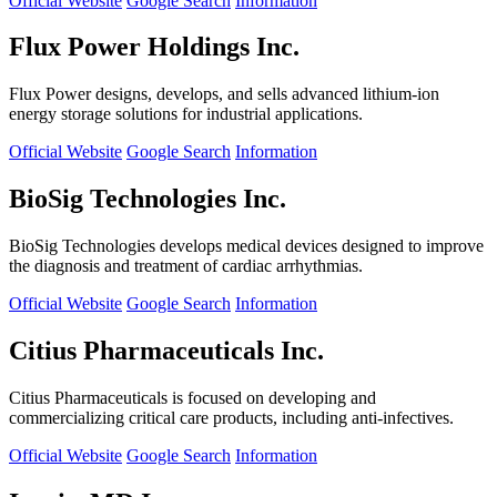
Official Website
Google Search
Information
Flux Power Holdings Inc.
Flux Power designs, develops, and sells advanced lithium-ion
energy storage solutions for industrial applications.
Official Website
Google Search
Information
BioSig Technologies Inc.
BioSig Technologies develops medical devices designed to improve
the diagnosis and treatment of cardiac arrhythmias.
Official Website
Google Search
Information
Citius Pharmaceuticals Inc.
Citius Pharmaceuticals is focused on developing and
commercializing critical care products, including anti-infectives.
Official Website
Google Search
Information