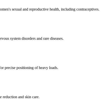
men's sexual and reproductive health, including contraceptives.
ervous system disorders and rare diseases.
for precise positioning of heavy loads.
e reduction and skin care.