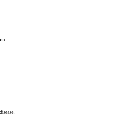
ion.
disease.