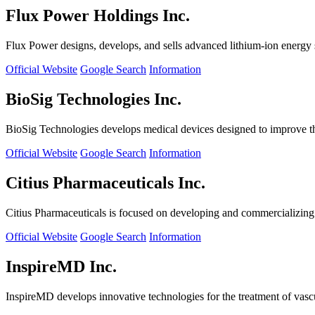
Flux Power Holdings Inc.
Flux Power designs, develops, and sells advanced lithium-ion energy st
Official Website
Google Search
Information
BioSig Technologies Inc.
BioSig Technologies develops medical devices designed to improve th
Official Website
Google Search
Information
Citius Pharmaceuticals Inc.
Citius Pharmaceuticals is focused on developing and commercializing cr
Official Website
Google Search
Information
InspireMD Inc.
InspireMD develops innovative technologies for the treatment of vasc