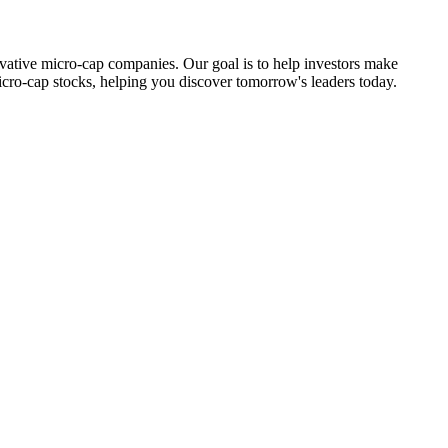
ovative micro-cap companies. Our goal is to help investors make
icro-cap stocks, helping you discover tomorrow's leaders today.