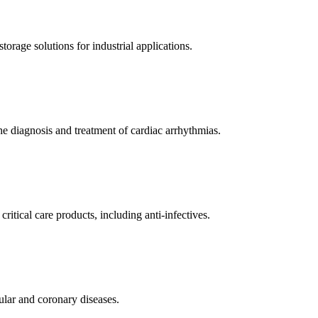
orage solutions for industrial applications.
e diagnosis and treatment of cardiac arrhythmias.
itical care products, including anti-infectives.
ular and coronary diseases.