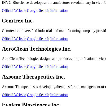
INVO Bioscience develops and manufactures revolutionary in vivo fertil
Official Website
Google Search
Information
Cemtrex Inc.
Cemtrex is a diversified industrial and manufacturing company providin
Official Website
Google Search
Information
AeroClean Technologies Inc.
AeroClean Technologies designs and produces air purification device
Official Website
Google Search
Information
Axsome Therapeutics Inc.
Axsome Therapeutics is developing therapies for the management of ce
Official Website
Google Search
Information
Evofem Biosciences Inc.