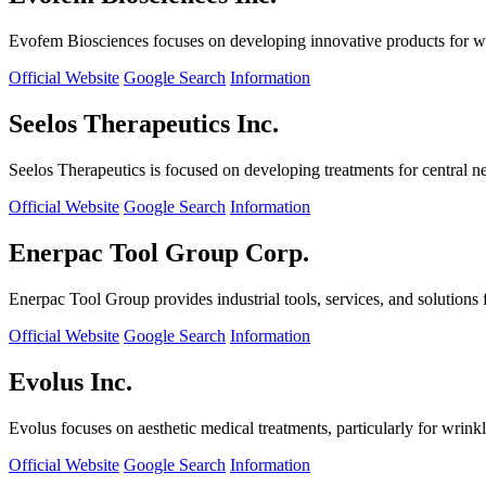
Evofem Biosciences focuses on developing innovative products for wo
Official Website
Google Search
Information
Seelos Therapeutics Inc.
Seelos Therapeutics is focused on developing treatments for central n
Official Website
Google Search
Information
Enerpac Tool Group Corp.
Enerpac Tool Group provides industrial tools, services, and solutions 
Official Website
Google Search
Information
Evolus Inc.
Evolus focuses on aesthetic medical treatments, particularly for wrinkl
Official Website
Google Search
Information