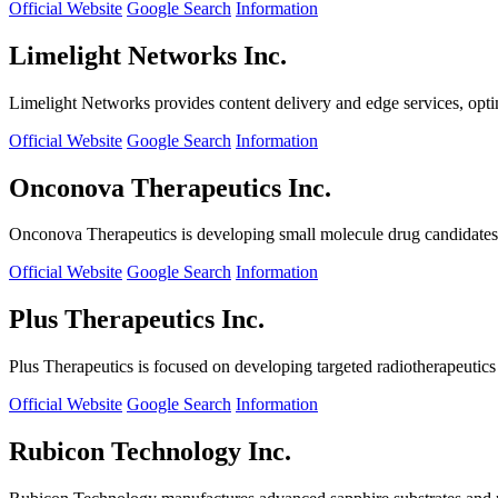
Official Website
Google Search
Information
Limelight Networks Inc.
Limelight Networks provides content delivery and edge services, opti
Official Website
Google Search
Information
Onconova Therapeutics Inc.
Onconova Therapeutics is developing small molecule drug candidates t
Official Website
Google Search
Information
Plus Therapeutics Inc.
Plus Therapeutics is focused on developing targeted radiotherapeutics fo
Official Website
Google Search
Information
Rubicon Technology Inc.