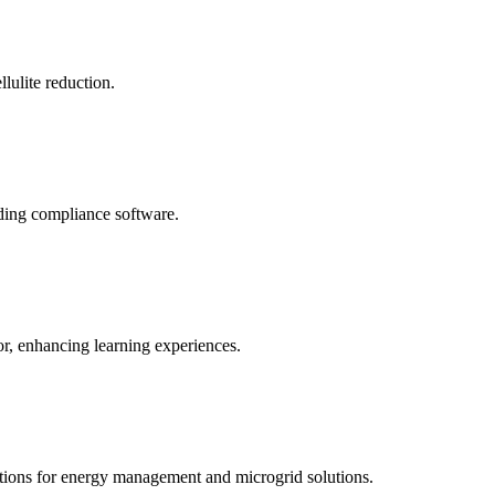
llulite reduction.
uding compliance software.
tor, enhancing learning experiences.
tions for energy management and microgrid solutions.