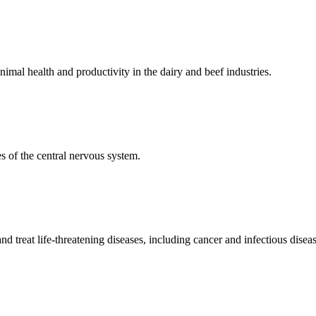
mal health and productivity in the dairy and beef industries.
 of the central nervous system.
 treat life-threatening diseases, including cancer and infectious diseas