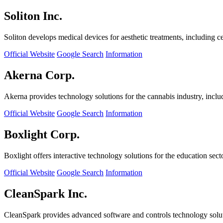
Soliton Inc.
Soliton develops medical devices for aesthetic treatments, including ce
Official Website
Google Search
Information
Akerna Corp.
Akerna provides technology solutions for the cannabis industry, incl
Official Website
Google Search
Information
Boxlight Corp.
Boxlight offers interactive technology solutions for the education sec
Official Website
Google Search
Information
CleanSpark Inc.
CleanSpark provides advanced software and controls technology solu