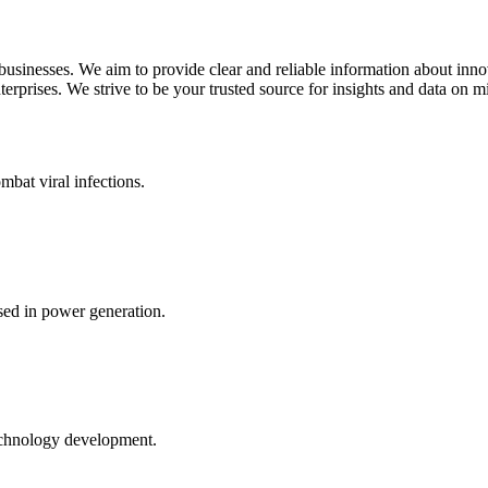
 businesses. We aim to provide clear and reliable information about inn
rprises. We strive to be your trusted source for insights and data on m
mbat viral infections.
ed in power generation.
echnology development.