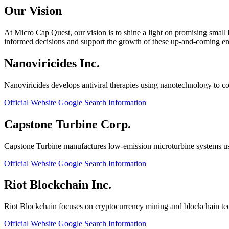
Our Vision
At Micro Cap Quest, our vision is to shine a light on promising small
informed decisions and support the growth of these up-and-coming ente
Nanoviricides Inc.
Nanoviricides develops antiviral therapies using nanotechnology to co
Official Website
Google Search
Information
Capstone Turbine Corp.
Capstone Turbine manufactures low-emission microturbine systems us
Official Website
Google Search
Information
Riot Blockchain Inc.
Riot Blockchain focuses on cryptocurrency mining and blockchain t
Official Website
Google Search
Information