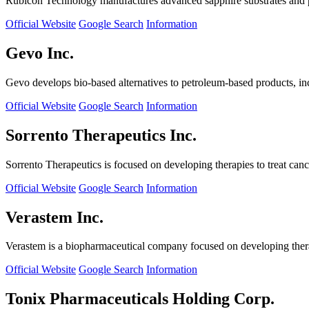
Rubicon Technology manufactures advanced sapphire substrates and pro
Official Website
Google Search
Information
Gevo Inc.
Gevo develops bio-based alternatives to petroleum-based products, in
Official Website
Google Search
Information
Sorrento Therapeutics Inc.
Sorrento Therapeutics is focused on developing therapies to treat ca
Official Website
Google Search
Information
Verastem Inc.
Verastem is a biopharmaceutical company focused on developing therapi
Official Website
Google Search
Information
Tonix Pharmaceuticals Holding Corp.