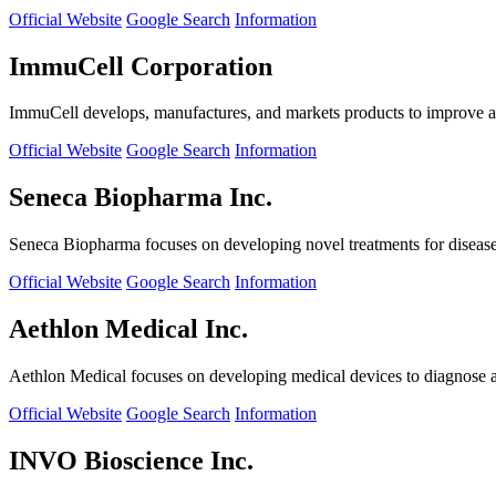
Official Website
Google Search
Information
ImmuCell Corporation
ImmuCell develops, manufactures, and markets products to improve ani
Official Website
Google Search
Information
Seneca Biopharma Inc.
Seneca Biopharma focuses on developing novel treatments for diseases
Official Website
Google Search
Information
Aethlon Medical Inc.
Aethlon Medical focuses on developing medical devices to diagnose and
Official Website
Google Search
Information
INVO Bioscience Inc.