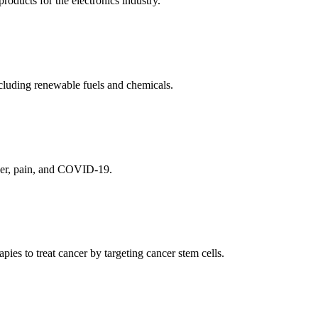
ducts for the electronics industry.
cluding renewable fuels and chemicals.
ncer, pain, and COVID-19.
es to treat cancer by targeting cancer stem cells.