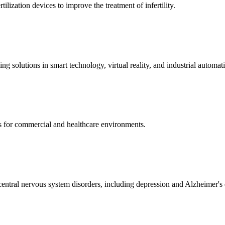
ization devices to improve the treatment of infertility.
g solutions in smart technology, virtual reality, and industrial automat
s for commercial and healthcare environments.
ntral nervous system disorders, including depression and Alzheimer's 