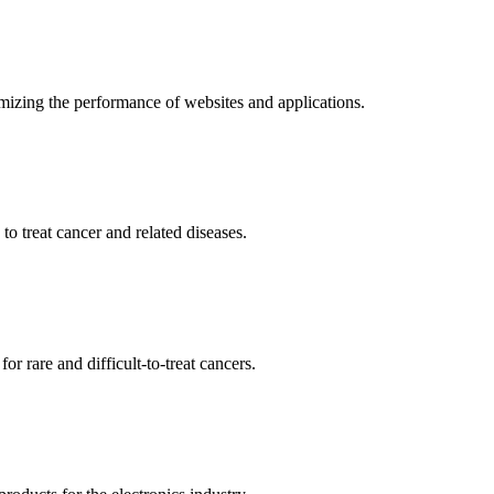
mizing the performance of websites and applications.
o treat cancer and related diseases.
r rare and difficult-to-treat cancers.