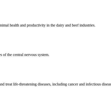
mal health and productivity in the dairy and beef industries.
 of the central nervous system.
 treat life-threatening diseases, including cancer and infectious diseas