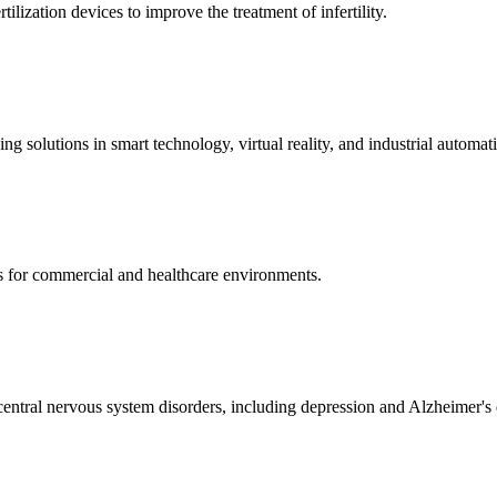
ization devices to improve the treatment of infertility.
g solutions in smart technology, virtual reality, and industrial automat
s for commercial and healthcare environments.
ntral nervous system disorders, including depression and Alzheimer's 