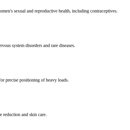
men's sexual and reproductive health, including contraceptives.
ervous system disorders and rare diseases.
for precise positioning of heavy loads.
e reduction and skin care.