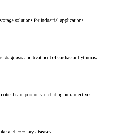
orage solutions for industrial applications.
e diagnosis and treatment of cardiac arrhythmias.
itical care products, including anti-infectives.
ular and coronary diseases.