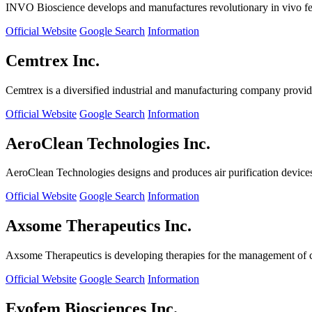
INVO Bioscience develops and manufactures revolutionary in vivo fertil
Official Website
Google Search
Information
Cemtrex Inc.
Cemtrex is a diversified industrial and manufacturing company providin
Official Website
Google Search
Information
AeroClean Technologies Inc.
AeroClean Technologies designs and produces air purification device
Official Website
Google Search
Information
Axsome Therapeutics Inc.
Axsome Therapeutics is developing therapies for the management of ce
Official Website
Google Search
Information
Evofem Biosciences Inc.