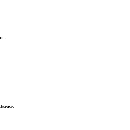
ion.
disease.