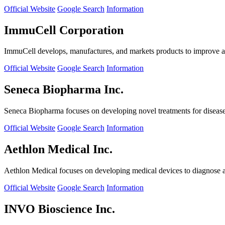
Official Website
Google Search
Information
ImmuCell Corporation
ImmuCell develops, manufactures, and markets products to improve ani
Official Website
Google Search
Information
Seneca Biopharma Inc.
Seneca Biopharma focuses on developing novel treatments for diseases
Official Website
Google Search
Information
Aethlon Medical Inc.
Aethlon Medical focuses on developing medical devices to diagnose and
Official Website
Google Search
Information
INVO Bioscience Inc.