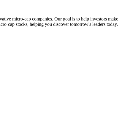
ovative micro-cap companies. Our goal is to help investors make
icro-cap stocks, helping you discover tomorrow's leaders today.