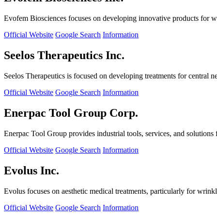
Evofem Biosciences focuses on developing innovative products for wo
Official Website
Google Search
Information
Seelos Therapeutics Inc.
Seelos Therapeutics is focused on developing treatments for central n
Official Website
Google Search
Information
Enerpac Tool Group Corp.
Enerpac Tool Group provides industrial tools, services, and solutions 
Official Website
Google Search
Information
Evolus Inc.
Evolus focuses on aesthetic medical treatments, particularly for wrinkl
Official Website
Google Search
Information