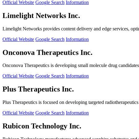
Official Website
Google Search
Information
Limelight Networks Inc.
Limelight Networks provides content delivery and edge services, opti
Official Website
Google Search
Information
Onconova Therapeutics Inc.
Onconova Therapeutics is developing small molecule drug candidates t
Official Website
Google Search
Information
Plus Therapeutics Inc.
Plus Therapeutics is focused on developing targeted radiotherapeutics fo
Official Website
Google Search
Information
Rubicon Technology Inc.