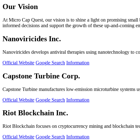
Our Vision
At Micro Cap Quest, our vision is to shine a light on promising small
informed decisions and support the growth of these up-and-coming ente
Nanoviricides Inc.
Nanoviricides develops antiviral therapies using nanotechnology to co
Official Website
Google Search
Information
Capstone Turbine Corp.
Capstone Turbine manufactures low-emission microturbine systems us
Official Website
Google Search
Information
Riot Blockchain Inc.
Riot Blockchain focuses on cryptocurrency mining and blockchain t
Official Website
Google Search
Information