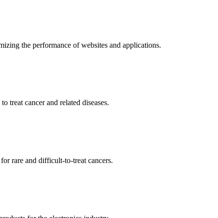
mizing the performance of websites and applications.
o treat cancer and related diseases.
r rare and difficult-to-treat cancers.