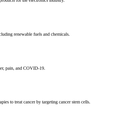
ducts for the electronics industry.
cluding renewable fuels and chemicals.
ncer, pain, and COVID-19.
es to treat cancer by targeting cancer stem cells.