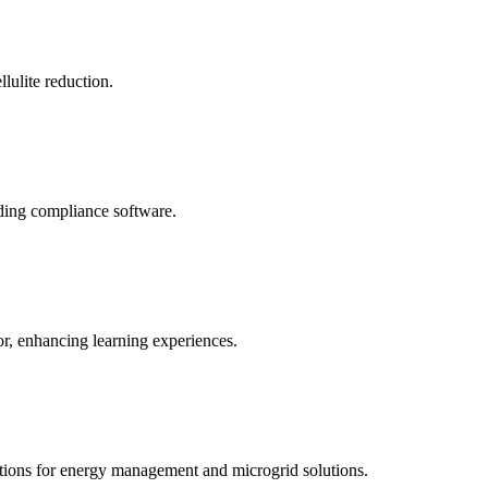
llulite reduction.
uding compliance software.
tor, enhancing learning experiences.
tions for energy management and microgrid solutions.