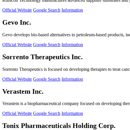
Rubicon Technology manufactures advanced sapphire substrates and pro
Official Website
Google Search
Information
Gevo Inc.
Gevo develops bio-based alternatives to petroleum-based products, in
Official Website
Google Search
Information
Sorrento Therapeutics Inc.
Sorrento Therapeutics is focused on developing therapies to treat ca
Official Website
Google Search
Information
Verastem Inc.
Verastem is a biopharmaceutical company focused on developing therapi
Official Website
Google Search
Information
Tonix Pharmaceuticals Holding Corp.