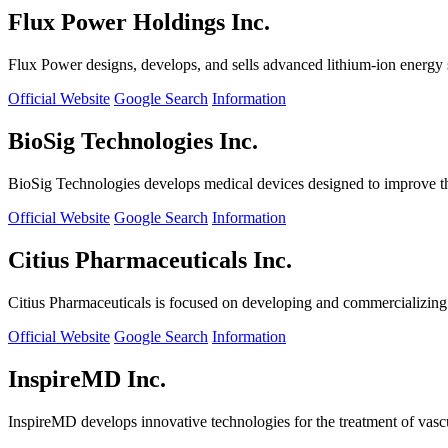
Flux Power Holdings Inc.
Flux Power designs, develops, and sells advanced lithium-ion energy st
Official Website
Google Search
Information
BioSig Technologies Inc.
BioSig Technologies develops medical devices designed to improve th
Official Website
Google Search
Information
Citius Pharmaceuticals Inc.
Citius Pharmaceuticals is focused on developing and commercializing cr
Official Website
Google Search
Information
InspireMD Inc.
InspireMD develops innovative technologies for the treatment of vasc