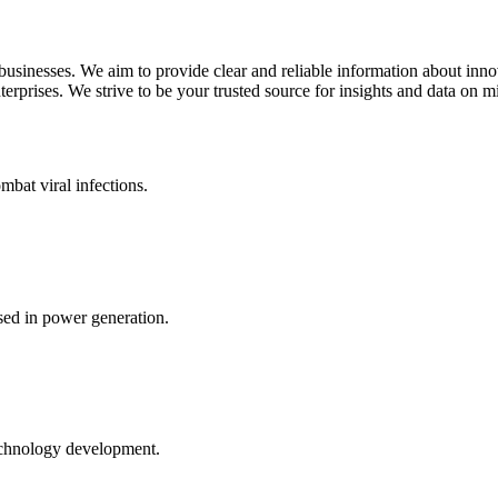
 businesses. We aim to provide clear and reliable information about inn
rprises. We strive to be your trusted source for insights and data on m
mbat viral infections.
ed in power generation.
echnology development.