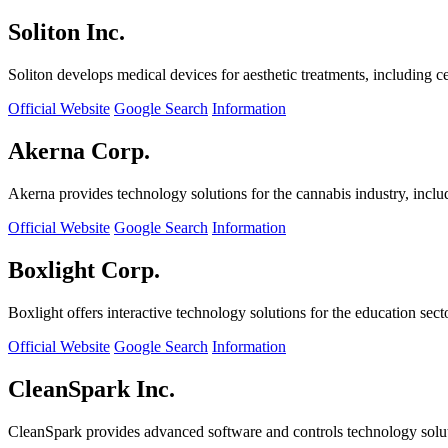
Soliton Inc.
Soliton develops medical devices for aesthetic treatments, including ce
Official Website
Google Search
Information
Akerna Corp.
Akerna provides technology solutions for the cannabis industry, incl
Official Website
Google Search
Information
Boxlight Corp.
Boxlight offers interactive technology solutions for the education sec
Official Website
Google Search
Information
CleanSpark Inc.
CleanSpark provides advanced software and controls technology solu