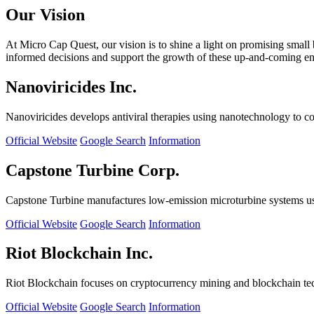
Our Vision
At Micro Cap Quest, our vision is to shine a light on promising small
informed decisions and support the growth of these up-and-coming ente
Nanoviricides Inc.
Nanoviricides develops antiviral therapies using nanotechnology to co
Official Website
Google Search
Information
Capstone Turbine Corp.
Capstone Turbine manufactures low-emission microturbine systems us
Official Website
Google Search
Information
Riot Blockchain Inc.
Riot Blockchain focuses on cryptocurrency mining and blockchain t
Official Website
Google Search
Information