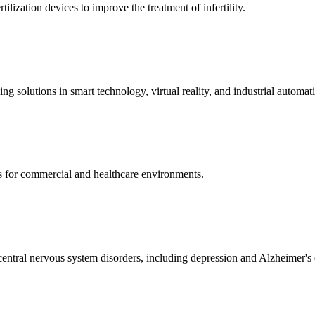
ization devices to improve the treatment of infertility.
g solutions in smart technology, virtual reality, and industrial automat
s for commercial and healthcare environments.
ntral nervous system disorders, including depression and Alzheimer's 