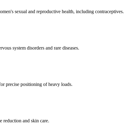
men's sexual and reproductive health, including contraceptives.
ervous system disorders and rare diseases.
for precise positioning of heavy loads.
e reduction and skin care.