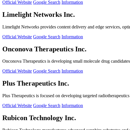
Official Website
Google Search
Information
Limelight Networks Inc.
Limelight Networks provides content delivery and edge services, opti
Official Website
Google Search
Information
Onconova Therapeutics Inc.
Onconova Therapeutics is developing small molecule drug candidates t
Official Website
Google Search
Information
Plus Therapeutics Inc.
Plus Therapeutics is focused on developing targeted radiotherapeutics fo
Official Website
Google Search
Information
Rubicon Technology Inc.