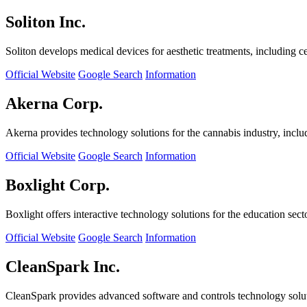
Soliton Inc.
Soliton develops medical devices for aesthetic treatments, including ce
Official Website
Google Search
Information
Akerna Corp.
Akerna provides technology solutions for the cannabis industry, incl
Official Website
Google Search
Information
Boxlight Corp.
Boxlight offers interactive technology solutions for the education sec
Official Website
Google Search
Information
CleanSpark Inc.
CleanSpark provides advanced software and controls technology solu