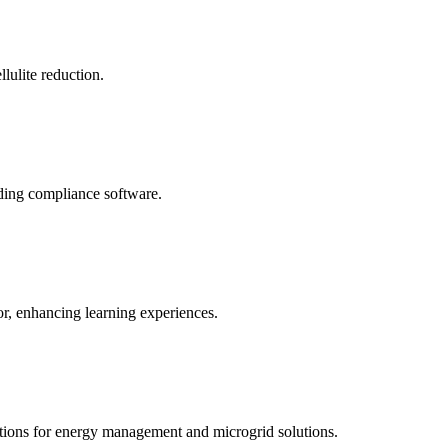
llulite reduction.
uding compliance software.
tor, enhancing learning experiences.
tions for energy management and microgrid solutions.