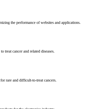
mizing the performance of websites and applications.
o treat cancer and related diseases.
r rare and difficult-to-treat cancers.