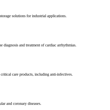
orage solutions for industrial applications.
e diagnosis and treatment of cardiac arrhythmias.
itical care products, including anti-infectives.
ular and coronary diseases.