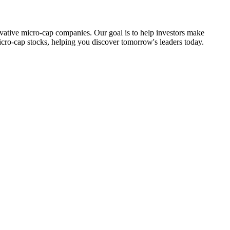
ovative micro-cap companies. Our goal is to help investors make
icro-cap stocks, helping you discover tomorrow's leaders today.