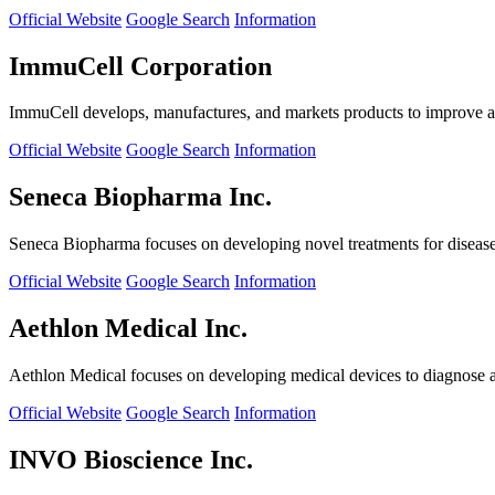
Official Website
Google Search
Information
ImmuCell Corporation
ImmuCell develops, manufactures, and markets products to improve ani
Official Website
Google Search
Information
Seneca Biopharma Inc.
Seneca Biopharma focuses on developing novel treatments for diseases
Official Website
Google Search
Information
Aethlon Medical Inc.
Aethlon Medical focuses on developing medical devices to diagnose and
Official Website
Google Search
Information
INVO Bioscience Inc.