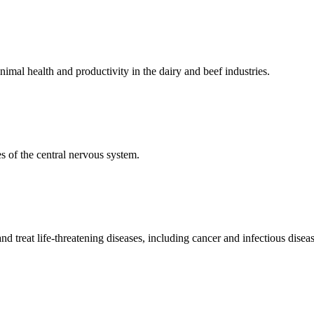
mal health and productivity in the dairy and beef industries.
 of the central nervous system.
 treat life-threatening diseases, including cancer and infectious diseas