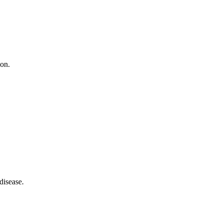
ion.
disease.