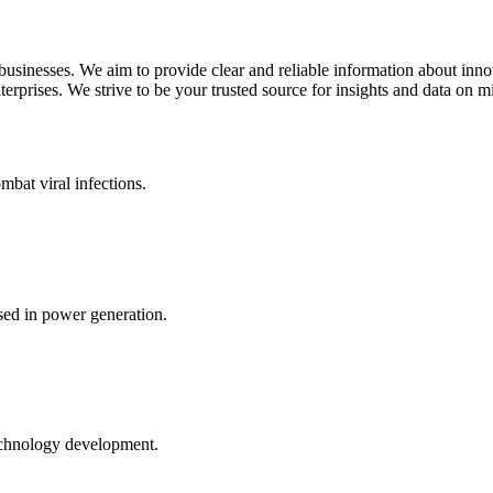
 businesses. We aim to provide clear and reliable information about inn
rprises. We strive to be your trusted source for insights and data on m
mbat viral infections.
ed in power generation.
echnology development.