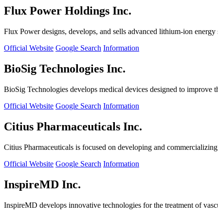
Flux Power Holdings Inc.
Flux Power designs, develops, and sells advanced lithium-ion energy st
Official Website
Google Search
Information
BioSig Technologies Inc.
BioSig Technologies develops medical devices designed to improve th
Official Website
Google Search
Information
Citius Pharmaceuticals Inc.
Citius Pharmaceuticals is focused on developing and commercializing cr
Official Website
Google Search
Information
InspireMD Inc.
InspireMD develops innovative technologies for the treatment of vasc