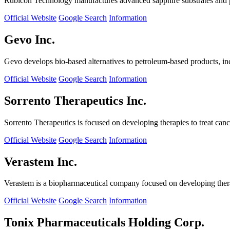
Rubicon Technology manufactures advanced sapphire substrates and pro
Official Website
Google Search
Information
Gevo Inc.
Gevo develops bio-based alternatives to petroleum-based products, in
Official Website
Google Search
Information
Sorrento Therapeutics Inc.
Sorrento Therapeutics is focused on developing therapies to treat ca
Official Website
Google Search
Information
Verastem Inc.
Verastem is a biopharmaceutical company focused on developing therapi
Official Website
Google Search
Information
Tonix Pharmaceuticals Holding Corp.