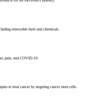
ducts for the electronics industry.
cluding renewable fuels and chemicals.
ncer, pain, and COVID-19.
es to treat cancer by targeting cancer stem cells.