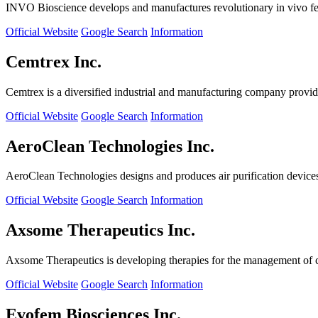
INVO Bioscience develops and manufactures revolutionary in vivo fertil
Official Website
Google Search
Information
Cemtrex Inc.
Cemtrex is a diversified industrial and manufacturing company providin
Official Website
Google Search
Information
AeroClean Technologies Inc.
AeroClean Technologies designs and produces air purification device
Official Website
Google Search
Information
Axsome Therapeutics Inc.
Axsome Therapeutics is developing therapies for the management of ce
Official Website
Google Search
Information
Evofem Biosciences Inc.