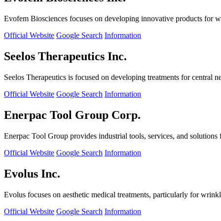
Evofem Biosciences focuses on developing innovative products for wo
Official Website
Google Search
Information
Seelos Therapeutics Inc.
Seelos Therapeutics is focused on developing treatments for central n
Official Website
Google Search
Information
Enerpac Tool Group Corp.
Enerpac Tool Group provides industrial tools, services, and solutions 
Official Website
Google Search
Information
Evolus Inc.
Evolus focuses on aesthetic medical treatments, particularly for wrinkl
Official Website
Google Search
Information