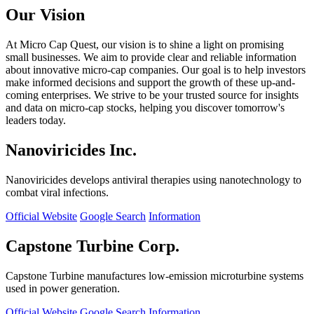
Our Vision
At Micro Cap Quest, our vision is to shine a light on promising
small businesses. We aim to provide clear and reliable information
about innovative micro-cap companies. Our goal is to help investors
make informed decisions and support the growth of these up-and-
coming enterprises. We strive to be your trusted source for insights
and data on micro-cap stocks, helping you discover tomorrow's
leaders today.
Nanoviricides Inc.
Nanoviricides develops antiviral therapies using nanotechnology to
combat viral infections.
Official Website
Google Search
Information
Capstone Turbine Corp.
Capstone Turbine manufactures low-emission microturbine systems
used in power generation.
Official Website
Google Search
Information