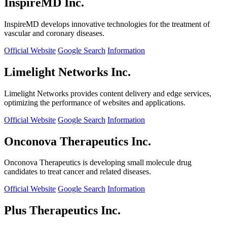
InspireMD Inc.
InspireMD develops innovative technologies for the treatment of
vascular and coronary diseases.
Official Website
Google Search
Information
Limelight Networks Inc.
Limelight Networks provides content delivery and edge services,
optimizing the performance of websites and applications.
Official Website
Google Search
Information
Onconova Therapeutics Inc.
Onconova Therapeutics is developing small molecule drug
candidates to treat cancer and related diseases.
Official Website
Google Search
Information
Plus Therapeutics Inc.