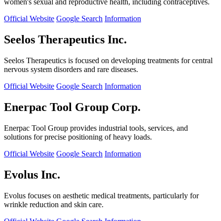
women's sexual and reproductive health, including contraceptives.
Official Website
Google Search
Information
Seelos Therapeutics Inc.
Seelos Therapeutics is focused on developing treatments for central
nervous system disorders and rare diseases.
Official Website
Google Search
Information
Enerpac Tool Group Corp.
Enerpac Tool Group provides industrial tools, services, and
solutions for precise positioning of heavy loads.
Official Website
Google Search
Information
Evolus Inc.
Evolus focuses on aesthetic medical treatments, particularly for
wrinkle reduction and skin care.