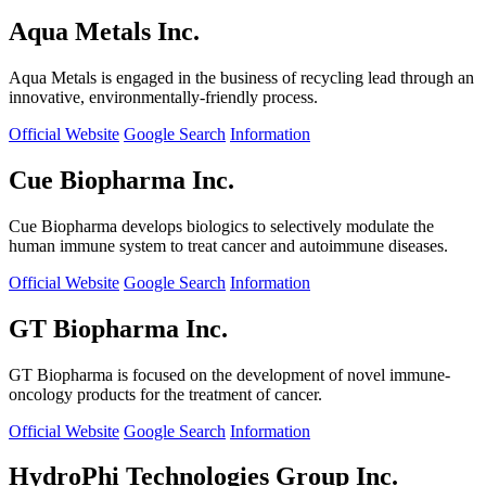
Aqua Metals Inc.
Aqua Metals is engaged in the business of recycling lead through an
innovative, environmentally-friendly process.
Official Website
Google Search
Information
Cue Biopharma Inc.
Cue Biopharma develops biologics to selectively modulate the
human immune system to treat cancer and autoimmune diseases.
Official Website
Google Search
Information
GT Biopharma Inc.
GT Biopharma is focused on the development of novel immune-
oncology products for the treatment of cancer.
Official Website
Google Search
Information
HydroPhi Technologies Group Inc.