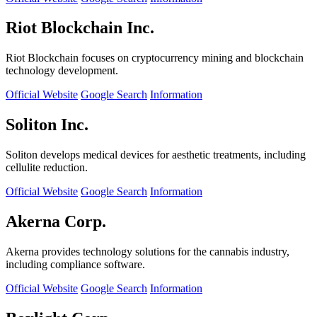
Riot Blockchain Inc.
Riot Blockchain focuses on cryptocurrency mining and blockchain
technology development.
Official Website
Google Search
Information
Soliton Inc.
Soliton develops medical devices for aesthetic treatments, including
cellulite reduction.
Official Website
Google Search
Information
Akerna Corp.
Akerna provides technology solutions for the cannabis industry,
including compliance software.
Official Website
Google Search
Information