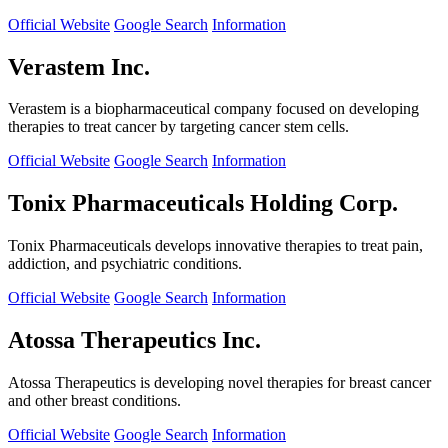
Official Website
Google Search
Information
Verastem Inc.
Verastem is a biopharmaceutical company focused on developing
therapies to treat cancer by targeting cancer stem cells.
Official Website
Google Search
Information
Tonix Pharmaceuticals Holding Corp.
Tonix Pharmaceuticals develops innovative therapies to treat pain,
addiction, and psychiatric conditions.
Official Website
Google Search
Information
Atossa Therapeutics Inc.
Atossa Therapeutics is developing novel therapies for breast cancer
and other breast conditions.
Official Website
Google Search
Information