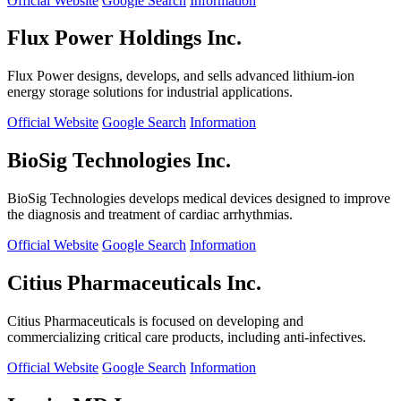
Official Website
Google Search
Information
Flux Power Holdings Inc.
Flux Power designs, develops, and sells advanced lithium-ion
energy storage solutions for industrial applications.
Official Website
Google Search
Information
BioSig Technologies Inc.
BioSig Technologies develops medical devices designed to improve
the diagnosis and treatment of cardiac arrhythmias.
Official Website
Google Search
Information
Citius Pharmaceuticals Inc.
Citius Pharmaceuticals is focused on developing and
commercializing critical care products, including anti-infectives.
Official Website
Google Search
Information