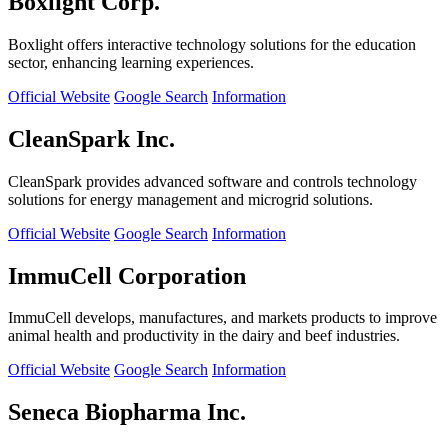
Boxlight Corp.
Boxlight offers interactive technology solutions for the education
sector, enhancing learning experiences.
Official Website
Google Search
Information
CleanSpark Inc.
CleanSpark provides advanced software and controls technology
solutions for energy management and microgrid solutions.
Official Website
Google Search
Information
ImmuCell Corporation
ImmuCell develops, manufactures, and markets products to improve
animal health and productivity in the dairy and beef industries.
Official Website
Google Search
Information
Seneca Biopharma Inc.