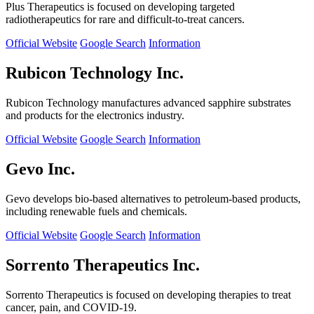
Plus Therapeutics is focused on developing targeted
radiotherapeutics for rare and difficult-to-treat cancers.
Official Website
Google Search
Information
Rubicon Technology Inc.
Rubicon Technology manufactures advanced sapphire substrates
and products for the electronics industry.
Official Website
Google Search
Information
Gevo Inc.
Gevo develops bio-based alternatives to petroleum-based products,
including renewable fuels and chemicals.
Official Website
Google Search
Information
Sorrento Therapeutics Inc.
Sorrento Therapeutics is focused on developing therapies to treat
cancer, pain, and COVID-19.