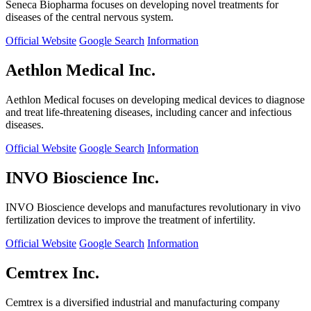
Seneca Biopharma focuses on developing novel treatments for
diseases of the central nervous system.
Official Website
Google Search
Information
Aethlon Medical Inc.
Aethlon Medical focuses on developing medical devices to diagnose
and treat life-threatening diseases, including cancer and infectious
diseases.
Official Website
Google Search
Information
INVO Bioscience Inc.
INVO Bioscience develops and manufactures revolutionary in vivo
fertilization devices to improve the treatment of infertility.
Official Website
Google Search
Information
Cemtrex Inc.
Cemtrex is a diversified industrial and manufacturing company