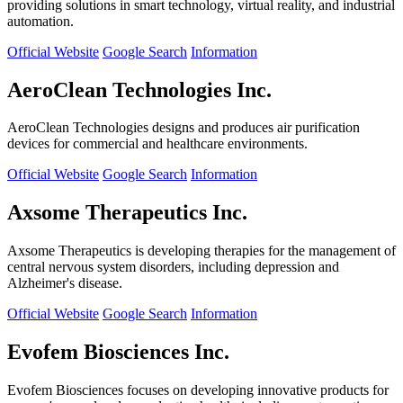
providing solutions in smart technology, virtual reality, and industrial
automation.
Official Website
Google Search
Information
AeroClean Technologies Inc.
AeroClean Technologies designs and produces air purification
devices for commercial and healthcare environments.
Official Website
Google Search
Information
Axsome Therapeutics Inc.
Axsome Therapeutics is developing therapies for the management of
central nervous system disorders, including depression and
Alzheimer's disease.
Official Website
Google Search
Information
Evofem Biosciences Inc.
Evofem Biosciences focuses on developing innovative products for