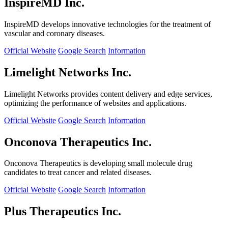
InspireMD Inc.
InspireMD develops innovative technologies for the treatment of
vascular and coronary diseases.
Official Website
Google Search
Information
Limelight Networks Inc.
Limelight Networks provides content delivery and edge services,
optimizing the performance of websites and applications.
Official Website
Google Search
Information
Onconova Therapeutics Inc.
Onconova Therapeutics is developing small molecule drug
candidates to treat cancer and related diseases.
Official Website
Google Search
Information
Plus Therapeutics Inc.