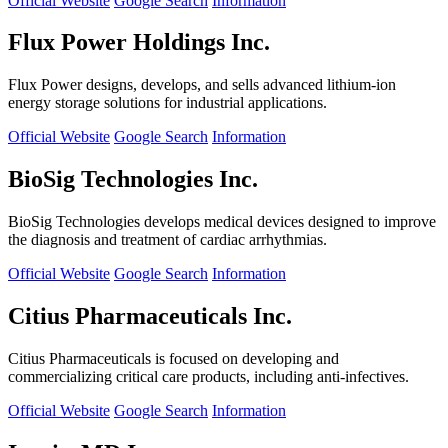
Official Website
Google Search
Information
Flux Power Holdings Inc.
Flux Power designs, develops, and sells advanced lithium-ion
energy storage solutions for industrial applications.
Official Website
Google Search
Information
BioSig Technologies Inc.
BioSig Technologies develops medical devices designed to improve
the diagnosis and treatment of cardiac arrhythmias.
Official Website
Google Search
Information
Citius Pharmaceuticals Inc.
Citius Pharmaceuticals is focused on developing and
commercializing critical care products, including anti-infectives.
Official Website
Google Search
Information