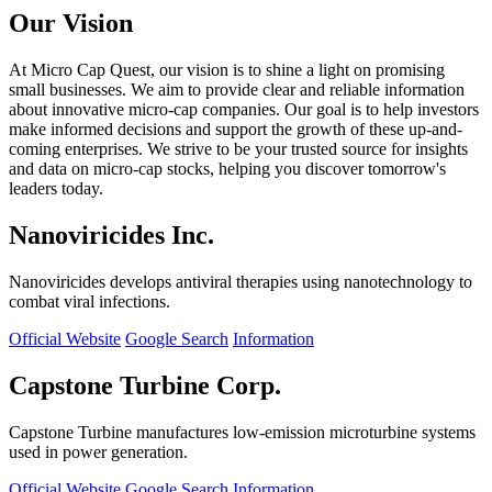
Our Vision
At Micro Cap Quest, our vision is to shine a light on promising
small businesses. We aim to provide clear and reliable information
about innovative micro-cap companies. Our goal is to help investors
make informed decisions and support the growth of these up-and-
coming enterprises. We strive to be your trusted source for insights
and data on micro-cap stocks, helping you discover tomorrow's
leaders today.
Nanoviricides Inc.
Nanoviricides develops antiviral therapies using nanotechnology to
combat viral infections.
Official Website
Google Search
Information
Capstone Turbine Corp.
Capstone Turbine manufactures low-emission microturbine systems
used in power generation.
Official Website
Google Search
Information