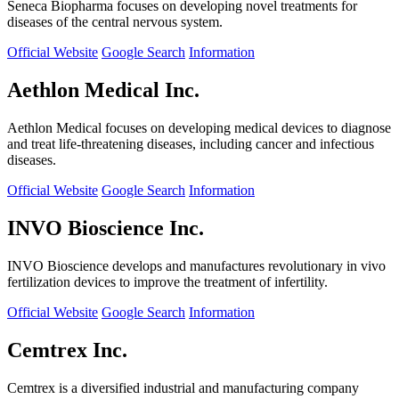
Seneca Biopharma focuses on developing novel treatments for
diseases of the central nervous system.
Official Website
Google Search
Information
Aethlon Medical Inc.
Aethlon Medical focuses on developing medical devices to diagnose
and treat life-threatening diseases, including cancer and infectious
diseases.
Official Website
Google Search
Information
INVO Bioscience Inc.
INVO Bioscience develops and manufactures revolutionary in vivo
fertilization devices to improve the treatment of infertility.
Official Website
Google Search
Information
Cemtrex Inc.
Cemtrex is a diversified industrial and manufacturing company