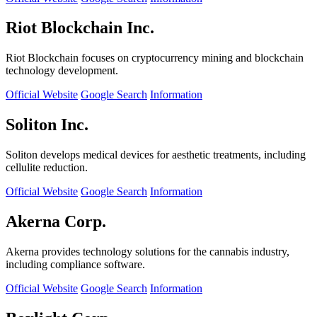
Riot Blockchain Inc.
Riot Blockchain focuses on cryptocurrency mining and blockchain
technology development.
Official Website
Google Search
Information
Soliton Inc.
Soliton develops medical devices for aesthetic treatments, including
cellulite reduction.
Official Website
Google Search
Information
Akerna Corp.
Akerna provides technology solutions for the cannabis industry,
including compliance software.
Official Website
Google Search
Information