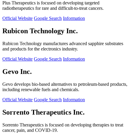
Plus Therapeutics is focused on developing targeted
radiotherapeutics for rare and difficult-to-treat cancers.
Official Website
Google Search
Information
Rubicon Technology Inc.
Rubicon Technology manufactures advanced sapphire substrates
and products for the electronics industry.
Official Website
Google Search
Information
Gevo Inc.
Gevo develops bio-based alternatives to petroleum-based products,
including renewable fuels and chemicals.
Official Website
Google Search
Information
Sorrento Therapeutics Inc.
Sorrento Therapeutics is focused on developing therapies to treat
cancer, pain, and COVID-19.