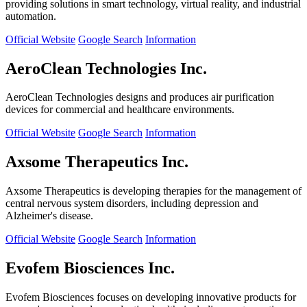
providing solutions in smart technology, virtual reality, and industrial
automation.
Official Website
Google Search
Information
AeroClean Technologies Inc.
AeroClean Technologies designs and produces air purification
devices for commercial and healthcare environments.
Official Website
Google Search
Information
Axsome Therapeutics Inc.
Axsome Therapeutics is developing therapies for the management of
central nervous system disorders, including depression and
Alzheimer's disease.
Official Website
Google Search
Information
Evofem Biosciences Inc.
Evofem Biosciences focuses on developing innovative products for