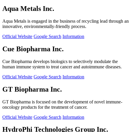
Aqua Metals Inc.
Aqua Metals is engaged in the business of recycling lead through an
innovative, environmentally-friendly process.
Official Website
Google Search
Information
Cue Biopharma Inc.
Cue Biopharma develops biologics to selectively modulate the
human immune system to treat cancer and autoimmune diseases.
Official Website
Google Search
Information
GT Biopharma Inc.
GT Biopharma is focused on the development of novel immune-
oncology products for the treatment of cancer.
Official Website
Google Search
Information
HydroPhi Technologies Group Inc.