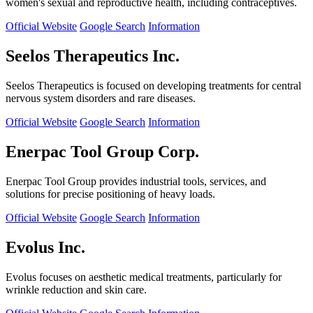
women's sexual and reproductive health, including contraceptives.
Official Website
Google Search
Information
Seelos Therapeutics Inc.
Seelos Therapeutics is focused on developing treatments for central
nervous system disorders and rare diseases.
Official Website
Google Search
Information
Enerpac Tool Group Corp.
Enerpac Tool Group provides industrial tools, services, and
solutions for precise positioning of heavy loads.
Official Website
Google Search
Information
Evolus Inc.
Evolus focuses on aesthetic medical treatments, particularly for
wrinkle reduction and skin care.