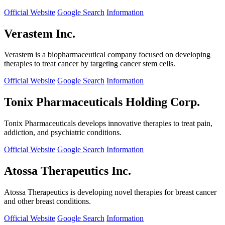
Official Website
Google Search
Information
Verastem Inc.
Verastem is a biopharmaceutical company focused on developing
therapies to treat cancer by targeting cancer stem cells.
Official Website
Google Search
Information
Tonix Pharmaceuticals Holding Corp.
Tonix Pharmaceuticals develops innovative therapies to treat pain,
addiction, and psychiatric conditions.
Official Website
Google Search
Information
Atossa Therapeutics Inc.
Atossa Therapeutics is developing novel therapies for breast cancer
and other breast conditions.
Official Website
Google Search
Information