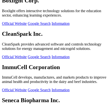
Boxlight Corp.
Boxlight offers interactive technology solutions for the education
sector, enhancing learning experiences.
Official Website
Google Search
Information
CleanSpark Inc.
CleanSpark provides advanced software and controls technology
solutions for energy management and microgrid solutions.
Official Website
Google Search
Information
ImmuCell Corporation
ImmuCell develops, manufactures, and markets products to improve
animal health and productivity in the dairy and beef industries.
Official Website
Google Search
Information
Seneca Biopharma Inc.