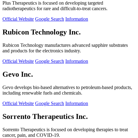
Plus Therapeutics is focused on developing targeted
radiotherapeutics for rare and difficult-to-treat cancers.
Official Website
Google Search
Information
Rubicon Technology Inc.
Rubicon Technology manufactures advanced sapphire substrates
and products for the electronics industry.
Official Website
Google Search
Information
Gevo Inc.
Gevo develops bio-based alternatives to petroleum-based products,
including renewable fuels and chemicals.
Official Website
Google Search
Information
Sorrento Therapeutics Inc.
Sorrento Therapeutics is focused on developing therapies to treat
cancer, pain, and COVID-19.