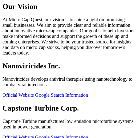
Our Vision
At Micro Cap Quest, our vision is to shine a light on promising
small businesses. We aim to provide clear and reliable information
about innovative micro-cap companies. Our goal is to help investors
make informed decisions and support the growth of these up-and-
coming enterprises. We strive to be your trusted source for insights
and data on micro-cap stocks, helping you discover tomorrow's
leaders today.
Nanoviricides Inc.
Nanoviricides develops antiviral therapies using nanotechnology to
combat viral infections.
Official Website
Google Search
Information
Capstone Turbine Corp.
Capstone Turbine manufactures low-emission microturbine systems
used in power generation.
Official Website
Google Search
Information