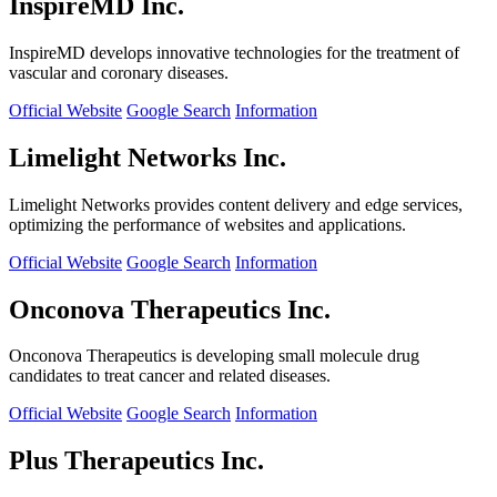
InspireMD Inc.
InspireMD develops innovative technologies for the treatment of
vascular and coronary diseases.
Official Website
Google Search
Information
Limelight Networks Inc.
Limelight Networks provides content delivery and edge services,
optimizing the performance of websites and applications.
Official Website
Google Search
Information
Onconova Therapeutics Inc.
Onconova Therapeutics is developing small molecule drug
candidates to treat cancer and related diseases.
Official Website
Google Search
Information
Plus Therapeutics Inc.