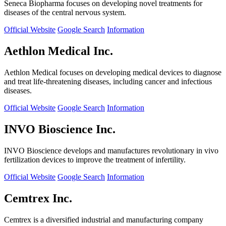
Seneca Biopharma focuses on developing novel treatments for
diseases of the central nervous system.
Official Website
Google Search
Information
Aethlon Medical Inc.
Aethlon Medical focuses on developing medical devices to diagnose
and treat life-threatening diseases, including cancer and infectious
diseases.
Official Website
Google Search
Information
INVO Bioscience Inc.
INVO Bioscience develops and manufactures revolutionary in vivo
fertilization devices to improve the treatment of infertility.
Official Website
Google Search
Information
Cemtrex Inc.
Cemtrex is a diversified industrial and manufacturing company