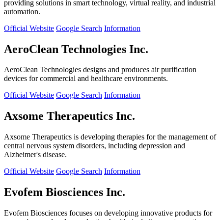
providing solutions in smart technology, virtual reality, and industrial
automation.
Official Website
Google Search
Information
AeroClean Technologies Inc.
AeroClean Technologies designs and produces air purification
devices for commercial and healthcare environments.
Official Website
Google Search
Information
Axsome Therapeutics Inc.
Axsome Therapeutics is developing therapies for the management of
central nervous system disorders, including depression and
Alzheimer's disease.
Official Website
Google Search
Information
Evofem Biosciences Inc.
Evofem Biosciences focuses on developing innovative products for