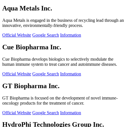
Aqua Metals Inc.
Aqua Metals is engaged in the business of recycling lead through an
innovative, environmentally-friendly process.
Official Website
Google Search
Information
Cue Biopharma Inc.
Cue Biopharma develops biologics to selectively modulate the
human immune system to treat cancer and autoimmune diseases.
Official Website
Google Search
Information
GT Biopharma Inc.
GT Biopharma is focused on the development of novel immune-
oncology products for the treatment of cancer.
Official Website
Google Search
Information
HydroPhi Technologies Group Inc.