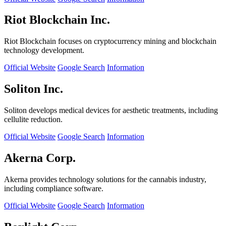
Riot Blockchain Inc.
Riot Blockchain focuses on cryptocurrency mining and blockchain
technology development.
Official Website
Google Search
Information
Soliton Inc.
Soliton develops medical devices for aesthetic treatments, including
cellulite reduction.
Official Website
Google Search
Information
Akerna Corp.
Akerna provides technology solutions for the cannabis industry,
including compliance software.
Official Website
Google Search
Information