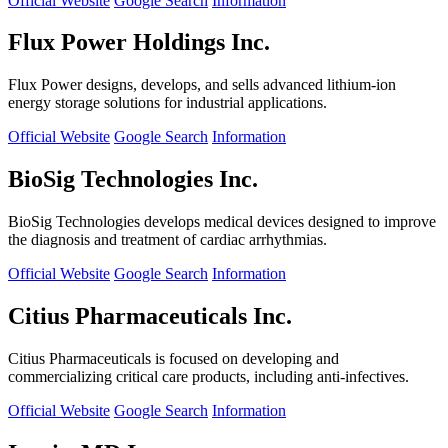
Official Website
Google Search
Information
Flux Power Holdings Inc.
Flux Power designs, develops, and sells advanced lithium-ion
energy storage solutions for industrial applications.
Official Website
Google Search
Information
BioSig Technologies Inc.
BioSig Technologies develops medical devices designed to improve
the diagnosis and treatment of cardiac arrhythmias.
Official Website
Google Search
Information
Citius Pharmaceuticals Inc.
Citius Pharmaceuticals is focused on developing and
commercializing critical care products, including anti-infectives.
Official Website
Google Search
Information