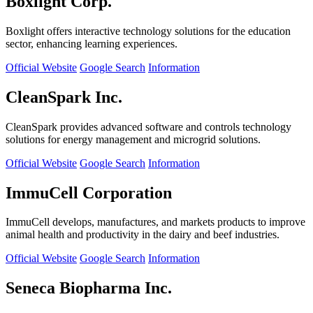
Boxlight Corp.
Boxlight offers interactive technology solutions for the education
sector, enhancing learning experiences.
Official Website
Google Search
Information
CleanSpark Inc.
CleanSpark provides advanced software and controls technology
solutions for energy management and microgrid solutions.
Official Website
Google Search
Information
ImmuCell Corporation
ImmuCell develops, manufactures, and markets products to improve
animal health and productivity in the dairy and beef industries.
Official Website
Google Search
Information
Seneca Biopharma Inc.