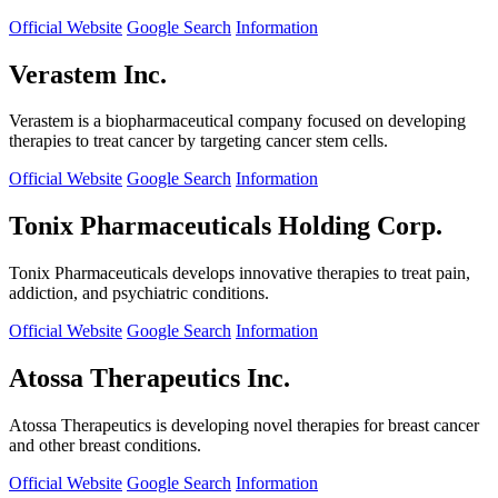
Official Website
Google Search
Information
Verastem Inc.
Verastem is a biopharmaceutical company focused on developing
therapies to treat cancer by targeting cancer stem cells.
Official Website
Google Search
Information
Tonix Pharmaceuticals Holding Corp.
Tonix Pharmaceuticals develops innovative therapies to treat pain,
addiction, and psychiatric conditions.
Official Website
Google Search
Information
Atossa Therapeutics Inc.
Atossa Therapeutics is developing novel therapies for breast cancer
and other breast conditions.
Official Website
Google Search
Information