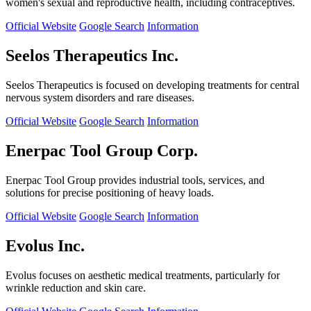
women's sexual and reproductive health, including contraceptives.
Official Website
Google Search
Information
Seelos Therapeutics Inc.
Seelos Therapeutics is focused on developing treatments for central
nervous system disorders and rare diseases.
Official Website
Google Search
Information
Enerpac Tool Group Corp.
Enerpac Tool Group provides industrial tools, services, and
solutions for precise positioning of heavy loads.
Official Website
Google Search
Information
Evolus Inc.
Evolus focuses on aesthetic medical treatments, particularly for
wrinkle reduction and skin care.