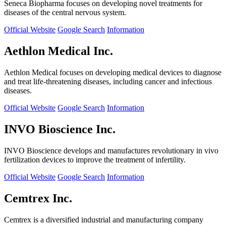
Seneca Biopharma focuses on developing novel treatments for
diseases of the central nervous system.
Official Website
Google Search
Information
Aethlon Medical Inc.
Aethlon Medical focuses on developing medical devices to diagnose
and treat life-threatening diseases, including cancer and infectious
diseases.
Official Website
Google Search
Information
INVO Bioscience Inc.
INVO Bioscience develops and manufactures revolutionary in vivo
fertilization devices to improve the treatment of infertility.
Official Website
Google Search
Information
Cemtrex Inc.
Cemtrex is a diversified industrial and manufacturing company