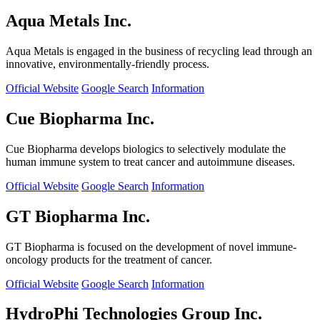
Aqua Metals Inc.
Aqua Metals is engaged in the business of recycling lead through an
innovative, environmentally-friendly process.
Official Website
Google Search
Information
Cue Biopharma Inc.
Cue Biopharma develops biologics to selectively modulate the
human immune system to treat cancer and autoimmune diseases.
Official Website
Google Search
Information
GT Biopharma Inc.
GT Biopharma is focused on the development of novel immune-
oncology products for the treatment of cancer.
Official Website
Google Search
Information
HydroPhi Technologies Group Inc.