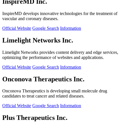
InspireMD Inc.
InspireMD develops innovative technologies for the treatment of
vascular and coronary diseases.
Official Website
Google Search
Information
Limelight Networks Inc.
Limelight Networks provides content delivery and edge services,
optimizing the performance of websites and applications.
Official Website
Google Search
Information
Onconova Therapeutics Inc.
Onconova Therapeutics is developing small molecule drug
candidates to treat cancer and related diseases.
Official Website
Google Search
Information
Plus Therapeutics Inc.