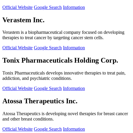
Official Website
Google Search
Information
Verastem Inc.
Verastem is a biopharmaceutical company focused on developing
therapies to treat cancer by targeting cancer stem cells.
Official Website
Google Search
Information
Tonix Pharmaceuticals Holding Corp.
Tonix Pharmaceuticals develops innovative therapies to treat pain,
addiction, and psychiatric conditions.
Official Website
Google Search
Information
Atossa Therapeutics Inc.
Atossa Therapeutics is developing novel therapies for breast cancer
and other breast conditions.
Official Website
Google Search
Information