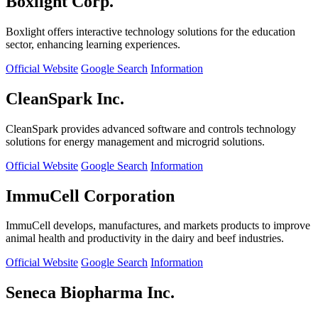
Boxlight Corp.
Boxlight offers interactive technology solutions for the education
sector, enhancing learning experiences.
Official Website
Google Search
Information
CleanSpark Inc.
CleanSpark provides advanced software and controls technology
solutions for energy management and microgrid solutions.
Official Website
Google Search
Information
ImmuCell Corporation
ImmuCell develops, manufactures, and markets products to improve
animal health and productivity in the dairy and beef industries.
Official Website
Google Search
Information
Seneca Biopharma Inc.