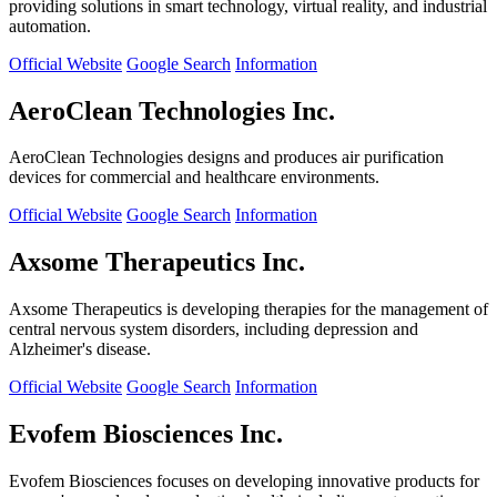
providing solutions in smart technology, virtual reality, and industrial
automation.
Official Website
Google Search
Information
AeroClean Technologies Inc.
AeroClean Technologies designs and produces air purification
devices for commercial and healthcare environments.
Official Website
Google Search
Information
Axsome Therapeutics Inc.
Axsome Therapeutics is developing therapies for the management of
central nervous system disorders, including depression and
Alzheimer's disease.
Official Website
Google Search
Information
Evofem Biosciences Inc.
Evofem Biosciences focuses on developing innovative products for