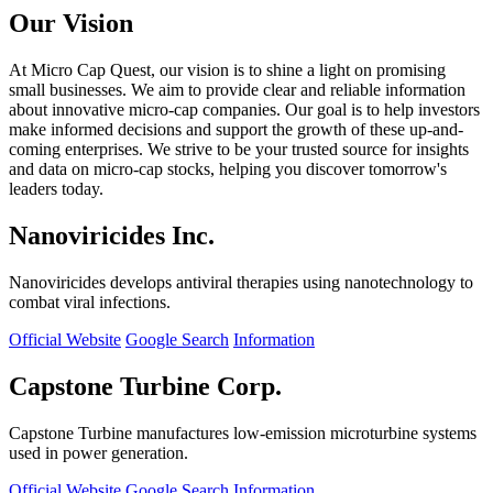
Our Vision
At Micro Cap Quest, our vision is to shine a light on promising
small businesses. We aim to provide clear and reliable information
about innovative micro-cap companies. Our goal is to help investors
make informed decisions and support the growth of these up-and-
coming enterprises. We strive to be your trusted source for insights
and data on micro-cap stocks, helping you discover tomorrow's
leaders today.
Nanoviricides Inc.
Nanoviricides develops antiviral therapies using nanotechnology to
combat viral infections.
Official Website
Google Search
Information
Capstone Turbine Corp.
Capstone Turbine manufactures low-emission microturbine systems
used in power generation.
Official Website
Google Search
Information