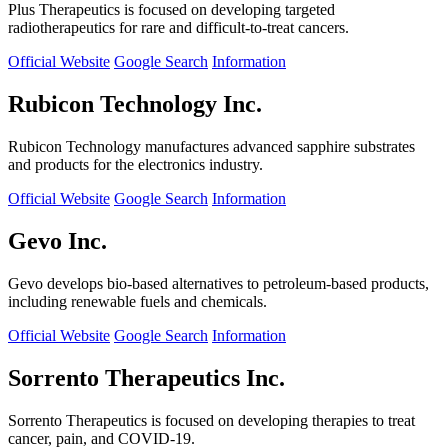
Plus Therapeutics is focused on developing targeted
radiotherapeutics for rare and difficult-to-treat cancers.
Official Website
Google Search
Information
Rubicon Technology Inc.
Rubicon Technology manufactures advanced sapphire substrates
and products for the electronics industry.
Official Website
Google Search
Information
Gevo Inc.
Gevo develops bio-based alternatives to petroleum-based products,
including renewable fuels and chemicals.
Official Website
Google Search
Information
Sorrento Therapeutics Inc.
Sorrento Therapeutics is focused on developing therapies to treat
cancer, pain, and COVID-19.