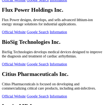
Official Website
Google Search
Information
Flux Power Holdings Inc.
Flux Power designs, develops, and sells advanced lithium-ion
energy storage solutions for industrial applications.
Official Website
Google Search
Information
BioSig Technologies Inc.
BioSig Technologies develops medical devices designed to improve
the diagnosis and treatment of cardiac arrhythmias.
Official Website
Google Search
Information
Citius Pharmaceuticals Inc.
Citius Pharmaceuticals is focused on developing and
commercializing critical care products, including anti-infectives.
Official Website
Google Search
Information