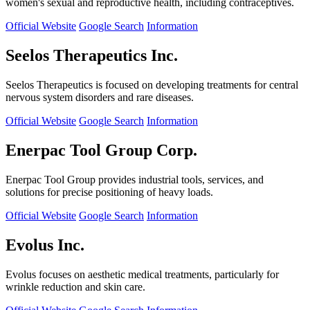
women's sexual and reproductive health, including contraceptives.
Official Website
Google Search
Information
Seelos Therapeutics Inc.
Seelos Therapeutics is focused on developing treatments for central
nervous system disorders and rare diseases.
Official Website
Google Search
Information
Enerpac Tool Group Corp.
Enerpac Tool Group provides industrial tools, services, and
solutions for precise positioning of heavy loads.
Official Website
Google Search
Information
Evolus Inc.
Evolus focuses on aesthetic medical treatments, particularly for
wrinkle reduction and skin care.