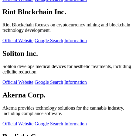
Riot Blockchain Inc.
Riot Blockchain focuses on cryptocurrency mining and blockchain
technology development.
Official Website
Google Search
Information
Soliton Inc.
Soliton develops medical devices for aesthetic treatments, including
cellulite reduction.
Official Website
Google Search
Information
Akerna Corp.
Akerna provides technology solutions for the cannabis industry,
including compliance software.
Official Website
Google Search
Information