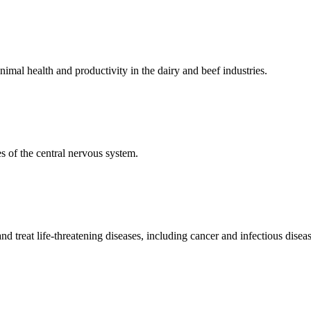
mal health and productivity in the dairy and beef industries.
 of the central nervous system.
 treat life-threatening diseases, including cancer and infectious diseas