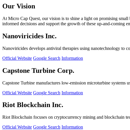
Our Vision
At Micro Cap Quest, our vision is to shine a light on promising small
informed decisions and support the growth of these up-and-coming ente
Nanoviricides Inc.
Nanoviricides develops antiviral therapies using nanotechnology to co
Official Website
Google Search
Information
Capstone Turbine Corp.
Capstone Turbine manufactures low-emission microturbine systems us
Official Website
Google Search
Information
Riot Blockchain Inc.
Riot Blockchain focuses on cryptocurrency mining and blockchain t
Official Website
Google Search
Information