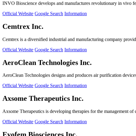
INVO Bioscience develops and manufactures revolutionary in vivo fertil
Official Website
Google Search
Information
Cemtrex Inc.
Cemtrex is a diversified industrial and manufacturing company providin
Official Website
Google Search
Information
AeroClean Technologies Inc.
AeroClean Technologies designs and produces air purification device
Official Website
Google Search
Information
Axsome Therapeutics Inc.
Axsome Therapeutics is developing therapies for the management of ce
Official Website
Google Search
Information
Evofem Biosciences Inc.