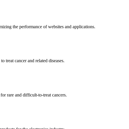
mizing the performance of websites and applications.
o treat cancer and related diseases.
r rare and difficult-to-treat cancers.