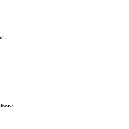
ion.
disease.