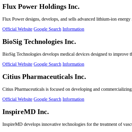
Flux Power Holdings Inc.
Flux Power designs, develops, and sells advanced lithium-ion energy st
Official Website
Google Search
Information
BioSig Technologies Inc.
BioSig Technologies develops medical devices designed to improve th
Official Website
Google Search
Information
Citius Pharmaceuticals Inc.
Citius Pharmaceuticals is focused on developing and commercializing cr
Official Website
Google Search
Information
InspireMD Inc.
InspireMD develops innovative technologies for the treatment of vasc