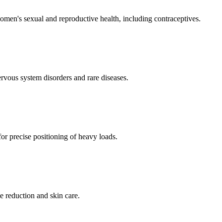
men's sexual and reproductive health, including contraceptives.
ervous system disorders and rare diseases.
for precise positioning of heavy loads.
e reduction and skin care.