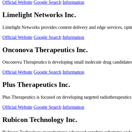
Official Website
Google Search
Information
Limelight Networks Inc.
Limelight Networks provides content delivery and edge services, opti
Official Website
Google Search
Information
Onconova Therapeutics Inc.
Onconova Therapeutics is developing small molecule drug candidates t
Official Website
Google Search
Information
Plus Therapeutics Inc.
Plus Therapeutics is focused on developing targeted radiotherapeutics fo
Official Website
Google Search
Information
Rubicon Technology Inc.