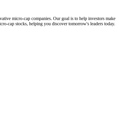
ovative micro-cap companies. Our goal is to help investors make
icro-cap stocks, helping you discover tomorrow's leaders today.