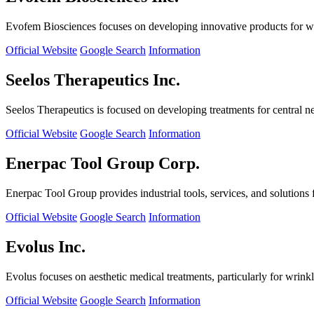
Evofem Biosciences focuses on developing innovative products for wo
Official Website
Google Search
Information
Seelos Therapeutics Inc.
Seelos Therapeutics is focused on developing treatments for central n
Official Website
Google Search
Information
Enerpac Tool Group Corp.
Enerpac Tool Group provides industrial tools, services, and solutions 
Official Website
Google Search
Information
Evolus Inc.
Evolus focuses on aesthetic medical treatments, particularly for wrinkl
Official Website
Google Search
Information