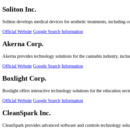
Soliton Inc.
Soliton develops medical devices for aesthetic treatments, including ce
Official Website
Google Search
Information
Akerna Corp.
Akerna provides technology solutions for the cannabis industry, incl
Official Website
Google Search
Information
Boxlight Corp.
Boxlight offers interactive technology solutions for the education sec
Official Website
Google Search
Information
CleanSpark Inc.
CleanSpark provides advanced software and controls technology solu