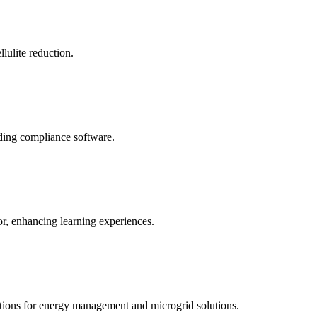
llulite reduction.
uding compliance software.
tor, enhancing learning experiences.
tions for energy management and microgrid solutions.