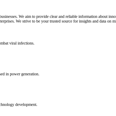
 businesses. We aim to provide clear and reliable information about inn
rprises. We strive to be your trusted source for insights and data on m
mbat viral infections.
ed in power generation.
echnology development.