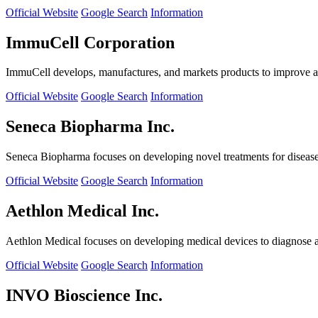
Official Website
Google Search
Information
ImmuCell Corporation
ImmuCell develops, manufactures, and markets products to improve ani
Official Website
Google Search
Information
Seneca Biopharma Inc.
Seneca Biopharma focuses on developing novel treatments for diseases
Official Website
Google Search
Information
Aethlon Medical Inc.
Aethlon Medical focuses on developing medical devices to diagnose and
Official Website
Google Search
Information
INVO Bioscience Inc.