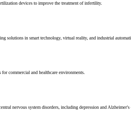
ization devices to improve the treatment of infertility.
g solutions in smart technology, virtual reality, and industrial automat
s for commercial and healthcare environments.
ntral nervous system disorders, including depression and Alzheimer's 