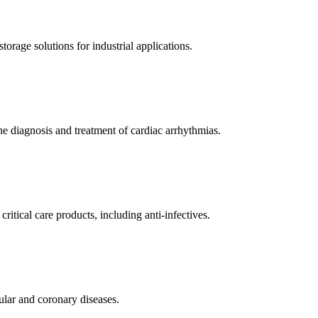
orage solutions for industrial applications.
e diagnosis and treatment of cardiac arrhythmias.
itical care products, including anti-infectives.
ular and coronary diseases.