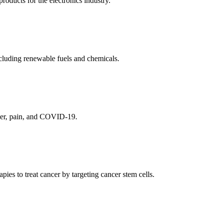
ducts for the electronics industry.
cluding renewable fuels and chemicals.
ncer, pain, and COVID-19.
es to treat cancer by targeting cancer stem cells.