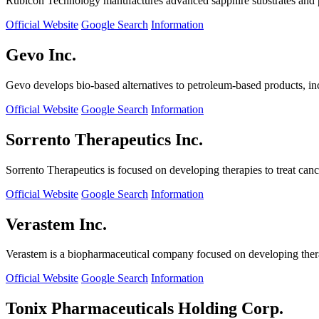
Rubicon Technology manufactures advanced sapphire substrates and pro
Official Website
Google Search
Information
Gevo Inc.
Gevo develops bio-based alternatives to petroleum-based products, in
Official Website
Google Search
Information
Sorrento Therapeutics Inc.
Sorrento Therapeutics is focused on developing therapies to treat ca
Official Website
Google Search
Information
Verastem Inc.
Verastem is a biopharmaceutical company focused on developing therapi
Official Website
Google Search
Information
Tonix Pharmaceuticals Holding Corp.