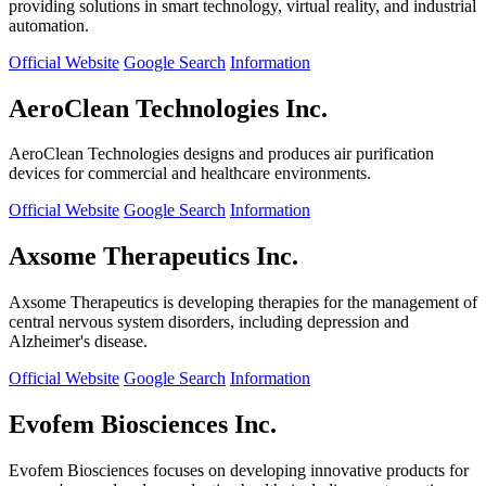
providing solutions in smart technology, virtual reality, and industrial
automation.
Official Website
Google Search
Information
AeroClean Technologies Inc.
AeroClean Technologies designs and produces air purification
devices for commercial and healthcare environments.
Official Website
Google Search
Information
Axsome Therapeutics Inc.
Axsome Therapeutics is developing therapies for the management of
central nervous system disorders, including depression and
Alzheimer's disease.
Official Website
Google Search
Information
Evofem Biosciences Inc.
Evofem Biosciences focuses on developing innovative products for