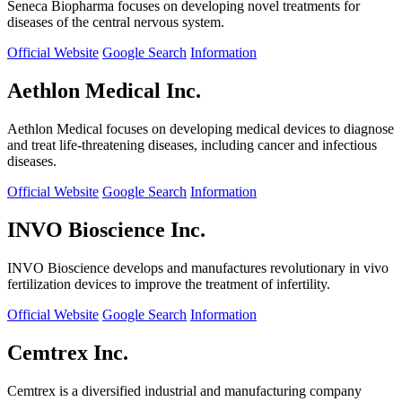
Seneca Biopharma focuses on developing novel treatments for
diseases of the central nervous system.
Official Website
Google Search
Information
Aethlon Medical Inc.
Aethlon Medical focuses on developing medical devices to diagnose
and treat life-threatening diseases, including cancer and infectious
diseases.
Official Website
Google Search
Information
INVO Bioscience Inc.
INVO Bioscience develops and manufactures revolutionary in vivo
fertilization devices to improve the treatment of infertility.
Official Website
Google Search
Information
Cemtrex Inc.
Cemtrex is a diversified industrial and manufacturing company