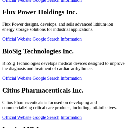
Official Website
Google Search
Information
Flux Power Holdings Inc.
Flux Power designs, develops, and sells advanced lithium-ion
energy storage solutions for industrial applications.
Official Website
Google Search
Information
BioSig Technologies Inc.
BioSig Technologies develops medical devices designed to improve
the diagnosis and treatment of cardiac arrhythmias.
Official Website
Google Search
Information
Citius Pharmaceuticals Inc.
Citius Pharmaceuticals is focused on developing and
commercializing critical care products, including anti-infectives.
Official Website
Google Search
Information