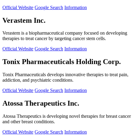
Official Website
Google Search
Information
Verastem Inc.
Verastem is a biopharmaceutical company focused on developing
therapies to treat cancer by targeting cancer stem cells.
Official Website
Google Search
Information
Tonix Pharmaceuticals Holding Corp.
Tonix Pharmaceuticals develops innovative therapies to treat pain,
addiction, and psychiatric conditions.
Official Website
Google Search
Information
Atossa Therapeutics Inc.
Atossa Therapeutics is developing novel therapies for breast cancer
and other breast conditions.
Official Website
Google Search
Information