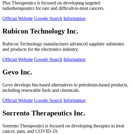
Plus Therapeutics is focused on developing targeted
radiotherapeutics for rare and difficult-to-treat cancers.
Official Website
Google Search
Information
Rubicon Technology Inc.
Rubicon Technology manufactures advanced sapphire substrates
and products for the electronics industry.
Official Website
Google Search
Information
Gevo Inc.
Gevo develops bio-based alternatives to petroleum-based products,
including renewable fuels and chemicals.
Official Website
Google Search
Information
Sorrento Therapeutics Inc.
Sorrento Therapeutics is focused on developing therapies to treat
cancer, pain, and COVID-19.