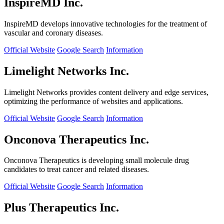
InspireMD Inc.
InspireMD develops innovative technologies for the treatment of
vascular and coronary diseases.
Official Website
Google Search
Information
Limelight Networks Inc.
Limelight Networks provides content delivery and edge services,
optimizing the performance of websites and applications.
Official Website
Google Search
Information
Onconova Therapeutics Inc.
Onconova Therapeutics is developing small molecule drug
candidates to treat cancer and related diseases.
Official Website
Google Search
Information
Plus Therapeutics Inc.