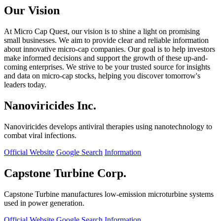
Our Vision
At Micro Cap Quest, our vision is to shine a light on promising
small businesses. We aim to provide clear and reliable information
about innovative micro-cap companies. Our goal is to help investors
make informed decisions and support the growth of these up-and-
coming enterprises. We strive to be your trusted source for insights
and data on micro-cap stocks, helping you discover tomorrow's
leaders today.
Nanoviricides Inc.
Nanoviricides develops antiviral therapies using nanotechnology to
combat viral infections.
Official Website
Google Search
Information
Capstone Turbine Corp.
Capstone Turbine manufactures low-emission microturbine systems
used in power generation.
Official Website
Google Search
Information