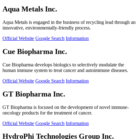
Aqua Metals Inc.
Aqua Metals is engaged in the business of recycling lead through an
innovative, environmentally-friendly process.
Official Website
Google Search
Information
Cue Biopharma Inc.
Cue Biopharma develops biologics to selectively modulate the
human immune system to treat cancer and autoimmune diseases.
Official Website
Google Search
Information
GT Biopharma Inc.
GT Biopharma is focused on the development of novel immune-
oncology products for the treatment of cancer.
Official Website
Google Search
Information
HydroPhi Technologies Group Inc.