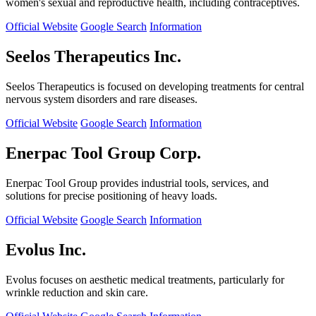
women's sexual and reproductive health, including contraceptives.
Official Website
Google Search
Information
Seelos Therapeutics Inc.
Seelos Therapeutics is focused on developing treatments for central
nervous system disorders and rare diseases.
Official Website
Google Search
Information
Enerpac Tool Group Corp.
Enerpac Tool Group provides industrial tools, services, and
solutions for precise positioning of heavy loads.
Official Website
Google Search
Information
Evolus Inc.
Evolus focuses on aesthetic medical treatments, particularly for
wrinkle reduction and skin care.