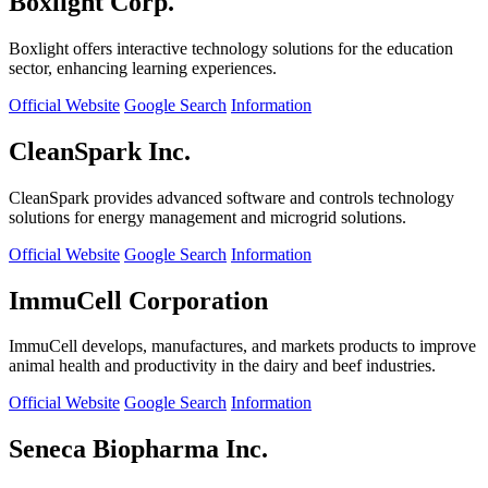
Boxlight Corp.
Boxlight offers interactive technology solutions for the education
sector, enhancing learning experiences.
Official Website
Google Search
Information
CleanSpark Inc.
CleanSpark provides advanced software and controls technology
solutions for energy management and microgrid solutions.
Official Website
Google Search
Information
ImmuCell Corporation
ImmuCell develops, manufactures, and markets products to improve
animal health and productivity in the dairy and beef industries.
Official Website
Google Search
Information
Seneca Biopharma Inc.