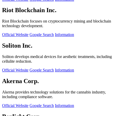
Riot Blockchain Inc.
Riot Blockchain focuses on cryptocurrency mining and blockchain
technology development.
Official Website
Google Search
Information
Soliton Inc.
Soliton develops medical devices for aesthetic treatments, including
cellulite reduction.
Official Website
Google Search
Information
Akerna Corp.
Akerna provides technology solutions for the cannabis industry,
including compliance software.
Official Website
Google Search
Information