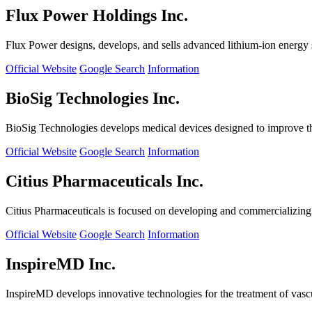
Flux Power Holdings Inc.
Flux Power designs, develops, and sells advanced lithium-ion energy st
Official Website
Google Search
Information
BioSig Technologies Inc.
BioSig Technologies develops medical devices designed to improve th
Official Website
Google Search
Information
Citius Pharmaceuticals Inc.
Citius Pharmaceuticals is focused on developing and commercializing cr
Official Website
Google Search
Information
InspireMD Inc.
InspireMD develops innovative technologies for the treatment of vasc