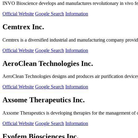
INVO Bioscience develops and manufactures revolutionary in vivo fertil
Official Website
Google Search
Information
Cemtrex Inc.
Cemtrex is a diversified industrial and manufacturing company providin
Official Website
Google Search
Information
AeroClean Technologies Inc.
AeroClean Technologies designs and produces air purification device
Official Website
Google Search
Information
Axsome Therapeutics Inc.
Axsome Therapeutics is developing therapies for the management of ce
Official Website
Google Search
Information
Evofem Biosciences Inc.