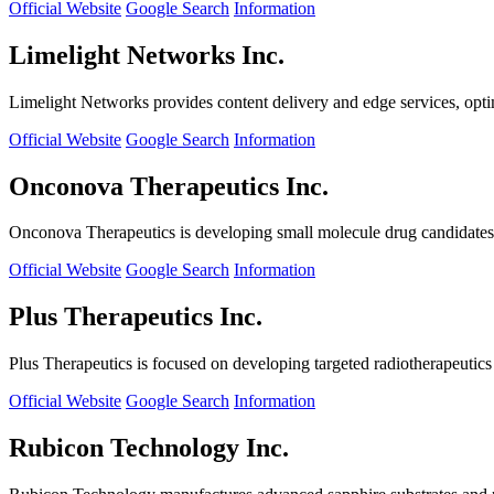
Official Website
Google Search
Information
Limelight Networks Inc.
Limelight Networks provides content delivery and edge services, opti
Official Website
Google Search
Information
Onconova Therapeutics Inc.
Onconova Therapeutics is developing small molecule drug candidates t
Official Website
Google Search
Information
Plus Therapeutics Inc.
Plus Therapeutics is focused on developing targeted radiotherapeutics fo
Official Website
Google Search
Information
Rubicon Technology Inc.