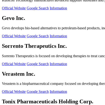
Rubicon Technology manufactures advanced sapphire substrates and pro
Official Website
Google Search
Information
Gevo Inc.
Gevo develops bio-based alternatives to petroleum-based products, in
Official Website
Google Search
Information
Sorrento Therapeutics Inc.
Sorrento Therapeutics is focused on developing therapies to treat ca
Official Website
Google Search
Information
Verastem Inc.
Verastem is a biopharmaceutical company focused on developing therapi
Official Website
Google Search
Information
Tonix Pharmaceuticals Holding Corp.