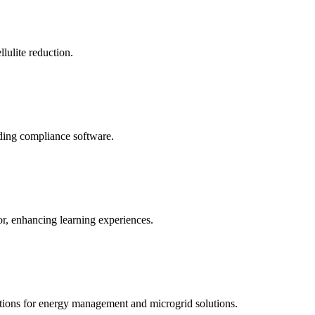
llulite reduction.
uding compliance software.
tor, enhancing learning experiences.
tions for energy management and microgrid solutions.