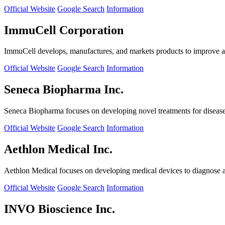
Official Website
Google Search
Information
ImmuCell Corporation
ImmuCell develops, manufactures, and markets products to improve ani
Official Website
Google Search
Information
Seneca Biopharma Inc.
Seneca Biopharma focuses on developing novel treatments for diseases
Official Website
Google Search
Information
Aethlon Medical Inc.
Aethlon Medical focuses on developing medical devices to diagnose and
Official Website
Google Search
Information
INVO Bioscience Inc.