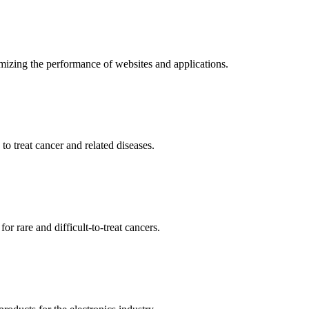
mizing the performance of websites and applications.
o treat cancer and related diseases.
r rare and difficult-to-treat cancers.