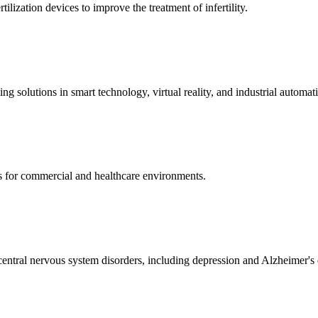
ization devices to improve the treatment of infertility.
g solutions in smart technology, virtual reality, and industrial automat
s for commercial and healthcare environments.
ntral nervous system disorders, including depression and Alzheimer's 