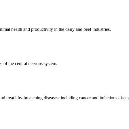
mal health and productivity in the dairy and beef industries.
 of the central nervous system.
 treat life-threatening diseases, including cancer and infectious diseas