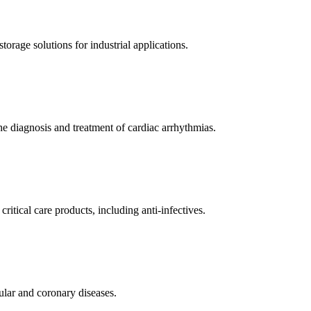
orage solutions for industrial applications.
e diagnosis and treatment of cardiac arrhythmias.
itical care products, including anti-infectives.
ular and coronary diseases.