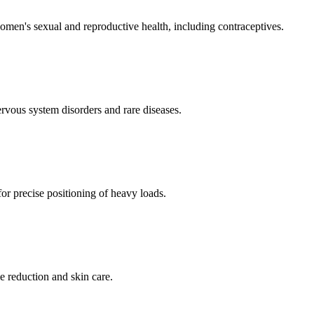
men's sexual and reproductive health, including contraceptives.
ervous system disorders and rare diseases.
for precise positioning of heavy loads.
e reduction and skin care.