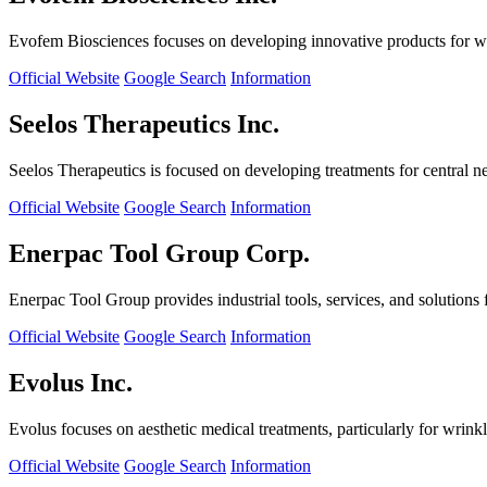
Evofem Biosciences focuses on developing innovative products for wo
Official Website
Google Search
Information
Seelos Therapeutics Inc.
Seelos Therapeutics is focused on developing treatments for central n
Official Website
Google Search
Information
Enerpac Tool Group Corp.
Enerpac Tool Group provides industrial tools, services, and solutions 
Official Website
Google Search
Information
Evolus Inc.
Evolus focuses on aesthetic medical treatments, particularly for wrinkl
Official Website
Google Search
Information