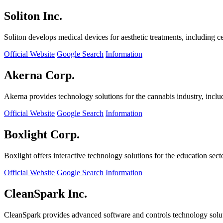
Soliton Inc.
Soliton develops medical devices for aesthetic treatments, including ce
Official Website
Google Search
Information
Akerna Corp.
Akerna provides technology solutions for the cannabis industry, incl
Official Website
Google Search
Information
Boxlight Corp.
Boxlight offers interactive technology solutions for the education sec
Official Website
Google Search
Information
CleanSpark Inc.
CleanSpark provides advanced software and controls technology solu