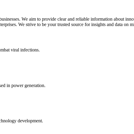
 businesses. We aim to provide clear and reliable information about inn
rprises. We strive to be your trusted source for insights and data on m
mbat viral infections.
ed in power generation.
echnology development.