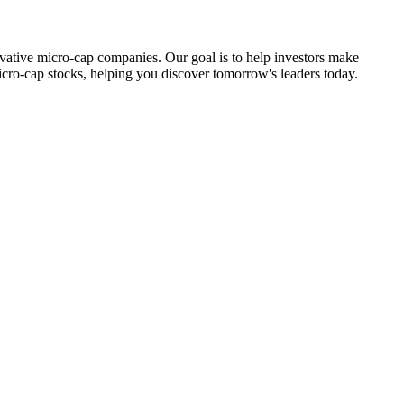
ovative micro-cap companies. Our goal is to help investors make
icro-cap stocks, helping you discover tomorrow's leaders today.