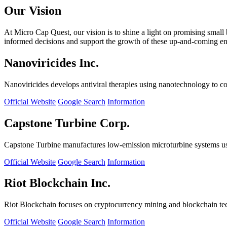
Our Vision
At Micro Cap Quest, our vision is to shine a light on promising small
informed decisions and support the growth of these up-and-coming ente
Nanoviricides Inc.
Nanoviricides develops antiviral therapies using nanotechnology to co
Official Website
Google Search
Information
Capstone Turbine Corp.
Capstone Turbine manufactures low-emission microturbine systems us
Official Website
Google Search
Information
Riot Blockchain Inc.
Riot Blockchain focuses on cryptocurrency mining and blockchain t
Official Website
Google Search
Information