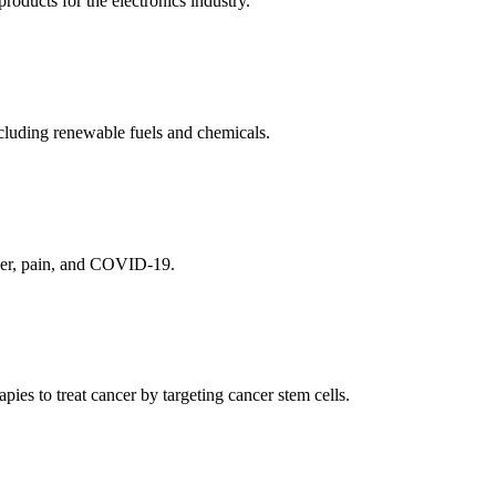
ducts for the electronics industry.
cluding renewable fuels and chemicals.
ncer, pain, and COVID-19.
es to treat cancer by targeting cancer stem cells.