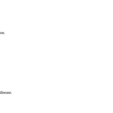
ion.
disease.