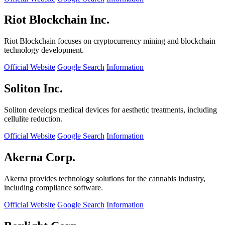
Riot Blockchain Inc.
Riot Blockchain focuses on cryptocurrency mining and blockchain
technology development.
Official Website
Google Search
Information
Soliton Inc.
Soliton develops medical devices for aesthetic treatments, including
cellulite reduction.
Official Website
Google Search
Information
Akerna Corp.
Akerna provides technology solutions for the cannabis industry,
including compliance software.
Official Website
Google Search
Information