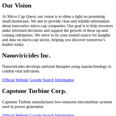
Our Vision
At Micro Cap Quest, our vision is to shine a light on promising
small businesses. We aim to provide clear and reliable information
about innovative micro-cap companies. Our goal is to help investors
make informed decisions and support the growth of these up-and-
coming enterprises. We strive to be your trusted source for insights
and data on micro-cap stocks, helping you discover tomorrow's
leaders today.
Nanoviricides Inc.
Nanoviricides develops antiviral therapies using nanotechnology to
combat viral infections.
Official Website
Google Search
Information
Capstone Turbine Corp.
Capstone Turbine manufactures low-emission microturbine systems
used in power generation.
Official Website
Google Search
Information