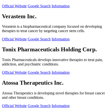
Official Website
Google Search
Information
Verastem Inc.
Verastem is a biopharmaceutical company focused on developing
therapies to treat cancer by targeting cancer stem cells.
Official Website
Google Search
Information
Tonix Pharmaceuticals Holding Corp.
Tonix Pharmaceuticals develops innovative therapies to treat pain,
addiction, and psychiatric conditions.
Official Website
Google Search
Information
Atossa Therapeutics Inc.
Atossa Therapeutics is developing novel therapies for breast cancer
and other breast conditions.
Official Website
Google Search
Information