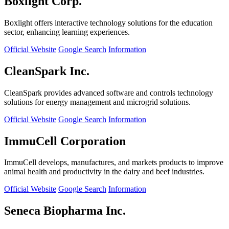
Boxlight Corp.
Boxlight offers interactive technology solutions for the education
sector, enhancing learning experiences.
Official Website
Google Search
Information
CleanSpark Inc.
CleanSpark provides advanced software and controls technology
solutions for energy management and microgrid solutions.
Official Website
Google Search
Information
ImmuCell Corporation
ImmuCell develops, manufactures, and markets products to improve
animal health and productivity in the dairy and beef industries.
Official Website
Google Search
Information
Seneca Biopharma Inc.