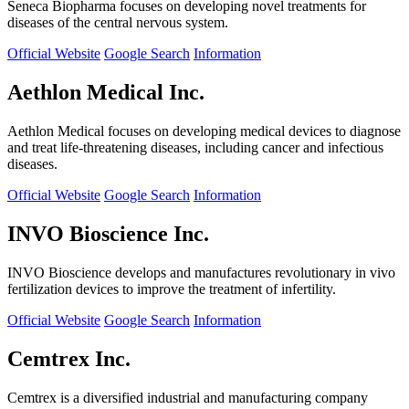
Seneca Biopharma focuses on developing novel treatments for
diseases of the central nervous system.
Official Website
Google Search
Information
Aethlon Medical Inc.
Aethlon Medical focuses on developing medical devices to diagnose
and treat life-threatening diseases, including cancer and infectious
diseases.
Official Website
Google Search
Information
INVO Bioscience Inc.
INVO Bioscience develops and manufactures revolutionary in vivo
fertilization devices to improve the treatment of infertility.
Official Website
Google Search
Information
Cemtrex Inc.
Cemtrex is a diversified industrial and manufacturing company