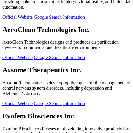
providing solutions in smart technology, virtual reality, and industrial
automation.
Official Website
Google Search
Information
AeroClean Technologies Inc.
AeroClean Technologies designs and produces air purification
devices for commercial and healthcare environments.
Official Website
Google Search
Information
Axsome Therapeutics Inc.
Axsome Therapeutics is developing therapies for the management of
central nervous system disorders, including depression and
Alzheimer's disease.
Official Website
Google Search
Information
Evofem Biosciences Inc.
Evofem Biosciences focuses on developing innovative products for