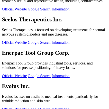
women's sexual and reproductive health, including contraceptives.
Official Website
Google Search
Information
Seelos Therapeutics Inc.
Seelos Therapeutics is focused on developing treatments for central
nervous system disorders and rare diseases.
Official Website
Google Search
Information
Enerpac Tool Group Corp.
Enerpac Tool Group provides industrial tools, services, and
solutions for precise positioning of heavy loads.
Official Website
Google Search
Information
Evolus Inc.
Evolus focuses on aesthetic medical treatments, particularly for
wrinkle reduction and skin care.