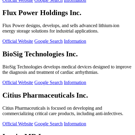
Official Website
Google Search
Information
Flux Power Holdings Inc.
Flux Power designs, develops, and sells advanced lithium-ion
energy storage solutions for industrial applications.
Official Website
Google Search
Information
BioSig Technologies Inc.
BioSig Technologies develops medical devices designed to improve
the diagnosis and treatment of cardiac arrhythmias.
Official Website
Google Search
Information
Citius Pharmaceuticals Inc.
Citius Pharmaceuticals is focused on developing and
commercializing critical care products, including anti-infectives.
Official Website
Google Search
Information