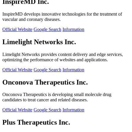
InspireMD Inc.
InspireMD develops innovative technologies for the treatment of
vascular and coronary diseases.
Official Website
Google Search
Information
Limelight Networks Inc.
Limelight Networks provides content delivery and edge services,
optimizing the performance of websites and applications.
Official Website
Google Search
Information
Onconova Therapeutics Inc.
Onconova Therapeutics is developing small molecule drug
candidates to treat cancer and related diseases.
Official Website
Google Search
Information
Plus Therapeutics Inc.