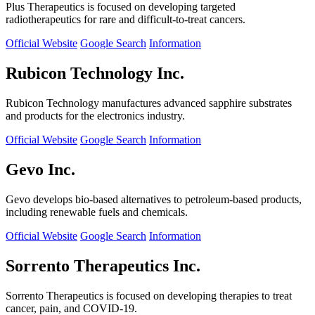
Plus Therapeutics is focused on developing targeted
radiotherapeutics for rare and difficult-to-treat cancers.
Official Website
Google Search
Information
Rubicon Technology Inc.
Rubicon Technology manufactures advanced sapphire substrates
and products for the electronics industry.
Official Website
Google Search
Information
Gevo Inc.
Gevo develops bio-based alternatives to petroleum-based products,
including renewable fuels and chemicals.
Official Website
Google Search
Information
Sorrento Therapeutics Inc.
Sorrento Therapeutics is focused on developing therapies to treat
cancer, pain, and COVID-19.