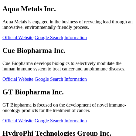
Aqua Metals Inc.
Aqua Metals is engaged in the business of recycling lead through an
innovative, environmentally-friendly process.
Official Website
Google Search
Information
Cue Biopharma Inc.
Cue Biopharma develops biologics to selectively modulate the
human immune system to treat cancer and autoimmune diseases.
Official Website
Google Search
Information
GT Biopharma Inc.
GT Biopharma is focused on the development of novel immune-
oncology products for the treatment of cancer.
Official Website
Google Search
Information
HydroPhi Technologies Group Inc.