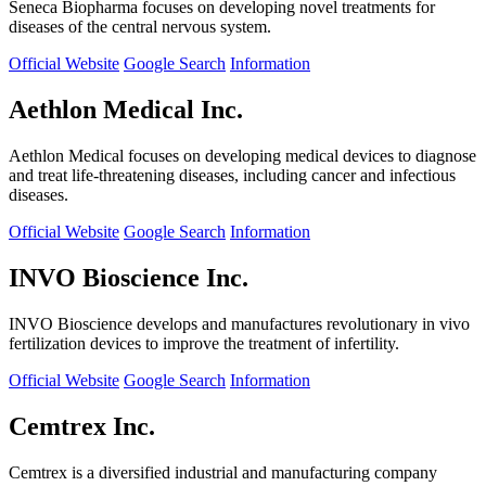
Seneca Biopharma focuses on developing novel treatments for
diseases of the central nervous system.
Official Website
Google Search
Information
Aethlon Medical Inc.
Aethlon Medical focuses on developing medical devices to diagnose
and treat life-threatening diseases, including cancer and infectious
diseases.
Official Website
Google Search
Information
INVO Bioscience Inc.
INVO Bioscience develops and manufactures revolutionary in vivo
fertilization devices to improve the treatment of infertility.
Official Website
Google Search
Information
Cemtrex Inc.
Cemtrex is a diversified industrial and manufacturing company