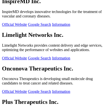
InspireMD Inc.
InspireMD develops innovative technologies for the treatment of
vascular and coronary diseases.
Official Website
Google Search
Information
Limelight Networks Inc.
Limelight Networks provides content delivery and edge services,
optimizing the performance of websites and applications.
Official Website
Google Search
Information
Onconova Therapeutics Inc.
Onconova Therapeutics is developing small molecule drug
candidates to treat cancer and related diseases.
Official Website
Google Search
Information
Plus Therapeutics Inc.