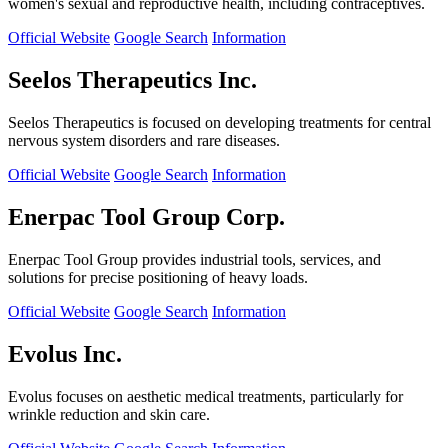
women's sexual and reproductive health, including contraceptives.
Official Website
Google Search
Information
Seelos Therapeutics Inc.
Seelos Therapeutics is focused on developing treatments for central
nervous system disorders and rare diseases.
Official Website
Google Search
Information
Enerpac Tool Group Corp.
Enerpac Tool Group provides industrial tools, services, and
solutions for precise positioning of heavy loads.
Official Website
Google Search
Information
Evolus Inc.
Evolus focuses on aesthetic medical treatments, particularly for
wrinkle reduction and skin care.