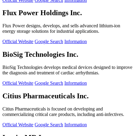
Official Website
Google Search
Information
Flux Power Holdings Inc.
Flux Power designs, develops, and sells advanced lithium-ion
energy storage solutions for industrial applications.
Official Website
Google Search
Information
BioSig Technologies Inc.
BioSig Technologies develops medical devices designed to improve
the diagnosis and treatment of cardiac arrhythmias.
Official Website
Google Search
Information
Citius Pharmaceuticals Inc.
Citius Pharmaceuticals is focused on developing and
commercializing critical care products, including anti-infectives.
Official Website
Google Search
Information