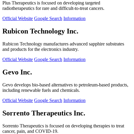
Plus Therapeutics is focused on developing targeted
radiotherapeutics for rare and difficult-to-treat cancers.
Official Website
Google Search
Information
Rubicon Technology Inc.
Rubicon Technology manufactures advanced sapphire substrates
and products for the electronics industry.
Official Website
Google Search
Information
Gevo Inc.
Gevo develops bio-based alternatives to petroleum-based products,
including renewable fuels and chemicals.
Official Website
Google Search
Information
Sorrento Therapeutics Inc.
Sorrento Therapeutics is focused on developing therapies to treat
cancer, pain, and COVID-19.