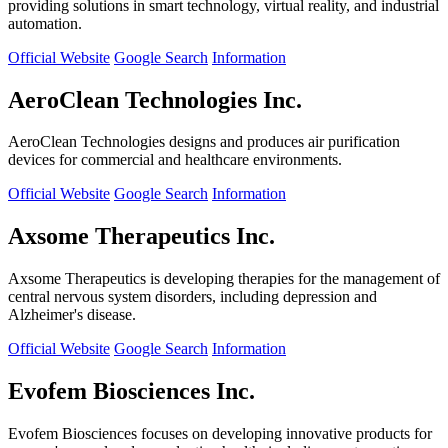
providing solutions in smart technology, virtual reality, and industrial
automation.
Official Website
Google Search
Information
AeroClean Technologies Inc.
AeroClean Technologies designs and produces air purification
devices for commercial and healthcare environments.
Official Website
Google Search
Information
Axsome Therapeutics Inc.
Axsome Therapeutics is developing therapies for the management of
central nervous system disorders, including depression and
Alzheimer's disease.
Official Website
Google Search
Information
Evofem Biosciences Inc.
Evofem Biosciences focuses on developing innovative products for