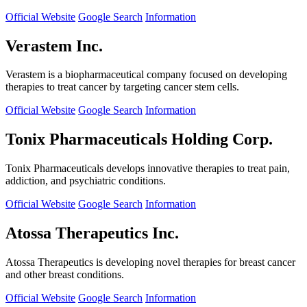
Official Website
Google Search
Information
Verastem Inc.
Verastem is a biopharmaceutical company focused on developing
therapies to treat cancer by targeting cancer stem cells.
Official Website
Google Search
Information
Tonix Pharmaceuticals Holding Corp.
Tonix Pharmaceuticals develops innovative therapies to treat pain,
addiction, and psychiatric conditions.
Official Website
Google Search
Information
Atossa Therapeutics Inc.
Atossa Therapeutics is developing novel therapies for breast cancer
and other breast conditions.
Official Website
Google Search
Information