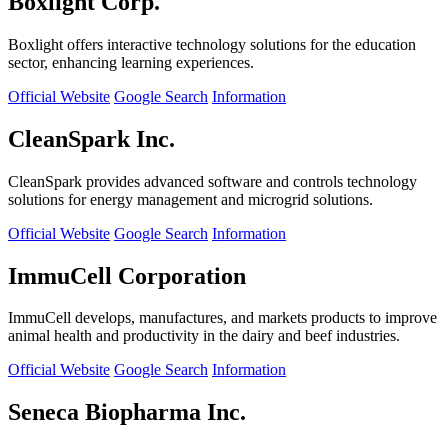
Boxlight Corp.
Boxlight offers interactive technology solutions for the education
sector, enhancing learning experiences.
Official Website
Google Search
Information
CleanSpark Inc.
CleanSpark provides advanced software and controls technology
solutions for energy management and microgrid solutions.
Official Website
Google Search
Information
ImmuCell Corporation
ImmuCell develops, manufactures, and markets products to improve
animal health and productivity in the dairy and beef industries.
Official Website
Google Search
Information
Seneca Biopharma Inc.