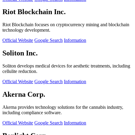
Riot Blockchain Inc.
Riot Blockchain focuses on cryptocurrency mining and blockchain
technology development.
Official Website
Google Search
Information
Soliton Inc.
Soliton develops medical devices for aesthetic treatments, including
cellulite reduction.
Official Website
Google Search
Information
Akerna Corp.
Akerna provides technology solutions for the cannabis industry,
including compliance software.
Official Website
Google Search
Information