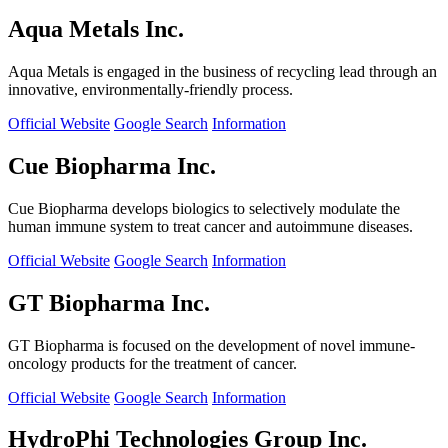
Aqua Metals Inc.
Aqua Metals is engaged in the business of recycling lead through an
innovative, environmentally-friendly process.
Official Website
Google Search
Information
Cue Biopharma Inc.
Cue Biopharma develops biologics to selectively modulate the
human immune system to treat cancer and autoimmune diseases.
Official Website
Google Search
Information
GT Biopharma Inc.
GT Biopharma is focused on the development of novel immune-
oncology products for the treatment of cancer.
Official Website
Google Search
Information
HydroPhi Technologies Group Inc.