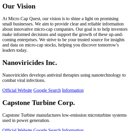
Our Vision
At Micro Cap Quest, our vision is to shine a light on promising
small businesses. We aim to provide clear and reliable information
about innovative micro-cap companies. Our goal is to help investors
make informed decisions and support the growth of these up-and-
coming enterprises. We strive to be your trusted source for insights
and data on micro-cap stocks, helping you discover tomorrow's
leaders today.
Nanoviricides Inc.
Nanoviricides develops antiviral therapies using nanotechnology to
combat viral infections.
Official Website
Google Search
Information
Capstone Turbine Corp.
Capstone Turbine manufactures low-emission microturbine systems
used in power generation.
Official Website
Google Search
Information