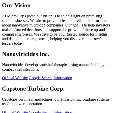
Our Vision
At Micro Cap Quest, our vision is to shine a light on promising
small businesses. We aim to provide clear and reliable information
about innovative micro-cap companies. Our goal is to help investors
make informed decisions and support the growth of these up-and-
coming enterprises. We strive to be your trusted source for insights
and data on micro-cap stocks, helping you discover tomorrow's
leaders today.
Nanoviricides Inc.
Nanoviricides develops antiviral therapies using nanotechnology to
combat viral infections.
Official Website
Google Search
Information
Capstone Turbine Corp.
Capstone Turbine manufactures low-emission microturbine systems
used in power generation.
Official Website
Google Search
Information