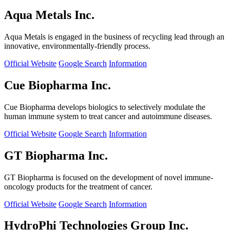
Aqua Metals Inc.
Aqua Metals is engaged in the business of recycling lead through an
innovative, environmentally-friendly process.
Official Website
Google Search
Information
Cue Biopharma Inc.
Cue Biopharma develops biologics to selectively modulate the
human immune system to treat cancer and autoimmune diseases.
Official Website
Google Search
Information
GT Biopharma Inc.
GT Biopharma is focused on the development of novel immune-
oncology products for the treatment of cancer.
Official Website
Google Search
Information
HydroPhi Technologies Group Inc.