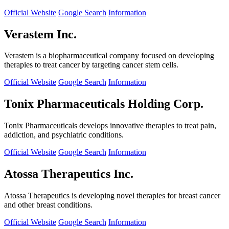
Official Website
Google Search
Information
Verastem Inc.
Verastem is a biopharmaceutical company focused on developing
therapies to treat cancer by targeting cancer stem cells.
Official Website
Google Search
Information
Tonix Pharmaceuticals Holding Corp.
Tonix Pharmaceuticals develops innovative therapies to treat pain,
addiction, and psychiatric conditions.
Official Website
Google Search
Information
Atossa Therapeutics Inc.
Atossa Therapeutics is developing novel therapies for breast cancer
and other breast conditions.
Official Website
Google Search
Information