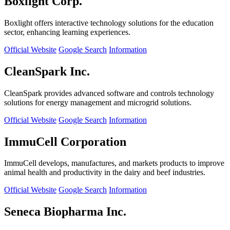
Boxlight Corp.
Boxlight offers interactive technology solutions for the education
sector, enhancing learning experiences.
Official Website
Google Search
Information
CleanSpark Inc.
CleanSpark provides advanced software and controls technology
solutions for energy management and microgrid solutions.
Official Website
Google Search
Information
ImmuCell Corporation
ImmuCell develops, manufactures, and markets products to improve
animal health and productivity in the dairy and beef industries.
Official Website
Google Search
Information
Seneca Biopharma Inc.