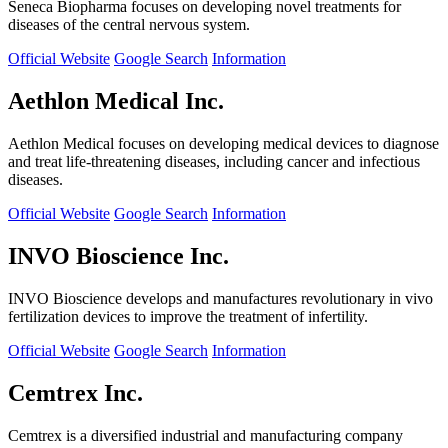
Seneca Biopharma focuses on developing novel treatments for
diseases of the central nervous system.
Official Website
Google Search
Information
Aethlon Medical Inc.
Aethlon Medical focuses on developing medical devices to diagnose
and treat life-threatening diseases, including cancer and infectious
diseases.
Official Website
Google Search
Information
INVO Bioscience Inc.
INVO Bioscience develops and manufactures revolutionary in vivo
fertilization devices to improve the treatment of infertility.
Official Website
Google Search
Information
Cemtrex Inc.
Cemtrex is a diversified industrial and manufacturing company