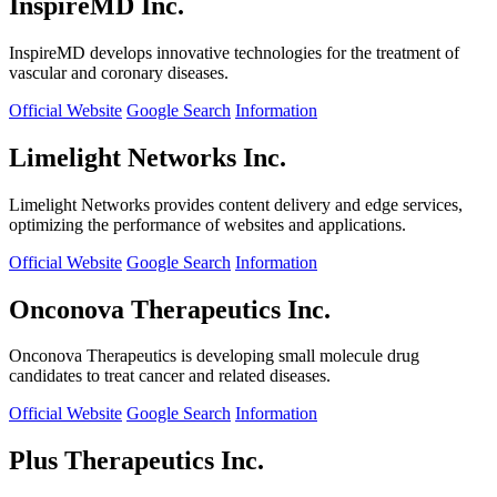
InspireMD Inc.
InspireMD develops innovative technologies for the treatment of
vascular and coronary diseases.
Official Website
Google Search
Information
Limelight Networks Inc.
Limelight Networks provides content delivery and edge services,
optimizing the performance of websites and applications.
Official Website
Google Search
Information
Onconova Therapeutics Inc.
Onconova Therapeutics is developing small molecule drug
candidates to treat cancer and related diseases.
Official Website
Google Search
Information
Plus Therapeutics Inc.