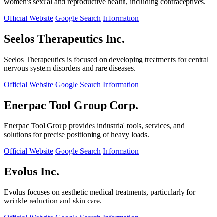
women's sexual and reproductive health, including contraceptives.
Official Website
Google Search
Information
Seelos Therapeutics Inc.
Seelos Therapeutics is focused on developing treatments for central
nervous system disorders and rare diseases.
Official Website
Google Search
Information
Enerpac Tool Group Corp.
Enerpac Tool Group provides industrial tools, services, and
solutions for precise positioning of heavy loads.
Official Website
Google Search
Information
Evolus Inc.
Evolus focuses on aesthetic medical treatments, particularly for
wrinkle reduction and skin care.