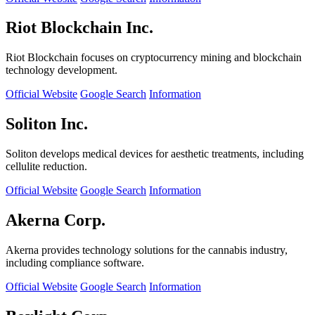
Riot Blockchain Inc.
Riot Blockchain focuses on cryptocurrency mining and blockchain
technology development.
Official Website
Google Search
Information
Soliton Inc.
Soliton develops medical devices for aesthetic treatments, including
cellulite reduction.
Official Website
Google Search
Information
Akerna Corp.
Akerna provides technology solutions for the cannabis industry,
including compliance software.
Official Website
Google Search
Information