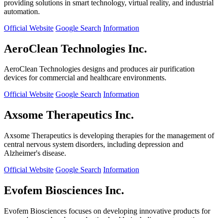
providing solutions in smart technology, virtual reality, and industrial
automation.
Official Website
Google Search
Information
AeroClean Technologies Inc.
AeroClean Technologies designs and produces air purification
devices for commercial and healthcare environments.
Official Website
Google Search
Information
Axsome Therapeutics Inc.
Axsome Therapeutics is developing therapies for the management of
central nervous system disorders, including depression and
Alzheimer's disease.
Official Website
Google Search
Information
Evofem Biosciences Inc.
Evofem Biosciences focuses on developing innovative products for