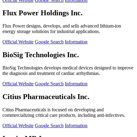
Official Website
Google Search
Information
Flux Power Holdings Inc.
Flux Power designs, develops, and sells advanced lithium-ion
energy storage solutions for industrial applications.
Official Website
Google Search
Information
BioSig Technologies Inc.
BioSig Technologies develops medical devices designed to improve
the diagnosis and treatment of cardiac arrhythmias.
Official Website
Google Search
Information
Citius Pharmaceuticals Inc.
Citius Pharmaceuticals is focused on developing and
commercializing critical care products, including anti-infectives.
Official Website
Google Search
Information