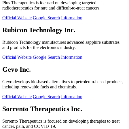
Plus Therapeutics is focused on developing targeted
radiotherapeutics for rare and difficult-to-treat cancers.
Official Website
Google Search
Information
Rubicon Technology Inc.
Rubicon Technology manufactures advanced sapphire substrates
and products for the electronics industry.
Official Website
Google Search
Information
Gevo Inc.
Gevo develops bio-based alternatives to petroleum-based products,
including renewable fuels and chemicals.
Official Website
Google Search
Information
Sorrento Therapeutics Inc.
Sorrento Therapeutics is focused on developing therapies to treat
cancer, pain, and COVID-19.