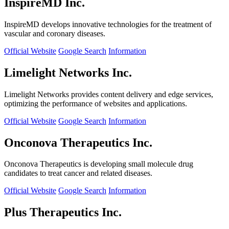
InspireMD Inc.
InspireMD develops innovative technologies for the treatment of
vascular and coronary diseases.
Official Website
Google Search
Information
Limelight Networks Inc.
Limelight Networks provides content delivery and edge services,
optimizing the performance of websites and applications.
Official Website
Google Search
Information
Onconova Therapeutics Inc.
Onconova Therapeutics is developing small molecule drug
candidates to treat cancer and related diseases.
Official Website
Google Search
Information
Plus Therapeutics Inc.