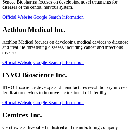
Seneca Biopharma focuses on developing novel treatments for
diseases of the central nervous system.
Official Website
Google Search
Information
Aethlon Medical Inc.
Aethlon Medical focuses on developing medical devices to diagnose
and treat life-threatening diseases, including cancer and infectious
diseases.
Official Website
Google Search
Information
INVO Bioscience Inc.
INVO Bioscience develops and manufactures revolutionary in vivo
fertilization devices to improve the treatment of infertility.
Official Website
Google Search
Information
Cemtrex Inc.
Cemtrex is a diversified industrial and manufacturing company