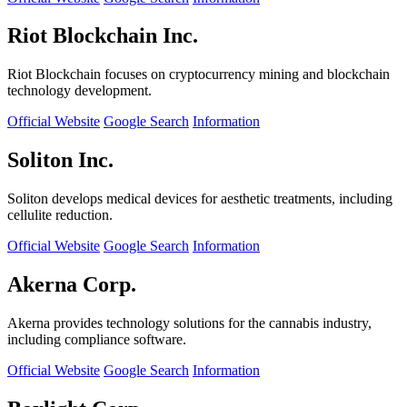
Riot Blockchain Inc.
Riot Blockchain focuses on cryptocurrency mining and blockchain
technology development.
Official Website
Google Search
Information
Soliton Inc.
Soliton develops medical devices for aesthetic treatments, including
cellulite reduction.
Official Website
Google Search
Information
Akerna Corp.
Akerna provides technology solutions for the cannabis industry,
including compliance software.
Official Website
Google Search
Information