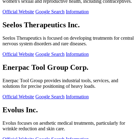
women's sexual and reproductive health, including contraceptives.
Official Website
Google Search
Information
Seelos Therapeutics Inc.
Seelos Therapeutics is focused on developing treatments for central
nervous system disorders and rare diseases.
Official Website
Google Search
Information
Enerpac Tool Group Corp.
Enerpac Tool Group provides industrial tools, services, and
solutions for precise positioning of heavy loads.
Official Website
Google Search
Information
Evolus Inc.
Evolus focuses on aesthetic medical treatments, particularly for
wrinkle reduction and skin care.