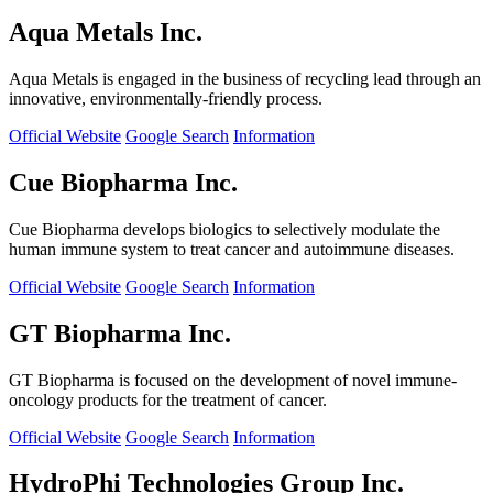
Aqua Metals Inc.
Aqua Metals is engaged in the business of recycling lead through an
innovative, environmentally-friendly process.
Official Website
Google Search
Information
Cue Biopharma Inc.
Cue Biopharma develops biologics to selectively modulate the
human immune system to treat cancer and autoimmune diseases.
Official Website
Google Search
Information
GT Biopharma Inc.
GT Biopharma is focused on the development of novel immune-
oncology products for the treatment of cancer.
Official Website
Google Search
Information
HydroPhi Technologies Group Inc.