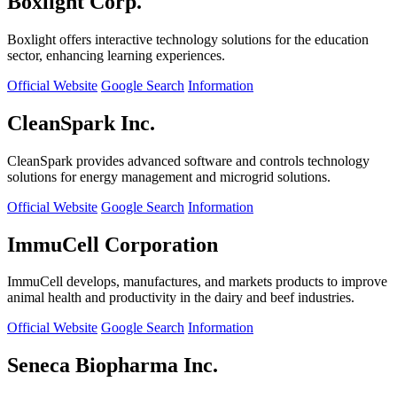
Boxlight Corp.
Boxlight offers interactive technology solutions for the education
sector, enhancing learning experiences.
Official Website
Google Search
Information
CleanSpark Inc.
CleanSpark provides advanced software and controls technology
solutions for energy management and microgrid solutions.
Official Website
Google Search
Information
ImmuCell Corporation
ImmuCell develops, manufactures, and markets products to improve
animal health and productivity in the dairy and beef industries.
Official Website
Google Search
Information
Seneca Biopharma Inc.