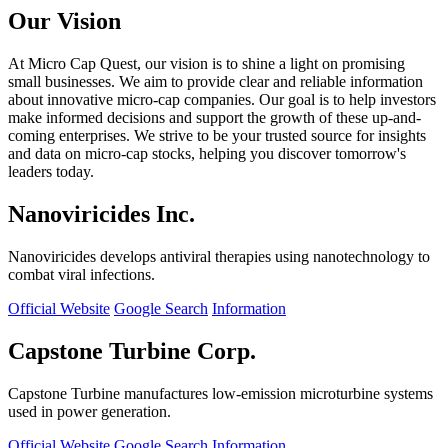
Our Vision
At Micro Cap Quest, our vision is to shine a light on promising
small businesses. We aim to provide clear and reliable information
about innovative micro-cap companies. Our goal is to help investors
make informed decisions and support the growth of these up-and-
coming enterprises. We strive to be your trusted source for insights
and data on micro-cap stocks, helping you discover tomorrow's
leaders today.
Nanoviricides Inc.
Nanoviricides develops antiviral therapies using nanotechnology to
combat viral infections.
Official Website
Google Search
Information
Capstone Turbine Corp.
Capstone Turbine manufactures low-emission microturbine systems
used in power generation.
Official Website
Google Search
Information