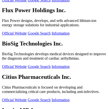
Official Website
Google Search
Information
Flux Power Holdings Inc.
Flux Power designs, develops, and sells advanced lithium-ion
energy storage solutions for industrial applications.
Official Website
Google Search
Information
BioSig Technologies Inc.
BioSig Technologies develops medical devices designed to improve
the diagnosis and treatment of cardiac arrhythmias.
Official Website
Google Search
Information
Citius Pharmaceuticals Inc.
Citius Pharmaceuticals is focused on developing and
commercializing critical care products, including anti-infectives.
Official Website
Google Search
Information