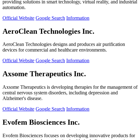
providing solutions in smart technology, virtual reality, and industrial
automation.
Official Website
Google Search
Information
AeroClean Technologies Inc.
AeroClean Technologies designs and produces air purification
devices for commercial and healthcare environments.
Official Website
Google Search
Information
Axsome Therapeutics Inc.
Axsome Therapeutics is developing therapies for the management of
central nervous system disorders, including depression and
Alzheimer's disease.
Official Website
Google Search
Information
Evofem Biosciences Inc.
Evofem Biosciences focuses on developing innovative products for