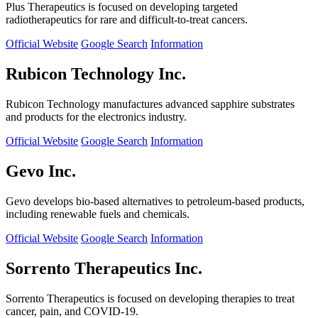
Plus Therapeutics is focused on developing targeted
radiotherapeutics for rare and difficult-to-treat cancers.
Official Website
Google Search
Information
Rubicon Technology Inc.
Rubicon Technology manufactures advanced sapphire substrates
and products for the electronics industry.
Official Website
Google Search
Information
Gevo Inc.
Gevo develops bio-based alternatives to petroleum-based products,
including renewable fuels and chemicals.
Official Website
Google Search
Information
Sorrento Therapeutics Inc.
Sorrento Therapeutics is focused on developing therapies to treat
cancer, pain, and COVID-19.