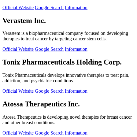
Official Website
Google Search
Information
Verastem Inc.
Verastem is a biopharmaceutical company focused on developing
therapies to treat cancer by targeting cancer stem cells.
Official Website
Google Search
Information
Tonix Pharmaceuticals Holding Corp.
Tonix Pharmaceuticals develops innovative therapies to treat pain,
addiction, and psychiatric conditions.
Official Website
Google Search
Information
Atossa Therapeutics Inc.
Atossa Therapeutics is developing novel therapies for breast cancer
and other breast conditions.
Official Website
Google Search
Information