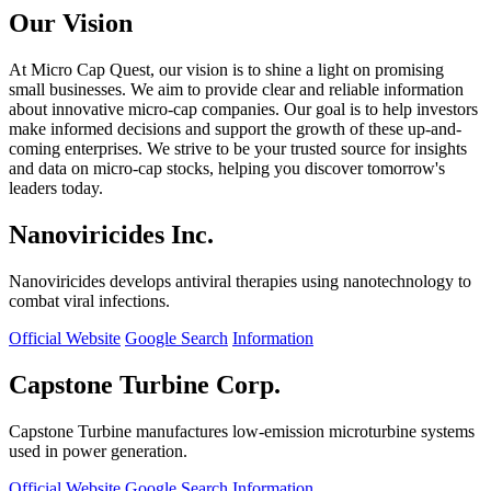
Our Vision
At Micro Cap Quest, our vision is to shine a light on promising
small businesses. We aim to provide clear and reliable information
about innovative micro-cap companies. Our goal is to help investors
make informed decisions and support the growth of these up-and-
coming enterprises. We strive to be your trusted source for insights
and data on micro-cap stocks, helping you discover tomorrow's
leaders today.
Nanoviricides Inc.
Nanoviricides develops antiviral therapies using nanotechnology to
combat viral infections.
Official Website
Google Search
Information
Capstone Turbine Corp.
Capstone Turbine manufactures low-emission microturbine systems
used in power generation.
Official Website
Google Search
Information