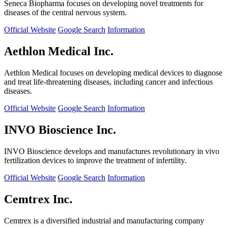
Seneca Biopharma focuses on developing novel treatments for
diseases of the central nervous system.
Official Website
Google Search
Information
Aethlon Medical Inc.
Aethlon Medical focuses on developing medical devices to diagnose
and treat life-threatening diseases, including cancer and infectious
diseases.
Official Website
Google Search
Information
INVO Bioscience Inc.
INVO Bioscience develops and manufactures revolutionary in vivo
fertilization devices to improve the treatment of infertility.
Official Website
Google Search
Information
Cemtrex Inc.
Cemtrex is a diversified industrial and manufacturing company