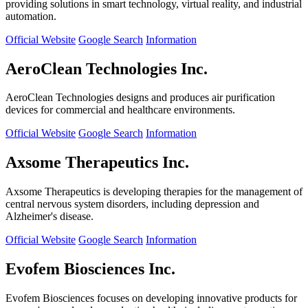
providing solutions in smart technology, virtual reality, and industrial
automation.
Official Website
Google Search
Information
AeroClean Technologies Inc.
AeroClean Technologies designs and produces air purification
devices for commercial and healthcare environments.
Official Website
Google Search
Information
Axsome Therapeutics Inc.
Axsome Therapeutics is developing therapies for the management of
central nervous system disorders, including depression and
Alzheimer's disease.
Official Website
Google Search
Information
Evofem Biosciences Inc.
Evofem Biosciences focuses on developing innovative products for