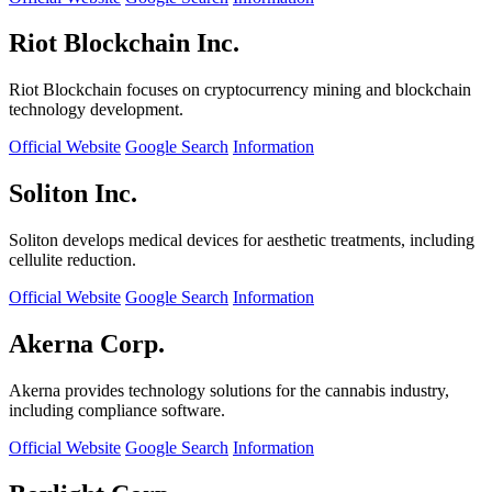
Riot Blockchain Inc.
Riot Blockchain focuses on cryptocurrency mining and blockchain
technology development.
Official Website
Google Search
Information
Soliton Inc.
Soliton develops medical devices for aesthetic treatments, including
cellulite reduction.
Official Website
Google Search
Information
Akerna Corp.
Akerna provides technology solutions for the cannabis industry,
including compliance software.
Official Website
Google Search
Information