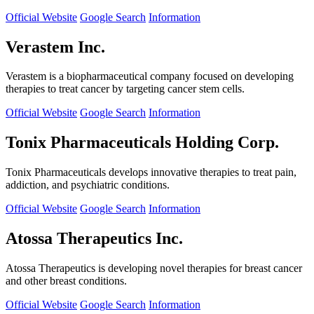
Official Website
Google Search
Information
Verastem Inc.
Verastem is a biopharmaceutical company focused on developing
therapies to treat cancer by targeting cancer stem cells.
Official Website
Google Search
Information
Tonix Pharmaceuticals Holding Corp.
Tonix Pharmaceuticals develops innovative therapies to treat pain,
addiction, and psychiatric conditions.
Official Website
Google Search
Information
Atossa Therapeutics Inc.
Atossa Therapeutics is developing novel therapies for breast cancer
and other breast conditions.
Official Website
Google Search
Information