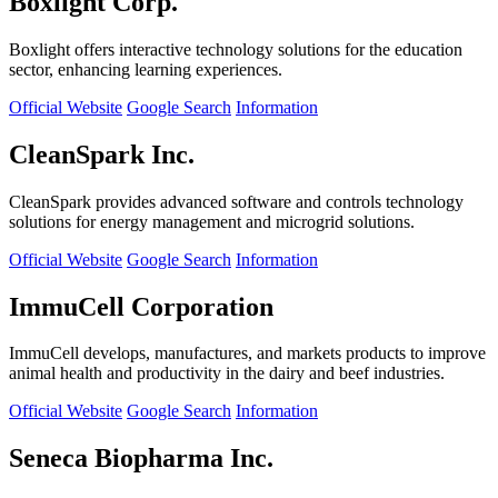
Boxlight Corp.
Boxlight offers interactive technology solutions for the education
sector, enhancing learning experiences.
Official Website
Google Search
Information
CleanSpark Inc.
CleanSpark provides advanced software and controls technology
solutions for energy management and microgrid solutions.
Official Website
Google Search
Information
ImmuCell Corporation
ImmuCell develops, manufactures, and markets products to improve
animal health and productivity in the dairy and beef industries.
Official Website
Google Search
Information
Seneca Biopharma Inc.