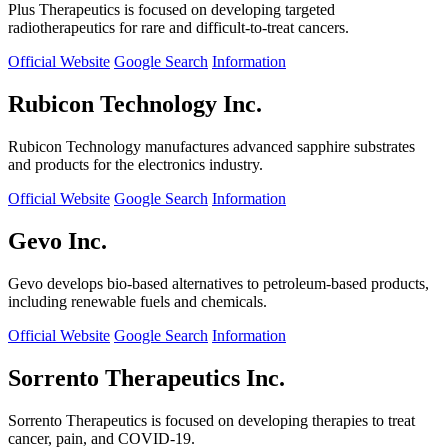
Plus Therapeutics is focused on developing targeted
radiotherapeutics for rare and difficult-to-treat cancers.
Official Website
Google Search
Information
Rubicon Technology Inc.
Rubicon Technology manufactures advanced sapphire substrates
and products for the electronics industry.
Official Website
Google Search
Information
Gevo Inc.
Gevo develops bio-based alternatives to petroleum-based products,
including renewable fuels and chemicals.
Official Website
Google Search
Information
Sorrento Therapeutics Inc.
Sorrento Therapeutics is focused on developing therapies to treat
cancer, pain, and COVID-19.