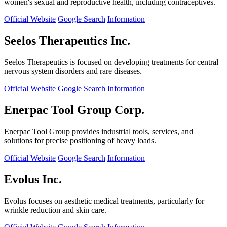
women's sexual and reproductive health, including contraceptives.
Official Website
Google Search
Information
Seelos Therapeutics Inc.
Seelos Therapeutics is focused on developing treatments for central
nervous system disorders and rare diseases.
Official Website
Google Search
Information
Enerpac Tool Group Corp.
Enerpac Tool Group provides industrial tools, services, and
solutions for precise positioning of heavy loads.
Official Website
Google Search
Information
Evolus Inc.
Evolus focuses on aesthetic medical treatments, particularly for
wrinkle reduction and skin care.