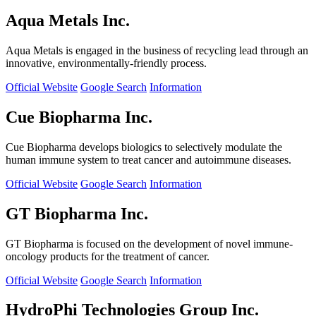
Aqua Metals Inc.
Aqua Metals is engaged in the business of recycling lead through an
innovative, environmentally-friendly process.
Official Website
Google Search
Information
Cue Biopharma Inc.
Cue Biopharma develops biologics to selectively modulate the
human immune system to treat cancer and autoimmune diseases.
Official Website
Google Search
Information
GT Biopharma Inc.
GT Biopharma is focused on the development of novel immune-
oncology products for the treatment of cancer.
Official Website
Google Search
Information
HydroPhi Technologies Group Inc.