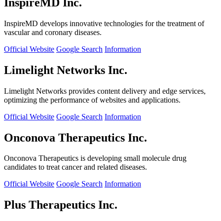
InspireMD Inc.
InspireMD develops innovative technologies for the treatment of
vascular and coronary diseases.
Official Website
Google Search
Information
Limelight Networks Inc.
Limelight Networks provides content delivery and edge services,
optimizing the performance of websites and applications.
Official Website
Google Search
Information
Onconova Therapeutics Inc.
Onconova Therapeutics is developing small molecule drug
candidates to treat cancer and related diseases.
Official Website
Google Search
Information
Plus Therapeutics Inc.