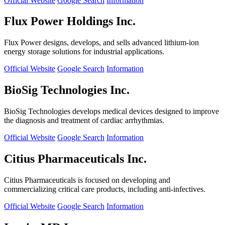
Official Website
Google Search
Information
Flux Power Holdings Inc.
Flux Power designs, develops, and sells advanced lithium-ion
energy storage solutions for industrial applications.
Official Website
Google Search
Information
BioSig Technologies Inc.
BioSig Technologies develops medical devices designed to improve
the diagnosis and treatment of cardiac arrhythmias.
Official Website
Google Search
Information
Citius Pharmaceuticals Inc.
Citius Pharmaceuticals is focused on developing and
commercializing critical care products, including anti-infectives.
Official Website
Google Search
Information