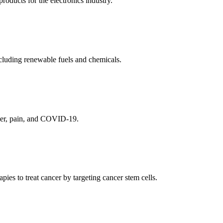
ducts for the electronics industry.
cluding renewable fuels and chemicals.
ncer, pain, and COVID-19.
es to treat cancer by targeting cancer stem cells.