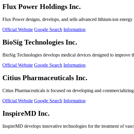
Flux Power Holdings Inc.
Flux Power designs, develops, and sells advanced lithium-ion energy st
Official Website
Google Search
Information
BioSig Technologies Inc.
BioSig Technologies develops medical devices designed to improve th
Official Website
Google Search
Information
Citius Pharmaceuticals Inc.
Citius Pharmaceuticals is focused on developing and commercializing cr
Official Website
Google Search
Information
InspireMD Inc.
InspireMD develops innovative technologies for the treatment of vasc