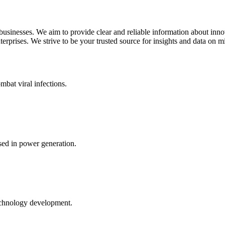
 businesses. We aim to provide clear and reliable information about inn
rprises. We strive to be your trusted source for insights and data on m
mbat viral infections.
ed in power generation.
echnology development.