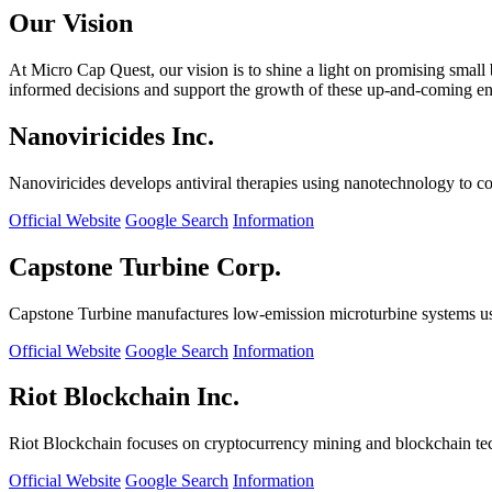
Our Vision
At Micro Cap Quest, our vision is to shine a light on promising small
informed decisions and support the growth of these up-and-coming ente
Nanoviricides Inc.
Nanoviricides develops antiviral therapies using nanotechnology to co
Official Website
Google Search
Information
Capstone Turbine Corp.
Capstone Turbine manufactures low-emission microturbine systems us
Official Website
Google Search
Information
Riot Blockchain Inc.
Riot Blockchain focuses on cryptocurrency mining and blockchain t
Official Website
Google Search
Information