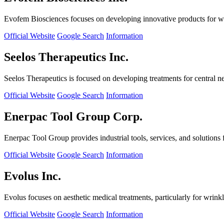
Evofem Biosciences focuses on developing innovative products for wo
Official Website
Google Search
Information
Seelos Therapeutics Inc.
Seelos Therapeutics is focused on developing treatments for central n
Official Website
Google Search
Information
Enerpac Tool Group Corp.
Enerpac Tool Group provides industrial tools, services, and solutions 
Official Website
Google Search
Information
Evolus Inc.
Evolus focuses on aesthetic medical treatments, particularly for wrinkl
Official Website
Google Search
Information