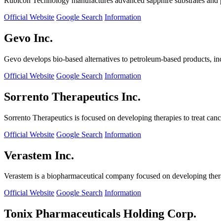
Rubicon Technology manufactures advanced sapphire substrates and pro
Official Website
Google Search
Information
Gevo Inc.
Gevo develops bio-based alternatives to petroleum-based products, in
Official Website
Google Search
Information
Sorrento Therapeutics Inc.
Sorrento Therapeutics is focused on developing therapies to treat ca
Official Website
Google Search
Information
Verastem Inc.
Verastem is a biopharmaceutical company focused on developing therapi
Official Website
Google Search
Information
Tonix Pharmaceuticals Holding Corp.