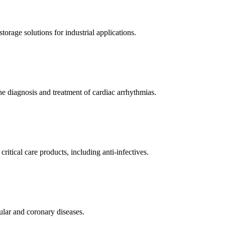
orage solutions for industrial applications.
e diagnosis and treatment of cardiac arrhythmias.
itical care products, including anti-infectives.
ular and coronary diseases.