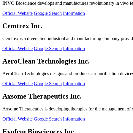
INVO Bioscience develops and manufactures revolutionary in vivo fertil
Official Website
Google Search
Information
Cemtrex Inc.
Cemtrex is a diversified industrial and manufacturing company providin
Official Website
Google Search
Information
AeroClean Technologies Inc.
AeroClean Technologies designs and produces air purification device
Official Website
Google Search
Information
Axsome Therapeutics Inc.
Axsome Therapeutics is developing therapies for the management of ce
Official Website
Google Search
Information
Evofem Biosciences Inc.