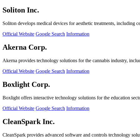
Soliton Inc.
Soliton develops medical devices for aesthetic treatments, including ce
Official Website
Google Search
Information
Akerna Corp.
Akerna provides technology solutions for the cannabis industry, incl
Official Website
Google Search
Information
Boxlight Corp.
Boxlight offers interactive technology solutions for the education sec
Official Website
Google Search
Information
CleanSpark Inc.
CleanSpark provides advanced software and controls technology solu