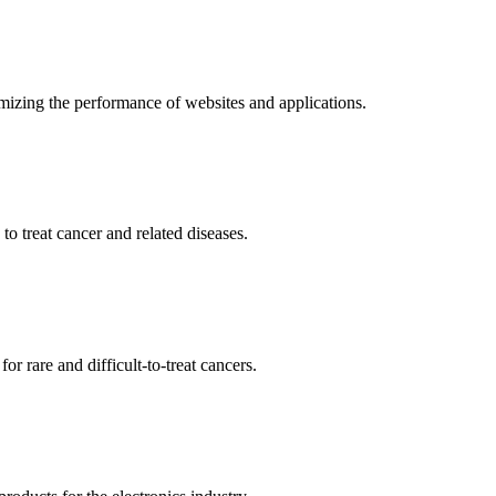
mizing the performance of websites and applications.
o treat cancer and related diseases.
r rare and difficult-to-treat cancers.