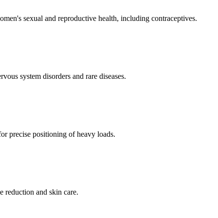
men's sexual and reproductive health, including contraceptives.
ervous system disorders and rare diseases.
for precise positioning of heavy loads.
e reduction and skin care.