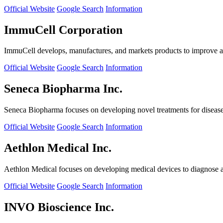
Official Website
Google Search
Information
ImmuCell Corporation
ImmuCell develops, manufactures, and markets products to improve ani
Official Website
Google Search
Information
Seneca Biopharma Inc.
Seneca Biopharma focuses on developing novel treatments for diseases
Official Website
Google Search
Information
Aethlon Medical Inc.
Aethlon Medical focuses on developing medical devices to diagnose and
Official Website
Google Search
Information
INVO Bioscience Inc.