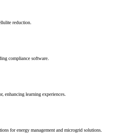
llulite reduction.
uding compliance software.
tor, enhancing learning experiences.
tions for energy management and microgrid solutions.