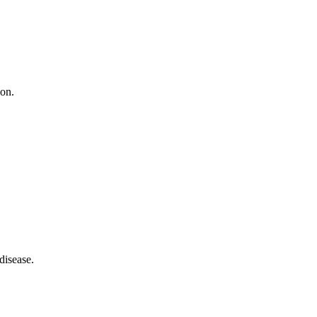
ion.
disease.