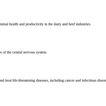
mal health and productivity in the dairy and beef industries.
 of the central nervous system.
 treat life-threatening diseases, including cancer and infectious diseas