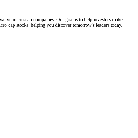
ovative micro-cap companies. Our goal is to help investors make
icro-cap stocks, helping you discover tomorrow's leaders today.