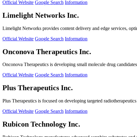
Official Website
Google Search
Information
Limelight Networks Inc.
Limelight Networks provides content delivery and edge services, opti
Official Website
Google Search
Information
Onconova Therapeutics Inc.
Onconova Therapeutics is developing small molecule drug candidates t
Official Website
Google Search
Information
Plus Therapeutics Inc.
Plus Therapeutics is focused on developing targeted radiotherapeutics fo
Official Website
Google Search
Information
Rubicon Technology Inc.