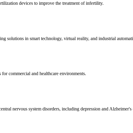
ization devices to improve the treatment of infertility.
g solutions in smart technology, virtual reality, and industrial automat
s for commercial and healthcare environments.
ntral nervous system disorders, including depression and Alzheimer's 