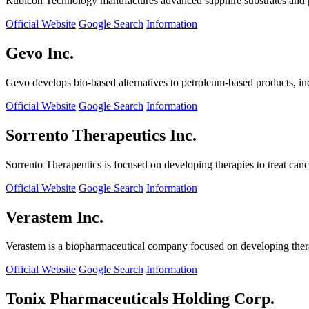
Rubicon Technology manufactures advanced sapphire substrates and pro
Official Website
Google Search
Information
Gevo Inc.
Gevo develops bio-based alternatives to petroleum-based products, in
Official Website
Google Search
Information
Sorrento Therapeutics Inc.
Sorrento Therapeutics is focused on developing therapies to treat ca
Official Website
Google Search
Information
Verastem Inc.
Verastem is a biopharmaceutical company focused on developing therapi
Official Website
Google Search
Information
Tonix Pharmaceuticals Holding Corp.