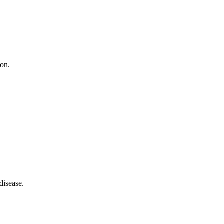
ion.
disease.