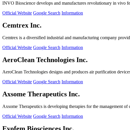
INVO Bioscience develops and manufactures revolutionary in vivo fertil
Official Website
Google Search
Information
Cemtrex Inc.
Cemtrex is a diversified industrial and manufacturing company providin
Official Website
Google Search
Information
AeroClean Technologies Inc.
AeroClean Technologies designs and produces air purification device
Official Website
Google Search
Information
Axsome Therapeutics Inc.
Axsome Therapeutics is developing therapies for the management of ce
Official Website
Google Search
Information
Evofem Biosciences Inc.