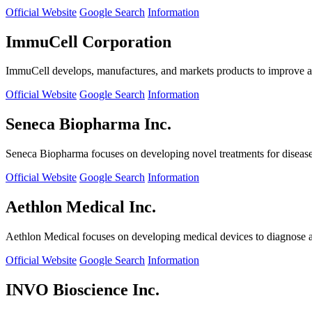
Official Website
Google Search
Information
ImmuCell Corporation
ImmuCell develops, manufactures, and markets products to improve ani
Official Website
Google Search
Information
Seneca Biopharma Inc.
Seneca Biopharma focuses on developing novel treatments for diseases
Official Website
Google Search
Information
Aethlon Medical Inc.
Aethlon Medical focuses on developing medical devices to diagnose and
Official Website
Google Search
Information
INVO Bioscience Inc.