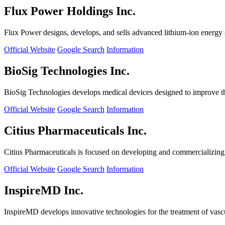
Flux Power Holdings Inc.
Flux Power designs, develops, and sells advanced lithium-ion energy st
Official Website
Google Search
Information
BioSig Technologies Inc.
BioSig Technologies develops medical devices designed to improve th
Official Website
Google Search
Information
Citius Pharmaceuticals Inc.
Citius Pharmaceuticals is focused on developing and commercializing cr
Official Website
Google Search
Information
InspireMD Inc.
InspireMD develops innovative technologies for the treatment of vasc