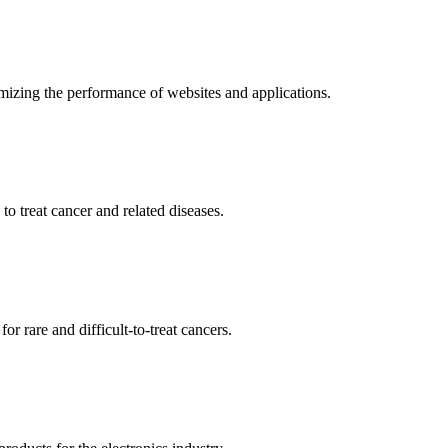
mizing the performance of websites and applications.
o treat cancer and related diseases.
r rare and difficult-to-treat cancers.