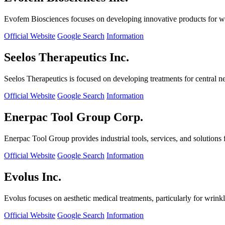
Evofem Biosciences focuses on developing innovative products for wo
Official Website
Google Search
Information
Seelos Therapeutics Inc.
Seelos Therapeutics is focused on developing treatments for central n
Official Website
Google Search
Information
Enerpac Tool Group Corp.
Enerpac Tool Group provides industrial tools, services, and solutions 
Official Website
Google Search
Information
Evolus Inc.
Evolus focuses on aesthetic medical treatments, particularly for wrinkl
Official Website
Google Search
Information