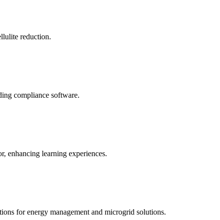
llulite reduction.
uding compliance software.
tor, enhancing learning experiences.
tions for energy management and microgrid solutions.