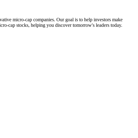
ovative micro-cap companies. Our goal is to help investors make
icro-cap stocks, helping you discover tomorrow's leaders today.