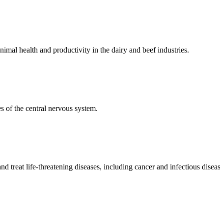
mal health and productivity in the dairy and beef industries.
 of the central nervous system.
 treat life-threatening diseases, including cancer and infectious diseas