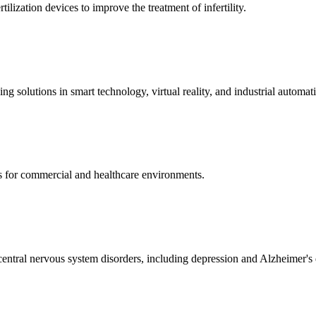
ization devices to improve the treatment of infertility.
g solutions in smart technology, virtual reality, and industrial automat
s for commercial and healthcare environments.
ntral nervous system disorders, including depression and Alzheimer's 