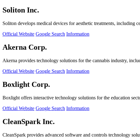
Soliton Inc.
Soliton develops medical devices for aesthetic treatments, including ce
Official Website
Google Search
Information
Akerna Corp.
Akerna provides technology solutions for the cannabis industry, incl
Official Website
Google Search
Information
Boxlight Corp.
Boxlight offers interactive technology solutions for the education sec
Official Website
Google Search
Information
CleanSpark Inc.
CleanSpark provides advanced software and controls technology solu