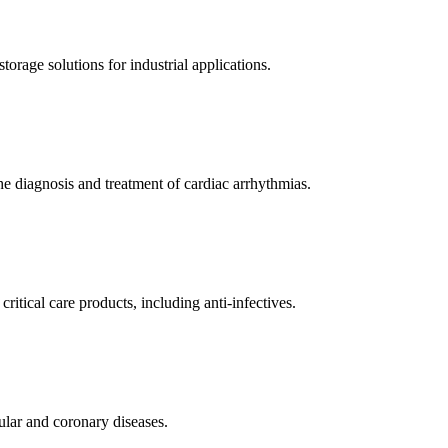
orage solutions for industrial applications.
e diagnosis and treatment of cardiac arrhythmias.
itical care products, including anti-infectives.
ular and coronary diseases.