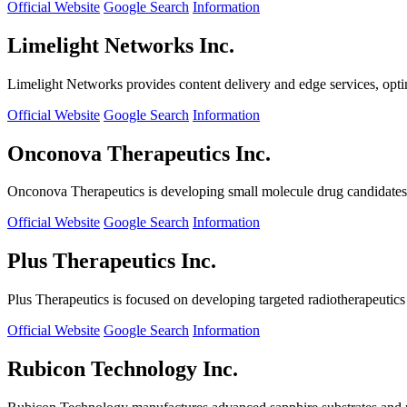
Official Website
Google Search
Information
Limelight Networks Inc.
Limelight Networks provides content delivery and edge services, opti
Official Website
Google Search
Information
Onconova Therapeutics Inc.
Onconova Therapeutics is developing small molecule drug candidates t
Official Website
Google Search
Information
Plus Therapeutics Inc.
Plus Therapeutics is focused on developing targeted radiotherapeutics fo
Official Website
Google Search
Information
Rubicon Technology Inc.