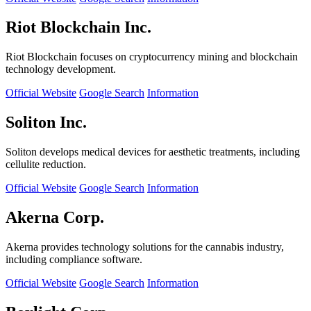
Riot Blockchain Inc.
Riot Blockchain focuses on cryptocurrency mining and blockchain
technology development.
Official Website
Google Search
Information
Soliton Inc.
Soliton develops medical devices for aesthetic treatments, including
cellulite reduction.
Official Website
Google Search
Information
Akerna Corp.
Akerna provides technology solutions for the cannabis industry,
including compliance software.
Official Website
Google Search
Information