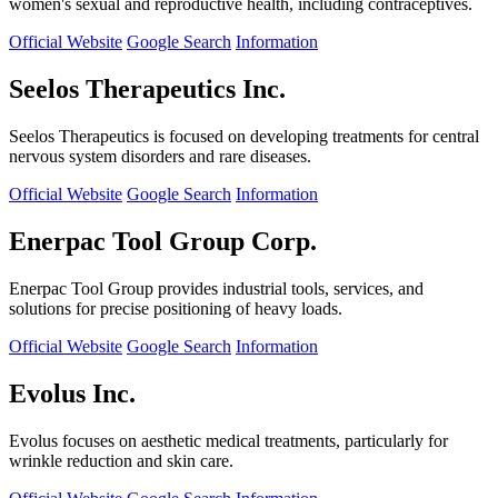
women's sexual and reproductive health, including contraceptives.
Official Website
Google Search
Information
Seelos Therapeutics Inc.
Seelos Therapeutics is focused on developing treatments for central
nervous system disorders and rare diseases.
Official Website
Google Search
Information
Enerpac Tool Group Corp.
Enerpac Tool Group provides industrial tools, services, and
solutions for precise positioning of heavy loads.
Official Website
Google Search
Information
Evolus Inc.
Evolus focuses on aesthetic medical treatments, particularly for
wrinkle reduction and skin care.