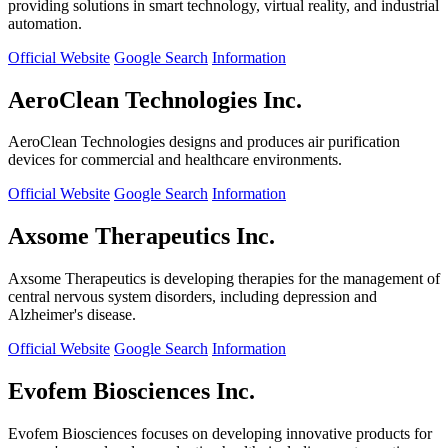
providing solutions in smart technology, virtual reality, and industrial
automation.
Official Website
Google Search
Information
AeroClean Technologies Inc.
AeroClean Technologies designs and produces air purification
devices for commercial and healthcare environments.
Official Website
Google Search
Information
Axsome Therapeutics Inc.
Axsome Therapeutics is developing therapies for the management of
central nervous system disorders, including depression and
Alzheimer's disease.
Official Website
Google Search
Information
Evofem Biosciences Inc.
Evofem Biosciences focuses on developing innovative products for