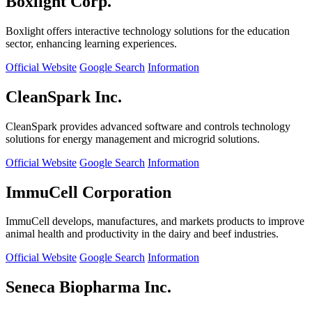
Boxlight Corp.
Boxlight offers interactive technology solutions for the education
sector, enhancing learning experiences.
Official Website
Google Search
Information
CleanSpark Inc.
CleanSpark provides advanced software and controls technology
solutions for energy management and microgrid solutions.
Official Website
Google Search
Information
ImmuCell Corporation
ImmuCell develops, manufactures, and markets products to improve
animal health and productivity in the dairy and beef industries.
Official Website
Google Search
Information
Seneca Biopharma Inc.