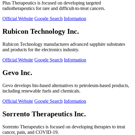
Plus Therapeutics is focused on developing targeted
radiotherapeutics for rare and difficult-to-treat cancers.
Official Website
Google Search
Information
Rubicon Technology Inc.
Rubicon Technology manufactures advanced sapphire substrates
and products for the electronics industry.
Official Website
Google Search
Information
Gevo Inc.
Gevo develops bio-based alternatives to petroleum-based products,
including renewable fuels and chemicals.
Official Website
Google Search
Information
Sorrento Therapeutics Inc.
Sorrento Therapeutics is focused on developing therapies to treat
cancer, pain, and COVID-19.