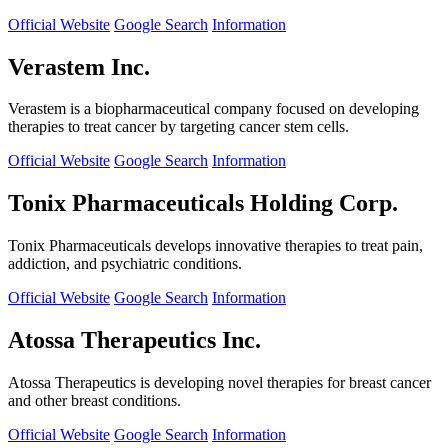
Official Website
Google Search
Information
Verastem Inc.
Verastem is a biopharmaceutical company focused on developing
therapies to treat cancer by targeting cancer stem cells.
Official Website
Google Search
Information
Tonix Pharmaceuticals Holding Corp.
Tonix Pharmaceuticals develops innovative therapies to treat pain,
addiction, and psychiatric conditions.
Official Website
Google Search
Information
Atossa Therapeutics Inc.
Atossa Therapeutics is developing novel therapies for breast cancer
and other breast conditions.
Official Website
Google Search
Information