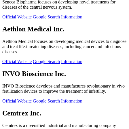
Seneca Biopharma focuses on developing novel treatments for
diseases of the central nervous system.
Official Website
Google Search
Information
Aethlon Medical Inc.
Aethlon Medical focuses on developing medical devices to diagnose
and treat life-threatening diseases, including cancer and infectious
diseases.
Official Website
Google Search
Information
INVO Bioscience Inc.
INVO Bioscience develops and manufactures revolutionary in vivo
fertilization devices to improve the treatment of infertility.
Official Website
Google Search
Information
Cemtrex Inc.
Cemtrex is a diversified industrial and manufacturing company