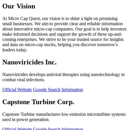
Our Vision
At Micro Cap Quest, our vision is to shine a light on promising
small businesses. We aim to provide clear and reliable information
about innovative micro-cap companies. Our goal is to help investors
make informed decisions and support the growth of these up-and-
coming enterprises. We strive to be your trusted source for insights
and data on micro-cap stocks, helping you discover tomorrow's
leaders today.
Nanoviricides Inc.
Nanoviricides develops antiviral therapies using nanotechnology to
combat viral infections.
Official Website
Google Search
Information
Capstone Turbine Corp.
Capstone Turbine manufactures low-emission microturbine systems
used in power generation.
Official Website
Google Search
Information