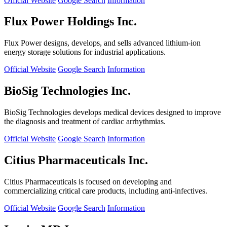
Official Website
Google Search
Information
Flux Power Holdings Inc.
Flux Power designs, develops, and sells advanced lithium-ion
energy storage solutions for industrial applications.
Official Website
Google Search
Information
BioSig Technologies Inc.
BioSig Technologies develops medical devices designed to improve
the diagnosis and treatment of cardiac arrhythmias.
Official Website
Google Search
Information
Citius Pharmaceuticals Inc.
Citius Pharmaceuticals is focused on developing and
commercializing critical care products, including anti-infectives.
Official Website
Google Search
Information