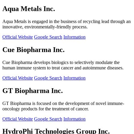
Aqua Metals Inc.
Aqua Metals is engaged in the business of recycling lead through an
innovative, environmentally-friendly process.
Official Website
Google Search
Information
Cue Biopharma Inc.
Cue Biopharma develops biologics to selectively modulate the
human immune system to treat cancer and autoimmune diseases.
Official Website
Google Search
Information
GT Biopharma Inc.
GT Biopharma is focused on the development of novel immune-
oncology products for the treatment of cancer.
Official Website
Google Search
Information
HydroPhi Technologies Group Inc.