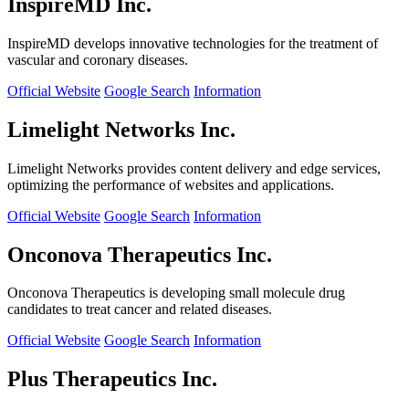
InspireMD Inc.
InspireMD develops innovative technologies for the treatment of
vascular and coronary diseases.
Official Website
Google Search
Information
Limelight Networks Inc.
Limelight Networks provides content delivery and edge services,
optimizing the performance of websites and applications.
Official Website
Google Search
Information
Onconova Therapeutics Inc.
Onconova Therapeutics is developing small molecule drug
candidates to treat cancer and related diseases.
Official Website
Google Search
Information
Plus Therapeutics Inc.