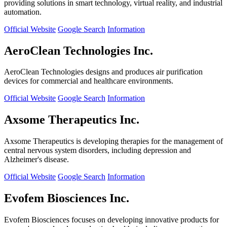
providing solutions in smart technology, virtual reality, and industrial
automation.
Official Website
Google Search
Information
AeroClean Technologies Inc.
AeroClean Technologies designs and produces air purification
devices for commercial and healthcare environments.
Official Website
Google Search
Information
Axsome Therapeutics Inc.
Axsome Therapeutics is developing therapies for the management of
central nervous system disorders, including depression and
Alzheimer's disease.
Official Website
Google Search
Information
Evofem Biosciences Inc.
Evofem Biosciences focuses on developing innovative products for