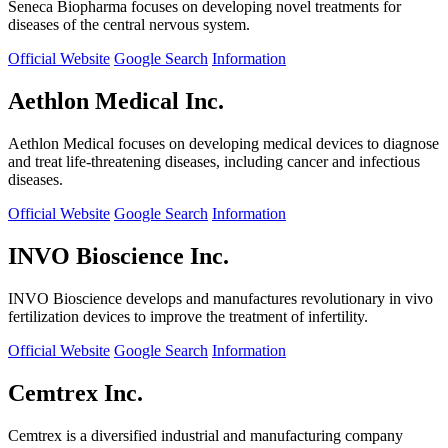
Seneca Biopharma focuses on developing novel treatments for
diseases of the central nervous system.
Official Website
Google Search
Information
Aethlon Medical Inc.
Aethlon Medical focuses on developing medical devices to diagnose
and treat life-threatening diseases, including cancer and infectious
diseases.
Official Website
Google Search
Information
INVO Bioscience Inc.
INVO Bioscience develops and manufactures revolutionary in vivo
fertilization devices to improve the treatment of infertility.
Official Website
Google Search
Information
Cemtrex Inc.
Cemtrex is a diversified industrial and manufacturing company