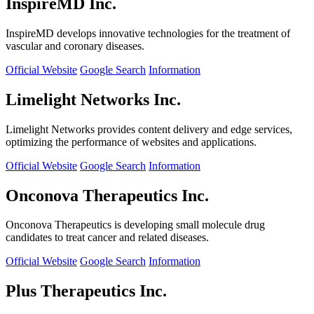
InspireMD Inc.
InspireMD develops innovative technologies for the treatment of
vascular and coronary diseases.
Official Website
Google Search
Information
Limelight Networks Inc.
Limelight Networks provides content delivery and edge services,
optimizing the performance of websites and applications.
Official Website
Google Search
Information
Onconova Therapeutics Inc.
Onconova Therapeutics is developing small molecule drug
candidates to treat cancer and related diseases.
Official Website
Google Search
Information
Plus Therapeutics Inc.