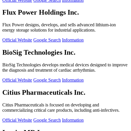
Official Website
Google Search
Information
Flux Power Holdings Inc.
Flux Power designs, develops, and sells advanced lithium-ion
energy storage solutions for industrial applications.
Official Website
Google Search
Information
BioSig Technologies Inc.
BioSig Technologies develops medical devices designed to improve
the diagnosis and treatment of cardiac arrhythmias.
Official Website
Google Search
Information
Citius Pharmaceuticals Inc.
Citius Pharmaceuticals is focused on developing and
commercializing critical care products, including anti-infectives.
Official Website
Google Search
Information