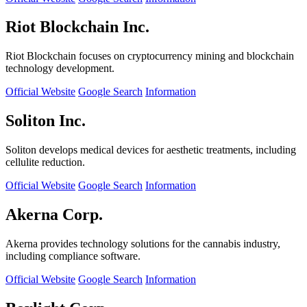
Riot Blockchain Inc.
Riot Blockchain focuses on cryptocurrency mining and blockchain
technology development.
Official Website
Google Search
Information
Soliton Inc.
Soliton develops medical devices for aesthetic treatments, including
cellulite reduction.
Official Website
Google Search
Information
Akerna Corp.
Akerna provides technology solutions for the cannabis industry,
including compliance software.
Official Website
Google Search
Information