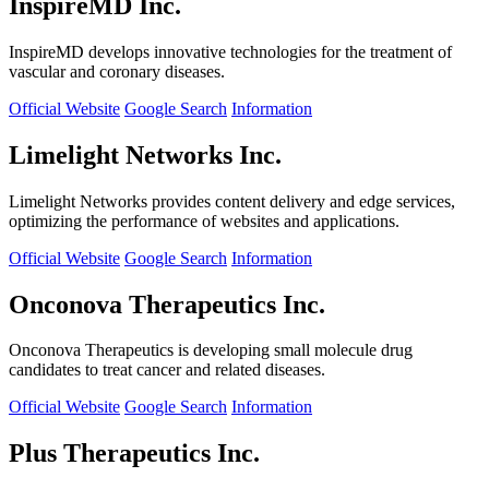
InspireMD Inc.
InspireMD develops innovative technologies for the treatment of
vascular and coronary diseases.
Official Website
Google Search
Information
Limelight Networks Inc.
Limelight Networks provides content delivery and edge services,
optimizing the performance of websites and applications.
Official Website
Google Search
Information
Onconova Therapeutics Inc.
Onconova Therapeutics is developing small molecule drug
candidates to treat cancer and related diseases.
Official Website
Google Search
Information
Plus Therapeutics Inc.