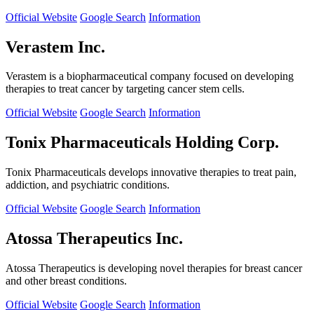
Official Website
Google Search
Information
Verastem Inc.
Verastem is a biopharmaceutical company focused on developing
therapies to treat cancer by targeting cancer stem cells.
Official Website
Google Search
Information
Tonix Pharmaceuticals Holding Corp.
Tonix Pharmaceuticals develops innovative therapies to treat pain,
addiction, and psychiatric conditions.
Official Website
Google Search
Information
Atossa Therapeutics Inc.
Atossa Therapeutics is developing novel therapies for breast cancer
and other breast conditions.
Official Website
Google Search
Information