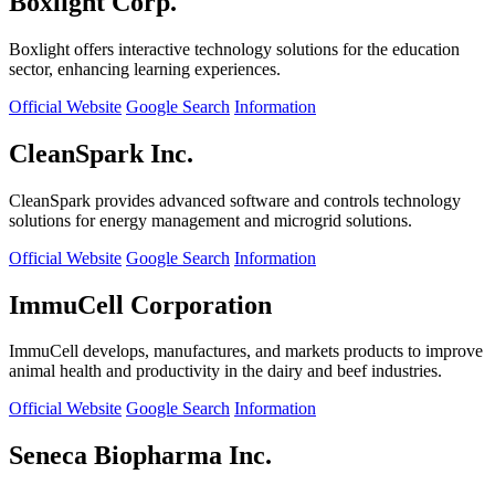
Boxlight Corp.
Boxlight offers interactive technology solutions for the education
sector, enhancing learning experiences.
Official Website
Google Search
Information
CleanSpark Inc.
CleanSpark provides advanced software and controls technology
solutions for energy management and microgrid solutions.
Official Website
Google Search
Information
ImmuCell Corporation
ImmuCell develops, manufactures, and markets products to improve
animal health and productivity in the dairy and beef industries.
Official Website
Google Search
Information
Seneca Biopharma Inc.