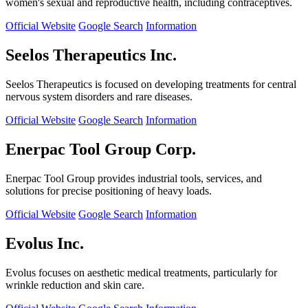
women's sexual and reproductive health, including contraceptives.
Official Website
Google Search
Information
Seelos Therapeutics Inc.
Seelos Therapeutics is focused on developing treatments for central
nervous system disorders and rare diseases.
Official Website
Google Search
Information
Enerpac Tool Group Corp.
Enerpac Tool Group provides industrial tools, services, and
solutions for precise positioning of heavy loads.
Official Website
Google Search
Information
Evolus Inc.
Evolus focuses on aesthetic medical treatments, particularly for
wrinkle reduction and skin care.