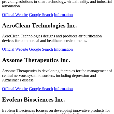
providing solutions in smart technology, virtual reality, and industrial
automation.
Official Website
Google Search
Information
AeroClean Technologies Inc.
AeroClean Technologies designs and produces air purification
devices for commercial and healthcare environments.
Official Website
Google Search
Information
Axsome Therapeutics Inc.
Axsome Therapeutics is developing therapies for the management of
central nervous system disorders, including depression and
Alzheimer's disease.
Official Website
Google Search
Information
Evofem Biosciences Inc.
Evofem Biosciences focuses on developing innovative products for