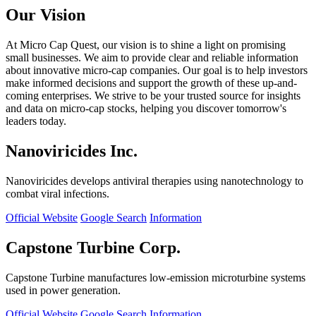
Our Vision
At Micro Cap Quest, our vision is to shine a light on promising
small businesses. We aim to provide clear and reliable information
about innovative micro-cap companies. Our goal is to help investors
make informed decisions and support the growth of these up-and-
coming enterprises. We strive to be your trusted source for insights
and data on micro-cap stocks, helping you discover tomorrow's
leaders today.
Nanoviricides Inc.
Nanoviricides develops antiviral therapies using nanotechnology to
combat viral infections.
Official Website
Google Search
Information
Capstone Turbine Corp.
Capstone Turbine manufactures low-emission microturbine systems
used in power generation.
Official Website
Google Search
Information