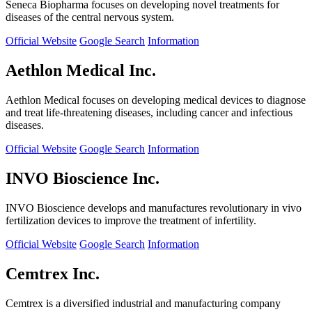
Seneca Biopharma focuses on developing novel treatments for
diseases of the central nervous system.
Official Website
Google Search
Information
Aethlon Medical Inc.
Aethlon Medical focuses on developing medical devices to diagnose
and treat life-threatening diseases, including cancer and infectious
diseases.
Official Website
Google Search
Information
INVO Bioscience Inc.
INVO Bioscience develops and manufactures revolutionary in vivo
fertilization devices to improve the treatment of infertility.
Official Website
Google Search
Information
Cemtrex Inc.
Cemtrex is a diversified industrial and manufacturing company