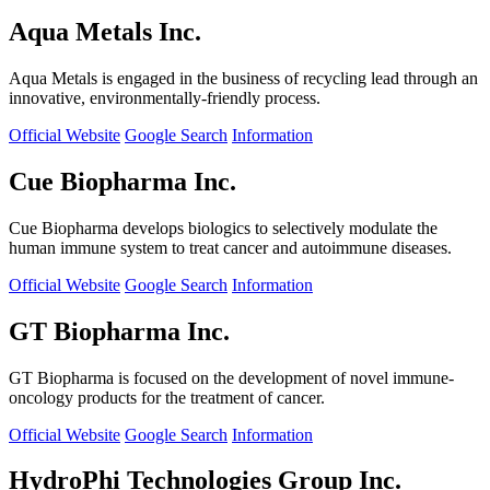
Aqua Metals Inc.
Aqua Metals is engaged in the business of recycling lead through an
innovative, environmentally-friendly process.
Official Website
Google Search
Information
Cue Biopharma Inc.
Cue Biopharma develops biologics to selectively modulate the
human immune system to treat cancer and autoimmune diseases.
Official Website
Google Search
Information
GT Biopharma Inc.
GT Biopharma is focused on the development of novel immune-
oncology products for the treatment of cancer.
Official Website
Google Search
Information
HydroPhi Technologies Group Inc.