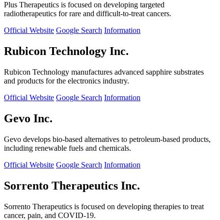
Plus Therapeutics is focused on developing targeted
radiotherapeutics for rare and difficult-to-treat cancers.
Official Website
Google Search
Information
Rubicon Technology Inc.
Rubicon Technology manufactures advanced sapphire substrates
and products for the electronics industry.
Official Website
Google Search
Information
Gevo Inc.
Gevo develops bio-based alternatives to petroleum-based products,
including renewable fuels and chemicals.
Official Website
Google Search
Information
Sorrento Therapeutics Inc.
Sorrento Therapeutics is focused on developing therapies to treat
cancer, pain, and COVID-19.