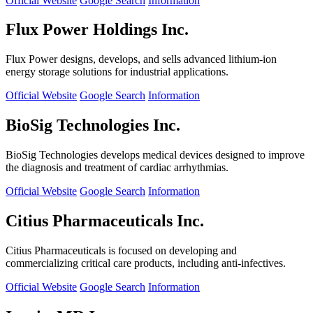
Official Website
Google Search
Information
Flux Power Holdings Inc.
Flux Power designs, develops, and sells advanced lithium-ion
energy storage solutions for industrial applications.
Official Website
Google Search
Information
BioSig Technologies Inc.
BioSig Technologies develops medical devices designed to improve
the diagnosis and treatment of cardiac arrhythmias.
Official Website
Google Search
Information
Citius Pharmaceuticals Inc.
Citius Pharmaceuticals is focused on developing and
commercializing critical care products, including anti-infectives.
Official Website
Google Search
Information