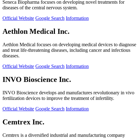
Seneca Biopharma focuses on developing novel treatments for
diseases of the central nervous system.
Official Website
Google Search
Information
Aethlon Medical Inc.
Aethlon Medical focuses on developing medical devices to diagnose
and treat life-threatening diseases, including cancer and infectious
diseases.
Official Website
Google Search
Information
INVO Bioscience Inc.
INVO Bioscience develops and manufactures revolutionary in vivo
fertilization devices to improve the treatment of infertility.
Official Website
Google Search
Information
Cemtrex Inc.
Cemtrex is a diversified industrial and manufacturing company