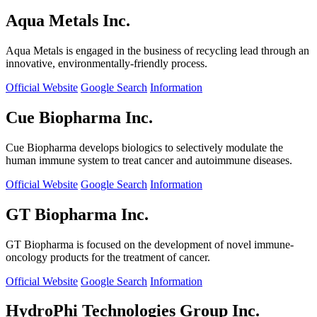
Aqua Metals Inc.
Aqua Metals is engaged in the business of recycling lead through an
innovative, environmentally-friendly process.
Official Website
Google Search
Information
Cue Biopharma Inc.
Cue Biopharma develops biologics to selectively modulate the
human immune system to treat cancer and autoimmune diseases.
Official Website
Google Search
Information
GT Biopharma Inc.
GT Biopharma is focused on the development of novel immune-
oncology products for the treatment of cancer.
Official Website
Google Search
Information
HydroPhi Technologies Group Inc.