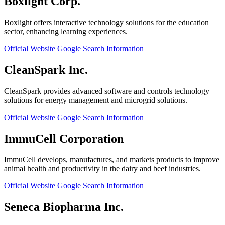
Boxlight Corp.
Boxlight offers interactive technology solutions for the education
sector, enhancing learning experiences.
Official Website
Google Search
Information
CleanSpark Inc.
CleanSpark provides advanced software and controls technology
solutions for energy management and microgrid solutions.
Official Website
Google Search
Information
ImmuCell Corporation
ImmuCell develops, manufactures, and markets products to improve
animal health and productivity in the dairy and beef industries.
Official Website
Google Search
Information
Seneca Biopharma Inc.