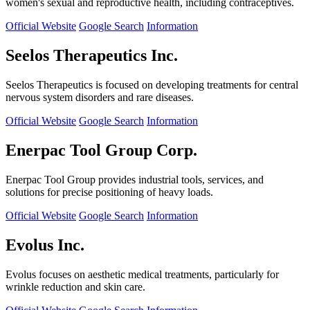
women's sexual and reproductive health, including contraceptives.
Official Website
Google Search
Information
Seelos Therapeutics Inc.
Seelos Therapeutics is focused on developing treatments for central
nervous system disorders and rare diseases.
Official Website
Google Search
Information
Enerpac Tool Group Corp.
Enerpac Tool Group provides industrial tools, services, and
solutions for precise positioning of heavy loads.
Official Website
Google Search
Information
Evolus Inc.
Evolus focuses on aesthetic medical treatments, particularly for
wrinkle reduction and skin care.