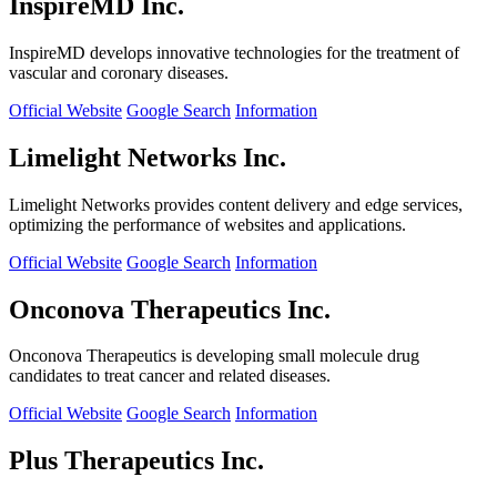
InspireMD Inc.
InspireMD develops innovative technologies for the treatment of
vascular and coronary diseases.
Official Website
Google Search
Information
Limelight Networks Inc.
Limelight Networks provides content delivery and edge services,
optimizing the performance of websites and applications.
Official Website
Google Search
Information
Onconova Therapeutics Inc.
Onconova Therapeutics is developing small molecule drug
candidates to treat cancer and related diseases.
Official Website
Google Search
Information
Plus Therapeutics Inc.