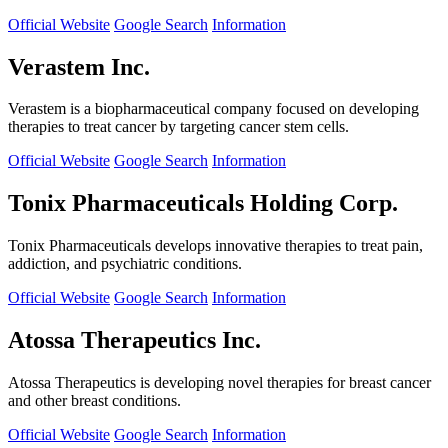
Official Website
Google Search
Information
Verastem Inc.
Verastem is a biopharmaceutical company focused on developing
therapies to treat cancer by targeting cancer stem cells.
Official Website
Google Search
Information
Tonix Pharmaceuticals Holding Corp.
Tonix Pharmaceuticals develops innovative therapies to treat pain,
addiction, and psychiatric conditions.
Official Website
Google Search
Information
Atossa Therapeutics Inc.
Atossa Therapeutics is developing novel therapies for breast cancer
and other breast conditions.
Official Website
Google Search
Information