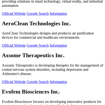
providing solutions in smart technology, virtual reality, and industrial
automation.
Official Website
Google Search
Information
AeroClean Technologies Inc.
AeroClean Technologies designs and produces air purification
devices for commercial and healthcare environments.
Official Website
Google Search
Information
Axsome Therapeutics Inc.
Axsome Therapeutics is developing therapies for the management of
central nervous system disorders, including depression and
Alzheimer's disease.
Official Website
Google Search
Information
Evofem Biosciences Inc.
Evofem Biosciences focuses on developing innovative products for