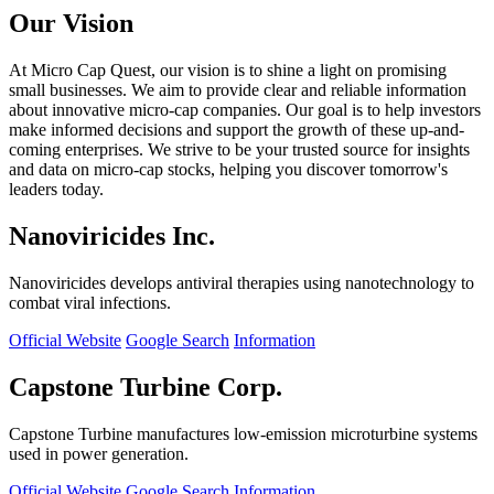
Our Vision
At Micro Cap Quest, our vision is to shine a light on promising
small businesses. We aim to provide clear and reliable information
about innovative micro-cap companies. Our goal is to help investors
make informed decisions and support the growth of these up-and-
coming enterprises. We strive to be your trusted source for insights
and data on micro-cap stocks, helping you discover tomorrow's
leaders today.
Nanoviricides Inc.
Nanoviricides develops antiviral therapies using nanotechnology to
combat viral infections.
Official Website
Google Search
Information
Capstone Turbine Corp.
Capstone Turbine manufactures low-emission microturbine systems
used in power generation.
Official Website
Google Search
Information