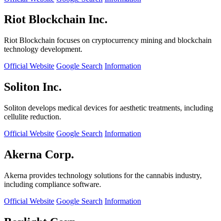
Riot Blockchain Inc.
Riot Blockchain focuses on cryptocurrency mining and blockchain
technology development.
Official Website
Google Search
Information
Soliton Inc.
Soliton develops medical devices for aesthetic treatments, including
cellulite reduction.
Official Website
Google Search
Information
Akerna Corp.
Akerna provides technology solutions for the cannabis industry,
including compliance software.
Official Website
Google Search
Information