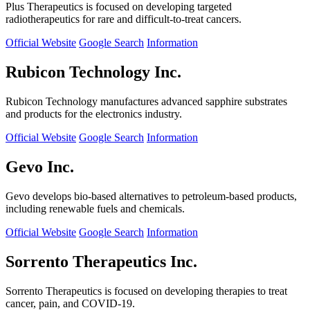
Plus Therapeutics is focused on developing targeted
radiotherapeutics for rare and difficult-to-treat cancers.
Official Website
Google Search
Information
Rubicon Technology Inc.
Rubicon Technology manufactures advanced sapphire substrates
and products for the electronics industry.
Official Website
Google Search
Information
Gevo Inc.
Gevo develops bio-based alternatives to petroleum-based products,
including renewable fuels and chemicals.
Official Website
Google Search
Information
Sorrento Therapeutics Inc.
Sorrento Therapeutics is focused on developing therapies to treat
cancer, pain, and COVID-19.