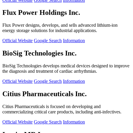
Official Website
Google Search
Information
Flux Power Holdings Inc.
Flux Power designs, develops, and sells advanced lithium-ion
energy storage solutions for industrial applications.
Official Website
Google Search
Information
BioSig Technologies Inc.
BioSig Technologies develops medical devices designed to improve
the diagnosis and treatment of cardiac arrhythmias.
Official Website
Google Search
Information
Citius Pharmaceuticals Inc.
Citius Pharmaceuticals is focused on developing and
commercializing critical care products, including anti-infectives.
Official Website
Google Search
Information