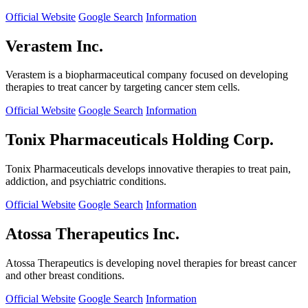
Official Website
Google Search
Information
Verastem Inc.
Verastem is a biopharmaceutical company focused on developing
therapies to treat cancer by targeting cancer stem cells.
Official Website
Google Search
Information
Tonix Pharmaceuticals Holding Corp.
Tonix Pharmaceuticals develops innovative therapies to treat pain,
addiction, and psychiatric conditions.
Official Website
Google Search
Information
Atossa Therapeutics Inc.
Atossa Therapeutics is developing novel therapies for breast cancer
and other breast conditions.
Official Website
Google Search
Information