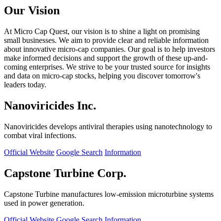
Our Vision
At Micro Cap Quest, our vision is to shine a light on promising
small businesses. We aim to provide clear and reliable information
about innovative micro-cap companies. Our goal is to help investors
make informed decisions and support the growth of these up-and-
coming enterprises. We strive to be your trusted source for insights
and data on micro-cap stocks, helping you discover tomorrow's
leaders today.
Nanoviricides Inc.
Nanoviricides develops antiviral therapies using nanotechnology to
combat viral infections.
Official Website
Google Search
Information
Capstone Turbine Corp.
Capstone Turbine manufactures low-emission microturbine systems
used in power generation.
Official Website
Google Search
Information