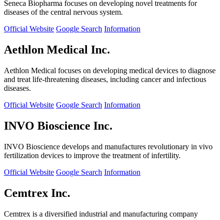
Seneca Biopharma focuses on developing novel treatments for
diseases of the central nervous system.
Official Website
Google Search
Information
Aethlon Medical Inc.
Aethlon Medical focuses on developing medical devices to diagnose
and treat life-threatening diseases, including cancer and infectious
diseases.
Official Website
Google Search
Information
INVO Bioscience Inc.
INVO Bioscience develops and manufactures revolutionary in vivo
fertilization devices to improve the treatment of infertility.
Official Website
Google Search
Information
Cemtrex Inc.
Cemtrex is a diversified industrial and manufacturing company