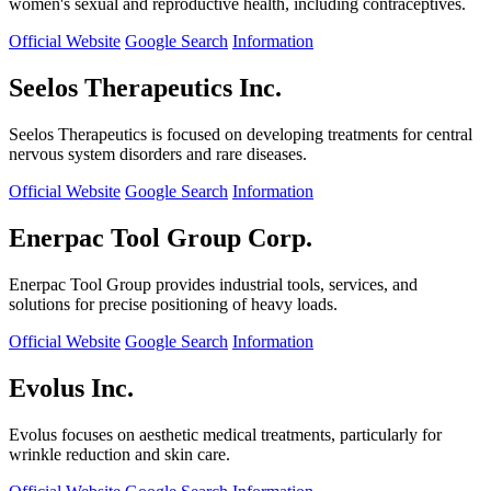
women's sexual and reproductive health, including contraceptives.
Official Website
Google Search
Information
Seelos Therapeutics Inc.
Seelos Therapeutics is focused on developing treatments for central
nervous system disorders and rare diseases.
Official Website
Google Search
Information
Enerpac Tool Group Corp.
Enerpac Tool Group provides industrial tools, services, and
solutions for precise positioning of heavy loads.
Official Website
Google Search
Information
Evolus Inc.
Evolus focuses on aesthetic medical treatments, particularly for
wrinkle reduction and skin care.