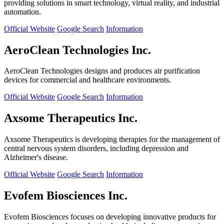
providing solutions in smart technology, virtual reality, and industrial
automation.
Official Website
Google Search
Information
AeroClean Technologies Inc.
AeroClean Technologies designs and produces air purification
devices for commercial and healthcare environments.
Official Website
Google Search
Information
Axsome Therapeutics Inc.
Axsome Therapeutics is developing therapies for the management of
central nervous system disorders, including depression and
Alzheimer's disease.
Official Website
Google Search
Information
Evofem Biosciences Inc.
Evofem Biosciences focuses on developing innovative products for