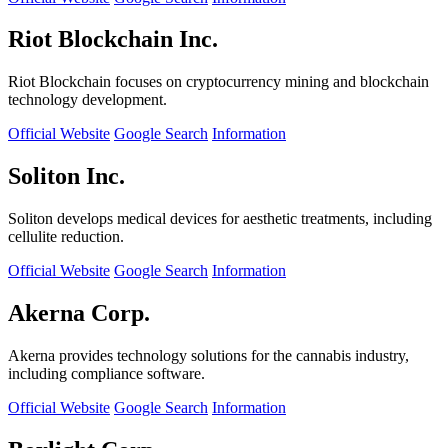
Riot Blockchain Inc.
Riot Blockchain focuses on cryptocurrency mining and blockchain
technology development.
Official Website
Google Search
Information
Soliton Inc.
Soliton develops medical devices for aesthetic treatments, including
cellulite reduction.
Official Website
Google Search
Information
Akerna Corp.
Akerna provides technology solutions for the cannabis industry,
including compliance software.
Official Website
Google Search
Information