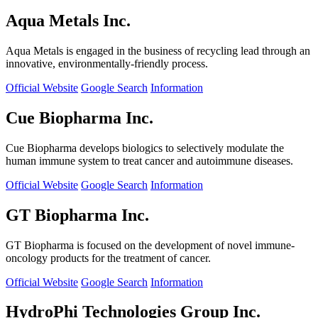
Aqua Metals Inc.
Aqua Metals is engaged in the business of recycling lead through an
innovative, environmentally-friendly process.
Official Website
Google Search
Information
Cue Biopharma Inc.
Cue Biopharma develops biologics to selectively modulate the
human immune system to treat cancer and autoimmune diseases.
Official Website
Google Search
Information
GT Biopharma Inc.
GT Biopharma is focused on the development of novel immune-
oncology products for the treatment of cancer.
Official Website
Google Search
Information
HydroPhi Technologies Group Inc.