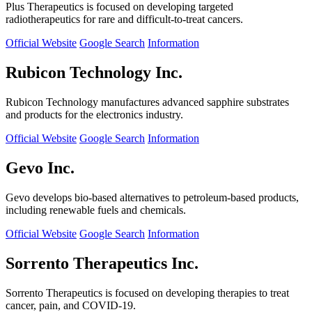
Plus Therapeutics is focused on developing targeted
radiotherapeutics for rare and difficult-to-treat cancers.
Official Website
Google Search
Information
Rubicon Technology Inc.
Rubicon Technology manufactures advanced sapphire substrates
and products for the electronics industry.
Official Website
Google Search
Information
Gevo Inc.
Gevo develops bio-based alternatives to petroleum-based products,
including renewable fuels and chemicals.
Official Website
Google Search
Information
Sorrento Therapeutics Inc.
Sorrento Therapeutics is focused on developing therapies to treat
cancer, pain, and COVID-19.