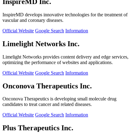
InspireMD Inc.
InspireMD develops innovative technologies for the treatment of
vascular and coronary diseases.
Official Website
Google Search
Information
Limelight Networks Inc.
Limelight Networks provides content delivery and edge services,
optimizing the performance of websites and applications.
Official Website
Google Search
Information
Onconova Therapeutics Inc.
Onconova Therapeutics is developing small molecule drug
candidates to treat cancer and related diseases.
Official Website
Google Search
Information
Plus Therapeutics Inc.