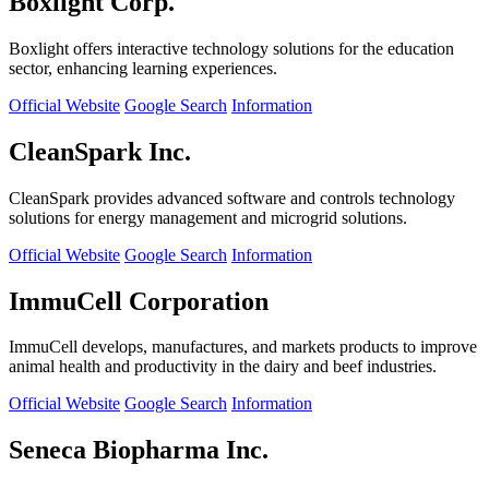
Boxlight Corp.
Boxlight offers interactive technology solutions for the education
sector, enhancing learning experiences.
Official Website
Google Search
Information
CleanSpark Inc.
CleanSpark provides advanced software and controls technology
solutions for energy management and microgrid solutions.
Official Website
Google Search
Information
ImmuCell Corporation
ImmuCell develops, manufactures, and markets products to improve
animal health and productivity in the dairy and beef industries.
Official Website
Google Search
Information
Seneca Biopharma Inc.