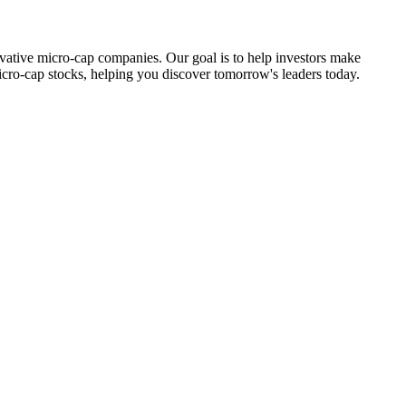
ovative micro-cap companies. Our goal is to help investors make
icro-cap stocks, helping you discover tomorrow's leaders today.