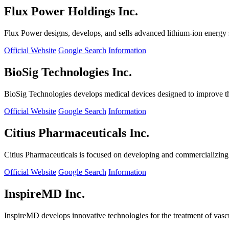
Flux Power Holdings Inc.
Flux Power designs, develops, and sells advanced lithium-ion energy st
Official Website
Google Search
Information
BioSig Technologies Inc.
BioSig Technologies develops medical devices designed to improve th
Official Website
Google Search
Information
Citius Pharmaceuticals Inc.
Citius Pharmaceuticals is focused on developing and commercializing cr
Official Website
Google Search
Information
InspireMD Inc.
InspireMD develops innovative technologies for the treatment of vasc