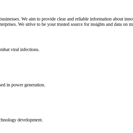
 businesses. We aim to provide clear and reliable information about inn
rprises. We strive to be your trusted source for insights and data on m
mbat viral infections.
ed in power generation.
echnology development.