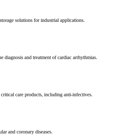
orage solutions for industrial applications.
e diagnosis and treatment of cardiac arrhythmias.
itical care products, including anti-infectives.
ular and coronary diseases.