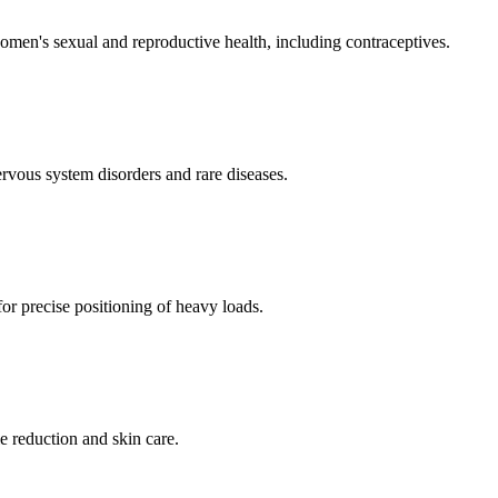
men's sexual and reproductive health, including contraceptives.
ervous system disorders and rare diseases.
for precise positioning of heavy loads.
e reduction and skin care.