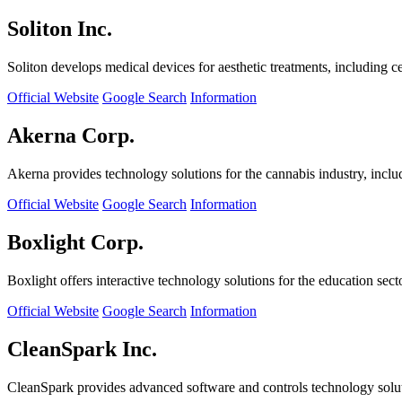
Soliton Inc.
Soliton develops medical devices for aesthetic treatments, including ce
Official Website
Google Search
Information
Akerna Corp.
Akerna provides technology solutions for the cannabis industry, incl
Official Website
Google Search
Information
Boxlight Corp.
Boxlight offers interactive technology solutions for the education sec
Official Website
Google Search
Information
CleanSpark Inc.
CleanSpark provides advanced software and controls technology solu