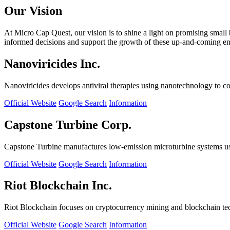
Our Vision
At Micro Cap Quest, our vision is to shine a light on promising small
informed decisions and support the growth of these up-and-coming ente
Nanoviricides Inc.
Nanoviricides develops antiviral therapies using nanotechnology to co
Official Website
Google Search
Information
Capstone Turbine Corp.
Capstone Turbine manufactures low-emission microturbine systems us
Official Website
Google Search
Information
Riot Blockchain Inc.
Riot Blockchain focuses on cryptocurrency mining and blockchain t
Official Website
Google Search
Information