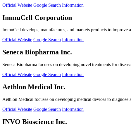
Official Website
Google Search
Information
ImmuCell Corporation
ImmuCell develops, manufactures, and markets products to improve ani
Official Website
Google Search
Information
Seneca Biopharma Inc.
Seneca Biopharma focuses on developing novel treatments for diseases
Official Website
Google Search
Information
Aethlon Medical Inc.
Aethlon Medical focuses on developing medical devices to diagnose and
Official Website
Google Search
Information
INVO Bioscience Inc.