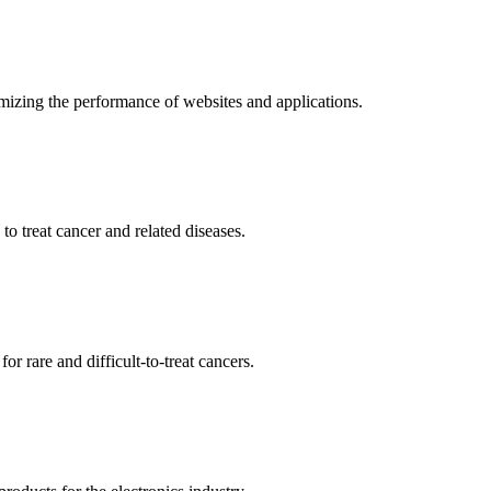
mizing the performance of websites and applications.
o treat cancer and related diseases.
r rare and difficult-to-treat cancers.