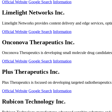
Official Website
Google Search
Information
Limelight Networks Inc.
Limelight Networks provides content delivery and edge services, opti
Official Website
Google Search
Information
Onconova Therapeutics Inc.
Onconova Therapeutics is developing small molecule drug candidates t
Official Website
Google Search
Information
Plus Therapeutics Inc.
Plus Therapeutics is focused on developing targeted radiotherapeutics fo
Official Website
Google Search
Information
Rubicon Technology Inc.