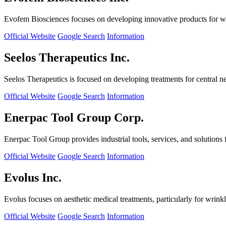
Evofem Biosciences focuses on developing innovative products for wo
Official Website
Google Search
Information
Seelos Therapeutics Inc.
Seelos Therapeutics is focused on developing treatments for central n
Official Website
Google Search
Information
Enerpac Tool Group Corp.
Enerpac Tool Group provides industrial tools, services, and solutions 
Official Website
Google Search
Information
Evolus Inc.
Evolus focuses on aesthetic medical treatments, particularly for wrinkl
Official Website
Google Search
Information