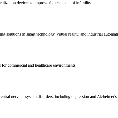
ization devices to improve the treatment of infertility.
g solutions in smart technology, virtual reality, and industrial automat
s for commercial and healthcare environments.
ntral nervous system disorders, including depression and Alzheimer's 