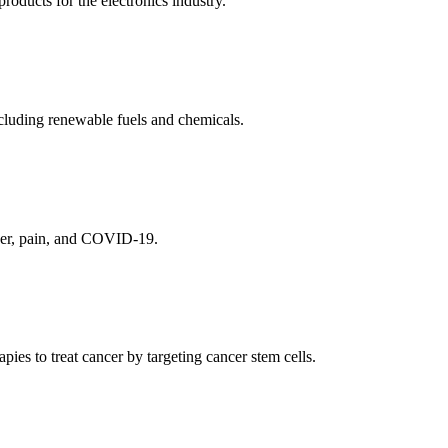
ducts for the electronics industry.
cluding renewable fuels and chemicals.
ncer, pain, and COVID-19.
es to treat cancer by targeting cancer stem cells.