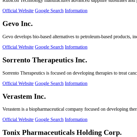
Rubicon Technology manufactures advanced sapphire substrates and pro
Official Website
Google Search
Information
Gevo Inc.
Gevo develops bio-based alternatives to petroleum-based products, in
Official Website
Google Search
Information
Sorrento Therapeutics Inc.
Sorrento Therapeutics is focused on developing therapies to treat ca
Official Website
Google Search
Information
Verastem Inc.
Verastem is a biopharmaceutical company focused on developing therapi
Official Website
Google Search
Information
Tonix Pharmaceuticals Holding Corp.