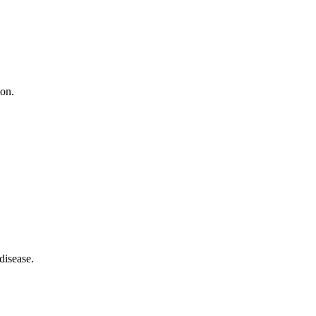
ion.
disease.