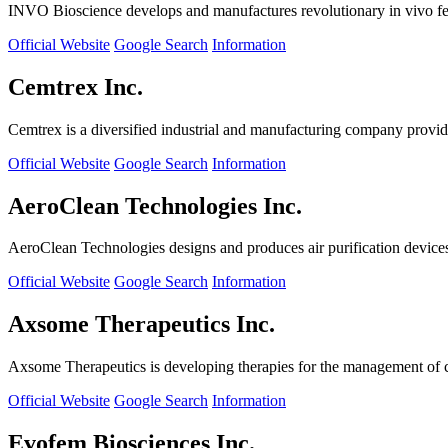
INVO Bioscience develops and manufactures revolutionary in vivo fertil
Official Website
Google Search
Information
Cemtrex Inc.
Cemtrex is a diversified industrial and manufacturing company providin
Official Website
Google Search
Information
AeroClean Technologies Inc.
AeroClean Technologies designs and produces air purification device
Official Website
Google Search
Information
Axsome Therapeutics Inc.
Axsome Therapeutics is developing therapies for the management of ce
Official Website
Google Search
Information
Evofem Biosciences Inc.