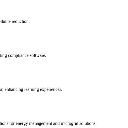
llulite reduction.
uding compliance software.
tor, enhancing learning experiences.
tions for energy management and microgrid solutions.