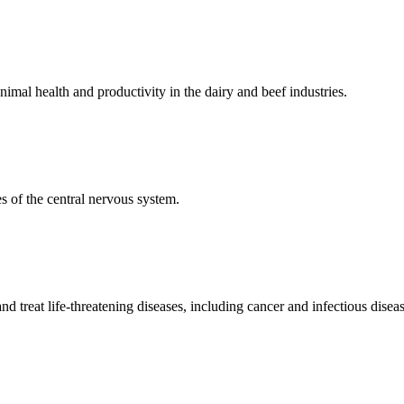
mal health and productivity in the dairy and beef industries.
 of the central nervous system.
 treat life-threatening diseases, including cancer and infectious diseas