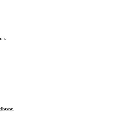
ion.
disease.