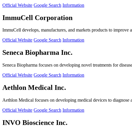
Official Website
Google Search
Information
ImmuCell Corporation
ImmuCell develops, manufactures, and markets products to improve ani
Official Website
Google Search
Information
Seneca Biopharma Inc.
Seneca Biopharma focuses on developing novel treatments for diseases
Official Website
Google Search
Information
Aethlon Medical Inc.
Aethlon Medical focuses on developing medical devices to diagnose and
Official Website
Google Search
Information
INVO Bioscience Inc.