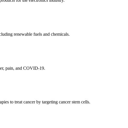
ducts for the electronics industry.
cluding renewable fuels and chemicals.
ncer, pain, and COVID-19.
es to treat cancer by targeting cancer stem cells.