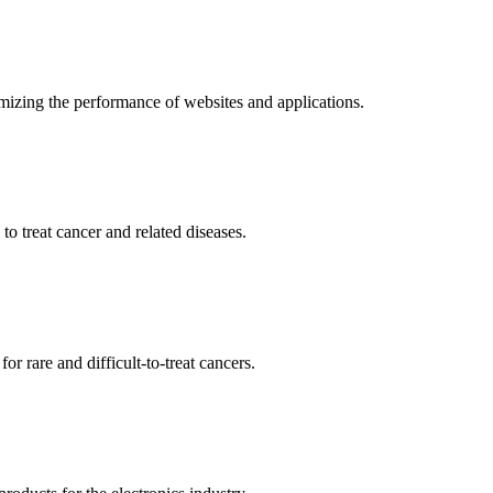
mizing the performance of websites and applications.
o treat cancer and related diseases.
r rare and difficult-to-treat cancers.