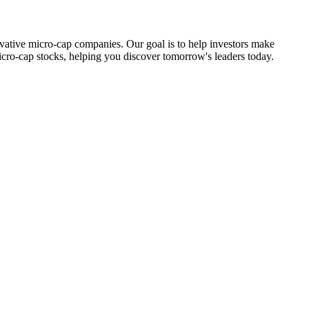
ovative micro-cap companies. Our goal is to help investors make
icro-cap stocks, helping you discover tomorrow's leaders today.