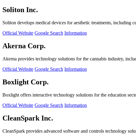
Soliton Inc.
Soliton develops medical devices for aesthetic treatments, including ce
Official Website
Google Search
Information
Akerna Corp.
Akerna provides technology solutions for the cannabis industry, incl
Official Website
Google Search
Information
Boxlight Corp.
Boxlight offers interactive technology solutions for the education sec
Official Website
Google Search
Information
CleanSpark Inc.
CleanSpark provides advanced software and controls technology solu