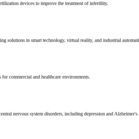
ization devices to improve the treatment of infertility.
g solutions in smart technology, virtual reality, and industrial automat
s for commercial and healthcare environments.
ntral nervous system disorders, including depression and Alzheimer's 