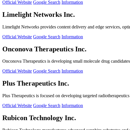
Official Website
Google Search
Information
Limelight Networks Inc.
Limelight Networks provides content delivery and edge services, opti
Official Website
Google Search
Information
Onconova Therapeutics Inc.
Onconova Therapeutics is developing small molecule drug candidates t
Official Website
Google Search
Information
Plus Therapeutics Inc.
Plus Therapeutics is focused on developing targeted radiotherapeutics fo
Official Website
Google Search
Information
Rubicon Technology Inc.