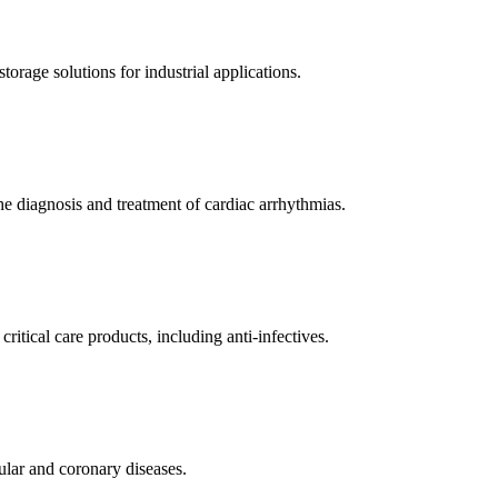
orage solutions for industrial applications.
e diagnosis and treatment of cardiac arrhythmias.
itical care products, including anti-infectives.
ular and coronary diseases.