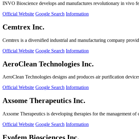
INVO Bioscience develops and manufactures revolutionary in vivo fertil
Official Website
Google Search
Information
Cemtrex Inc.
Cemtrex is a diversified industrial and manufacturing company providin
Official Website
Google Search
Information
AeroClean Technologies Inc.
AeroClean Technologies designs and produces air purification device
Official Website
Google Search
Information
Axsome Therapeutics Inc.
Axsome Therapeutics is developing therapies for the management of ce
Official Website
Google Search
Information
Evofem Biosciences Inc.