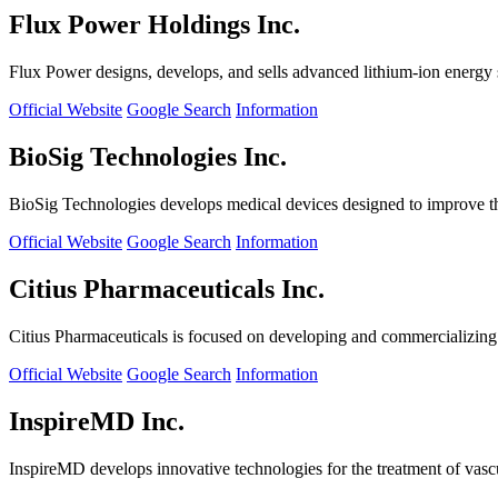
Flux Power Holdings Inc.
Flux Power designs, develops, and sells advanced lithium-ion energy st
Official Website
Google Search
Information
BioSig Technologies Inc.
BioSig Technologies develops medical devices designed to improve th
Official Website
Google Search
Information
Citius Pharmaceuticals Inc.
Citius Pharmaceuticals is focused on developing and commercializing cr
Official Website
Google Search
Information
InspireMD Inc.
InspireMD develops innovative technologies for the treatment of vasc