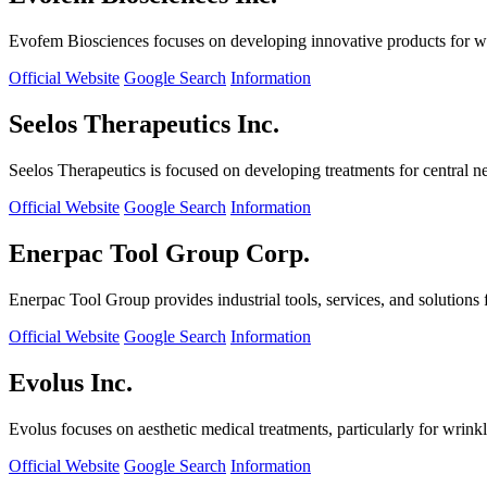
Evofem Biosciences focuses on developing innovative products for wo
Official Website
Google Search
Information
Seelos Therapeutics Inc.
Seelos Therapeutics is focused on developing treatments for central n
Official Website
Google Search
Information
Enerpac Tool Group Corp.
Enerpac Tool Group provides industrial tools, services, and solutions 
Official Website
Google Search
Information
Evolus Inc.
Evolus focuses on aesthetic medical treatments, particularly for wrinkl
Official Website
Google Search
Information