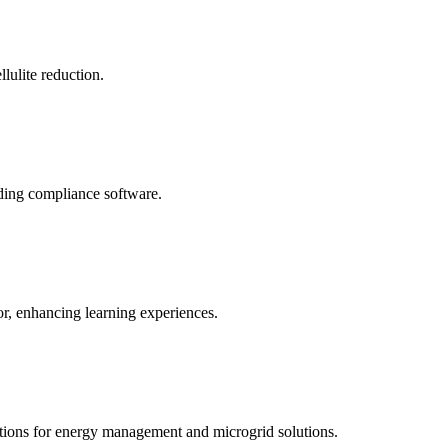
llulite reduction.
uding compliance software.
tor, enhancing learning experiences.
tions for energy management and microgrid solutions.