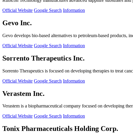
Rubicon Technology manufactures advanced sapphire substrates and pro
Official Website
Google Search
Information
Gevo Inc.
Gevo develops bio-based alternatives to petroleum-based products, in
Official Website
Google Search
Information
Sorrento Therapeutics Inc.
Sorrento Therapeutics is focused on developing therapies to treat ca
Official Website
Google Search
Information
Verastem Inc.
Verastem is a biopharmaceutical company focused on developing therapi
Official Website
Google Search
Information
Tonix Pharmaceuticals Holding Corp.