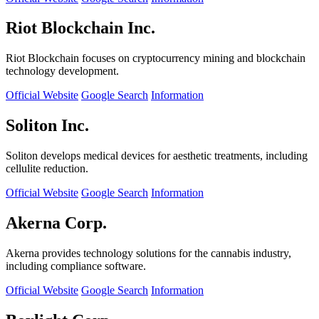
Riot Blockchain Inc.
Riot Blockchain focuses on cryptocurrency mining and blockchain
technology development.
Official Website
Google Search
Information
Soliton Inc.
Soliton develops medical devices for aesthetic treatments, including
cellulite reduction.
Official Website
Google Search
Information
Akerna Corp.
Akerna provides technology solutions for the cannabis industry,
including compliance software.
Official Website
Google Search
Information