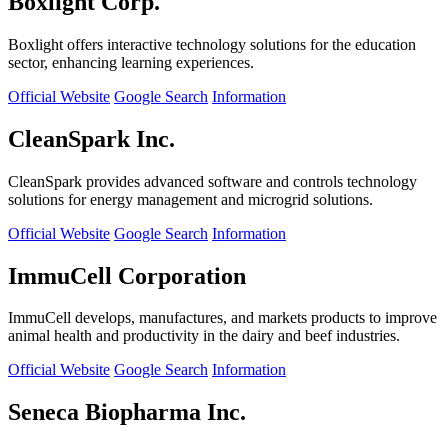
Boxlight Corp.
Boxlight offers interactive technology solutions for the education
sector, enhancing learning experiences.
Official Website
Google Search
Information
CleanSpark Inc.
CleanSpark provides advanced software and controls technology
solutions for energy management and microgrid solutions.
Official Website
Google Search
Information
ImmuCell Corporation
ImmuCell develops, manufactures, and markets products to improve
animal health and productivity in the dairy and beef industries.
Official Website
Google Search
Information
Seneca Biopharma Inc.