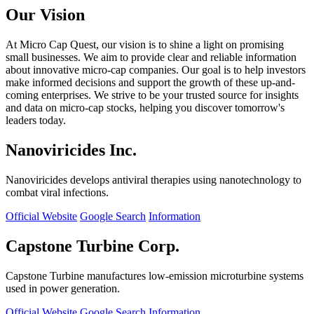
Our Vision
At Micro Cap Quest, our vision is to shine a light on promising
small businesses. We aim to provide clear and reliable information
about innovative micro-cap companies. Our goal is to help investors
make informed decisions and support the growth of these up-and-
coming enterprises. We strive to be your trusted source for insights
and data on micro-cap stocks, helping you discover tomorrow's
leaders today.
Nanoviricides Inc.
Nanoviricides develops antiviral therapies using nanotechnology to
combat viral infections.
Official Website
Google Search
Information
Capstone Turbine Corp.
Capstone Turbine manufactures low-emission microturbine systems
used in power generation.
Official Website
Google Search
Information