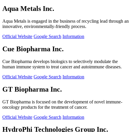
Aqua Metals Inc.
Aqua Metals is engaged in the business of recycling lead through an
innovative, environmentally-friendly process.
Official Website
Google Search
Information
Cue Biopharma Inc.
Cue Biopharma develops biologics to selectively modulate the
human immune system to treat cancer and autoimmune diseases.
Official Website
Google Search
Information
GT Biopharma Inc.
GT Biopharma is focused on the development of novel immune-
oncology products for the treatment of cancer.
Official Website
Google Search
Information
HydroPhi Technologies Group Inc.