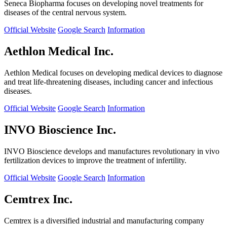
Seneca Biopharma focuses on developing novel treatments for
diseases of the central nervous system.
Official Website
Google Search
Information
Aethlon Medical Inc.
Aethlon Medical focuses on developing medical devices to diagnose
and treat life-threatening diseases, including cancer and infectious
diseases.
Official Website
Google Search
Information
INVO Bioscience Inc.
INVO Bioscience develops and manufactures revolutionary in vivo
fertilization devices to improve the treatment of infertility.
Official Website
Google Search
Information
Cemtrex Inc.
Cemtrex is a diversified industrial and manufacturing company