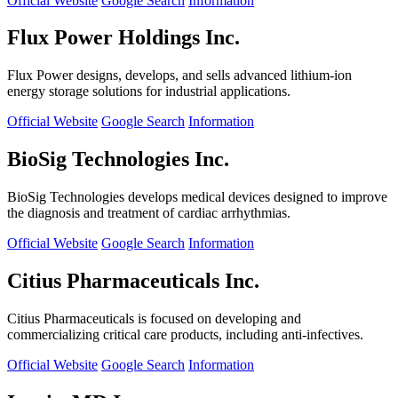
Official Website
Google Search
Information
Flux Power Holdings Inc.
Flux Power designs, develops, and sells advanced lithium-ion
energy storage solutions for industrial applications.
Official Website
Google Search
Information
BioSig Technologies Inc.
BioSig Technologies develops medical devices designed to improve
the diagnosis and treatment of cardiac arrhythmias.
Official Website
Google Search
Information
Citius Pharmaceuticals Inc.
Citius Pharmaceuticals is focused on developing and
commercializing critical care products, including anti-infectives.
Official Website
Google Search
Information