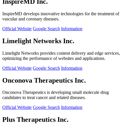
InspireMD Inc.
InspireMD develops innovative technologies for the treatment of
vascular and coronary diseases.
Official Website
Google Search
Information
Limelight Networks Inc.
Limelight Networks provides content delivery and edge services,
optimizing the performance of websites and applications.
Official Website
Google Search
Information
Onconova Therapeutics Inc.
Onconova Therapeutics is developing small molecule drug
candidates to treat cancer and related diseases.
Official Website
Google Search
Information
Plus Therapeutics Inc.