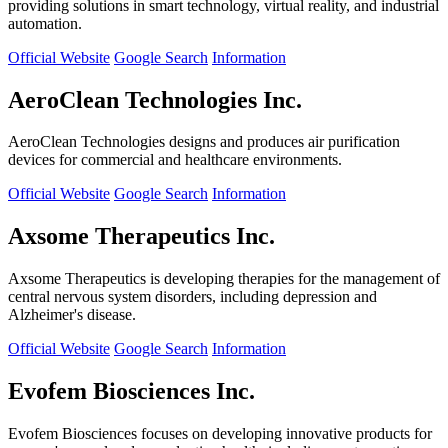
providing solutions in smart technology, virtual reality, and industrial
automation.
Official Website
Google Search
Information
AeroClean Technologies Inc.
AeroClean Technologies designs and produces air purification
devices for commercial and healthcare environments.
Official Website
Google Search
Information
Axsome Therapeutics Inc.
Axsome Therapeutics is developing therapies for the management of
central nervous system disorders, including depression and
Alzheimer's disease.
Official Website
Google Search
Information
Evofem Biosciences Inc.
Evofem Biosciences focuses on developing innovative products for