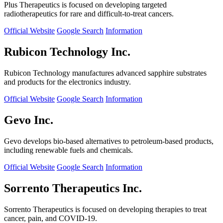
Plus Therapeutics is focused on developing targeted
radiotherapeutics for rare and difficult-to-treat cancers.
Official Website
Google Search
Information
Rubicon Technology Inc.
Rubicon Technology manufactures advanced sapphire substrates
and products for the electronics industry.
Official Website
Google Search
Information
Gevo Inc.
Gevo develops bio-based alternatives to petroleum-based products,
including renewable fuels and chemicals.
Official Website
Google Search
Information
Sorrento Therapeutics Inc.
Sorrento Therapeutics is focused on developing therapies to treat
cancer, pain, and COVID-19.