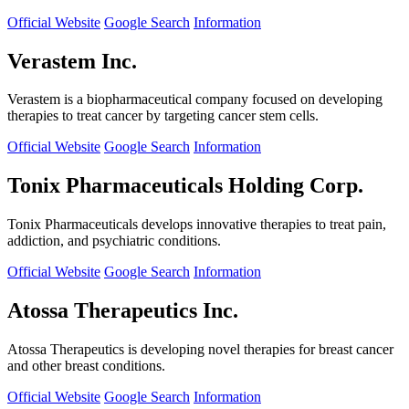
Official Website
Google Search
Information
Verastem Inc.
Verastem is a biopharmaceutical company focused on developing
therapies to treat cancer by targeting cancer stem cells.
Official Website
Google Search
Information
Tonix Pharmaceuticals Holding Corp.
Tonix Pharmaceuticals develops innovative therapies to treat pain,
addiction, and psychiatric conditions.
Official Website
Google Search
Information
Atossa Therapeutics Inc.
Atossa Therapeutics is developing novel therapies for breast cancer
and other breast conditions.
Official Website
Google Search
Information