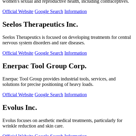
women's sexual and reproductive health, including contraceptives.
Official Website
Google Search
Information
Seelos Therapeutics Inc.
Seelos Therapeutics is focused on developing treatments for central
nervous system disorders and rare diseases.
Official Website
Google Search
Information
Enerpac Tool Group Corp.
Enerpac Tool Group provides industrial tools, services, and
solutions for precise positioning of heavy loads.
Official Website
Google Search
Information
Evolus Inc.
Evolus focuses on aesthetic medical treatments, particularly for
wrinkle reduction and skin care.