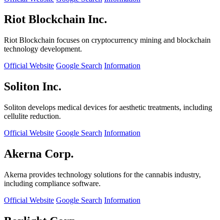
Riot Blockchain Inc.
Riot Blockchain focuses on cryptocurrency mining and blockchain
technology development.
Official Website
Google Search
Information
Soliton Inc.
Soliton develops medical devices for aesthetic treatments, including
cellulite reduction.
Official Website
Google Search
Information
Akerna Corp.
Akerna provides technology solutions for the cannabis industry,
including compliance software.
Official Website
Google Search
Information