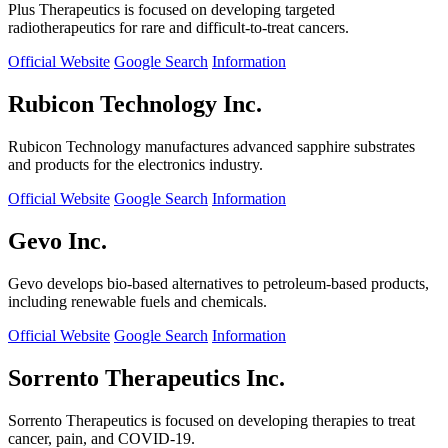
Plus Therapeutics is focused on developing targeted
radiotherapeutics for rare and difficult-to-treat cancers.
Official Website
Google Search
Information
Rubicon Technology Inc.
Rubicon Technology manufactures advanced sapphire substrates
and products for the electronics industry.
Official Website
Google Search
Information
Gevo Inc.
Gevo develops bio-based alternatives to petroleum-based products,
including renewable fuels and chemicals.
Official Website
Google Search
Information
Sorrento Therapeutics Inc.
Sorrento Therapeutics is focused on developing therapies to treat
cancer, pain, and COVID-19.