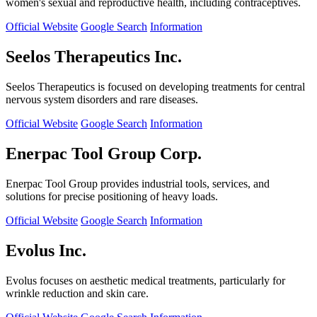
women's sexual and reproductive health, including contraceptives.
Official Website
Google Search
Information
Seelos Therapeutics Inc.
Seelos Therapeutics is focused on developing treatments for central
nervous system disorders and rare diseases.
Official Website
Google Search
Information
Enerpac Tool Group Corp.
Enerpac Tool Group provides industrial tools, services, and
solutions for precise positioning of heavy loads.
Official Website
Google Search
Information
Evolus Inc.
Evolus focuses on aesthetic medical treatments, particularly for
wrinkle reduction and skin care.