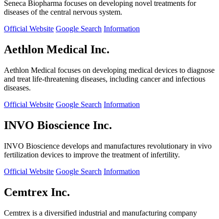
Seneca Biopharma focuses on developing novel treatments for
diseases of the central nervous system.
Official Website
Google Search
Information
Aethlon Medical Inc.
Aethlon Medical focuses on developing medical devices to diagnose
and treat life-threatening diseases, including cancer and infectious
diseases.
Official Website
Google Search
Information
INVO Bioscience Inc.
INVO Bioscience develops and manufactures revolutionary in vivo
fertilization devices to improve the treatment of infertility.
Official Website
Google Search
Information
Cemtrex Inc.
Cemtrex is a diversified industrial and manufacturing company