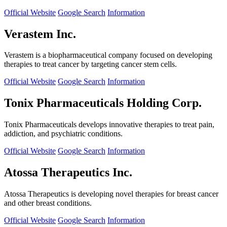
Official Website
Google Search
Information
Verastem Inc.
Verastem is a biopharmaceutical company focused on developing
therapies to treat cancer by targeting cancer stem cells.
Official Website
Google Search
Information
Tonix Pharmaceuticals Holding Corp.
Tonix Pharmaceuticals develops innovative therapies to treat pain,
addiction, and psychiatric conditions.
Official Website
Google Search
Information
Atossa Therapeutics Inc.
Atossa Therapeutics is developing novel therapies for breast cancer
and other breast conditions.
Official Website
Google Search
Information