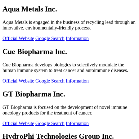
Aqua Metals Inc.
Aqua Metals is engaged in the business of recycling lead through an
innovative, environmentally-friendly process.
Official Website
Google Search
Information
Cue Biopharma Inc.
Cue Biopharma develops biologics to selectively modulate the
human immune system to treat cancer and autoimmune diseases.
Official Website
Google Search
Information
GT Biopharma Inc.
GT Biopharma is focused on the development of novel immune-
oncology products for the treatment of cancer.
Official Website
Google Search
Information
HydroPhi Technologies Group Inc.