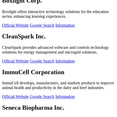
Boxlight Corp.
Boxlight offers interactive technology solutions for the education
sector, enhancing learning experiences.
Official Website
Google Search
Information
CleanSpark Inc.
CleanSpark provides advanced software and controls technology
solutions for energy management and microgrid solutions.
Official Website
Google Search
Information
ImmuCell Corporation
ImmuCell develops, manufactures, and markets products to improve
animal health and productivity in the dairy and beef industries.
Official Website
Google Search
Information
Seneca Biopharma Inc.