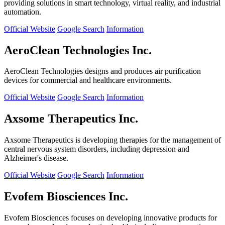
providing solutions in smart technology, virtual reality, and industrial
automation.
Official Website
Google Search
Information
AeroClean Technologies Inc.
AeroClean Technologies designs and produces air purification
devices for commercial and healthcare environments.
Official Website
Google Search
Information
Axsome Therapeutics Inc.
Axsome Therapeutics is developing therapies for the management of
central nervous system disorders, including depression and
Alzheimer's disease.
Official Website
Google Search
Information
Evofem Biosciences Inc.
Evofem Biosciences focuses on developing innovative products for