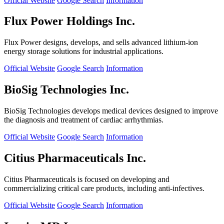
Official Website
Google Search
Information
Flux Power Holdings Inc.
Flux Power designs, develops, and sells advanced lithium-ion
energy storage solutions for industrial applications.
Official Website
Google Search
Information
BioSig Technologies Inc.
BioSig Technologies develops medical devices designed to improve
the diagnosis and treatment of cardiac arrhythmias.
Official Website
Google Search
Information
Citius Pharmaceuticals Inc.
Citius Pharmaceuticals is focused on developing and
commercializing critical care products, including anti-infectives.
Official Website
Google Search
Information