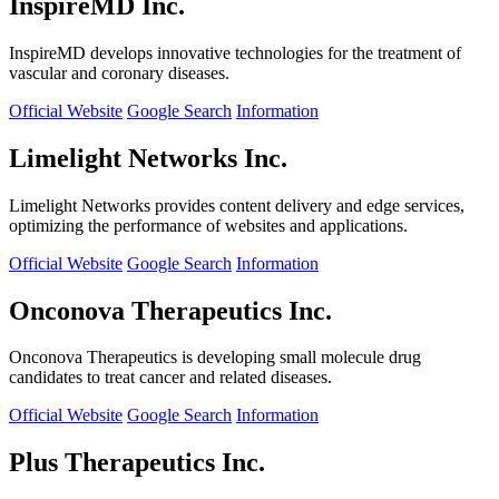
InspireMD Inc.
InspireMD develops innovative technologies for the treatment of
vascular and coronary diseases.
Official Website
Google Search
Information
Limelight Networks Inc.
Limelight Networks provides content delivery and edge services,
optimizing the performance of websites and applications.
Official Website
Google Search
Information
Onconova Therapeutics Inc.
Onconova Therapeutics is developing small molecule drug
candidates to treat cancer and related diseases.
Official Website
Google Search
Information
Plus Therapeutics Inc.