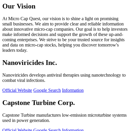
Our Vision
At Micro Cap Quest, our vision is to shine a light on promising
small businesses. We aim to provide clear and reliable information
about innovative micro-cap companies. Our goal is to help investors
make informed decisions and support the growth of these up-and-
coming enterprises. We strive to be your trusted source for insights
and data on micro-cap stocks, helping you discover tomorrow's
leaders today.
Nanoviricides Inc.
Nanoviricides develops antiviral therapies using nanotechnology to
combat viral infections.
Official Website
Google Search
Information
Capstone Turbine Corp.
Capstone Turbine manufactures low-emission microturbine systems
used in power generation.
Official Website
Google Search
Information