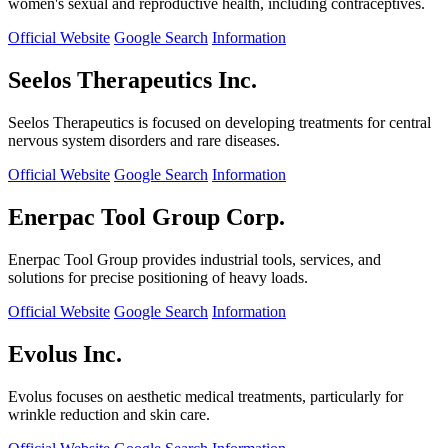
women's sexual and reproductive health, including contraceptives.
Official Website
Google Search
Information
Seelos Therapeutics Inc.
Seelos Therapeutics is focused on developing treatments for central
nervous system disorders and rare diseases.
Official Website
Google Search
Information
Enerpac Tool Group Corp.
Enerpac Tool Group provides industrial tools, services, and
solutions for precise positioning of heavy loads.
Official Website
Google Search
Information
Evolus Inc.
Evolus focuses on aesthetic medical treatments, particularly for
wrinkle reduction and skin care.