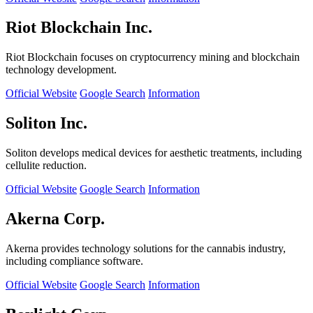
Riot Blockchain Inc.
Riot Blockchain focuses on cryptocurrency mining and blockchain
technology development.
Official Website
Google Search
Information
Soliton Inc.
Soliton develops medical devices for aesthetic treatments, including
cellulite reduction.
Official Website
Google Search
Information
Akerna Corp.
Akerna provides technology solutions for the cannabis industry,
including compliance software.
Official Website
Google Search
Information