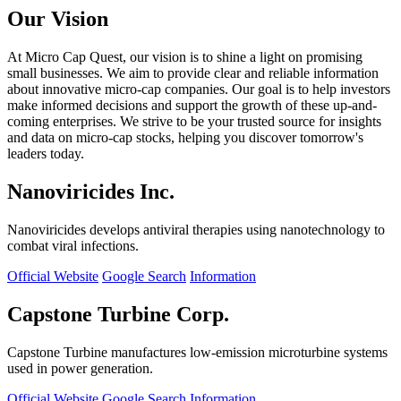
Our Vision
At Micro Cap Quest, our vision is to shine a light on promising
small businesses. We aim to provide clear and reliable information
about innovative micro-cap companies. Our goal is to help investors
make informed decisions and support the growth of these up-and-
coming enterprises. We strive to be your trusted source for insights
and data on micro-cap stocks, helping you discover tomorrow's
leaders today.
Nanoviricides Inc.
Nanoviricides develops antiviral therapies using nanotechnology to
combat viral infections.
Official Website
Google Search
Information
Capstone Turbine Corp.
Capstone Turbine manufactures low-emission microturbine systems
used in power generation.
Official Website
Google Search
Information