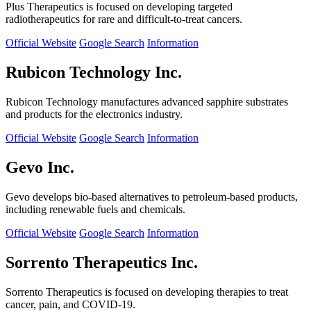
Plus Therapeutics is focused on developing targeted
radiotherapeutics for rare and difficult-to-treat cancers.
Official Website
Google Search
Information
Rubicon Technology Inc.
Rubicon Technology manufactures advanced sapphire substrates
and products for the electronics industry.
Official Website
Google Search
Information
Gevo Inc.
Gevo develops bio-based alternatives to petroleum-based products,
including renewable fuels and chemicals.
Official Website
Google Search
Information
Sorrento Therapeutics Inc.
Sorrento Therapeutics is focused on developing therapies to treat
cancer, pain, and COVID-19.