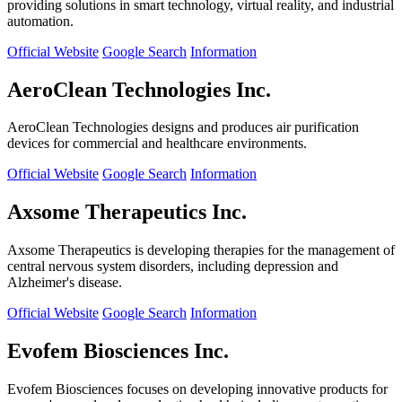
providing solutions in smart technology, virtual reality, and industrial
automation.
Official Website
Google Search
Information
AeroClean Technologies Inc.
AeroClean Technologies designs and produces air purification
devices for commercial and healthcare environments.
Official Website
Google Search
Information
Axsome Therapeutics Inc.
Axsome Therapeutics is developing therapies for the management of
central nervous system disorders, including depression and
Alzheimer's disease.
Official Website
Google Search
Information
Evofem Biosciences Inc.
Evofem Biosciences focuses on developing innovative products for