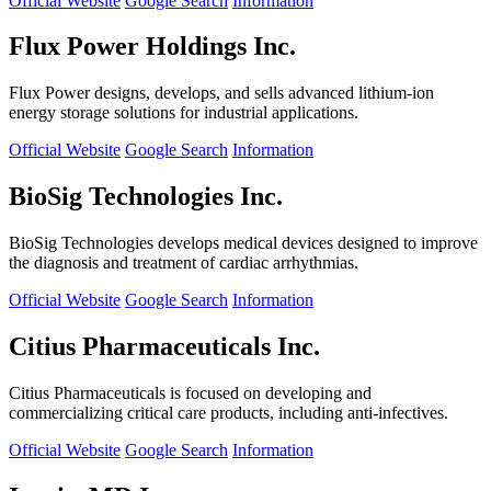
Official Website
Google Search
Information
Flux Power Holdings Inc.
Flux Power designs, develops, and sells advanced lithium-ion
energy storage solutions for industrial applications.
Official Website
Google Search
Information
BioSig Technologies Inc.
BioSig Technologies develops medical devices designed to improve
the diagnosis and treatment of cardiac arrhythmias.
Official Website
Google Search
Information
Citius Pharmaceuticals Inc.
Citius Pharmaceuticals is focused on developing and
commercializing critical care products, including anti-infectives.
Official Website
Google Search
Information