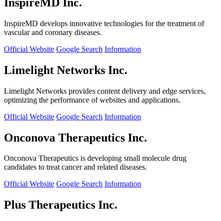
InspireMD Inc.
InspireMD develops innovative technologies for the treatment of
vascular and coronary diseases.
Official Website
Google Search
Information
Limelight Networks Inc.
Limelight Networks provides content delivery and edge services,
optimizing the performance of websites and applications.
Official Website
Google Search
Information
Onconova Therapeutics Inc.
Onconova Therapeutics is developing small molecule drug
candidates to treat cancer and related diseases.
Official Website
Google Search
Information
Plus Therapeutics Inc.