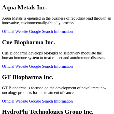
Aqua Metals Inc.
Aqua Metals is engaged in the business of recycling lead through an
innovative, environmentally-friendly process.
Official Website
Google Search
Information
Cue Biopharma Inc.
Cue Biopharma develops biologics to selectively modulate the
human immune system to treat cancer and autoimmune diseases.
Official Website
Google Search
Information
GT Biopharma Inc.
GT Biopharma is focused on the development of novel immune-
oncology products for the treatment of cancer.
Official Website
Google Search
Information
HydroPhi Technologies Group Inc.