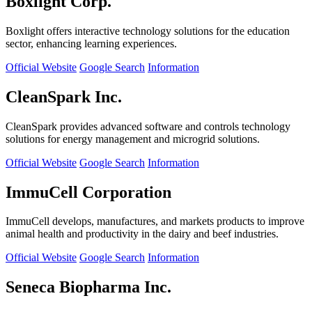
Boxlight Corp.
Boxlight offers interactive technology solutions for the education
sector, enhancing learning experiences.
Official Website
Google Search
Information
CleanSpark Inc.
CleanSpark provides advanced software and controls technology
solutions for energy management and microgrid solutions.
Official Website
Google Search
Information
ImmuCell Corporation
ImmuCell develops, manufactures, and markets products to improve
animal health and productivity in the dairy and beef industries.
Official Website
Google Search
Information
Seneca Biopharma Inc.