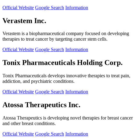
Official Website
Google Search
Information
Verastem Inc.
Verastem is a biopharmaceutical company focused on developing
therapies to treat cancer by targeting cancer stem cells.
Official Website
Google Search
Information
Tonix Pharmaceuticals Holding Corp.
Tonix Pharmaceuticals develops innovative therapies to treat pain,
addiction, and psychiatric conditions.
Official Website
Google Search
Information
Atossa Therapeutics Inc.
Atossa Therapeutics is developing novel therapies for breast cancer
and other breast conditions.
Official Website
Google Search
Information