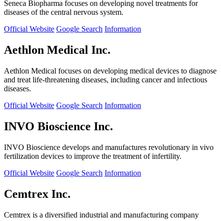
Seneca Biopharma focuses on developing novel treatments for
diseases of the central nervous system.
Official Website
Google Search
Information
Aethlon Medical Inc.
Aethlon Medical focuses on developing medical devices to diagnose
and treat life-threatening diseases, including cancer and infectious
diseases.
Official Website
Google Search
Information
INVO Bioscience Inc.
INVO Bioscience develops and manufactures revolutionary in vivo
fertilization devices to improve the treatment of infertility.
Official Website
Google Search
Information
Cemtrex Inc.
Cemtrex is a diversified industrial and manufacturing company