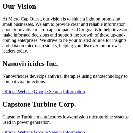
Our Vision
At Micro Cap Quest, our vision is to shine a light on promising
small businesses. We aim to provide clear and reliable information
about innovative micro-cap companies. Our goal is to help investors
make informed decisions and support the growth of these up-and-
coming enterprises. We strive to be your trusted source for insights
and data on micro-cap stocks, helping you discover tomorrow's
leaders today.
Nanoviricides Inc.
Nanoviricides develops antiviral therapies using nanotechnology to
combat viral infections.
Official Website
Google Search
Information
Capstone Turbine Corp.
Capstone Turbine manufactures low-emission microturbine systems
used in power generation.
Official Website
Google Search
Information