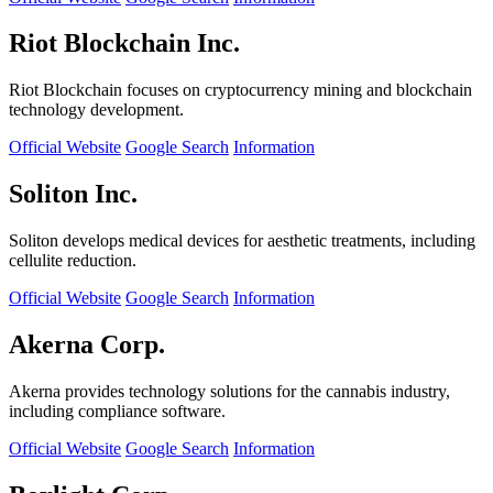
Riot Blockchain Inc.
Riot Blockchain focuses on cryptocurrency mining and blockchain
technology development.
Official Website
Google Search
Information
Soliton Inc.
Soliton develops medical devices for aesthetic treatments, including
cellulite reduction.
Official Website
Google Search
Information
Akerna Corp.
Akerna provides technology solutions for the cannabis industry,
including compliance software.
Official Website
Google Search
Information