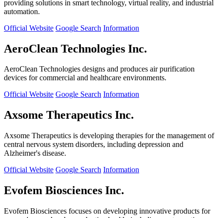
providing solutions in smart technology, virtual reality, and industrial
automation.
Official Website
Google Search
Information
AeroClean Technologies Inc.
AeroClean Technologies designs and produces air purification
devices for commercial and healthcare environments.
Official Website
Google Search
Information
Axsome Therapeutics Inc.
Axsome Therapeutics is developing therapies for the management of
central nervous system disorders, including depression and
Alzheimer's disease.
Official Website
Google Search
Information
Evofem Biosciences Inc.
Evofem Biosciences focuses on developing innovative products for