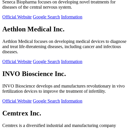
Seneca Biopharma focuses on developing novel treatments for
diseases of the central nervous system.
Official Website
Google Search
Information
Aethlon Medical Inc.
Aethlon Medical focuses on developing medical devices to diagnose
and treat life-threatening diseases, including cancer and infectious
diseases.
Official Website
Google Search
Information
INVO Bioscience Inc.
INVO Bioscience develops and manufactures revolutionary in vivo
fertilization devices to improve the treatment of infertility.
Official Website
Google Search
Information
Cemtrex Inc.
Cemtrex is a diversified industrial and manufacturing company