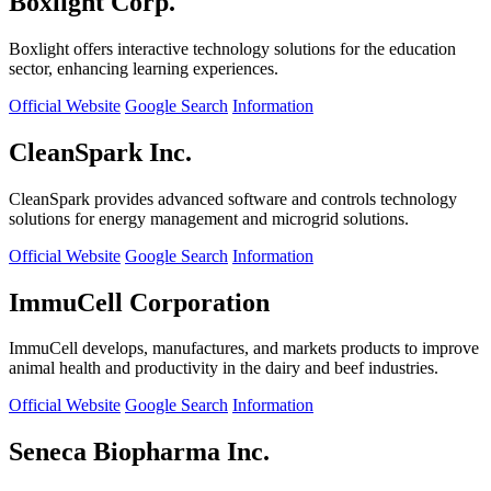
Boxlight Corp.
Boxlight offers interactive technology solutions for the education
sector, enhancing learning experiences.
Official Website
Google Search
Information
CleanSpark Inc.
CleanSpark provides advanced software and controls technology
solutions for energy management and microgrid solutions.
Official Website
Google Search
Information
ImmuCell Corporation
ImmuCell develops, manufactures, and markets products to improve
animal health and productivity in the dairy and beef industries.
Official Website
Google Search
Information
Seneca Biopharma Inc.