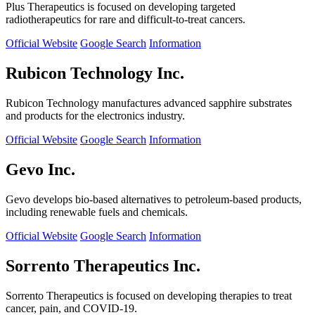
Plus Therapeutics is focused on developing targeted
radiotherapeutics for rare and difficult-to-treat cancers.
Official Website
Google Search
Information
Rubicon Technology Inc.
Rubicon Technology manufactures advanced sapphire substrates
and products for the electronics industry.
Official Website
Google Search
Information
Gevo Inc.
Gevo develops bio-based alternatives to petroleum-based products,
including renewable fuels and chemicals.
Official Website
Google Search
Information
Sorrento Therapeutics Inc.
Sorrento Therapeutics is focused on developing therapies to treat
cancer, pain, and COVID-19.