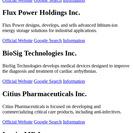
Official Website
Google Search
Information
Flux Power Holdings Inc.
Flux Power designs, develops, and sells advanced lithium-ion
energy storage solutions for industrial applications.
Official Website
Google Search
Information
BioSig Technologies Inc.
BioSig Technologies develops medical devices designed to improve
the diagnosis and treatment of cardiac arrhythmias.
Official Website
Google Search
Information
Citius Pharmaceuticals Inc.
Citius Pharmaceuticals is focused on developing and
commercializing critical care products, including anti-infectives.
Official Website
Google Search
Information