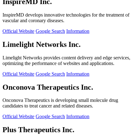
InspireMD Inc.
InspireMD develops innovative technologies for the treatment of
vascular and coronary diseases.
Official Website
Google Search
Information
Limelight Networks Inc.
Limelight Networks provides content delivery and edge services,
optimizing the performance of websites and applications.
Official Website
Google Search
Information
Onconova Therapeutics Inc.
Onconova Therapeutics is developing small molecule drug
candidates to treat cancer and related diseases.
Official Website
Google Search
Information
Plus Therapeutics Inc.