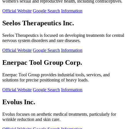
women's sexual and reproductive health, including contraceptives.
Official Website
Google Search
Information
Seelos Therapeutics Inc.
Seelos Therapeutics is focused on developing treatments for central
nervous system disorders and rare diseases.
Official Website
Google Search
Information
Enerpac Tool Group Corp.
Enerpac Tool Group provides industrial tools, services, and
solutions for precise positioning of heavy loads.
Official Website
Google Search
Information
Evolus Inc.
Evolus focuses on aesthetic medical treatments, particularly for
wrinkle reduction and skin care.