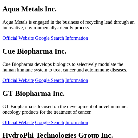
Aqua Metals Inc.
Aqua Metals is engaged in the business of recycling lead through an
innovative, environmentally-friendly process.
Official Website
Google Search
Information
Cue Biopharma Inc.
Cue Biopharma develops biologics to selectively modulate the
human immune system to treat cancer and autoimmune diseases.
Official Website
Google Search
Information
GT Biopharma Inc.
GT Biopharma is focused on the development of novel immune-
oncology products for the treatment of cancer.
Official Website
Google Search
Information
HydroPhi Technologies Group Inc.