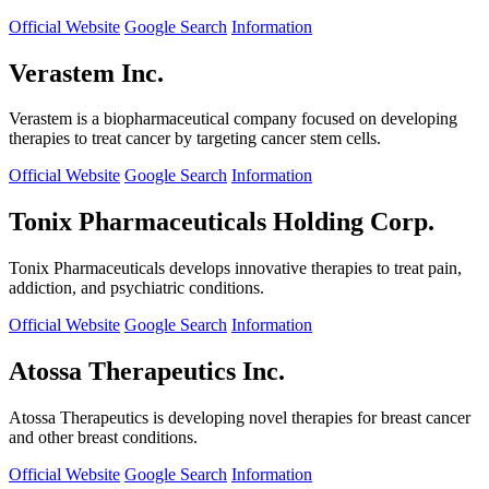
Official Website
Google Search
Information
Verastem Inc.
Verastem is a biopharmaceutical company focused on developing
therapies to treat cancer by targeting cancer stem cells.
Official Website
Google Search
Information
Tonix Pharmaceuticals Holding Corp.
Tonix Pharmaceuticals develops innovative therapies to treat pain,
addiction, and psychiatric conditions.
Official Website
Google Search
Information
Atossa Therapeutics Inc.
Atossa Therapeutics is developing novel therapies for breast cancer
and other breast conditions.
Official Website
Google Search
Information