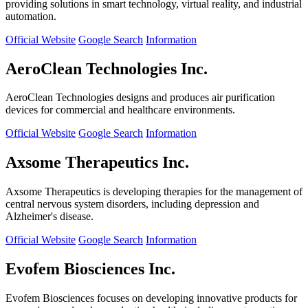
providing solutions in smart technology, virtual reality, and industrial
automation.
Official Website
Google Search
Information
AeroClean Technologies Inc.
AeroClean Technologies designs and produces air purification
devices for commercial and healthcare environments.
Official Website
Google Search
Information
Axsome Therapeutics Inc.
Axsome Therapeutics is developing therapies for the management of
central nervous system disorders, including depression and
Alzheimer's disease.
Official Website
Google Search
Information
Evofem Biosciences Inc.
Evofem Biosciences focuses on developing innovative products for