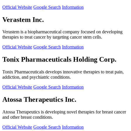
Official Website
Google Search
Information
Verastem Inc.
Verastem is a biopharmaceutical company focused on developing
therapies to treat cancer by targeting cancer stem cells.
Official Website
Google Search
Information
Tonix Pharmaceuticals Holding Corp.
Tonix Pharmaceuticals develops innovative therapies to treat pain,
addiction, and psychiatric conditions.
Official Website
Google Search
Information
Atossa Therapeutics Inc.
Atossa Therapeutics is developing novel therapies for breast cancer
and other breast conditions.
Official Website
Google Search
Information