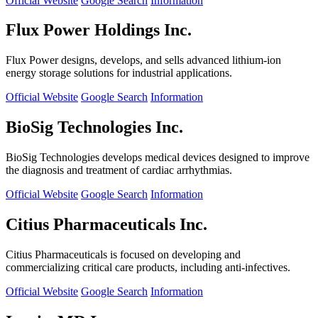
Official Website
Google Search
Information
Flux Power Holdings Inc.
Flux Power designs, develops, and sells advanced lithium-ion
energy storage solutions for industrial applications.
Official Website
Google Search
Information
BioSig Technologies Inc.
BioSig Technologies develops medical devices designed to improve
the diagnosis and treatment of cardiac arrhythmias.
Official Website
Google Search
Information
Citius Pharmaceuticals Inc.
Citius Pharmaceuticals is focused on developing and
commercializing critical care products, including anti-infectives.
Official Website
Google Search
Information