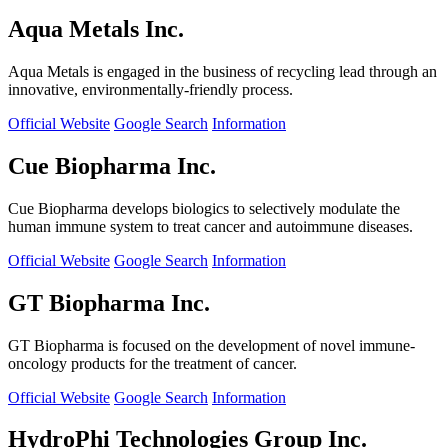
Aqua Metals Inc.
Aqua Metals is engaged in the business of recycling lead through an
innovative, environmentally-friendly process.
Official Website
Google Search
Information
Cue Biopharma Inc.
Cue Biopharma develops biologics to selectively modulate the
human immune system to treat cancer and autoimmune diseases.
Official Website
Google Search
Information
GT Biopharma Inc.
GT Biopharma is focused on the development of novel immune-
oncology products for the treatment of cancer.
Official Website
Google Search
Information
HydroPhi Technologies Group Inc.