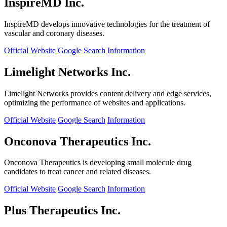
InspireMD Inc.
InspireMD develops innovative technologies for the treatment of
vascular and coronary diseases.
Official Website
Google Search
Information
Limelight Networks Inc.
Limelight Networks provides content delivery and edge services,
optimizing the performance of websites and applications.
Official Website
Google Search
Information
Onconova Therapeutics Inc.
Onconova Therapeutics is developing small molecule drug
candidates to treat cancer and related diseases.
Official Website
Google Search
Information
Plus Therapeutics Inc.