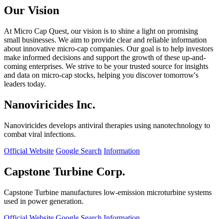
Our Vision
At Micro Cap Quest, our vision is to shine a light on promising
small businesses. We aim to provide clear and reliable information
about innovative micro-cap companies. Our goal is to help investors
make informed decisions and support the growth of these up-and-
coming enterprises. We strive to be your trusted source for insights
and data on micro-cap stocks, helping you discover tomorrow's
leaders today.
Nanoviricides Inc.
Nanoviricides develops antiviral therapies using nanotechnology to
combat viral infections.
Official Website
Google Search
Information
Capstone Turbine Corp.
Capstone Turbine manufactures low-emission microturbine systems
used in power generation.
Official Website
Google Search
Information