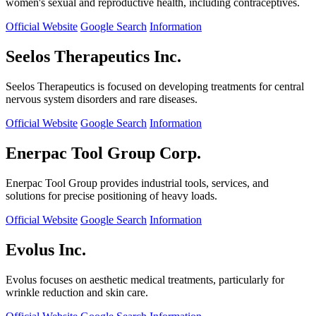
women's sexual and reproductive health, including contraceptives.
Official Website
Google Search
Information
Seelos Therapeutics Inc.
Seelos Therapeutics is focused on developing treatments for central
nervous system disorders and rare diseases.
Official Website
Google Search
Information
Enerpac Tool Group Corp.
Enerpac Tool Group provides industrial tools, services, and
solutions for precise positioning of heavy loads.
Official Website
Google Search
Information
Evolus Inc.
Evolus focuses on aesthetic medical treatments, particularly for
wrinkle reduction and skin care.