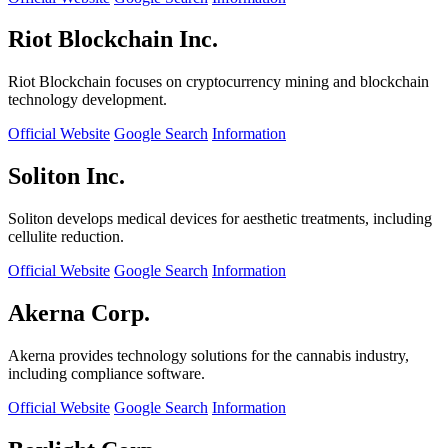
Riot Blockchain Inc.
Riot Blockchain focuses on cryptocurrency mining and blockchain
technology development.
Official Website
Google Search
Information
Soliton Inc.
Soliton develops medical devices for aesthetic treatments, including
cellulite reduction.
Official Website
Google Search
Information
Akerna Corp.
Akerna provides technology solutions for the cannabis industry,
including compliance software.
Official Website
Google Search
Information