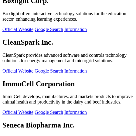
Boxlight Corp.
Boxlight offers interactive technology solutions for the education
sector, enhancing learning experiences.
Official Website
Google Search
Information
CleanSpark Inc.
CleanSpark provides advanced software and controls technology
solutions for energy management and microgrid solutions.
Official Website
Google Search
Information
ImmuCell Corporation
ImmuCell develops, manufactures, and markets products to improve
animal health and productivity in the dairy and beef industries.
Official Website
Google Search
Information
Seneca Biopharma Inc.