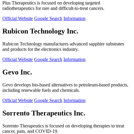
Plus Therapeutics is focused on developing targeted
radiotherapeutics for rare and difficult-to-treat cancers.
Official Website
Google Search
Information
Rubicon Technology Inc.
Rubicon Technology manufactures advanced sapphire substrates
and products for the electronics industry.
Official Website
Google Search
Information
Gevo Inc.
Gevo develops bio-based alternatives to petroleum-based products,
including renewable fuels and chemicals.
Official Website
Google Search
Information
Sorrento Therapeutics Inc.
Sorrento Therapeutics is focused on developing therapies to treat
cancer, pain, and COVID-19.