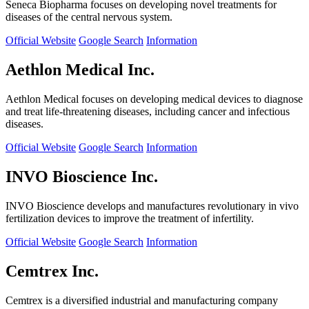
Seneca Biopharma focuses on developing novel treatments for
diseases of the central nervous system.
Official Website
Google Search
Information
Aethlon Medical Inc.
Aethlon Medical focuses on developing medical devices to diagnose
and treat life-threatening diseases, including cancer and infectious
diseases.
Official Website
Google Search
Information
INVO Bioscience Inc.
INVO Bioscience develops and manufactures revolutionary in vivo
fertilization devices to improve the treatment of infertility.
Official Website
Google Search
Information
Cemtrex Inc.
Cemtrex is a diversified industrial and manufacturing company