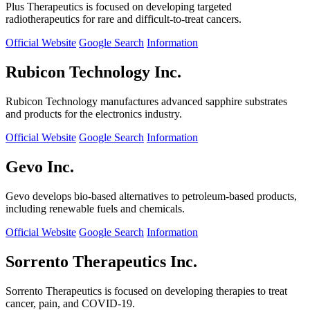
Plus Therapeutics is focused on developing targeted
radiotherapeutics for rare and difficult-to-treat cancers.
Official Website
Google Search
Information
Rubicon Technology Inc.
Rubicon Technology manufactures advanced sapphire substrates
and products for the electronics industry.
Official Website
Google Search
Information
Gevo Inc.
Gevo develops bio-based alternatives to petroleum-based products,
including renewable fuels and chemicals.
Official Website
Google Search
Information
Sorrento Therapeutics Inc.
Sorrento Therapeutics is focused on developing therapies to treat
cancer, pain, and COVID-19.