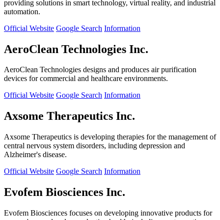
providing solutions in smart technology, virtual reality, and industrial
automation.
Official Website
Google Search
Information
AeroClean Technologies Inc.
AeroClean Technologies designs and produces air purification
devices for commercial and healthcare environments.
Official Website
Google Search
Information
Axsome Therapeutics Inc.
Axsome Therapeutics is developing therapies for the management of
central nervous system disorders, including depression and
Alzheimer's disease.
Official Website
Google Search
Information
Evofem Biosciences Inc.
Evofem Biosciences focuses on developing innovative products for