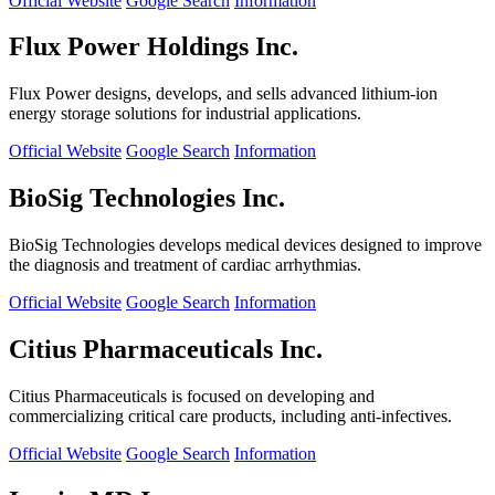
Official Website
Google Search
Information
Flux Power Holdings Inc.
Flux Power designs, develops, and sells advanced lithium-ion
energy storage solutions for industrial applications.
Official Website
Google Search
Information
BioSig Technologies Inc.
BioSig Technologies develops medical devices designed to improve
the diagnosis and treatment of cardiac arrhythmias.
Official Website
Google Search
Information
Citius Pharmaceuticals Inc.
Citius Pharmaceuticals is focused on developing and
commercializing critical care products, including anti-infectives.
Official Website
Google Search
Information