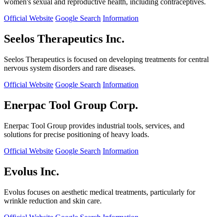
women's sexual and reproductive health, including contraceptives.
Official Website
Google Search
Information
Seelos Therapeutics Inc.
Seelos Therapeutics is focused on developing treatments for central
nervous system disorders and rare diseases.
Official Website
Google Search
Information
Enerpac Tool Group Corp.
Enerpac Tool Group provides industrial tools, services, and
solutions for precise positioning of heavy loads.
Official Website
Google Search
Information
Evolus Inc.
Evolus focuses on aesthetic medical treatments, particularly for
wrinkle reduction and skin care.