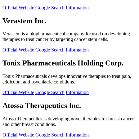
Official Website
Google Search
Information
Verastem Inc.
Verastem is a biopharmaceutical company focused on developing
therapies to treat cancer by targeting cancer stem cells.
Official Website
Google Search
Information
Tonix Pharmaceuticals Holding Corp.
Tonix Pharmaceuticals develops innovative therapies to treat pain,
addiction, and psychiatric conditions.
Official Website
Google Search
Information
Atossa Therapeutics Inc.
Atossa Therapeutics is developing novel therapies for breast cancer
and other breast conditions.
Official Website
Google Search
Information