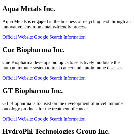
Aqua Metals Inc.
Aqua Metals is engaged in the business of recycling lead through an
innovative, environmentally-friendly process.
Official Website
Google Search
Information
Cue Biopharma Inc.
Cue Biopharma develops biologics to selectively modulate the
human immune system to treat cancer and autoimmune diseases.
Official Website
Google Search
Information
GT Biopharma Inc.
GT Biopharma is focused on the development of novel immune-
oncology products for the treatment of cancer.
Official Website
Google Search
Information
HydroPhi Technologies Group Inc.