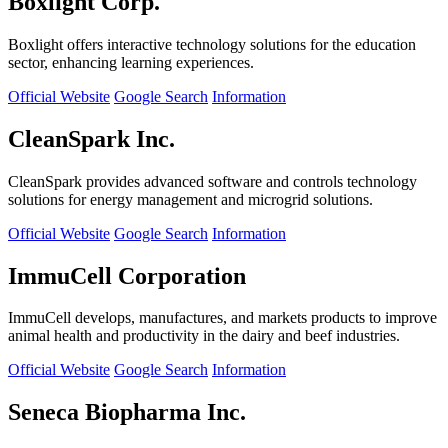
Boxlight Corp.
Boxlight offers interactive technology solutions for the education
sector, enhancing learning experiences.
Official Website
Google Search
Information
CleanSpark Inc.
CleanSpark provides advanced software and controls technology
solutions for energy management and microgrid solutions.
Official Website
Google Search
Information
ImmuCell Corporation
ImmuCell develops, manufactures, and markets products to improve
animal health and productivity in the dairy and beef industries.
Official Website
Google Search
Information
Seneca Biopharma Inc.