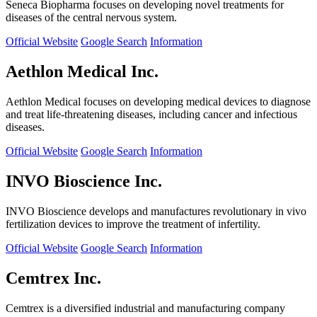
Seneca Biopharma focuses on developing novel treatments for
diseases of the central nervous system.
Official Website
Google Search
Information
Aethlon Medical Inc.
Aethlon Medical focuses on developing medical devices to diagnose
and treat life-threatening diseases, including cancer and infectious
diseases.
Official Website
Google Search
Information
INVO Bioscience Inc.
INVO Bioscience develops and manufactures revolutionary in vivo
fertilization devices to improve the treatment of infertility.
Official Website
Google Search
Information
Cemtrex Inc.
Cemtrex is a diversified industrial and manufacturing company