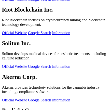
Riot Blockchain Inc.
Riot Blockchain focuses on cryptocurrency mining and blockchain
technology development.
Official Website
Google Search
Information
Soliton Inc.
Soliton develops medical devices for aesthetic treatments, including
cellulite reduction.
Official Website
Google Search
Information
Akerna Corp.
Akerna provides technology solutions for the cannabis industry,
including compliance software.
Official Website
Google Search
Information