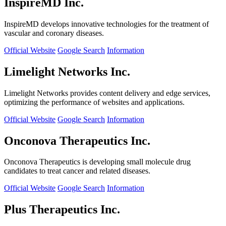
InspireMD Inc.
InspireMD develops innovative technologies for the treatment of
vascular and coronary diseases.
Official Website
Google Search
Information
Limelight Networks Inc.
Limelight Networks provides content delivery and edge services,
optimizing the performance of websites and applications.
Official Website
Google Search
Information
Onconova Therapeutics Inc.
Onconova Therapeutics is developing small molecule drug
candidates to treat cancer and related diseases.
Official Website
Google Search
Information
Plus Therapeutics Inc.