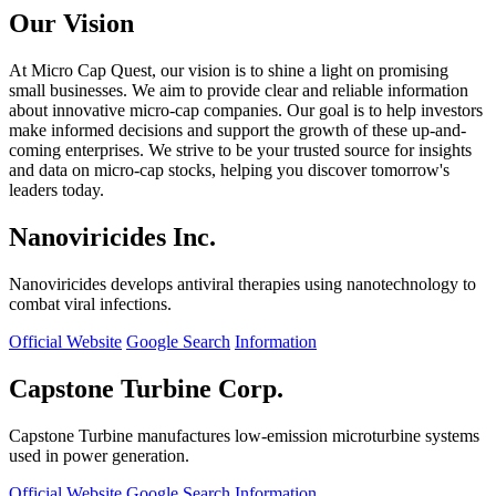
Our Vision
At Micro Cap Quest, our vision is to shine a light on promising
small businesses. We aim to provide clear and reliable information
about innovative micro-cap companies. Our goal is to help investors
make informed decisions and support the growth of these up-and-
coming enterprises. We strive to be your trusted source for insights
and data on micro-cap stocks, helping you discover tomorrow's
leaders today.
Nanoviricides Inc.
Nanoviricides develops antiviral therapies using nanotechnology to
combat viral infections.
Official Website
Google Search
Information
Capstone Turbine Corp.
Capstone Turbine manufactures low-emission microturbine systems
used in power generation.
Official Website
Google Search
Information