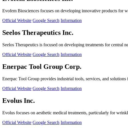
Evofem Biosciences focuses on developing innovative products for wo
Official Website
Google Search
Information
Seelos Therapeutics Inc.
Seelos Therapeutics is focused on developing treatments for central n
Official Website
Google Search
Information
Enerpac Tool Group Corp.
Enerpac Tool Group provides industrial tools, services, and solutions 
Official Website
Google Search
Information
Evolus Inc.
Evolus focuses on aesthetic medical treatments, particularly for wrinkl
Official Website
Google Search
Information