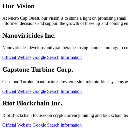
Our Vision
At Micro Cap Quest, our vision is to shine a light on promising small
informed decisions and support the growth of these up-and-coming ente
Nanoviricides Inc.
Nanoviricides develops antiviral therapies using nanotechnology to co
Official Website
Google Search
Information
Capstone Turbine Corp.
Capstone Turbine manufactures low-emission microturbine systems us
Official Website
Google Search
Information
Riot Blockchain Inc.
Riot Blockchain focuses on cryptocurrency mining and blockchain t
Official Website
Google Search
Information