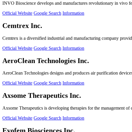
INVO Bioscience develops and manufactures revolutionary in vivo fertil
Official Website
Google Search
Information
Cemtrex Inc.
Cemtrex is a diversified industrial and manufacturing company providin
Official Website
Google Search
Information
AeroClean Technologies Inc.
AeroClean Technologies designs and produces air purification device
Official Website
Google Search
Information
Axsome Therapeutics Inc.
Axsome Therapeutics is developing therapies for the management of ce
Official Website
Google Search
Information
Evofem Biosciences Inc.