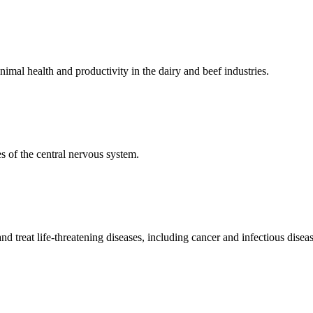
mal health and productivity in the dairy and beef industries.
 of the central nervous system.
 treat life-threatening diseases, including cancer and infectious diseas