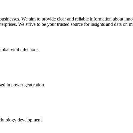
 businesses. We aim to provide clear and reliable information about inn
rprises. We strive to be your trusted source for insights and data on m
mbat viral infections.
ed in power generation.
echnology development.