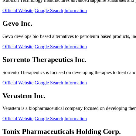
Rubicon Technology manufactures advanced sapphire substrates and pro
Official Website
Google Search
Information
Gevo Inc.
Gevo develops bio-based alternatives to petroleum-based products, in
Official Website
Google Search
Information
Sorrento Therapeutics Inc.
Sorrento Therapeutics is focused on developing therapies to treat ca
Official Website
Google Search
Information
Verastem Inc.
Verastem is a biopharmaceutical company focused on developing therapi
Official Website
Google Search
Information
Tonix Pharmaceuticals Holding Corp.