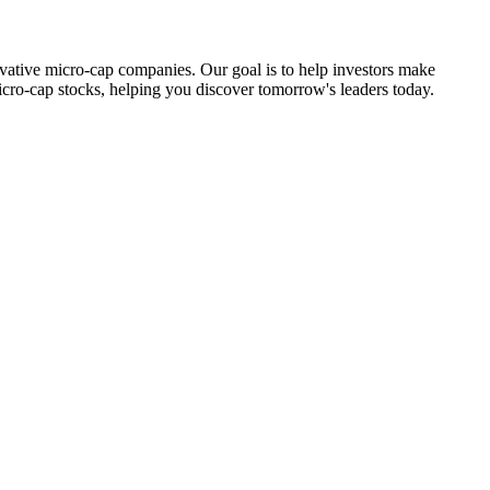
ovative micro-cap companies. Our goal is to help investors make
icro-cap stocks, helping you discover tomorrow's leaders today.