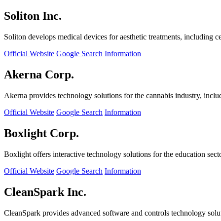
Soliton Inc.
Soliton develops medical devices for aesthetic treatments, including ce
Official Website
Google Search
Information
Akerna Corp.
Akerna provides technology solutions for the cannabis industry, incl
Official Website
Google Search
Information
Boxlight Corp.
Boxlight offers interactive technology solutions for the education sec
Official Website
Google Search
Information
CleanSpark Inc.
CleanSpark provides advanced software and controls technology solu