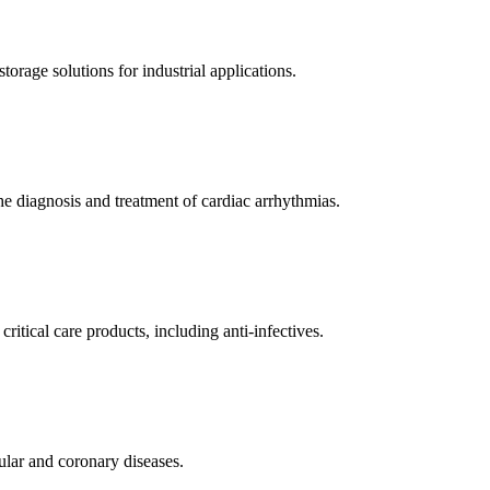
orage solutions for industrial applications.
e diagnosis and treatment of cardiac arrhythmias.
itical care products, including anti-infectives.
ular and coronary diseases.