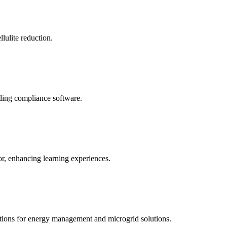
llulite reduction.
uding compliance software.
tor, enhancing learning experiences.
tions for energy management and microgrid solutions.