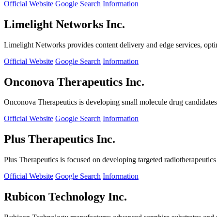
Official Website
Google Search
Information
Limelight Networks Inc.
Limelight Networks provides content delivery and edge services, opti
Official Website
Google Search
Information
Onconova Therapeutics Inc.
Onconova Therapeutics is developing small molecule drug candidates t
Official Website
Google Search
Information
Plus Therapeutics Inc.
Plus Therapeutics is focused on developing targeted radiotherapeutics fo
Official Website
Google Search
Information
Rubicon Technology Inc.