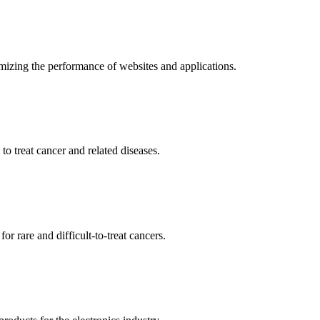
mizing the performance of websites and applications.
o treat cancer and related diseases.
r rare and difficult-to-treat cancers.