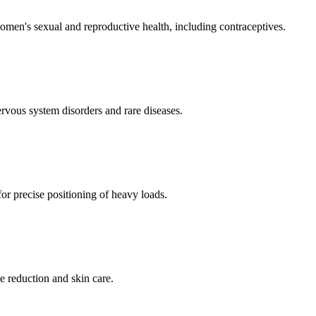
men's sexual and reproductive health, including contraceptives.
ervous system disorders and rare diseases.
for precise positioning of heavy loads.
e reduction and skin care.