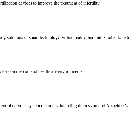
ization devices to improve the treatment of infertility.
g solutions in smart technology, virtual reality, and industrial automat
s for commercial and healthcare environments.
ntral nervous system disorders, including depression and Alzheimer's 