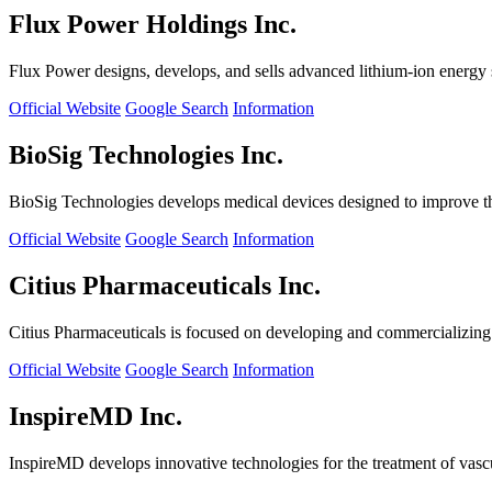
Flux Power Holdings Inc.
Flux Power designs, develops, and sells advanced lithium-ion energy st
Official Website
Google Search
Information
BioSig Technologies Inc.
BioSig Technologies develops medical devices designed to improve th
Official Website
Google Search
Information
Citius Pharmaceuticals Inc.
Citius Pharmaceuticals is focused on developing and commercializing cr
Official Website
Google Search
Information
InspireMD Inc.
InspireMD develops innovative technologies for the treatment of vasc