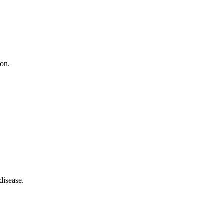
ion.
disease.