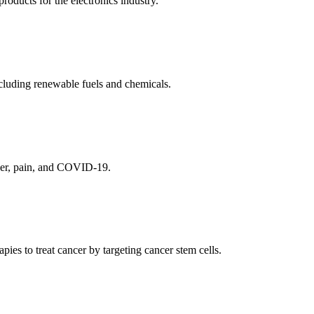
ducts for the electronics industry.
cluding renewable fuels and chemicals.
ncer, pain, and COVID-19.
es to treat cancer by targeting cancer stem cells.