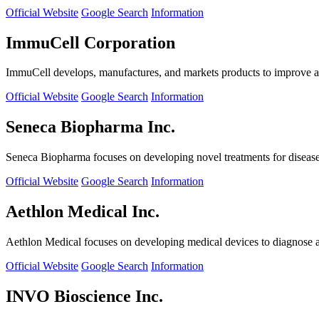
Official Website
Google Search
Information
ImmuCell Corporation
ImmuCell develops, manufactures, and markets products to improve ani
Official Website
Google Search
Information
Seneca Biopharma Inc.
Seneca Biopharma focuses on developing novel treatments for diseases
Official Website
Google Search
Information
Aethlon Medical Inc.
Aethlon Medical focuses on developing medical devices to diagnose and
Official Website
Google Search
Information
INVO Bioscience Inc.