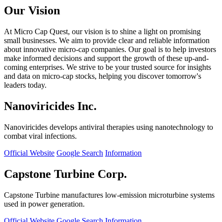
Our Vision
At Micro Cap Quest, our vision is to shine a light on promising
small businesses. We aim to provide clear and reliable information
about innovative micro-cap companies. Our goal is to help investors
make informed decisions and support the growth of these up-and-
coming enterprises. We strive to be your trusted source for insights
and data on micro-cap stocks, helping you discover tomorrow's
leaders today.
Nanoviricides Inc.
Nanoviricides develops antiviral therapies using nanotechnology to
combat viral infections.
Official Website
Google Search
Information
Capstone Turbine Corp.
Capstone Turbine manufactures low-emission microturbine systems
used in power generation.
Official Website
Google Search
Information