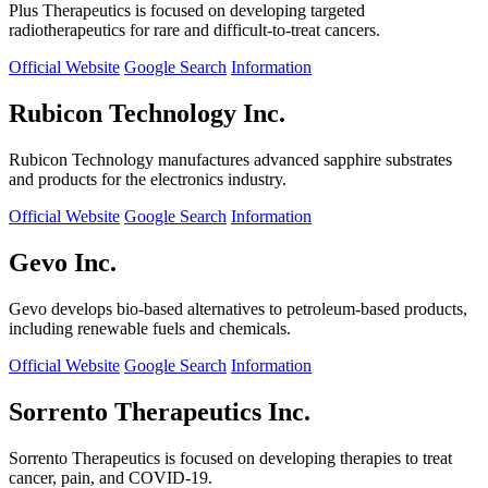
Plus Therapeutics is focused on developing targeted
radiotherapeutics for rare and difficult-to-treat cancers.
Official Website
Google Search
Information
Rubicon Technology Inc.
Rubicon Technology manufactures advanced sapphire substrates
and products for the electronics industry.
Official Website
Google Search
Information
Gevo Inc.
Gevo develops bio-based alternatives to petroleum-based products,
including renewable fuels and chemicals.
Official Website
Google Search
Information
Sorrento Therapeutics Inc.
Sorrento Therapeutics is focused on developing therapies to treat
cancer, pain, and COVID-19.