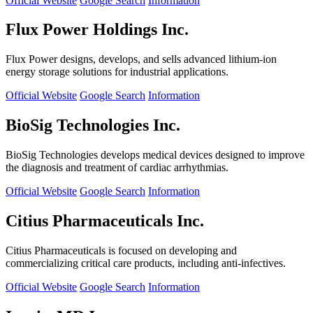
Official Website
Google Search
Information
Flux Power Holdings Inc.
Flux Power designs, develops, and sells advanced lithium-ion
energy storage solutions for industrial applications.
Official Website
Google Search
Information
BioSig Technologies Inc.
BioSig Technologies develops medical devices designed to improve
the diagnosis and treatment of cardiac arrhythmias.
Official Website
Google Search
Information
Citius Pharmaceuticals Inc.
Citius Pharmaceuticals is focused on developing and
commercializing critical care products, including anti-infectives.
Official Website
Google Search
Information