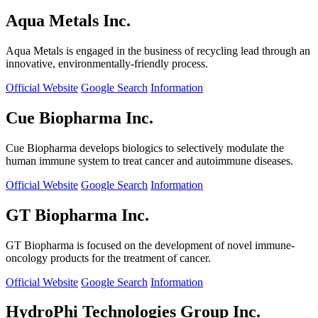
Aqua Metals Inc.
Aqua Metals is engaged in the business of recycling lead through an
innovative, environmentally-friendly process.
Official Website
Google Search
Information
Cue Biopharma Inc.
Cue Biopharma develops biologics to selectively modulate the
human immune system to treat cancer and autoimmune diseases.
Official Website
Google Search
Information
GT Biopharma Inc.
GT Biopharma is focused on the development of novel immune-
oncology products for the treatment of cancer.
Official Website
Google Search
Information
HydroPhi Technologies Group Inc.