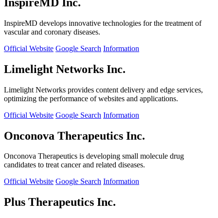
InspireMD Inc.
InspireMD develops innovative technologies for the treatment of
vascular and coronary diseases.
Official Website
Google Search
Information
Limelight Networks Inc.
Limelight Networks provides content delivery and edge services,
optimizing the performance of websites and applications.
Official Website
Google Search
Information
Onconova Therapeutics Inc.
Onconova Therapeutics is developing small molecule drug
candidates to treat cancer and related diseases.
Official Website
Google Search
Information
Plus Therapeutics Inc.