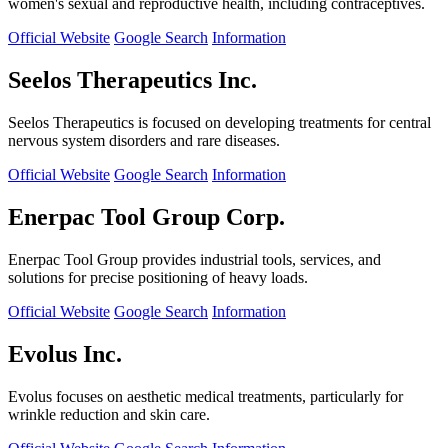
women's sexual and reproductive health, including contraceptives.
Official Website
Google Search
Information
Seelos Therapeutics Inc.
Seelos Therapeutics is focused on developing treatments for central
nervous system disorders and rare diseases.
Official Website
Google Search
Information
Enerpac Tool Group Corp.
Enerpac Tool Group provides industrial tools, services, and
solutions for precise positioning of heavy loads.
Official Website
Google Search
Information
Evolus Inc.
Evolus focuses on aesthetic medical treatments, particularly for
wrinkle reduction and skin care.