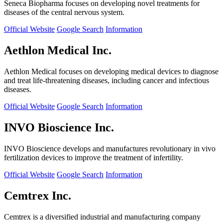
Seneca Biopharma focuses on developing novel treatments for
diseases of the central nervous system.
Official Website
Google Search
Information
Aethlon Medical Inc.
Aethlon Medical focuses on developing medical devices to diagnose
and treat life-threatening diseases, including cancer and infectious
diseases.
Official Website
Google Search
Information
INVO Bioscience Inc.
INVO Bioscience develops and manufactures revolutionary in vivo
fertilization devices to improve the treatment of infertility.
Official Website
Google Search
Information
Cemtrex Inc.
Cemtrex is a diversified industrial and manufacturing company