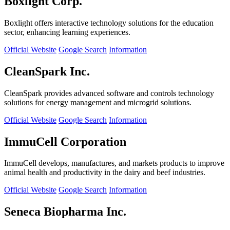
Boxlight Corp.
Boxlight offers interactive technology solutions for the education
sector, enhancing learning experiences.
Official Website
Google Search
Information
CleanSpark Inc.
CleanSpark provides advanced software and controls technology
solutions for energy management and microgrid solutions.
Official Website
Google Search
Information
ImmuCell Corporation
ImmuCell develops, manufactures, and markets products to improve
animal health and productivity in the dairy and beef industries.
Official Website
Google Search
Information
Seneca Biopharma Inc.