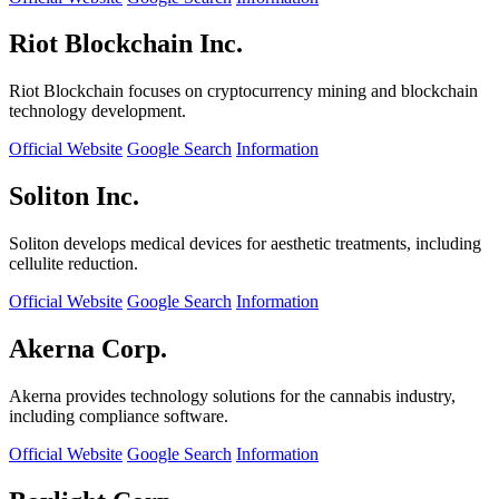
Riot Blockchain Inc.
Riot Blockchain focuses on cryptocurrency mining and blockchain
technology development.
Official Website
Google Search
Information
Soliton Inc.
Soliton develops medical devices for aesthetic treatments, including
cellulite reduction.
Official Website
Google Search
Information
Akerna Corp.
Akerna provides technology solutions for the cannabis industry,
including compliance software.
Official Website
Google Search
Information