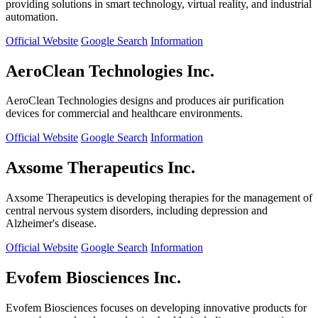
providing solutions in smart technology, virtual reality, and industrial
automation.
Official Website
Google Search
Information
AeroClean Technologies Inc.
AeroClean Technologies designs and produces air purification
devices for commercial and healthcare environments.
Official Website
Google Search
Information
Axsome Therapeutics Inc.
Axsome Therapeutics is developing therapies for the management of
central nervous system disorders, including depression and
Alzheimer's disease.
Official Website
Google Search
Information
Evofem Biosciences Inc.
Evofem Biosciences focuses on developing innovative products for