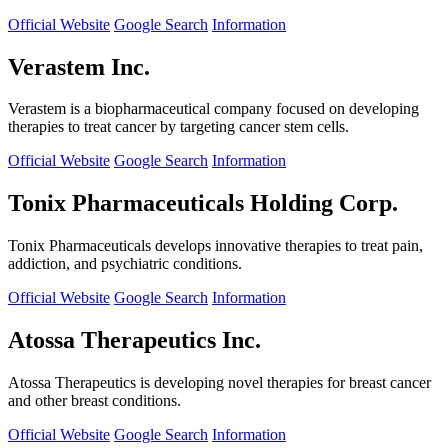
Official Website
Google Search
Information
Verastem Inc.
Verastem is a biopharmaceutical company focused on developing
therapies to treat cancer by targeting cancer stem cells.
Official Website
Google Search
Information
Tonix Pharmaceuticals Holding Corp.
Tonix Pharmaceuticals develops innovative therapies to treat pain,
addiction, and psychiatric conditions.
Official Website
Google Search
Information
Atossa Therapeutics Inc.
Atossa Therapeutics is developing novel therapies for breast cancer
and other breast conditions.
Official Website
Google Search
Information