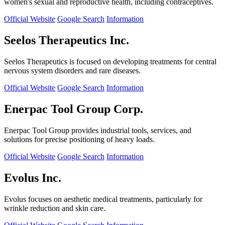
women's sexual and reproductive health, including contraceptives.
Official Website
Google Search
Information
Seelos Therapeutics Inc.
Seelos Therapeutics is focused on developing treatments for central
nervous system disorders and rare diseases.
Official Website
Google Search
Information
Enerpac Tool Group Corp.
Enerpac Tool Group provides industrial tools, services, and
solutions for precise positioning of heavy loads.
Official Website
Google Search
Information
Evolus Inc.
Evolus focuses on aesthetic medical treatments, particularly for
wrinkle reduction and skin care.