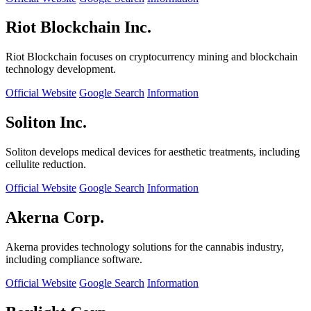
Riot Blockchain Inc.
Riot Blockchain focuses on cryptocurrency mining and blockchain
technology development.
Official Website
Google Search
Information
Soliton Inc.
Soliton develops medical devices for aesthetic treatments, including
cellulite reduction.
Official Website
Google Search
Information
Akerna Corp.
Akerna provides technology solutions for the cannabis industry,
including compliance software.
Official Website
Google Search
Information