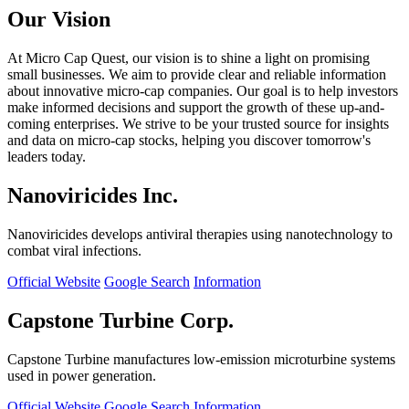
Our Vision
At Micro Cap Quest, our vision is to shine a light on promising
small businesses. We aim to provide clear and reliable information
about innovative micro-cap companies. Our goal is to help investors
make informed decisions and support the growth of these up-and-
coming enterprises. We strive to be your trusted source for insights
and data on micro-cap stocks, helping you discover tomorrow's
leaders today.
Nanoviricides Inc.
Nanoviricides develops antiviral therapies using nanotechnology to
combat viral infections.
Official Website
Google Search
Information
Capstone Turbine Corp.
Capstone Turbine manufactures low-emission microturbine systems
used in power generation.
Official Website
Google Search
Information