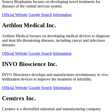
Seneca Biopharma focuses on developing novel treatments for
diseases of the central nervous system.
Official Website
Google Search
Information
Aethlon Medical Inc.
Aethlon Medical focuses on developing medical devices to diagnose
and treat life-threatening diseases, including cancer and infectious
diseases.
Official Website
Google Search
Information
INVO Bioscience Inc.
INVO Bioscience develops and manufactures revolutionary in vivo
fertilization devices to improve the treatment of infertility.
Official Website
Google Search
Information
Cemtrex Inc.
Cemtrex is a diversified industrial and manufacturing company