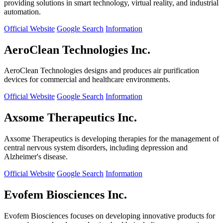
providing solutions in smart technology, virtual reality, and industrial
automation.
Official Website
Google Search
Information
AeroClean Technologies Inc.
AeroClean Technologies designs and produces air purification
devices for commercial and healthcare environments.
Official Website
Google Search
Information
Axsome Therapeutics Inc.
Axsome Therapeutics is developing therapies for the management of
central nervous system disorders, including depression and
Alzheimer's disease.
Official Website
Google Search
Information
Evofem Biosciences Inc.
Evofem Biosciences focuses on developing innovative products for