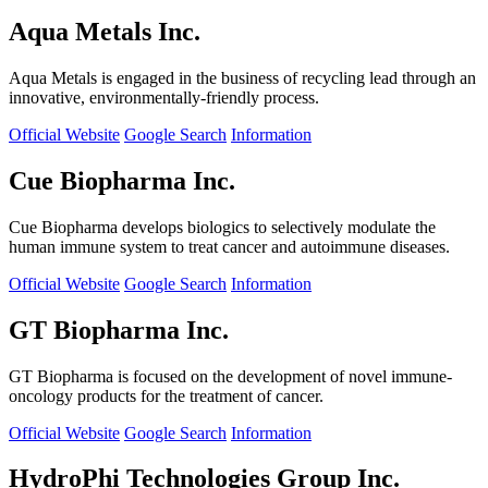
Aqua Metals Inc.
Aqua Metals is engaged in the business of recycling lead through an
innovative, environmentally-friendly process.
Official Website
Google Search
Information
Cue Biopharma Inc.
Cue Biopharma develops biologics to selectively modulate the
human immune system to treat cancer and autoimmune diseases.
Official Website
Google Search
Information
GT Biopharma Inc.
GT Biopharma is focused on the development of novel immune-
oncology products for the treatment of cancer.
Official Website
Google Search
Information
HydroPhi Technologies Group Inc.