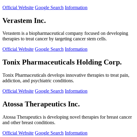
Official Website
Google Search
Information
Verastem Inc.
Verastem is a biopharmaceutical company focused on developing
therapies to treat cancer by targeting cancer stem cells.
Official Website
Google Search
Information
Tonix Pharmaceuticals Holding Corp.
Tonix Pharmaceuticals develops innovative therapies to treat pain,
addiction, and psychiatric conditions.
Official Website
Google Search
Information
Atossa Therapeutics Inc.
Atossa Therapeutics is developing novel therapies for breast cancer
and other breast conditions.
Official Website
Google Search
Information