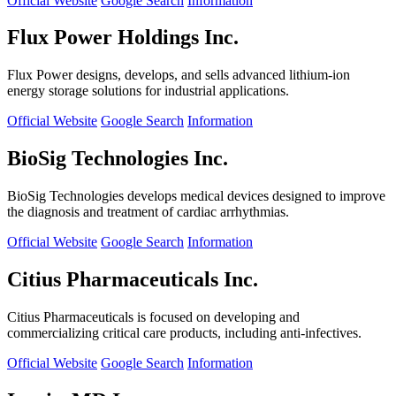
Official Website
Google Search
Information
Flux Power Holdings Inc.
Flux Power designs, develops, and sells advanced lithium-ion
energy storage solutions for industrial applications.
Official Website
Google Search
Information
BioSig Technologies Inc.
BioSig Technologies develops medical devices designed to improve
the diagnosis and treatment of cardiac arrhythmias.
Official Website
Google Search
Information
Citius Pharmaceuticals Inc.
Citius Pharmaceuticals is focused on developing and
commercializing critical care products, including anti-infectives.
Official Website
Google Search
Information