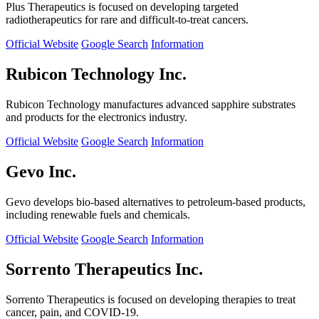
Plus Therapeutics is focused on developing targeted
radiotherapeutics for rare and difficult-to-treat cancers.
Official Website
Google Search
Information
Rubicon Technology Inc.
Rubicon Technology manufactures advanced sapphire substrates
and products for the electronics industry.
Official Website
Google Search
Information
Gevo Inc.
Gevo develops bio-based alternatives to petroleum-based products,
including renewable fuels and chemicals.
Official Website
Google Search
Information
Sorrento Therapeutics Inc.
Sorrento Therapeutics is focused on developing therapies to treat
cancer, pain, and COVID-19.