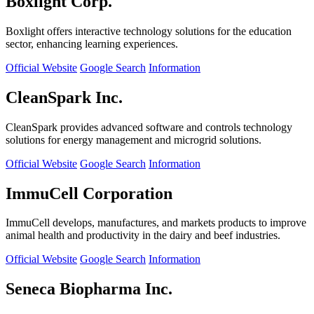
Boxlight Corp.
Boxlight offers interactive technology solutions for the education
sector, enhancing learning experiences.
Official Website
Google Search
Information
CleanSpark Inc.
CleanSpark provides advanced software and controls technology
solutions for energy management and microgrid solutions.
Official Website
Google Search
Information
ImmuCell Corporation
ImmuCell develops, manufactures, and markets products to improve
animal health and productivity in the dairy and beef industries.
Official Website
Google Search
Information
Seneca Biopharma Inc.