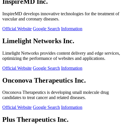
InspireMD Inc.
InspireMD develops innovative technologies for the treatment of
vascular and coronary diseases.
Official Website
Google Search
Information
Limelight Networks Inc.
Limelight Networks provides content delivery and edge services,
optimizing the performance of websites and applications.
Official Website
Google Search
Information
Onconova Therapeutics Inc.
Onconova Therapeutics is developing small molecule drug
candidates to treat cancer and related diseases.
Official Website
Google Search
Information
Plus Therapeutics Inc.