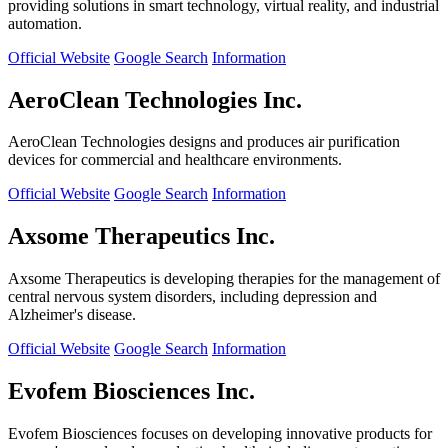
providing solutions in smart technology, virtual reality, and industrial
automation.
Official Website
Google Search
Information
AeroClean Technologies Inc.
AeroClean Technologies designs and produces air purification
devices for commercial and healthcare environments.
Official Website
Google Search
Information
Axsome Therapeutics Inc.
Axsome Therapeutics is developing therapies for the management of
central nervous system disorders, including depression and
Alzheimer's disease.
Official Website
Google Search
Information
Evofem Biosciences Inc.
Evofem Biosciences focuses on developing innovative products for