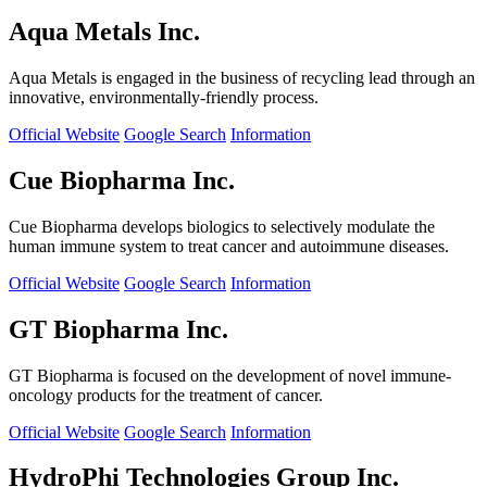
Aqua Metals Inc.
Aqua Metals is engaged in the business of recycling lead through an
innovative, environmentally-friendly process.
Official Website
Google Search
Information
Cue Biopharma Inc.
Cue Biopharma develops biologics to selectively modulate the
human immune system to treat cancer and autoimmune diseases.
Official Website
Google Search
Information
GT Biopharma Inc.
GT Biopharma is focused on the development of novel immune-
oncology products for the treatment of cancer.
Official Website
Google Search
Information
HydroPhi Technologies Group Inc.