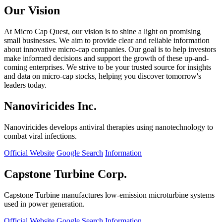
Our Vision
At Micro Cap Quest, our vision is to shine a light on promising
small businesses. We aim to provide clear and reliable information
about innovative micro-cap companies. Our goal is to help investors
make informed decisions and support the growth of these up-and-
coming enterprises. We strive to be your trusted source for insights
and data on micro-cap stocks, helping you discover tomorrow's
leaders today.
Nanoviricides Inc.
Nanoviricides develops antiviral therapies using nanotechnology to
combat viral infections.
Official Website
Google Search
Information
Capstone Turbine Corp.
Capstone Turbine manufactures low-emission microturbine systems
used in power generation.
Official Website
Google Search
Information