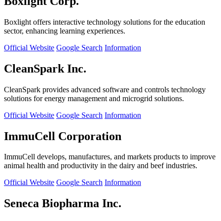
Boxlight Corp.
Boxlight offers interactive technology solutions for the education
sector, enhancing learning experiences.
Official Website
Google Search
Information
CleanSpark Inc.
CleanSpark provides advanced software and controls technology
solutions for energy management and microgrid solutions.
Official Website
Google Search
Information
ImmuCell Corporation
ImmuCell develops, manufactures, and markets products to improve
animal health and productivity in the dairy and beef industries.
Official Website
Google Search
Information
Seneca Biopharma Inc.