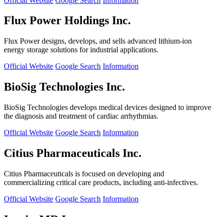
Official Website
Google Search
Information
Flux Power Holdings Inc.
Flux Power designs, develops, and sells advanced lithium-ion
energy storage solutions for industrial applications.
Official Website
Google Search
Information
BioSig Technologies Inc.
BioSig Technologies develops medical devices designed to improve
the diagnosis and treatment of cardiac arrhythmias.
Official Website
Google Search
Information
Citius Pharmaceuticals Inc.
Citius Pharmaceuticals is focused on developing and
commercializing critical care products, including anti-infectives.
Official Website
Google Search
Information