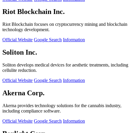
Riot Blockchain Inc.
Riot Blockchain focuses on cryptocurrency mining and blockchain
technology development.
Official Website
Google Search
Information
Soliton Inc.
Soliton develops medical devices for aesthetic treatments, including
cellulite reduction.
Official Website
Google Search
Information
Akerna Corp.
Akerna provides technology solutions for the cannabis industry,
including compliance software.
Official Website
Google Search
Information