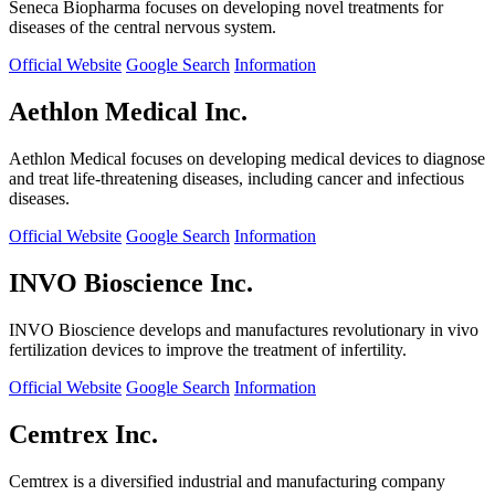
Seneca Biopharma focuses on developing novel treatments for
diseases of the central nervous system.
Official Website
Google Search
Information
Aethlon Medical Inc.
Aethlon Medical focuses on developing medical devices to diagnose
and treat life-threatening diseases, including cancer and infectious
diseases.
Official Website
Google Search
Information
INVO Bioscience Inc.
INVO Bioscience develops and manufactures revolutionary in vivo
fertilization devices to improve the treatment of infertility.
Official Website
Google Search
Information
Cemtrex Inc.
Cemtrex is a diversified industrial and manufacturing company