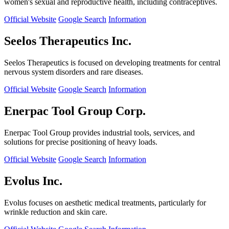
women's sexual and reproductive health, including contraceptives.
Official Website
Google Search
Information
Seelos Therapeutics Inc.
Seelos Therapeutics is focused on developing treatments for central
nervous system disorders and rare diseases.
Official Website
Google Search
Information
Enerpac Tool Group Corp.
Enerpac Tool Group provides industrial tools, services, and
solutions for precise positioning of heavy loads.
Official Website
Google Search
Information
Evolus Inc.
Evolus focuses on aesthetic medical treatments, particularly for
wrinkle reduction and skin care.