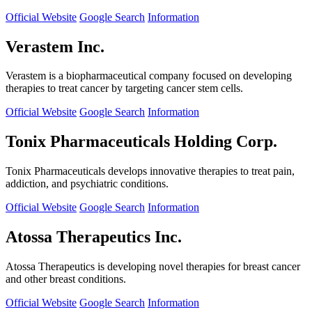
Official Website
Google Search
Information
Verastem Inc.
Verastem is a biopharmaceutical company focused on developing
therapies to treat cancer by targeting cancer stem cells.
Official Website
Google Search
Information
Tonix Pharmaceuticals Holding Corp.
Tonix Pharmaceuticals develops innovative therapies to treat pain,
addiction, and psychiatric conditions.
Official Website
Google Search
Information
Atossa Therapeutics Inc.
Atossa Therapeutics is developing novel therapies for breast cancer
and other breast conditions.
Official Website
Google Search
Information