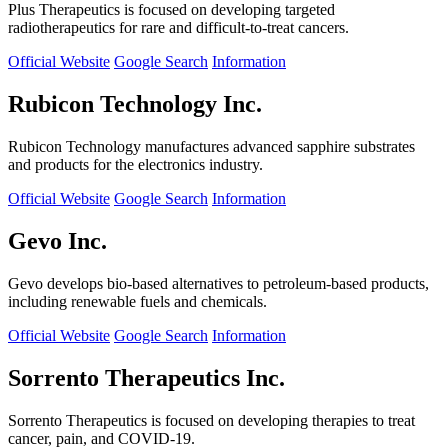
Plus Therapeutics is focused on developing targeted
radiotherapeutics for rare and difficult-to-treat cancers.
Official Website
Google Search
Information
Rubicon Technology Inc.
Rubicon Technology manufactures advanced sapphire substrates
and products for the electronics industry.
Official Website
Google Search
Information
Gevo Inc.
Gevo develops bio-based alternatives to petroleum-based products,
including renewable fuels and chemicals.
Official Website
Google Search
Information
Sorrento Therapeutics Inc.
Sorrento Therapeutics is focused on developing therapies to treat
cancer, pain, and COVID-19.