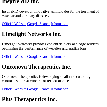
InspireMD Inc.
InspireMD develops innovative technologies for the treatment of
vascular and coronary diseases.
Official Website
Google Search
Information
Limelight Networks Inc.
Limelight Networks provides content delivery and edge services,
optimizing the performance of websites and applications.
Official Website
Google Search
Information
Onconova Therapeutics Inc.
Onconova Therapeutics is developing small molecule drug
candidates to treat cancer and related diseases.
Official Website
Google Search
Information
Plus Therapeutics Inc.