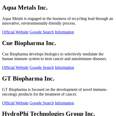
Aqua Metals Inc.
Aqua Metals is engaged in the business of recycling lead through an
innovative, environmentally-friendly process.
Official Website
Google Search
Information
Cue Biopharma Inc.
Cue Biopharma develops biologics to selectively modulate the
human immune system to treat cancer and autoimmune diseases.
Official Website
Google Search
Information
GT Biopharma Inc.
GT Biopharma is focused on the development of novel immune-
oncology products for the treatment of cancer.
Official Website
Google Search
Information
HydroPhi Technologies Group Inc.