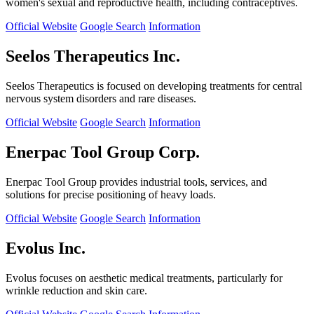
women's sexual and reproductive health, including contraceptives.
Official Website
Google Search
Information
Seelos Therapeutics Inc.
Seelos Therapeutics is focused on developing treatments for central
nervous system disorders and rare diseases.
Official Website
Google Search
Information
Enerpac Tool Group Corp.
Enerpac Tool Group provides industrial tools, services, and
solutions for precise positioning of heavy loads.
Official Website
Google Search
Information
Evolus Inc.
Evolus focuses on aesthetic medical treatments, particularly for
wrinkle reduction and skin care.