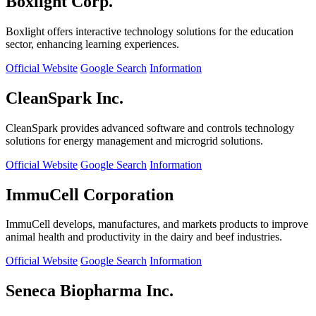
Boxlight Corp.
Boxlight offers interactive technology solutions for the education
sector, enhancing learning experiences.
Official Website
Google Search
Information
CleanSpark Inc.
CleanSpark provides advanced software and controls technology
solutions for energy management and microgrid solutions.
Official Website
Google Search
Information
ImmuCell Corporation
ImmuCell develops, manufactures, and markets products to improve
animal health and productivity in the dairy and beef industries.
Official Website
Google Search
Information
Seneca Biopharma Inc.