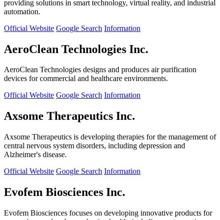
providing solutions in smart technology, virtual reality, and industrial
automation.
Official Website
Google Search
Information
AeroClean Technologies Inc.
AeroClean Technologies designs and produces air purification
devices for commercial and healthcare environments.
Official Website
Google Search
Information
Axsome Therapeutics Inc.
Axsome Therapeutics is developing therapies for the management of
central nervous system disorders, including depression and
Alzheimer's disease.
Official Website
Google Search
Information
Evofem Biosciences Inc.
Evofem Biosciences focuses on developing innovative products for