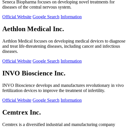
Seneca Biopharma focuses on developing novel treatments for
diseases of the central nervous system.
Official Website
Google Search
Information
Aethlon Medical Inc.
Aethlon Medical focuses on developing medical devices to diagnose
and treat life-threatening diseases, including cancer and infectious
diseases.
Official Website
Google Search
Information
INVO Bioscience Inc.
INVO Bioscience develops and manufactures revolutionary in vivo
fertilization devices to improve the treatment of infertility.
Official Website
Google Search
Information
Cemtrex Inc.
Cemtrex is a diversified industrial and manufacturing company