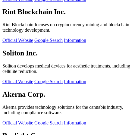
Riot Blockchain Inc.
Riot Blockchain focuses on cryptocurrency mining and blockchain
technology development.
Official Website
Google Search
Information
Soliton Inc.
Soliton develops medical devices for aesthetic treatments, including
cellulite reduction.
Official Website
Google Search
Information
Akerna Corp.
Akerna provides technology solutions for the cannabis industry,
including compliance software.
Official Website
Google Search
Information