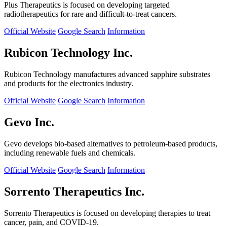
Plus Therapeutics is focused on developing targeted
radiotherapeutics for rare and difficult-to-treat cancers.
Official Website
Google Search
Information
Rubicon Technology Inc.
Rubicon Technology manufactures advanced sapphire substrates
and products for the electronics industry.
Official Website
Google Search
Information
Gevo Inc.
Gevo develops bio-based alternatives to petroleum-based products,
including renewable fuels and chemicals.
Official Website
Google Search
Information
Sorrento Therapeutics Inc.
Sorrento Therapeutics is focused on developing therapies to treat
cancer, pain, and COVID-19.