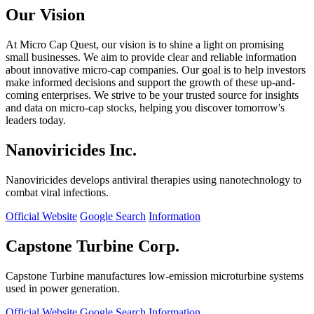
Our Vision
At Micro Cap Quest, our vision is to shine a light on promising
small businesses. We aim to provide clear and reliable information
about innovative micro-cap companies. Our goal is to help investors
make informed decisions and support the growth of these up-and-
coming enterprises. We strive to be your trusted source for insights
and data on micro-cap stocks, helping you discover tomorrow's
leaders today.
Nanoviricides Inc.
Nanoviricides develops antiviral therapies using nanotechnology to
combat viral infections.
Official Website
Google Search
Information
Capstone Turbine Corp.
Capstone Turbine manufactures low-emission microturbine systems
used in power generation.
Official Website
Google Search
Information