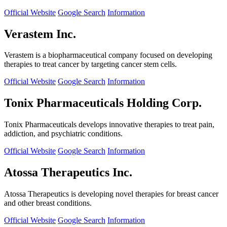
Official Website
Google Search
Information
Verastem Inc.
Verastem is a biopharmaceutical company focused on developing
therapies to treat cancer by targeting cancer stem cells.
Official Website
Google Search
Information
Tonix Pharmaceuticals Holding Corp.
Tonix Pharmaceuticals develops innovative therapies to treat pain,
addiction, and psychiatric conditions.
Official Website
Google Search
Information
Atossa Therapeutics Inc.
Atossa Therapeutics is developing novel therapies for breast cancer
and other breast conditions.
Official Website
Google Search
Information