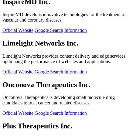
InspireMD Inc.
InspireMD develops innovative technologies for the treatment of
vascular and coronary diseases.
Official Website
Google Search
Information
Limelight Networks Inc.
Limelight Networks provides content delivery and edge services,
optimizing the performance of websites and applications.
Official Website
Google Search
Information
Onconova Therapeutics Inc.
Onconova Therapeutics is developing small molecule drug
candidates to treat cancer and related diseases.
Official Website
Google Search
Information
Plus Therapeutics Inc.