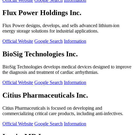
Official Website
Google Search
Information
Flux Power Holdings Inc.
Flux Power designs, develops, and sells advanced lithium-ion
energy storage solutions for industrial applications.
Official Website
Google Search
Information
BioSig Technologies Inc.
BioSig Technologies develops medical devices designed to improve
the diagnosis and treatment of cardiac arrhythmias.
Official Website
Google Search
Information
Citius Pharmaceuticals Inc.
Citius Pharmaceuticals is focused on developing and
commercializing critical care products, including anti-infectives.
Official Website
Google Search
Information