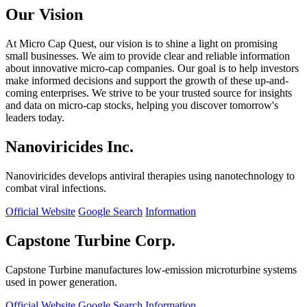
Our Vision
At Micro Cap Quest, our vision is to shine a light on promising
small businesses. We aim to provide clear and reliable information
about innovative micro-cap companies. Our goal is to help investors
make informed decisions and support the growth of these up-and-
coming enterprises. We strive to be your trusted source for insights
and data on micro-cap stocks, helping you discover tomorrow's
leaders today.
Nanoviricides Inc.
Nanoviricides develops antiviral therapies using nanotechnology to
combat viral infections.
Official Website
Google Search
Information
Capstone Turbine Corp.
Capstone Turbine manufactures low-emission microturbine systems
used in power generation.
Official Website
Google Search
Information