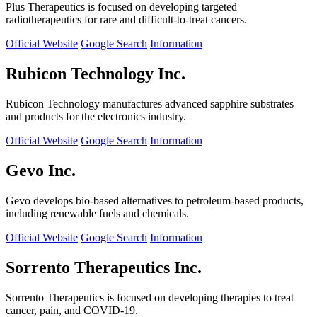
Plus Therapeutics is focused on developing targeted
radiotherapeutics for rare and difficult-to-treat cancers.
Official Website
Google Search
Information
Rubicon Technology Inc.
Rubicon Technology manufactures advanced sapphire substrates
and products for the electronics industry.
Official Website
Google Search
Information
Gevo Inc.
Gevo develops bio-based alternatives to petroleum-based products,
including renewable fuels and chemicals.
Official Website
Google Search
Information
Sorrento Therapeutics Inc.
Sorrento Therapeutics is focused on developing therapies to treat
cancer, pain, and COVID-19.