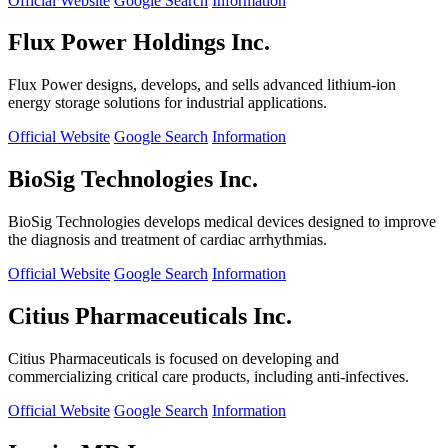
Official Website
Google Search
Information
Flux Power Holdings Inc.
Flux Power designs, develops, and sells advanced lithium-ion
energy storage solutions for industrial applications.
Official Website
Google Search
Information
BioSig Technologies Inc.
BioSig Technologies develops medical devices designed to improve
the diagnosis and treatment of cardiac arrhythmias.
Official Website
Google Search
Information
Citius Pharmaceuticals Inc.
Citius Pharmaceuticals is focused on developing and
commercializing critical care products, including anti-infectives.
Official Website
Google Search
Information