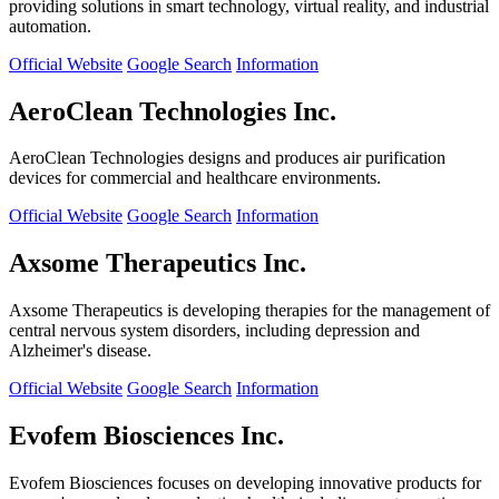
providing solutions in smart technology, virtual reality, and industrial
automation.
Official Website
Google Search
Information
AeroClean Technologies Inc.
AeroClean Technologies designs and produces air purification
devices for commercial and healthcare environments.
Official Website
Google Search
Information
Axsome Therapeutics Inc.
Axsome Therapeutics is developing therapies for the management of
central nervous system disorders, including depression and
Alzheimer's disease.
Official Website
Google Search
Information
Evofem Biosciences Inc.
Evofem Biosciences focuses on developing innovative products for