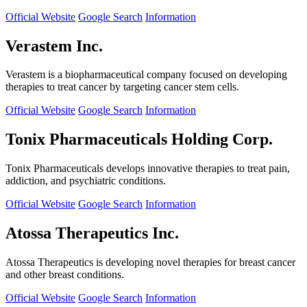
Official Website
Google Search
Information
Verastem Inc.
Verastem is a biopharmaceutical company focused on developing
therapies to treat cancer by targeting cancer stem cells.
Official Website
Google Search
Information
Tonix Pharmaceuticals Holding Corp.
Tonix Pharmaceuticals develops innovative therapies to treat pain,
addiction, and psychiatric conditions.
Official Website
Google Search
Information
Atossa Therapeutics Inc.
Atossa Therapeutics is developing novel therapies for breast cancer
and other breast conditions.
Official Website
Google Search
Information