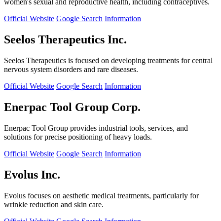
women's sexual and reproductive health, including contraceptives.
Official Website
Google Search
Information
Seelos Therapeutics Inc.
Seelos Therapeutics is focused on developing treatments for central
nervous system disorders and rare diseases.
Official Website
Google Search
Information
Enerpac Tool Group Corp.
Enerpac Tool Group provides industrial tools, services, and
solutions for precise positioning of heavy loads.
Official Website
Google Search
Information
Evolus Inc.
Evolus focuses on aesthetic medical treatments, particularly for
wrinkle reduction and skin care.