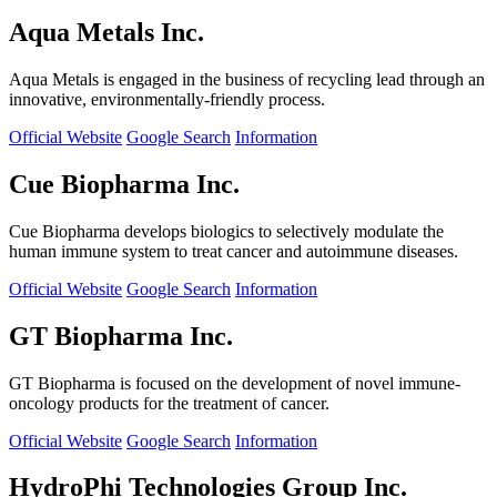
Aqua Metals Inc.
Aqua Metals is engaged in the business of recycling lead through an
innovative, environmentally-friendly process.
Official Website
Google Search
Information
Cue Biopharma Inc.
Cue Biopharma develops biologics to selectively modulate the
human immune system to treat cancer and autoimmune diseases.
Official Website
Google Search
Information
GT Biopharma Inc.
GT Biopharma is focused on the development of novel immune-
oncology products for the treatment of cancer.
Official Website
Google Search
Information
HydroPhi Technologies Group Inc.