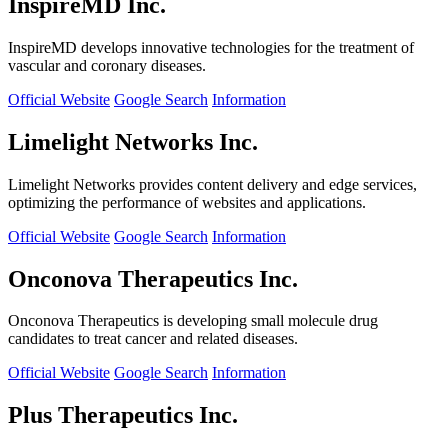
InspireMD Inc.
InspireMD develops innovative technologies for the treatment of
vascular and coronary diseases.
Official Website
Google Search
Information
Limelight Networks Inc.
Limelight Networks provides content delivery and edge services,
optimizing the performance of websites and applications.
Official Website
Google Search
Information
Onconova Therapeutics Inc.
Onconova Therapeutics is developing small molecule drug
candidates to treat cancer and related diseases.
Official Website
Google Search
Information
Plus Therapeutics Inc.