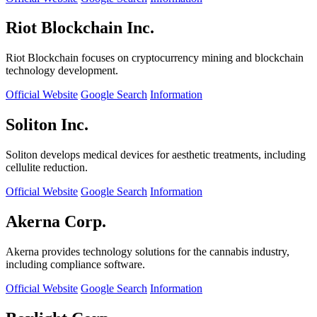
Riot Blockchain Inc.
Riot Blockchain focuses on cryptocurrency mining and blockchain
technology development.
Official Website
Google Search
Information
Soliton Inc.
Soliton develops medical devices for aesthetic treatments, including
cellulite reduction.
Official Website
Google Search
Information
Akerna Corp.
Akerna provides technology solutions for the cannabis industry,
including compliance software.
Official Website
Google Search
Information