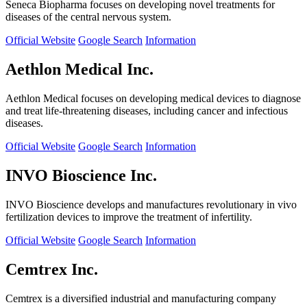
Seneca Biopharma focuses on developing novel treatments for
diseases of the central nervous system.
Official Website
Google Search
Information
Aethlon Medical Inc.
Aethlon Medical focuses on developing medical devices to diagnose
and treat life-threatening diseases, including cancer and infectious
diseases.
Official Website
Google Search
Information
INVO Bioscience Inc.
INVO Bioscience develops and manufactures revolutionary in vivo
fertilization devices to improve the treatment of infertility.
Official Website
Google Search
Information
Cemtrex Inc.
Cemtrex is a diversified industrial and manufacturing company