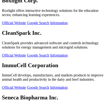
Boxlight Corp.
Boxlight offers interactive technology solutions for the education
sector, enhancing learning experiences.
Official Website
Google Search
Information
CleanSpark Inc.
CleanSpark provides advanced software and controls technology
solutions for energy management and microgrid solutions.
Official Website
Google Search
Information
ImmuCell Corporation
ImmuCell develops, manufactures, and markets products to improve
animal health and productivity in the dairy and beef industries.
Official Website
Google Search
Information
Seneca Biopharma Inc.