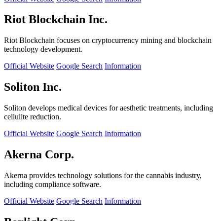
Riot Blockchain Inc.
Riot Blockchain focuses on cryptocurrency mining and blockchain
technology development.
Official Website
Google Search
Information
Soliton Inc.
Soliton develops medical devices for aesthetic treatments, including
cellulite reduction.
Official Website
Google Search
Information
Akerna Corp.
Akerna provides technology solutions for the cannabis industry,
including compliance software.
Official Website
Google Search
Information