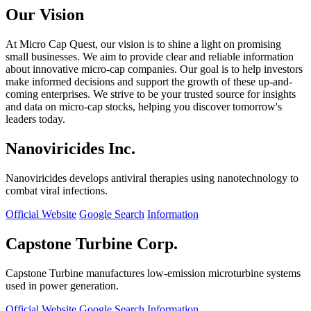
Our Vision
At Micro Cap Quest, our vision is to shine a light on promising
small businesses. We aim to provide clear and reliable information
about innovative micro-cap companies. Our goal is to help investors
make informed decisions and support the growth of these up-and-
coming enterprises. We strive to be your trusted source for insights
and data on micro-cap stocks, helping you discover tomorrow's
leaders today.
Nanoviricides Inc.
Nanoviricides develops antiviral therapies using nanotechnology to
combat viral infections.
Official Website
Google Search
Information
Capstone Turbine Corp.
Capstone Turbine manufactures low-emission microturbine systems
used in power generation.
Official Website
Google Search
Information