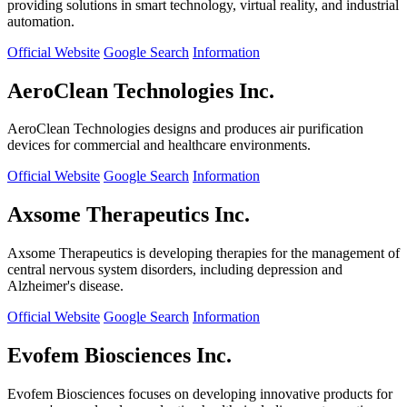
providing solutions in smart technology, virtual reality, and industrial
automation.
Official Website
Google Search
Information
AeroClean Technologies Inc.
AeroClean Technologies designs and produces air purification
devices for commercial and healthcare environments.
Official Website
Google Search
Information
Axsome Therapeutics Inc.
Axsome Therapeutics is developing therapies for the management of
central nervous system disorders, including depression and
Alzheimer's disease.
Official Website
Google Search
Information
Evofem Biosciences Inc.
Evofem Biosciences focuses on developing innovative products for