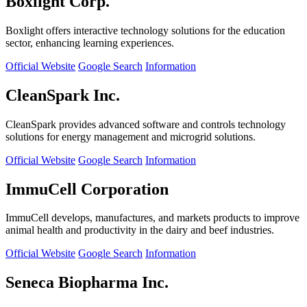
Boxlight Corp.
Boxlight offers interactive technology solutions for the education
sector, enhancing learning experiences.
Official Website
Google Search
Information
CleanSpark Inc.
CleanSpark provides advanced software and controls technology
solutions for energy management and microgrid solutions.
Official Website
Google Search
Information
ImmuCell Corporation
ImmuCell develops, manufactures, and markets products to improve
animal health and productivity in the dairy and beef industries.
Official Website
Google Search
Information
Seneca Biopharma Inc.