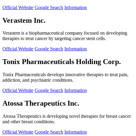
Official Website
Google Search
Information
Verastem Inc.
Verastem is a biopharmaceutical company focused on developing
therapies to treat cancer by targeting cancer stem cells.
Official Website
Google Search
Information
Tonix Pharmaceuticals Holding Corp.
Tonix Pharmaceuticals develops innovative therapies to treat pain,
addiction, and psychiatric conditions.
Official Website
Google Search
Information
Atossa Therapeutics Inc.
Atossa Therapeutics is developing novel therapies for breast cancer
and other breast conditions.
Official Website
Google Search
Information