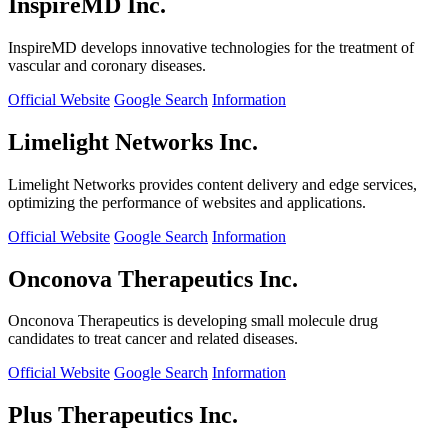
InspireMD Inc.
InspireMD develops innovative technologies for the treatment of
vascular and coronary diseases.
Official Website
Google Search
Information
Limelight Networks Inc.
Limelight Networks provides content delivery and edge services,
optimizing the performance of websites and applications.
Official Website
Google Search
Information
Onconova Therapeutics Inc.
Onconova Therapeutics is developing small molecule drug
candidates to treat cancer and related diseases.
Official Website
Google Search
Information
Plus Therapeutics Inc.