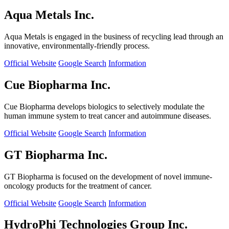
Aqua Metals Inc.
Aqua Metals is engaged in the business of recycling lead through an
innovative, environmentally-friendly process.
Official Website
Google Search
Information
Cue Biopharma Inc.
Cue Biopharma develops biologics to selectively modulate the
human immune system to treat cancer and autoimmune diseases.
Official Website
Google Search
Information
GT Biopharma Inc.
GT Biopharma is focused on the development of novel immune-
oncology products for the treatment of cancer.
Official Website
Google Search
Information
HydroPhi Technologies Group Inc.