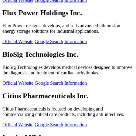
Official Website
Google Search
Information
Flux Power Holdings Inc.
Flux Power designs, develops, and sells advanced lithium-ion
energy storage solutions for industrial applications.
Official Website
Google Search
Information
BioSig Technologies Inc.
BioSig Technologies develops medical devices designed to improve
the diagnosis and treatment of cardiac arrhythmias.
Official Website
Google Search
Information
Citius Pharmaceuticals Inc.
Citius Pharmaceuticals is focused on developing and
commercializing critical care products, including anti-infectives.
Official Website
Google Search
Information