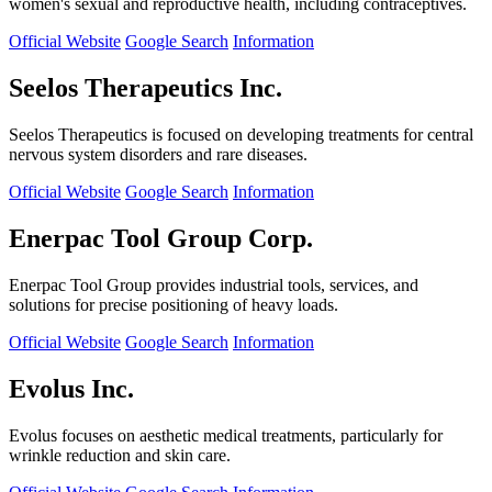
women's sexual and reproductive health, including contraceptives.
Official Website
Google Search
Information
Seelos Therapeutics Inc.
Seelos Therapeutics is focused on developing treatments for central
nervous system disorders and rare diseases.
Official Website
Google Search
Information
Enerpac Tool Group Corp.
Enerpac Tool Group provides industrial tools, services, and
solutions for precise positioning of heavy loads.
Official Website
Google Search
Information
Evolus Inc.
Evolus focuses on aesthetic medical treatments, particularly for
wrinkle reduction and skin care.