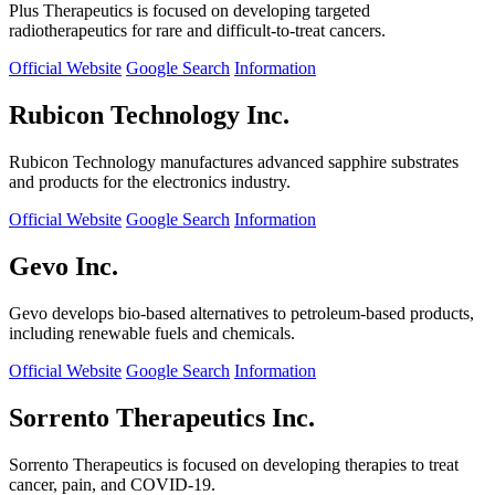
Plus Therapeutics is focused on developing targeted
radiotherapeutics for rare and difficult-to-treat cancers.
Official Website
Google Search
Information
Rubicon Technology Inc.
Rubicon Technology manufactures advanced sapphire substrates
and products for the electronics industry.
Official Website
Google Search
Information
Gevo Inc.
Gevo develops bio-based alternatives to petroleum-based products,
including renewable fuels and chemicals.
Official Website
Google Search
Information
Sorrento Therapeutics Inc.
Sorrento Therapeutics is focused on developing therapies to treat
cancer, pain, and COVID-19.