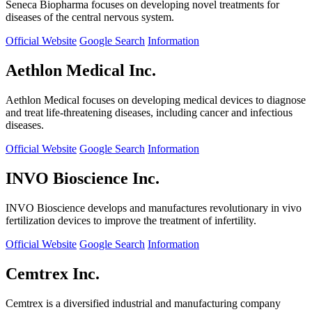
Seneca Biopharma focuses on developing novel treatments for
diseases of the central nervous system.
Official Website
Google Search
Information
Aethlon Medical Inc.
Aethlon Medical focuses on developing medical devices to diagnose
and treat life-threatening diseases, including cancer and infectious
diseases.
Official Website
Google Search
Information
INVO Bioscience Inc.
INVO Bioscience develops and manufactures revolutionary in vivo
fertilization devices to improve the treatment of infertility.
Official Website
Google Search
Information
Cemtrex Inc.
Cemtrex is a diversified industrial and manufacturing company